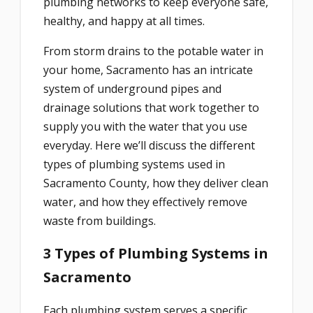
plumbing networks to keep everyone safe,
healthy, and happy at all times.
From storm drains to the potable water in
your home, Sacramento has an intricate
system of underground pipes and
drainage solutions that work together to
supply you with the water that you use
everyday. Here we’ll discuss the different
types of plumbing systems used in
Sacramento County, how they deliver clean
water, and how they effectively remove
waste from buildings.
3 Types of Plumbing Systems in
Sacramento
Each plumbing system serves a specific