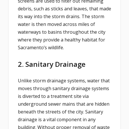
screens are used to filter out remaining
debris, such as sticks and leaves, that made
its way into the storm drains. The storm
water is then moved across miles of
waterways to basins throughout the city
where they provide a healthy habitat for
Sacramento’s wildlife.
2. Sanitary Drainage
Unlike storm drainage systems, water that
moves through sanitary drainage systems
is diverted to a treatment site via
underground sewer mains that are hidden
beneath the streets of the city. Sanitary
drainage is a vital component in any
building. Without proper removal of waste