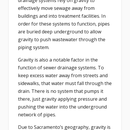
drainage systems rely on gravity to
effectively move sewage away from
buildings and into treatment facilities. In
order for these systems to function, pipes
are buried deep underground to allow
gravity to push wastewater through the
piping system.
Gravity is also a notable factor in the
function of sewer drainage systems. To
keep excess water away from streets and
sidewalks, that water must fall through the
drain. There is no system that pumps it
there, just gravity applying pressure and
pushing the water into the underground
network of pipes.
Due to Sacramento’s geography, gravity is