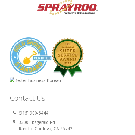
Contact Us
(916) 900-6444
3300 Fitzgerald Rd.
Rancho Cordova, CA 95742