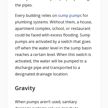
the pipes.
Every building relies on
sump pumps
for
plumbing systems. Without them, a house,
apartment complex, school, or restaurant
could be faced with excess flooding. Sump
pumps are activated by a switch that goes
off when the water level in the sump basin
reaches a certain level. When this switch is
activated, the water will be pumped to a
discharge pipe and transported to a
designated drainage location.
Gravity
When pumps aren’t used, sanitary