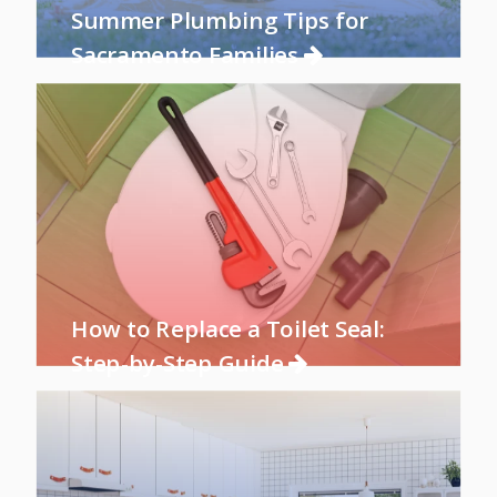
Summer Plumbing Tips for
Sacramento Families
How to Replace a Toilet Seal:
Step-by-Step Guide