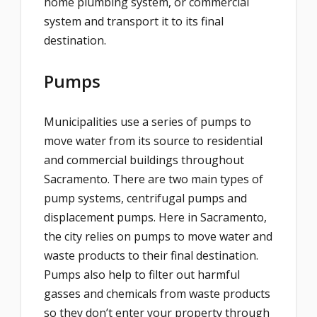
home plumbing system, or commercial
system and transport it to its final
destination.
Pumps
Municipalities use a series of pumps to
move water from its source to residential
and commercial buildings throughout
Sacramento. There are two main types of
pump systems, centrifugal pumps and
displacement pumps. Here in Sacramento,
the city relies on pumps to move water and
waste products to their final destination.
Pumps also help to filter out harmful
gasses and chemicals from waste products
so they don’t enter your property through