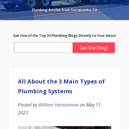
Plumbing Articles from Sacramento, CA
Get One of the Top 50 Plumbing Blogs Directly to Your Inbox!
All About the 3 Main Types of
Plumbing Systems
Posted by
William Heinselman
on
May 11
2023