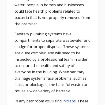
water, people in homes and businesses
could face health problems related to
bacteria that is not properly removed from
the premises.
Sanitary plumbing systems have
compartments to separate wastewater and
sludge for proper disposal. These systems
are quite complex, and will need to be
inspected by a professional team in order
to ensure the health and safety of
everyone in the building. When sanitary
drainage systems face problems, such as
leaks or blockages, the harmful waste can
house a wide variety of bacteria.
In any bathroom you’ll find
P-traps
. These