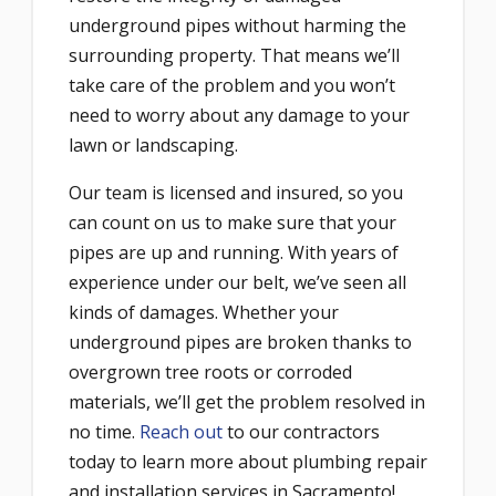
underground pipes without harming the
surrounding property. That means we’ll
take care of the problem and you won’t
need to worry about any damage to your
lawn or landscaping.
Our team is licensed and insured, so you
can count on us to make sure that your
pipes are up and running. With years of
experience under our belt, we’ve seen all
kinds of damages. Whether your
underground pipes are broken thanks to
overgrown tree roots or corroded
materials, we’ll get the problem resolved in
no time.
Reach out
to our contractors
today to learn more about plumbing repair
and installation services in Sacramento!