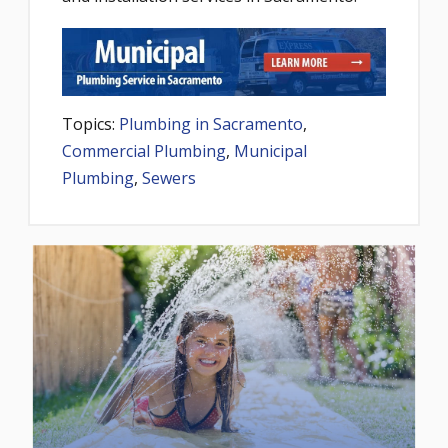
Topics:
Plumbing in Sacramento
,
Commercial Plumbing
,
Municipal
Plumbing
,
Sewers