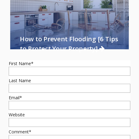
How to Prevent Flooding [6 Tips
to Protect Your Property]
First Name
*
Last Name
Email
*
Website
Comment
*