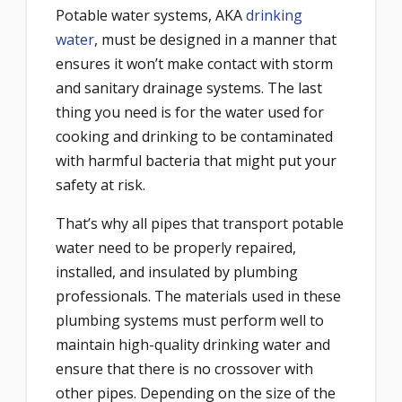
Potable water systems, AKA
drinking
water
, must be designed in a manner that
ensures it won’t make contact with storm
and sanitary drainage systems. The last
thing you need is for the water used for
cooking and drinking to be contaminated
with harmful bacteria that might put your
safety at risk.
That’s why all pipes that transport potable
water need to be properly repaired,
installed, and insulated by plumbing
professionals. The materials used in these
plumbing systems must perform well to
maintain high-quality drinking water and
ensure that there is no crossover with
other pipes. Depending on the size of the