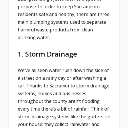
purpose. In order to keep Sacramento
residents safe and healthy, there are three
main plumbing systems used to separate
harmful waste products from clean
drinking water.
1. Storm Drainage
We’ve all seen water rush down the side of
a street on a rainy day or after washing a
car. Thanks to Sacramento storm drainage
systems, homes and businesses
throughout the county aren’t flooding
every time there’s a bit of rainfall. Think of
storm drainage systems like the gutters on
your house: they collect rainwater and