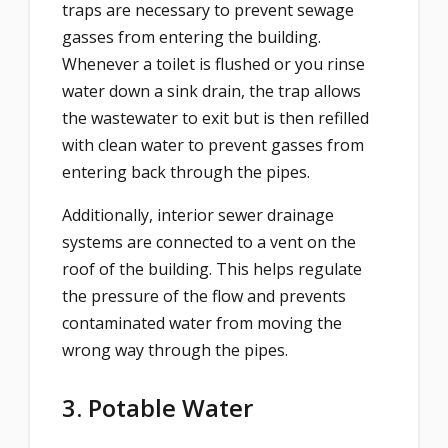
traps are necessary to prevent sewage
gasses from entering the building.
Whenever a toilet is flushed or you rinse
water down a sink drain, the trap allows
the wastewater to exit but is then refilled
with clean water to prevent gasses from
entering back through the pipes.
Additionally, interior sewer drainage
systems are connected to a vent on the
roof of the building. This helps regulate
the pressure of the flow and prevents
contaminated water from moving the
wrong way through the pipes.
3. Potable Water