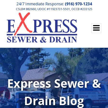
24/7 Immediate Response:
(916) 970-1234
CSLB# 882660, UDOC #11923731-5501, OCCB #233125
Express Sewer &
Drain Blog