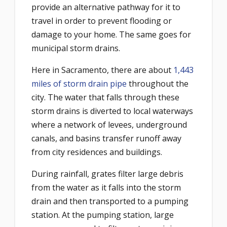
provide an alternative pathway for it to
travel in order to prevent flooding or
damage to your home. The same goes for
municipal storm drains.
Here in Sacramento, there are about
1,443
miles of storm drain pipe
throughout the
city. The water that falls through these
storm drains is diverted to local waterways
where a network of levees, underground
canals, and basins transfer runoff away
from city residences and buildings.
During rainfall, grates filter large debris
from the water as it falls into the storm
drain and then transported to a pumping
station. At the pumping station, large