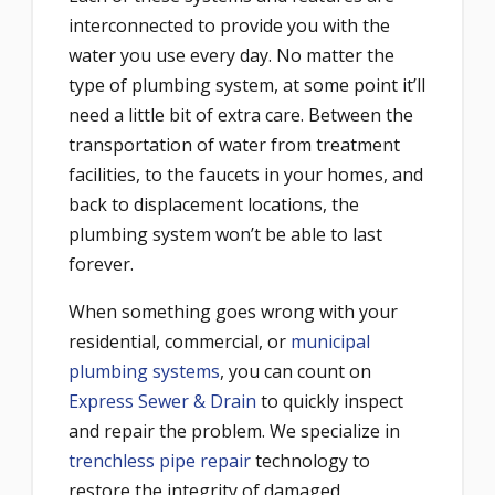
interconnected to provide you with the
water you use every day. No matter the
type of plumbing system, at some point it’ll
need a little bit of extra care. Between the
transportation of water from treatment
facilities, to the faucets in your homes, and
back to displacement locations, the
plumbing system won’t be able to last
forever.
When something goes wrong with your
residential, commercial, or
municipal
plumbing systems
, you can count on
Express Sewer & Drain
to quickly inspect
and repair the problem. We specialize in
trenchless pipe repair
technology to
restore the integrity of damaged