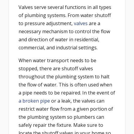
Valves serve several functions in all types
of plumbing systems. From water shutoff
to pressure adjustment,
valves
are a
necessary mechanism to control the flow
and direction of water in residential,
commercial, and industrial settings.
When water transport needs to be
stopped, there are shutoff valves
throughout the plumbing system to halt
the flow of water. This is often used when
a pipe needs to be repaired. In the event of
a broken pipe
or a leak, the valves can
restrict water flow from a given portion of
the plumbing system so plumbers can
safely repair the fixture. Make sure to
locate the shutoff valves in your home so