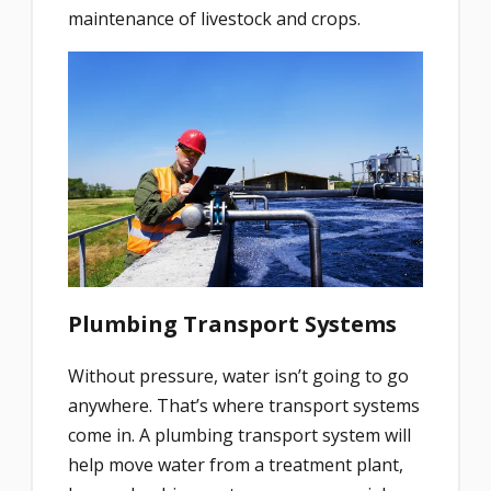
maintenance of livestock and crops.
Plumbing Transport Systems
Without pressure, water isn’t going to go
anywhere. That’s where transport systems
come in. A plumbing transport system will
help move water from a treatment plant,