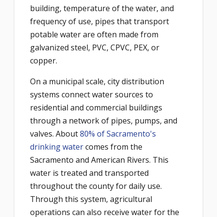
building, temperature of the water, and
frequency of use, pipes that transport
potable water are often made from
galvanized steel, PVC, CPVC, PEX, or
copper.
On a municipal scale, city distribution
systems connect water sources to
residential and commercial buildings
through a network of pipes, pumps, and
valves. About
80% of Sacramento's
drinking water
comes from the
Sacramento and American Rivers. This
water is treated and transported
throughout the county for daily use.
Through this system, agricultural
operations can also receive water for the