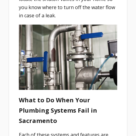
you know where to turn off the water flow
in case of a leak.
What to Do When Your
Plumbing Systems Fail in
Sacramento
Each of these systems and features are