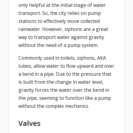
only helpful at the initial stage of water
transport. So, the city relies on pump
stations to effectively move collected
rainwater. However, siphons are a great
way to transport water against gravity
without the need of a pump system.
Commonly used in toilets, siphons, AKA
tubes, allow water to flow upward and over
a bend in a pipe. Due to the pressure that
is built from the change in water level,
gravity forces the water over the bend in
the pipe, seeming to function like a pump
without the complex mechanics.
Valves