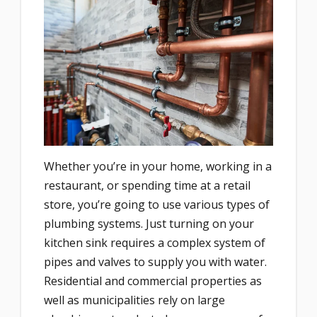
Whether you’re in your home, working in a
restaurant, or spending time at a retail
store, you’re going to use various types of
plumbing systems. Just turning on your
kitchen sink requires a complex system of
pipes and valves to supply you with water.
Residential and commercial properties as
well as municipalities rely on large