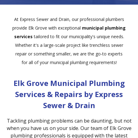
At Express Sewer and Drain, our professional plumbers
provide Elk Grove with exceptional
municipal plumbing
services
tailored to fit our municipality's unique needs.
Whether it's a large-scale project like trenchless sewer
repair or something smaller, we are the go-to experts
for all of your municipal plumbing requirements!
Elk Grove Municipal Plumbing
Services & Repairs by Express
Sewer & Drain
Tackling plumbing problems can be daunting, but not
when you have us on your side. Our team of Elk Grove
plumbing professionals is equipped with the latest