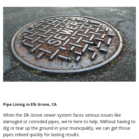
Pipe Lining in Elk Grove, CA
When the Elk Grove sewer system faces serious issues like
damaged or corroded pipes, we're here to help. Without having to
dig or tear up the ground in your municipality, we can get those
pipes relined quickly for lasting results.