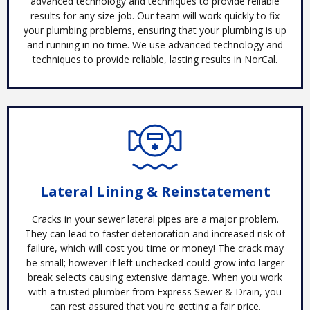
advanced technology and techniques to provide reliable
results for any size job. Our team will work quickly to fix
your plumbing problems, ensuring that your plumbing is up
and running in no time. We use advanced technology and
techniques to provide reliable, lasting results in NorCal.
Lateral Lining & Reinstatement
Cracks in your sewer lateral pipes are a major problem.
They can lead to faster deterioration and increased risk of
failure, which will cost you time or money! The crack may
be small; however if left unchecked could grow into larger
break selects causing extensive damage. When you work
with a trusted plumber from Express Sewer & Drain, you
can rest assured that you're getting a fair price.