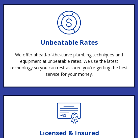
Unbeatable Rates
We offer ahead-of-the-curve plumbing techniques and
equipment at unbeatable rates. We use the latest
technology so you can rest assured you're getting the best
service for your money.
Licensed & Insured