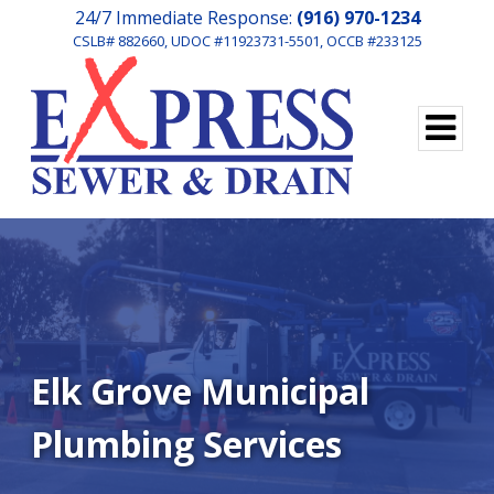
24/7 Immediate Response:
(916) 970-1234
CSLB# 882660, UDOC #11923731-5501, OCCB #233125
Elk Grove Municipal
Plumbing Services