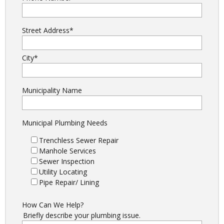
Street Address
*
City
*
Municipality Name
Municipal Plumbing Needs
Trenchless Sewer Repair
Manhole Services
Sewer Inspection
Utility Locating
Pipe Repair/ Lining
How Can We Help?
Briefly describe your plumbing issue.