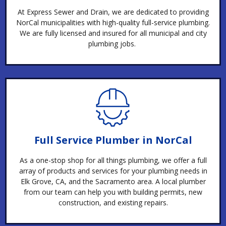
At Express Sewer and Drain, we are dedicated to providing
NorCal municipalities with high-quality full-service plumbing.
We are fully licensed and insured for all municipal and city
plumbing jobs.
Full Service Plumber in NorCal
As a one-stop shop for all things plumbing, we offer a full
array of products and services for your plumbing needs in
Elk Grove, CA, and the Sacramento area. A local plumber
from our team can help you with building permits, new
construction, and existing repairs.