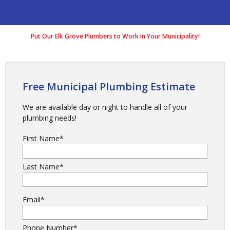
Put Our Elk Grove Plumbers to Work In Your Municipality!
Free Municipal Plumbing Estimate
We are available day or night to handle all of your
plumbing needs!
First Name
*
Last Name
*
Email
*
Phone Number
*