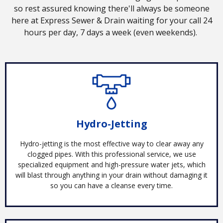
so rest assured knowing there'll always be someone
here at Express Sewer & Drain waiting for your call 24
hours per day, 7 days a week (even weekends).
Hydro-Jetting
Hydro-jetting is the most effective way to clear away any
clogged pipes. With this professional service, we use
specialized equipment and high-pressure water jets, which
will blast through anything in your drain without damaging it
so you can have a cleanse every time.