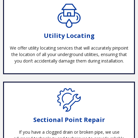
Utility Locating
We offer utility locating services that will accurately pinpoint
the location of all your underground utilities, ensuring that
you don’t accidentally damage them during installation.
Sectional Point Repair
If you have a clogged drain or broken pipe, we use