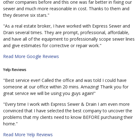
other companies before and this one was far better in fixing our
sewer and much more reasonable in cost. Thanks to them and
they deserve six stars."
"As a real estate broker, I have worked with Express Sewer and
Drain several times. They are prompt, professional, affordable,
and have all of the equipment to professionally scope sewer lines
and give estimates for corrective or repair work."
Read More Google Reviews
Yelp Reviews
"Best service ever! Called the office and was told I could have
someone at our office within 20 mins. Amazing! Thank you for
great service we will be using you guys again!"
"Every time I work with Express Sewer & Drain I am even more
convinced that I have selected the best company to uncover the
problems that my clients need to know BEFORE purchasing their
home."
Read More Yelp Reviews