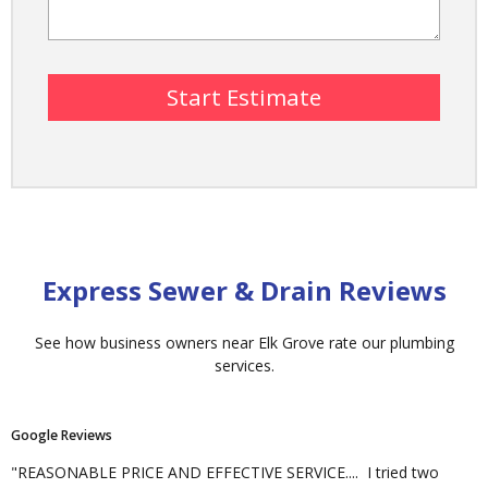
Express Sewer & Drain Reviews
See how business owners near Elk Grove rate our plumbing
services.
Google
Reviews
"REASONABLE PRICE AND EFFECTIVE SERVICE.... I tried two