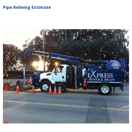
Pipe Relining Estimate