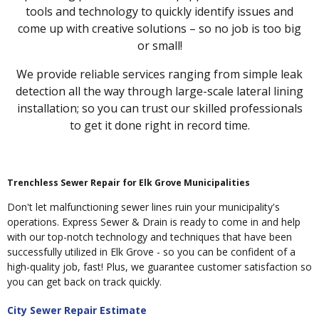
tools and technology to quickly identify issues and
come up with creative solutions – so no job is too big
or small!
We provide reliable services ranging from simple leak
detection all the way through large-scale lateral lining
installation; so you can trust our skilled professionals
to get it done right in record time.
Trenchless Sewer Repair for Elk Grove Municipalities
Don't let malfunctioning sewer lines ruin your municipality's
operations. Express Sewer & Drain is ready to come in and help
with our top-notch technology and techniques that have been
successfully utilized in Elk Grove - so you can be confident of a
high-quality job, fast! Plus, we guarantee customer satisfaction so
you can get back on track quickly.
City Sewer Repair Estimate