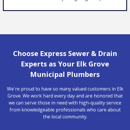
Choose Express Sewer & Drain
Experts as Your Elk Grove
Municipal Plumbers
We're proud to have so many valued customers in Elk
Grove. We work hard every day and are honored that
we can serve those in need with high-quality service
from knowledgeable professionals who care about
the local community.