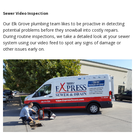
Sewer Video Inspection
Our Elk Grove plumbing team likes to be proactive in detecting
potential problems before they snowball into costly repairs.
During routine inspections, we take a detailed look at your sewer
system using our video feed to spot any signs of damage or
other issues early on.