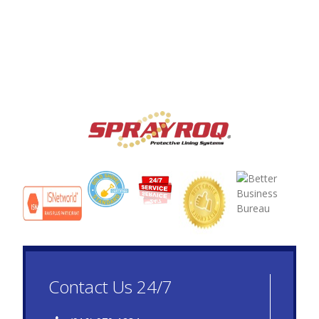
Contact Us 24/7