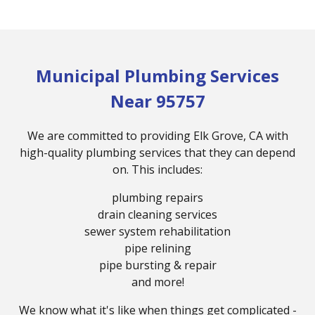
Municipal Plumbing Services
Near 95757
We are committed to providing Elk Grove, CA with
high-quality plumbing services that they can depend
on. This includes:
plumbing repairs
drain cleaning services
sewer system rehabilitation
pipe relining
pipe bursting & repair
and more!
We know what it's like when things get complicated -