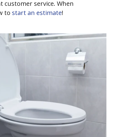
eat customer service. When
w to
start an estimate
!