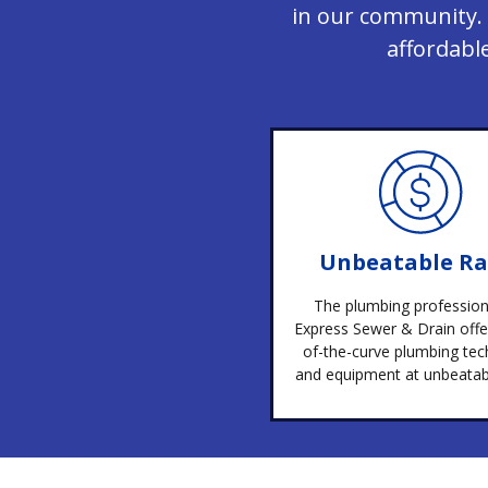
in our community. 
affordabl
Unbeatable Ra
The plumbing profession
Express Sewer & Drain offe
of-the-curve plumbing tec
and equipment at unbeatabl