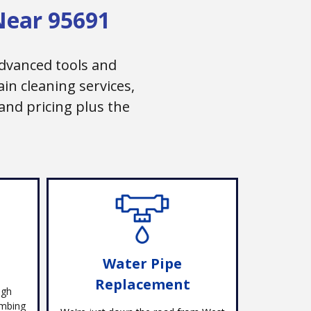
Near 95691
dvanced tools and
n cleaning services,
and pricing plus the
Water Pipe
Replacement
ugh
umbing