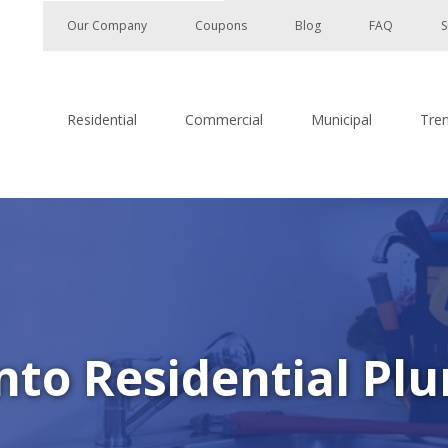
Our Company
Coupons
Blog
FAQ
S
Residential
Commercial
Municipal
Tre
to Residential Plu