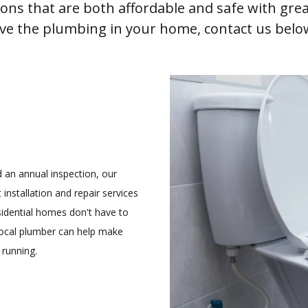
tions that are both affordable and safe with gr
ove the plumbing in your home, contact us belo
an annual inspection, our
 installation and repair services
idential homes don't have to
 local plumber can help make
 running.