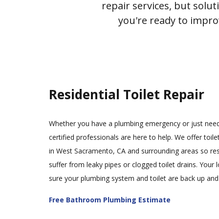
repair services, but solu
you're ready to impr
Residential Toilet Repair
Whether you have a plumbing emergency or just need 
certified professionals are here to help. We offer toilet
in West Sacramento, CA and surrounding areas so res
suffer from leaky pipes or clogged toilet drains. Your
sure your plumbing system and toilet are back up and
Free Bathroom Plumbing Estimate