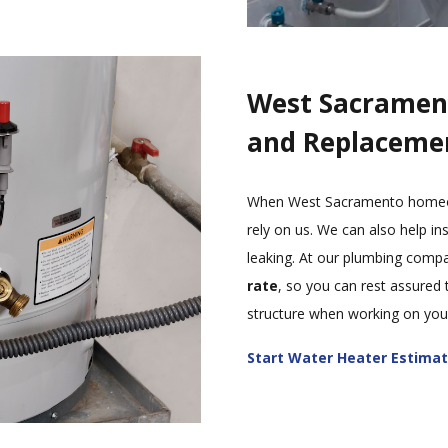
West Sacramen
and Replaceme
When West Sacramento homeown
rely on us. We can also help ins
leaking. At our plumbing comp
rate
, so you can rest assured 
structure when working on your
Start Water Heater Estima