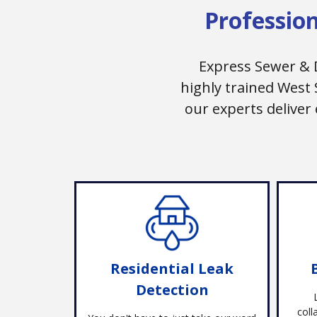
Professio
Express Sewer & 
highly trained West
our experts deliver
Residential Leak
Detection
coll