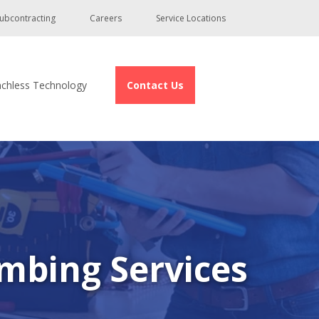
ubcontracting
Careers
Service Locations
nchless Technology
Contact Us
mbing Services