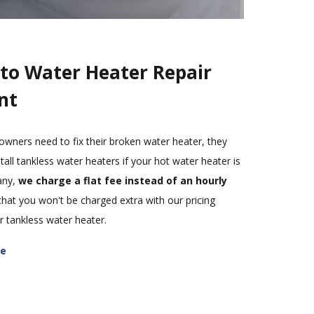
to Water Heater Repair
nt
ers need to fix their broken water heater, they
tall tankless water heaters if your hot water heater is
any,
we charge a flat fee instead of an hourly
that you won't be charged extra with our pricing
 tankless water heater.
te