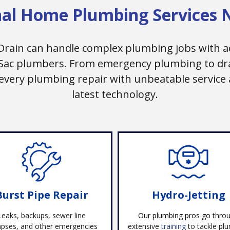
nal Home Plumbing Services 
Drain can handle complex plumbing jobs with a
 Sac plumbers. From emergency plumbing to drai
 every plumbing repair with unbeatable service 
latest technology.
Burst Pipe Repair
Hydro-Jetting
Leaks, backups, sewer line
Our
plumbing pros go
thro
apses, and other emergencies
extensive
training
to tackle pl