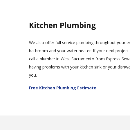
Kitchen Plumbing
We also offer full service plumbing throughout your e
bathroom and your water heater. If your next project i
call a plumber in West Sacramento from Express Sewe
having problems with your kitchen sink or your dishwas
you.
Free Kitchen Plumbing Estimate