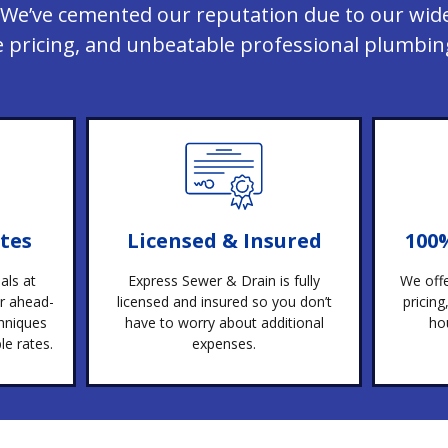
We’ve cemented our reputation due to our wide
e pricing, and unbeatable professional plumbing
tes
Licensed & Insured
100
als at
Express Sewer & Drain is fully
We offe
r ahead-
licensed and insured so you don’t
pricin
hniques
have to worry about additional
ho
e rates.
expenses.