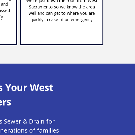
We're just down the road from West
s and
Sacramento so we know the area
assed
well and can get to where you are
fy
quickly in case of an emergency.
s Your West
ers
s Sewer & Drain for
erations of families