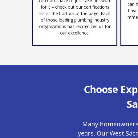
You don't have to just take our word
can h
for it – check out our certifications
have
list at the bottom of the page! Each
immed
of those leading plumbing industry
organizations has recognized us for
our excellence.
Choose Exp
Sa
Many homeowners in
years. Our West Sac