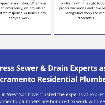
appen in an instant. When you
problems with the right tool
 an emergency, we provide an
proper warranties and have p
iate response 24 hours a day,
background checks to veri
7 days a week.
credentials.
ress Sewer & Drain Experts a
cramento Residential Plumb
 West Sac have trusted the experts at Expres
ramento plumbers are honored to work with gen