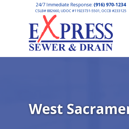
24/7 Immediate Response:
(916) 970-1234
CSLB# 882660, UDOC #11923731-5501, OCCB #233125
West Sacramen