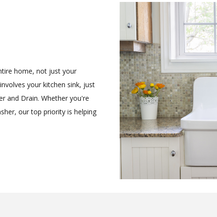
ntire home, not just your
nvolves your kitchen sink, just
r and Drain. Whether you're
her, our top priority is helping