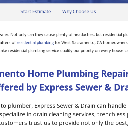
Start Estimate
Why Choose Us
r. Not only can they cause plenty of headaches, but residential plu
matters of
residential plumbing
for West Sacramento, CA homeowners. W
ake residential plumbing service quality our priority on every house cal
mento Home Plumbing Repairs
fered by Express Sewer & Dr
to plumber, Express Sewer & Drain can handle 
pecialize in drain cleaning services, trenchles
customers trust us to provide not only the bes