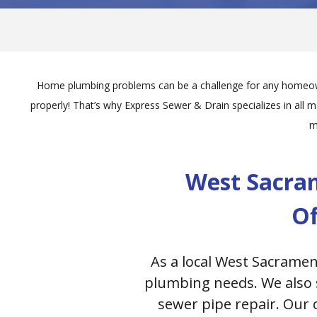
Home plumbing problems can be a challenge for any homeowne
properly! That’s why Express Sewer & Drain specializes in all 
m
West Sacra
Of
As a local West Sacramen
plumbing needs. We also s
sewer pipe repair. Our 