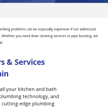
mbing problems can be especially expensive if not addressed
hether you need drain cleaning services or pipe bursting, we
l.
 & Services
ain
all your kitchen and bath
s plumbing technology, and
t, cutting-edge plumbing