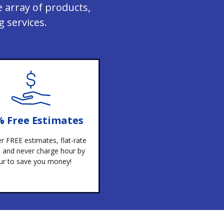
 array of products,
 services.
% Free Estimates
r FREE estimates, flat-rate
g, and never charge hour by
ur to save you money!