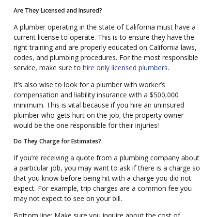
Are They Licensed and Insured?
A plumber operating in the state of California must have a
current license to operate. This is to ensure they have the
right training and are properly educated on California laws,
codes, and plumbing procedures. For the most responsible
service, make sure to
hire only licensed plumbers
.
It’s also wise to look for a plumber with worker’s
compensation and liability insurance with a $500,000
minimum. This is vital because if you hire an uninsured
plumber who gets hurt on the job, the property owner
would be the one responsible for their injuries!
Do They Charge for Estimates?
If you’re receiving a quote from a plumbing company about
a particular job, you may want to ask if there is a charge so
that you know before being hit with a charge you did not
expect. For example, trip charges are a common fee you
may not expect to see on your bill.
Bottom line: Make sure you inquire about the cost of