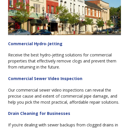
Commercial Hydro-Jetting
Receive the best hydro-jetting solutions for commercial
properties that effectively remove clogs and prevent them
from returning in the future.
Commercial Sewer Video Inspection
Our commercial sewer video inspections can reveal the
precise cause and extent of commercial pipe damage, and
help you pick the most practical, affordable repair solutions.
Drain Cleaning for Businesses
If you’re dealing with sewer backups from clogged drains in