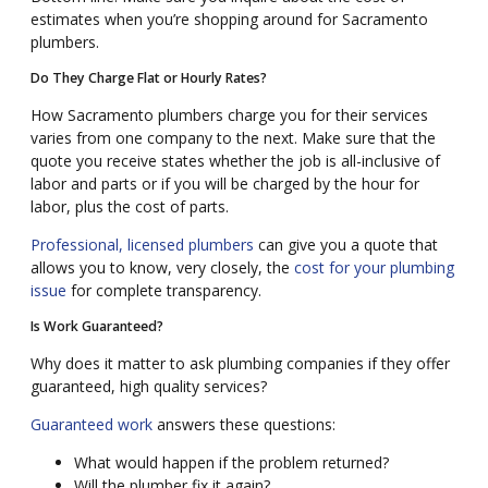
estimates when you’re shopping around for Sacramento
plumbers.
Do They Charge Flat or Hourly Rates?
How Sacramento plumbers charge you for their services
varies from one company to the next. Make sure that the
quote you receive states whether the job is all-inclusive of
labor and parts or if you will be charged by the hour for
labor, plus the cost of parts.
Professional, licensed plumbers
can give you a quote that
allows you to know, very closely, the
cost for your plumbing
issue
for complete transparency.
Is Work Guaranteed?
Why does it matter to ask plumbing companies if they offer
guaranteed, high quality services?
Guaranteed work
answers these questions:
What would happen if the problem returned?
Will the plumber fix it again?