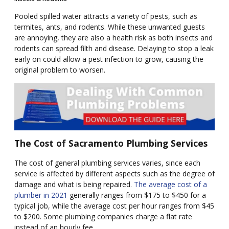
Pooled spilled water attracts a variety of pests, such as
termites, ants, and rodents. While these unwanted guests
are annoying, they are also a health risk as both insects and
rodents can spread filth and disease. Delaying to stop a leak
early on could allow a pest infection to grow, causing the
original problem to worsen.
The Cost of Sacramento Plumbing Services
The cost of general plumbing services varies, since each
service is affected by different aspects such as the degree of
damage and what is being repaired.
The average cost of a
plumber in 2021
generally ranges from $175 to $450 for a
typical job, while the average cost per hour ranges from $45
to $200. Some plumbing companies charge a flat rate
instead of an hourly fee.