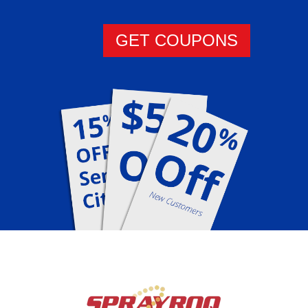
GET COUPONS