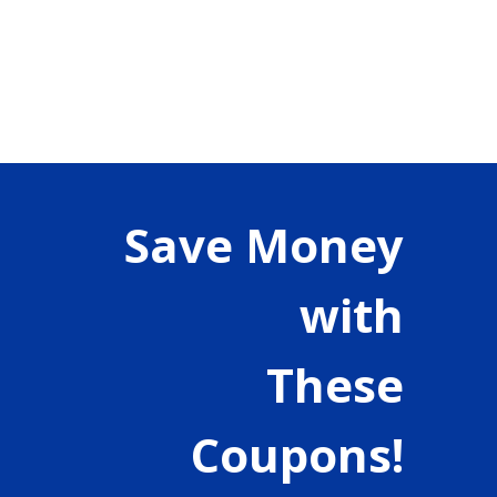
Save Money
with
These
Coupons!