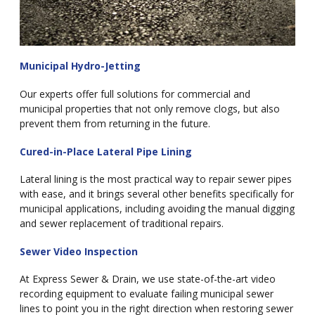
Municipal Hydro-Jetting
Our experts offer full solutions for commercial and
municipal properties that not only remove clogs, but also
prevent them from returning in the future.
Cured-in-Place Lateral Pipe Lining
Lateral lining is the most practical way to repair sewer pipes
with ease, and it brings several other benefits specifically for
municipal applications, including avoiding the manual digging
and sewer replacement of traditional repairs.
Sewer Video Inspection
At Express Sewer & Drain, we use state-of-the-art video
recording equipment to evaluate failing municipal sewer
lines to point you in the right direction when restoring sewer