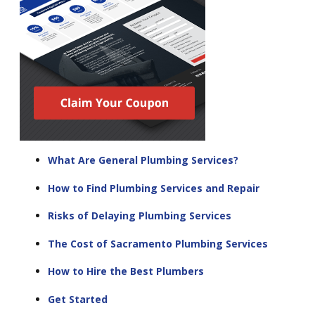
What Are General Plumbing Services?
How to Find Plumbing Services and Repair
Risks of Delaying Plumbing Services
The Cost of Sacramento Plumbing Services
How to Hire the Best Plumbers
Get Started