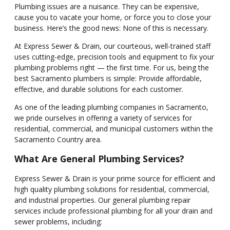
Plumbing issues are a nuisance. They can be expensive,
cause you to vacate your home, or force you to close your
business. Here’s the good news: None of this is necessary.
At Express Sewer & Drain, our courteous, well-trained staff
uses cutting-edge, precision tools and equipment to fix your
plumbing problems right — the first time. For us, being the
best Sacramento plumbers is simple: Provide affordable,
effective, and durable solutions for each customer.
As one of the leading plumbing companies in Sacramento,
we pride ourselves in offering a variety of services for
residential, commercial, and municipal customers within the
Sacramento Country area.
What Are General Plumbing Services?
Express Sewer & Drain is your prime source for efficient and
high quality plumbing solutions for residential, commercial,
and industrial properties. Our general plumbing repair
services include professional plumbing for all your drain and
sewer problems, including: