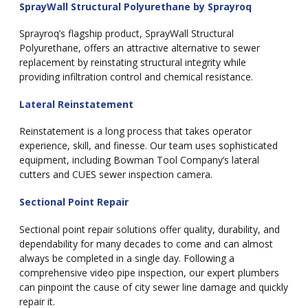
SprayWall Structural Polyurethane by Sprayroq
Sprayroq’s flagship product, SprayWall Structural
Polyurethane, offers an attractive alternative to sewer
replacement by reinstating structural integrity while
providing infiltration control and chemical resistance.
Lateral Reinstatement
Reinstatement is a long process that takes operator
experience, skill, and finesse. Our team uses sophisticated
equipment, including Bowman Tool Company’s lateral
cutters and CUES sewer inspection camera.
Sectional Point Repair
Sectional point repair solutions offer quality, durability, and
dependability for many decades to come and can almost
always be completed in a single day. Following a
comprehensive video pipe inspection, our expert plumbers
can pinpoint the cause of city sewer line damage and quickly
repair it.