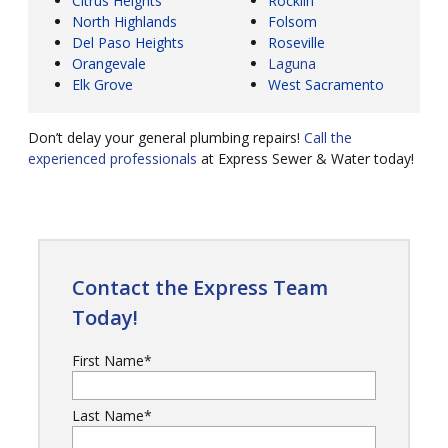
Citrus Heights
Rocklin
North Highlands
Folsom
Del Paso Heights
Roseville
Orangevale
Laguna
Elk Grove
West Sacramento
Don’t delay your general plumbing repairs!
Call the
experienced professionals
at Express Sewer & Water today!
Contact the Express Team
Today!
First Name
*
Last Name
*