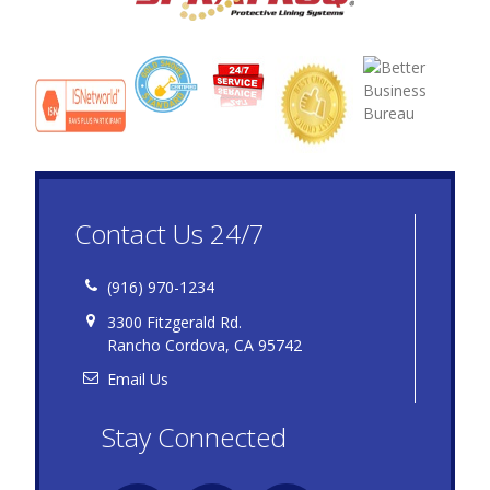
Contact Us 24/7
(916) 970-1234
3300 Fitzgerald Rd.
Rancho Cordova, CA 95742
Email Us
Stay Connected