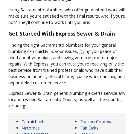
Hiring Sacramento plumbers who offer guaranteed work will
make sure you’re satisfied with the final results. And if you’re
not? They’ll continue to work until you are.
Get Started With Express Sewer & Drain
Finding the right Sacramento plumbers for your general
plumbing can quickly fix your issues, giving you peace of
mind about your pipes and saving you from more major
repairs! With Express, you can trust you’re receiving only the
best service from trained professionals who have built their
business on honest, ethical billing, quality workmanship, and
unparalleled customer service.
Express Sewer & Drain general plumbing experts service any
location within Sacramento County, as well as the suburbs,
including:
Carmichael
Rancho Cordova
Natomas
Fair Oaks