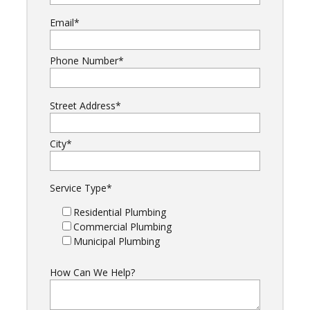
Email
*
Phone Number
*
Street Address
*
City
*
Service Type
*
Residential Plumbing
Commercial Plumbing
Municipal Plumbing
How Can We Help?