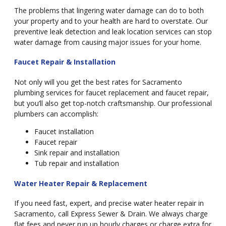
The problems that lingering water damage can do to both
your property and to your health are hard to overstate. Our
preventive leak detection and leak location services can stop
water damage from causing major issues for your home.
Faucet Repair & Installation
Not only will you get the best rates for Sacramento
plumbing services for faucet replacement and faucet repair,
but you’ll also get top-notch craftsmanship. Our professional
plumbers can accomplish:
Faucet installation
Faucet repair
Sink repair and installation
Tub repair and installation
Water Heater Repair & Replacement
If you need fast, expert, and precise water heater repair in
Sacramento, call Express Sewer & Drain. We always charge
flat fees and never run up hourly charges or charge extra for