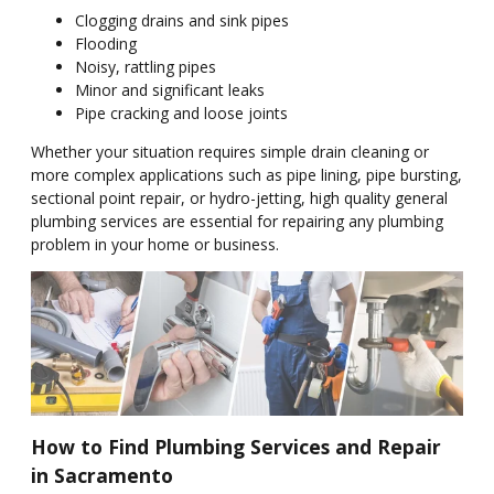
Clogging drains and sink pipes
Flooding
Noisy, rattling pipes
Minor and significant leaks
Pipe cracking and loose joints
Whether your situation requires simple drain cleaning or
more complex applications such as pipe lining, pipe bursting,
sectional point repair, or hydro-jetting, high quality general
plumbing services are essential for repairing any plumbing
problem in your home or business.
How to Find Plumbing Services and Repair
in Sacramento