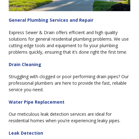
General Plumbing Services and Repair
Express Sewer & Drain offers efficient and high quality
solutions for general residential plumbing problems. We use
cutting-edge tools and equipment to fix your plumbing
problems quickly, ensuring that it’s done right the first time.
Drain Cleaning
Struggling with clogged or poor performing drain pipes? Our
professional plumbers are here to provide the fast, reliable
service you need.
Water Pipe Replacement
Our meticulous leak detection services are ideal for
residential homes when you’re experiencing leaky pipes.
Leak Detection