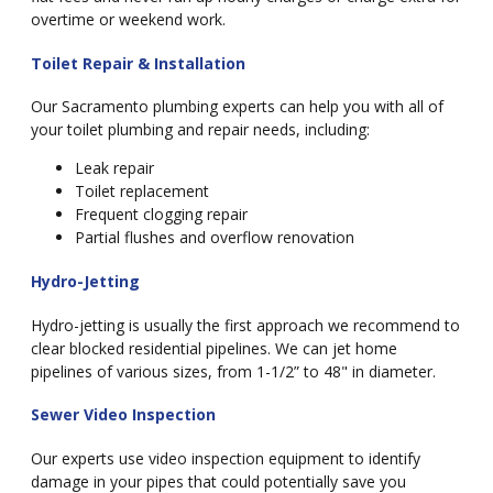
overtime or weekend work.
Toilet Repair & Installation
Our Sacramento plumbing experts can help you with all of
your toilet plumbing and repair needs, including:
Leak repair
Toilet replacement
Frequent clogging repair
Partial flushes and overflow renovation
Hydro-Jetting
Hydro-jetting is usually the first approach we recommend to
clear blocked residential pipelines. We can jet home
pipelines of various sizes, from 1-1/2” to 48" in diameter.
Sewer Video Inspection
Our experts use video inspection equipment to identify
damage in your pipes that could potentially save you