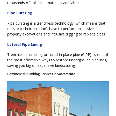
thousands of dollars in materials and labor.
Pipe Bursting
Pipe bursting is a trenchless technology, which means that
on-site technicians don't have to perform excessive
property excavations and intrusive digging to replace pipes.
Lateral Pipe Lining
Trenchless plumbing, or cured-in-place pipe (CIPP), is one of
the most affordable ways to restore underground pipelines,
saving you big on expensive landscaping.
Commercial Plumbing Services in Sacramento