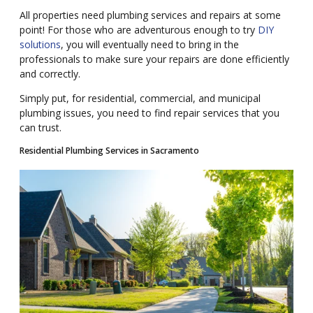
All properties need plumbing services and repairs at some
point! For those who are adventurous enough to try
DIY
solutions
, you will eventually need to bring in the
professionals to make sure your repairs are done efficiently
and correctly.
Simply put, for residential, commercial, and municipal
plumbing issues, you need to find repair services that you
can trust.
Residential Plumbing Services in Sacramento