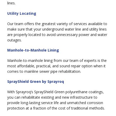
lines.
Utility Locating
Our team offers the greatest variety of services available to
make sure that your underground water line and utility lines
are properly located to avoid unnecessary power and water
outages.
Manhole-to-Manhole Lining
Manhole-to-manhole lining from our team of experts is the
most affordable, practical, and sound repair option when it
comes to mainline sewer pipe rehabilitation.
SprayShield Green by Sprayroq
With Sprayroq’s SprayShield Green polyurethane coatings,
you can rehabilitate existing and new infrastructure to
provide long-lasting service life and unmatched corrosion
protection at a fraction of the cost of traditional methods.