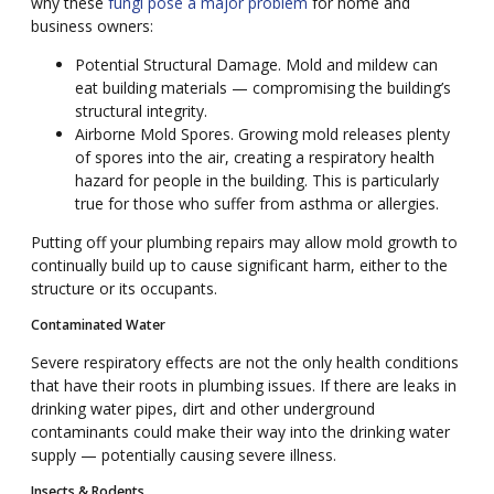
why these
fungi pose a major problem
for home and
business owners:
Potential Structural Damage. Mold and mildew can
eat building materials — compromising the building’s
structural integrity.
Airborne Mold Spores. Growing mold releases plenty
of spores into the air, creating a respiratory health
hazard for people in the building. This is particularly
true for those who suffer from asthma or allergies.
Putting off your plumbing repairs may allow mold growth to
continually build up to cause significant harm, either to the
structure or its occupants.
Contaminated Water
Severe respiratory effects are not the only health conditions
that have their roots in plumbing issues. If there are leaks in
drinking water pipes, dirt and other underground
contaminants could make their way into the drinking water
supply — potentially causing severe illness.
Insects & Rodents