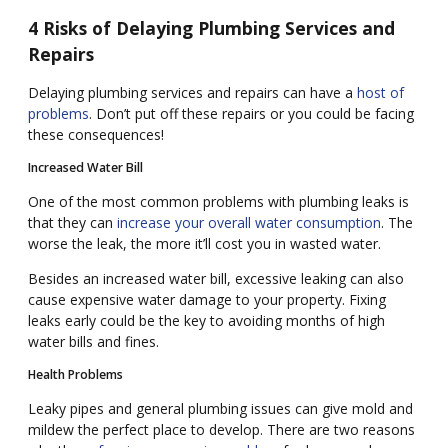
4 Risks of Delaying Plumbing Services and
Repairs
Delaying plumbing services and repairs can have a
host of
problems
. Don’t put off these repairs or you could be facing
these consequences!
Increased Water Bill
One of the most common problems with plumbing leaks is
that they can
increase your overall water consumption
. The
worse the leak, the more it’ll cost you in wasted water.
Besides an increased water bill, excessive leaking can also
cause expensive water damage to your property. Fixing
leaks early could be the key to avoiding months of high
water bills and fines.
Health Problems
Leaky pipes and general plumbing issues can give mold and
mildew the perfect place to develop. There are two reasons