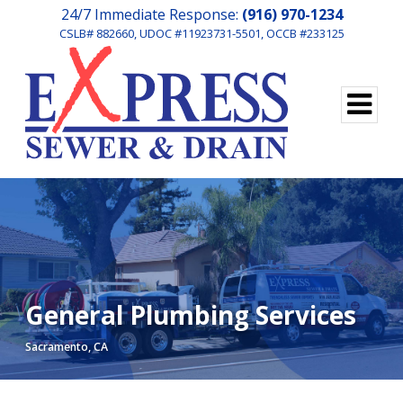
24/7 Immediate Response:
(916) 970-1234
CSLB# 882660, UDOC #11923731-5501, OCCB #233125
General Plumbing Services
Sacramento, CA