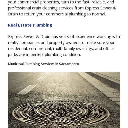
your commercial properties, turn to the fast, reliable, and
professional drain cleaning services from Express Sewer &
Drain to return your commercial plumbing to normal.
Real Estate Plumbing
Express Sewer & Drain has years of experience working with
realty companies and property owners to make sure your
residential, commercial, multi-family dwellings, and office
parks are in perfect plumbing condition.
Municipal Plumbing Services in Sacramento