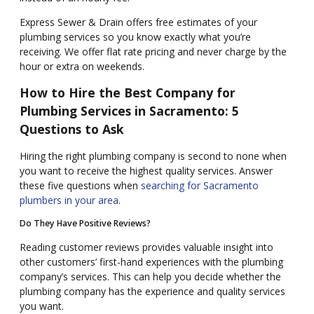
Express Sewer & Drain offers free estimates of your
plumbing services so you know exactly what you’re
receiving. We offer flat rate pricing and never charge by the
hour or extra on weekends.
How to Hire the Best Company for
Plumbing Services in Sacramento: 5
Questions to Ask
Hiring the right plumbing company is second to none when
you want to receive the highest quality services. Answer
these five questions when
searching for Sacramento
plumbers in your area
.
Do They Have Positive Reviews?
Reading customer reviews provides valuable insight into
other customers’ first-hand experiences with the plumbing
company’s services. This can help you decide whether the
plumbing company has the experience and quality services
you want.