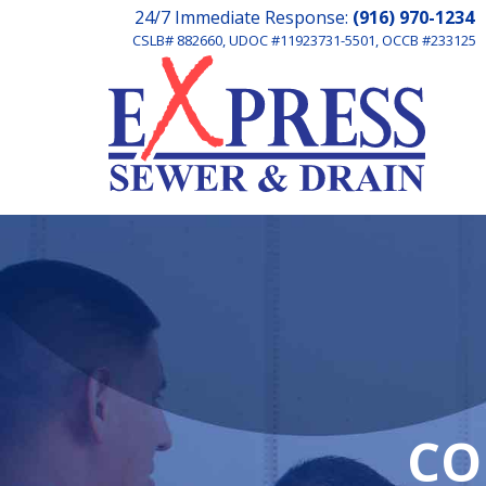
24/7 Immediate Response:
(916) 970-1234
CSLB# 882660, UDOC #11923731-5501, OCCB #233125
CO