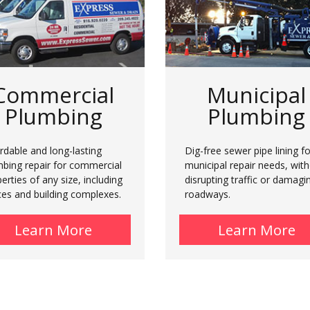
Commercial
Municipal
Plumbing
Plumbing
rdable and long-lasting
Dig-free sewer pipe lining fo
mbing repair for commercial
municipal repair needs, wit
erties of any size, including
disrupting traffic or damagi
ces and building complexes.
roadways.
al Plumbing
Learn More
about Commercial Plumbing
Learn More
a