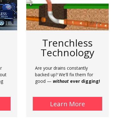
Trenchless
Technology
r
Are your drains constantly
hout
backed up? We'll fix them for
ng
good —
without
ever digging!
bout Municipal Plumbing
Learn More
about Trenchless