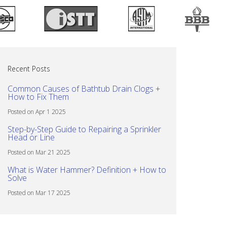
Recent Posts
Common Causes of Bathtub Drain Clogs +
How to Fix Them
Posted on Apr 1 2025
Step-by-Step Guide to Repairing a Sprinkler
Head or Line
Posted on Mar 21 2025
What is Water Hammer? Definition + How to
Solve
Posted on Mar 17 2025