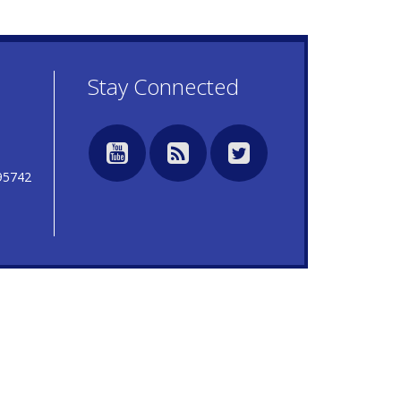
7
Stay Connected
95742