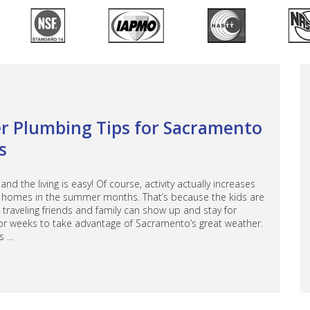
 Plumbing Tips for Sacramento
s
d the living is easy! Of course, activity actually increases
homes in the summer months. That’s because the kids are
traveling friends and family can show up and stay for
or weeks to take advantage of Sacramento’s great weather.
 ...
bout Summer Plumbing Tips for Sacramento Families