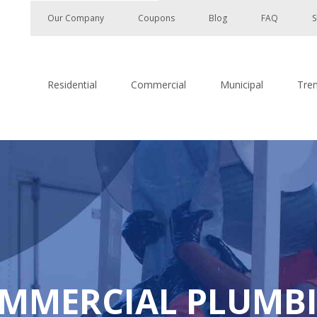
Our Company
Coupons
Blog
FAQ
S
Residential
Commercial
Municipal
Tre
MMERCIAL PLUMB