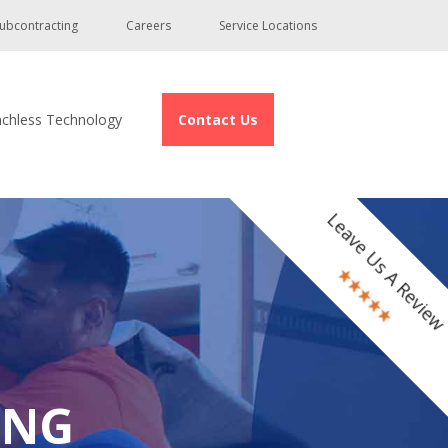
ubcontracting
Careers
Service Locations
nchless Technology
Contact Us
Leave Us A Revie
ING