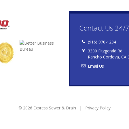
Contact Us 24/
(916) 970-1234
3300 Fitzgerald Rd.
Rancho Cordova, CA 
Email Us
© 2026 Express Sewer & Drain |
Privacy Policy