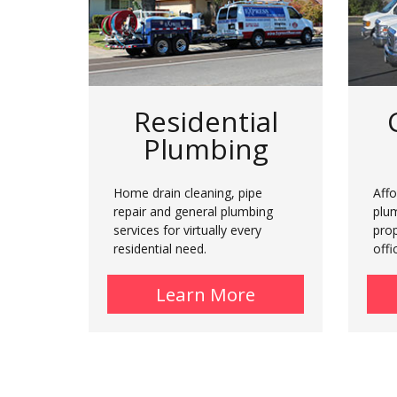
Residential
Plumbing
Home drain cleaning, pipe
Affo
repair and general plumbing
plu
services for virtually every
prop
residential need.
offi
Learn More
about Residenti