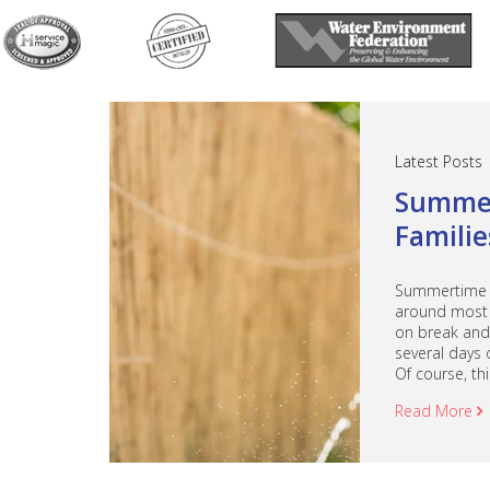
Latest Posts
Summer
Familie
Summertime an
around most 
on break and 
several days 
Of course, this
Read More
a