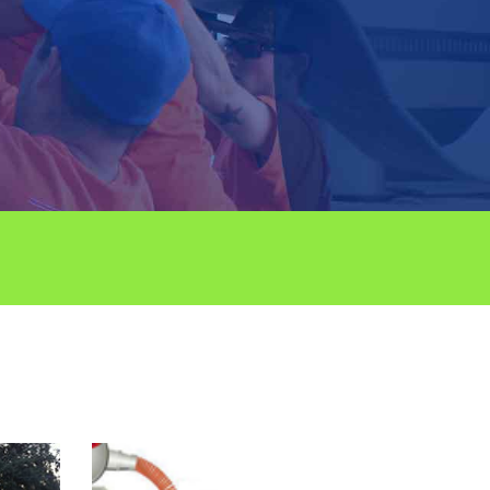
RCIAL PLUMBING