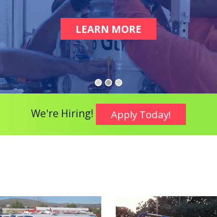
LEARN MORE
ABOUT COMME
We're Hiring!
Apply Today!