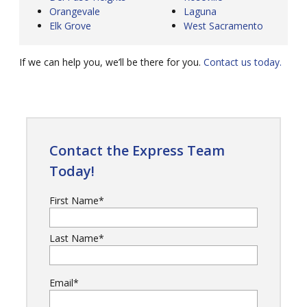
Orangevale
Laguna
Elk Grove
West Sacramento
If we can help you, we’ll be there for you.
Contact us today.
Contact the Express Team
Today!
First Name
*
Last Name
*
Email
*