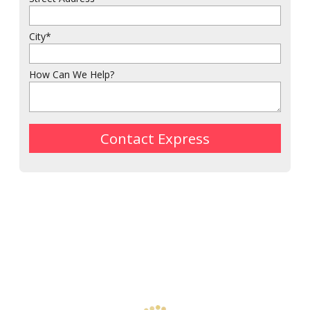
City
*
How Can We Help?