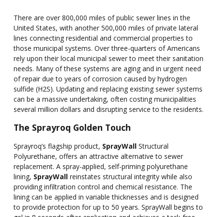
There are over 800,000 miles of public sewer lines in the
United States, with another 500,000 miles of private lateral
lines connecting residential and commercial properties to
those municipal systems. Over three-quarters of Americans
rely upon their local municipal sewer to meet their sanitation
needs. Many of these systems are aging and in urgent need
of repair due to years of corrosion caused by hydrogen
sulfide (H2S). Updating and replacing existing sewer systems
can be a massive undertaking, often costing municipalities
several million dollars and disrupting service to the residents.
The Sprayroq Golden Touch
Sprayroq’s flagship product,
SprayWall
Structural
Polyurethane, offers an attractive alternative to sewer
replacement. A spray-applied, self-priming polyurethane
lining,
SprayWall
reinstates structural integrity while also
providing infiltration control and chemical resistance. The
lining can be applied in variable thicknesses and is designed
to provide protection for up to 50 years. SprayWall begins to