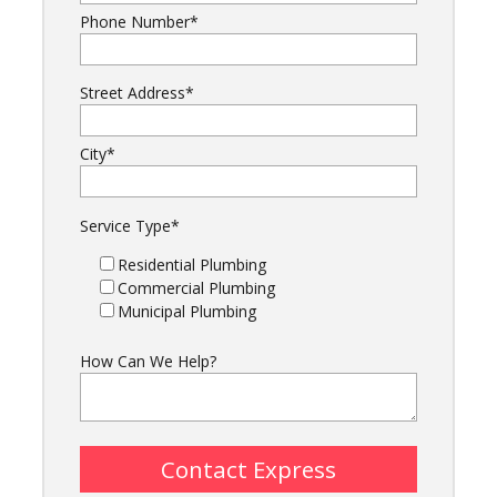
Phone Number
*
Street Address
*
City
*
Service Type
*
Residential Plumbing
Commercial Plumbing
Municipal Plumbing
How Can We Help?