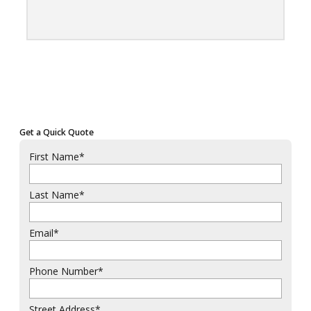
Get a Quick Quote
First Name
*
Last Name
*
Email
*
Phone Number
*
Street Address
*