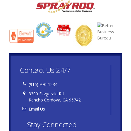
Contact Us 24/7
(916) 970-1234
3300 Fitzgerald Rd.
Rancho Cordova, CA 95742
Email Us
Stay Connected