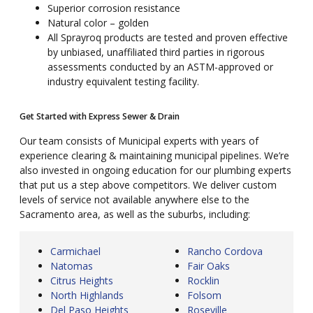
Superior corrosion resistance
Natural color – golden
All Sprayroq products are tested and proven effective
by unbiased, unaffiliated third parties in rigorous
assessments conducted by an ASTM-approved or
industry equivalent testing facility.
Get Started with Express Sewer & Drain
Our team consists of Municipal experts with years of
experience clearing & maintaining municipal pipelines. We’re
also invested in ongoing education for our plumbing experts
that put us a step above competitors. We deliver custom
levels of service not available anywhere else to the
Sacramento area, as well as the suburbs, including:
Carmichael
Rancho Cordova
Natomas
Fair Oaks
Citrus Heights
Rocklin
North Highlands
Folsom
Del Paso Heights
Roseville