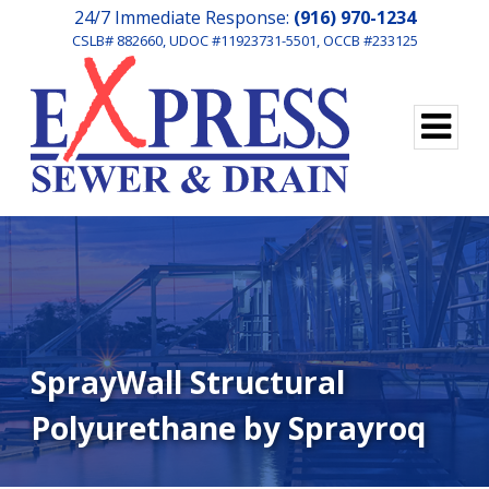
24/7 Immediate Response:
(916) 970-1234
CSLB# 882660, UDOC #11923731-5501, OCCB #233125
SprayWall Structural
Polyurethane by Sprayroq