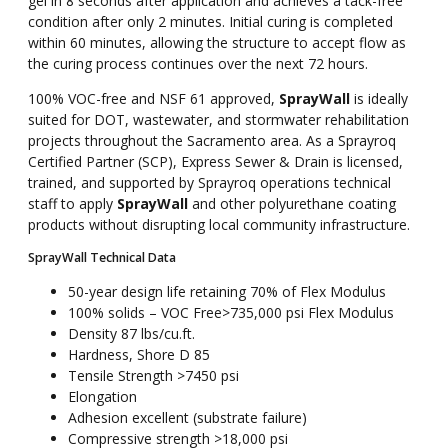
gel in 8 seconds after application and achieves a tack-free
condition after only 2 minutes. Initial curing is completed
within 60 minutes, allowing the structure to accept flow as
the curing process continues over the next 72 hours.
100% VOC-free and NSF 61 approved,
SprayWall
is ideally
suited for DOT, wastewater, and stormwater rehabilitation
projects throughout the Sacramento area. As a Sprayroq
Certified Partner (SCP), Express Sewer & Drain is licensed,
trained, and supported by Sprayroq operations technical
staff to apply
SprayWall
and other polyurethane coating
products without disrupting local community infrastructure.
SprayWall Technical Data
50-year design life retaining 70% of Flex Modulus
100% solids – VOC Free>735,000 psi Flex Modulus
Density 87 lbs/cu.ft.
Hardness, Shore D 85
Tensile Strength >7450 psi
Elongation
Adhesion excellent (substrate failure)
Compressive strength >18,000 psi