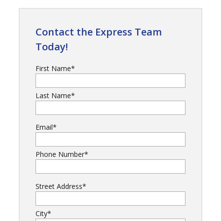
Contact the Express Team
Today!
First Name
*
Last Name
*
Email
*
Phone Number
*
Street Address
*
City
*