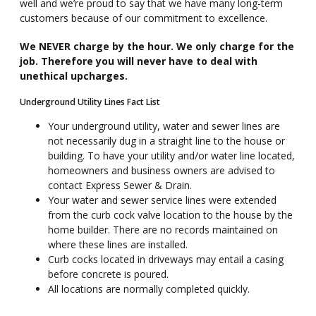
well and we’re proud to say that we have many long-term
customers because of our commitment to excellence.
We NEVER charge by the hour. We only charge for the
job. Therefore you will never have to deal with
unethical upcharges.
Underground Utility Lines Fact List
Your underground utility, water and sewer lines are
not necessarily dug in a straight line to the house or
building. To have your utility and/or water line located,
homeowners and business owners are advised to
contact Express Sewer & Drain.
Your water and sewer service lines were extended
from the curb cock valve location to the house by the
home builder. There are no records maintained on
where these lines are installed.
Curb cocks located in driveways may entail a casing
before concrete is poured.
All locations are normally completed quickly.