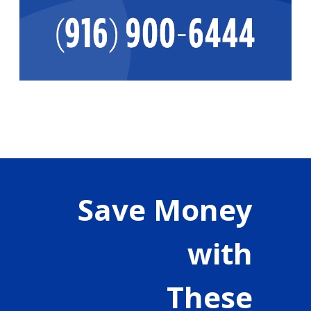
Save Money
with
These