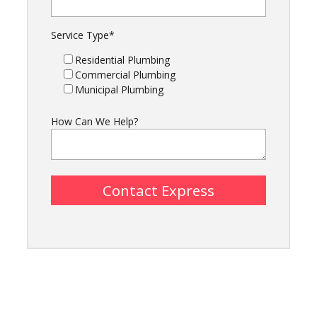
Service Type
*
Residential Plumbing
Commercial Plumbing
Municipal Plumbing
How Can We Help?