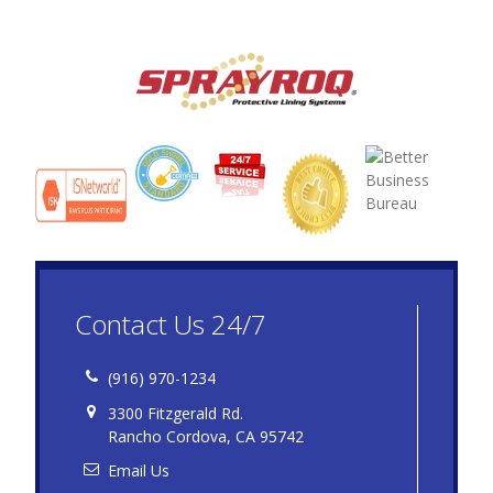
Contact Us 24/7
(916) 970-1234
3300 Fitzgerald Rd.
Rancho Cordova, CA 95742
Email Us