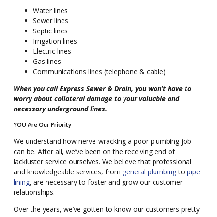
Water lines
Sewer lines
Septic lines
Irrigation lines
Electric lines
Gas lines
Communications lines (telephone & cable)
When you call Express Sewer & Drain, you won’t have to
worry about collateral damage to your valuable and
necessary underground lines.
YOU Are Our Priority
We understand how nerve-wracking a poor plumbing job
can be. After all, we’ve been on the receiving end of
lackluster service ourselves. We believe that professional
and knowledgeable services, from
general plumbing
to
pipe
lining
, are necessary to foster and grow our customer
relationships.
Over the years, we’ve gotten to know our customers pretty