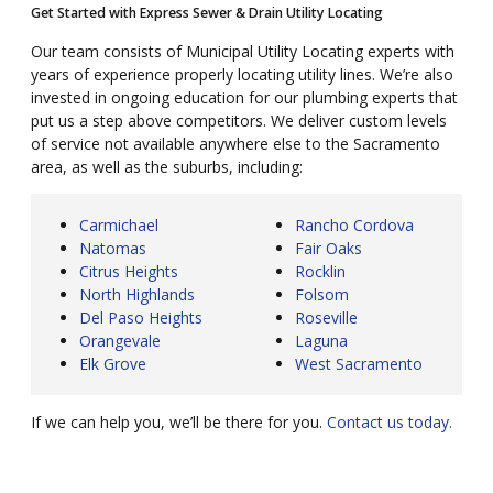
Get Started with Express Sewer & Drain Utility Locating
Our team consists of Municipal Utility Locating experts with
years of experience properly locating utility lines. We’re also
invested in ongoing education for our plumbing experts that
put us a step above competitors. We deliver custom levels
of service not available anywhere else to the Sacramento
area, as well as the suburbs, including:
Carmichael
Rancho Cordova
Natomas
Fair Oaks
Citrus Heights
Rocklin
North Highlands
Folsom
Del Paso Heights
Roseville
Orangevale
Laguna
Elk Grove
West Sacramento
If we can help you, we’ll be there for you.
Contact us today.