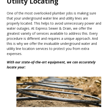
Utility Locating
One of the most overlooked plumber jobs is making sure
that your underground water line and utility lines are
properly located. This helps to avoid unnecessary power and
water outages. At Express Sewer & Drain, we offer the
greatest variety of services available to address this. Every
procedure is different and requires a unique approach. And
this is why we offer the invaluable underground water and
utility line location services to protect you from extra
expenses.
With our state-of-the-art equipment, we can accurately
locate your: