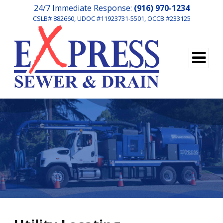
24/7 Immediate Response:
(916) 970-1234
CSLB# 882660, UDOC #11923731-5501, OCCB #233125