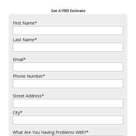
Get A FREE Estimate
First Name
*
Last Name
*
Email
*
Phone Number
*
Street Address
*
City
*
What Are You Having Problems With?
*