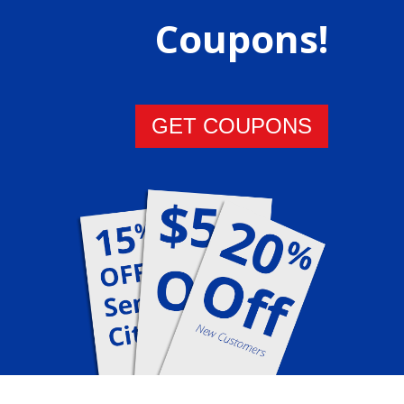
Coupons!
GET COUPONS