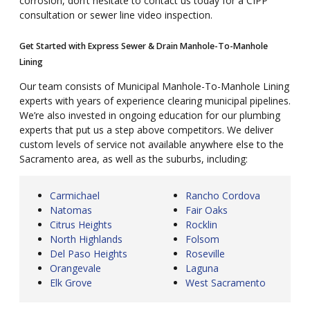
corrosion, don’t hesitate to contact us today for a CIPP
consultation or sewer line video inspection.
Get Started with Express Sewer & Drain Manhole-To-Manhole
Lining
Our team consists of Municipal Manhole-To-Manhole Lining
experts with years of experience clearing municipal pipelines.
We’re also invested in ongoing education for our plumbing
experts that put us a step above competitors. We deliver
custom levels of service not available anywhere else to the
Sacramento area, as well as the suburbs, including:
Carmichael
Rancho Cordova
Natomas
Fair Oaks
Citrus Heights
Rocklin
North Highlands
Folsom
Del Paso Heights
Roseville
Orangevale
Laguna
Elk Grove
West Sacramento