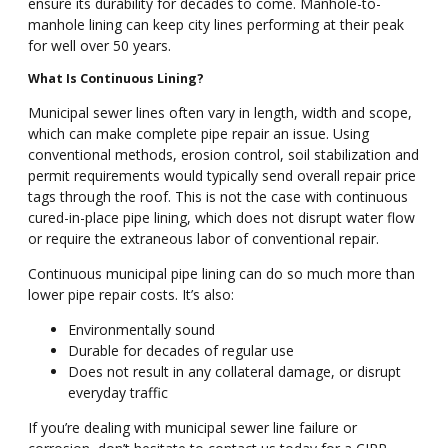
ensure its durability for decades to come. Manhole-to-
manhole lining can keep city lines performing at their peak
for well over 50 years.
What Is Continuous Lining?
Municipal sewer lines often vary in length, width and scope,
which can make complete pipe repair an issue. Using
conventional methods, erosion control, soil stabilization and
permit requirements would typically send overall repair price
tags through the roof. This is not the case with continuous
cured-in-place pipe lining, which does not disrupt water flow
or require the extraneous labor of conventional repair.
Continuous municipal pipe lining can do so much more than
lower pipe repair costs. It’s also:
Environmentally sound
Durable for decades of regular use
Does not result in any collateral damage, or disrupt
everyday traffic
If you’re dealing with municipal sewer line failure or