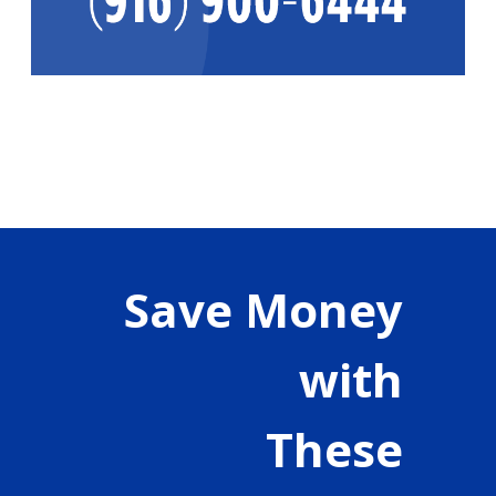
Save Money
with
These