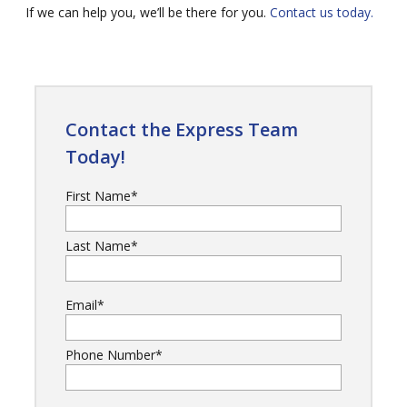
If we can help you, we’ll be there for you.
Contact us today.
Contact the Express Team
Today!
First Name
*
Last Name
*
Email
*
Phone Number
*