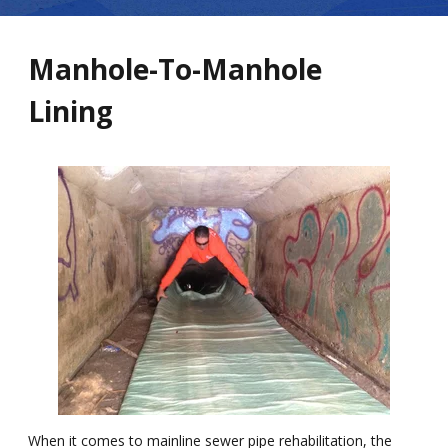
Manhole-To-Manhole
Lining
When it comes to mainline sewer pipe rehabilitation, the