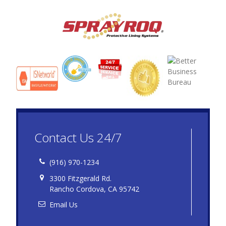
Contact Us 24/7
(916) 970-1234
3300 Fitzgerald Rd.
Rancho Cordova, CA 95742
Email Us