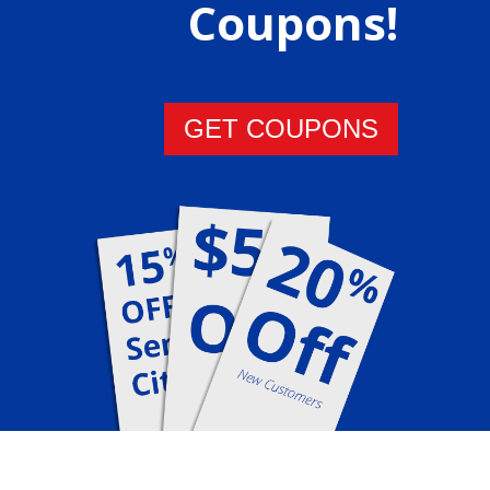
Coupons!
GET COUPONS