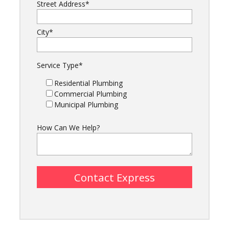
Street Address
*
City
*
Service Type
*
Residential Plumbing
Commercial Plumbing
Municipal Plumbing
How Can We Help?