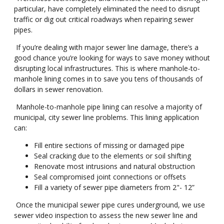
particular, have completely eliminated the need to disrupt
traffic or dig out critical roadways when repairing sewer
pipes.
If you’re dealing with major sewer line damage, there’s a
good chance you’re looking for ways to save money without
disrupting local infrastructures. This is where manhole-to-
manhole lining comes in to save you tens of thousands of
dollars in sewer renovation.
Manhole-to-manhole pipe lining can resolve a majority of
municipal, city sewer line problems. This lining application
can:
Fill entire sections of missing or damaged pipe
Seal cracking due to the elements or soil shifting
Renovate most intrusions and natural obstruction
Seal compromised joint connections or offsets
Fill a variety of sewer pipe diameters from 2"- 12”
Once the municipal sewer pipe cures underground, we use
sewer video inspection to assess the new sewer line and