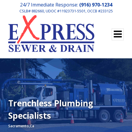
24/7 Immediate Response:
(916) 970-1234
CSLB# 882660, UDOC #11923731-5501, OCCB #233125
Trenchless Plumbing
Specialists
Sacramento,Ca