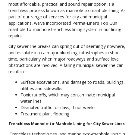
most affordable, practical and sound repair option is a
trenchless process known as manhole-to-manhole lining. As
part of our range of services for city and municipal
applications, we’ve incorporated Perma-Liner’s Top Gun
manhole-to-manhole trenchless lining system in our lining
repairs.
City sewer line breaks can spring out of seemingly nowhere,
and escalate into a major plumbing catastrophes in short
time, particularly when major roadways and surface level
obstructions are involved. A failing municipal sewer line can
result in:
Surface excavations, and damage to roads, buildings,
utilities and sidewalks
Toxic runoffs, which may contaminate municipal
water lines
Disrupted traffic for days, if not weeks
Treatment plant flooding
Trenchless Manhole-to-Manhole Lining for City Sewer Lines
Trenchless technologies, and manhole-to-manhole lining in