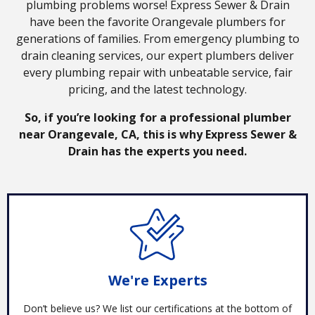
plumbing problems worse! Express Sewer & Drain
have been the favorite Orangevale plumbers for
generations of families. From emergency plumbing to
drain cleaning services, our expert plumbers deliver
every plumbing repair with unbeatable service, fair
pricing, and the latest technology.
So, if you’re looking for a professional plumber
near Orangevale, CA, this is why Express Sewer &
Drain has the experts you need.
We're Experts
Don’t believe us? We list our certifications at the bottom of