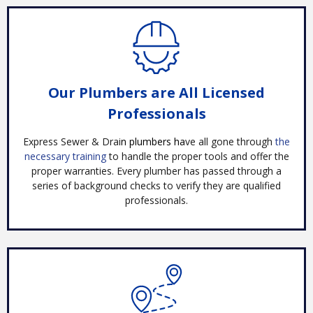
Our Plumbers are All Licensed
Professionals
Express Sewer & Drai
n plumbers ha
ve all gone through
the
necessary training
to handle the proper tools and offer the
proper warranties. Every plumber has passed through a
series of background checks to verify they are qualified
professionals.