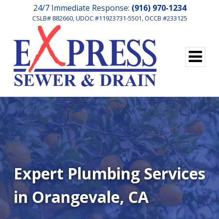
24/7 Immediate Response:
(916) 970-1234
CSLB# 882660, UDOC #11923731-5501, OCCB #233125
Expert Plumbing Services
in Orangevale, CA