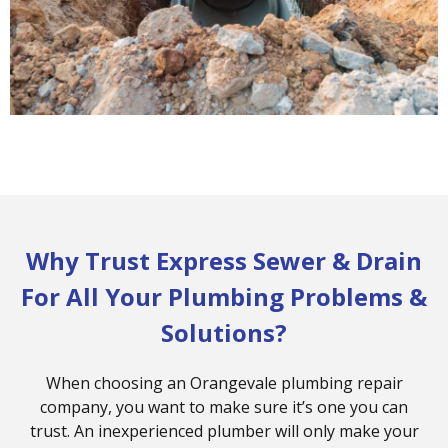
Why Trust Express Sewer & Drain
For All Your Plumbing Problems &
Solutions?
When choosing an Orangevale plumbing repair
company, you want to make sure it’s one you can
trust. An inexperienced plumber will only make your