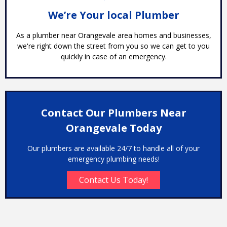
We’re Your local Plumber
As a plumber near Orangevale area homes and businesses,
we're right down the street from you so we can get to you
quickly in case of an emergency.
Contact Our Plumbers Near
Orangevale Today
Our plumbers are available 24/7 to handle all of your
emergency plumbing needs!
Contact Us Today!