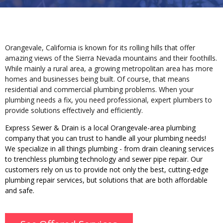
Orangevale, California is known for its rolling hills that offer
amazing views of the
Sierra Nevada
mountains and their foothills.
While mainly a rural area, a growing metropolitan area has more
homes and businesses being built.
Of course, that means
residential and commercial plumbing problems. When your
plumbing needs a fix, you need professional, expert plumbers to
provide solutions effectively and efficiently.
Express Sewer & Drain is a local Orangevale-area plumbing
company that you can trust to handle all your plumbing needs!
We specialize in all things plumbing - from drain cleaning services
to trenchless plumbing technology and sewer pipe repair. Our
customers rely on us to provide not only the best, cutting-edge
plumbing repair services, but solutions that are both affordable
and safe.