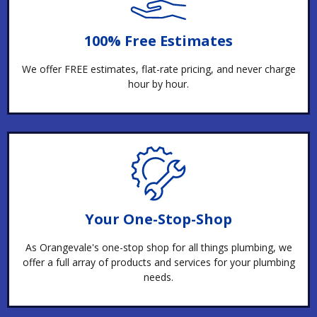
100% Free Estimates
We offer FREE estimates, flat-rate pricing, and never charge
hour by hour.
Your One-Stop-Shop
As Orangevale's one-stop shop for all things plumbing, we
offer a full array of products and services for your plumbing
needs.