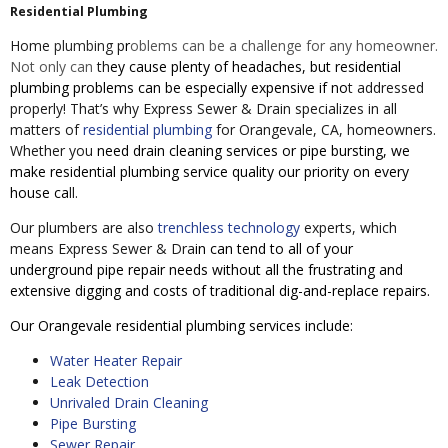
Residential Plumbing
Home
plumbing
p
r
oblems can be
a challenge for any homeowner.
Not only can
th
ey cause plenty of headaches, but residential
plumbing problems can be especially expensive if no
t addressed
properly! That’s why Express Sewer & Drain specializes in all
matters of
residential plumbing
for Orangevale, CA, homeowners.
Whether you
need drain cleaning services or pipe bursting, we
make residential plumbing service quality our priority on every
house ca
ll.
Our plumbers are also
trenchless technology
experts, which
means Express Sewer & Dra
in can tend to all of your
underground pipe repair needs without all the frustrating and
extensive digging and costs of traditional dig-and-replace repairs.
Our Orangevale residential plumbing services include:
Water Heater Repair
Leak Detection
Unrivaled Drain Cleaning
Pipe Bursting
Sewer Repair