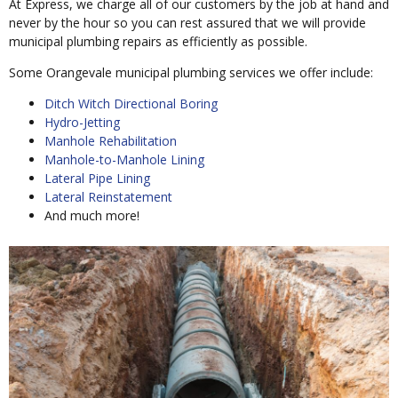
At Express, we charge all of our customers by the job at hand and
never by the hour so you can rest assured that we will provide
municipal plumbing repairs as efficiently as possible.
Some Orangevale municipal plumbing services we offer include:
Ditch Witch Directional Boring
Hydro-Jetting
Manhole Rehabilitation
Manhole-to-Manhole Lining
Lateral Pipe Lining
Lateral Reinstatement
And much more!