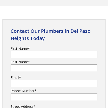
Contact Our Plumbers in Del Paso
Heights Today
First Name
*
Last Name
*
Email
*
Phone Number
*
Street Address
*