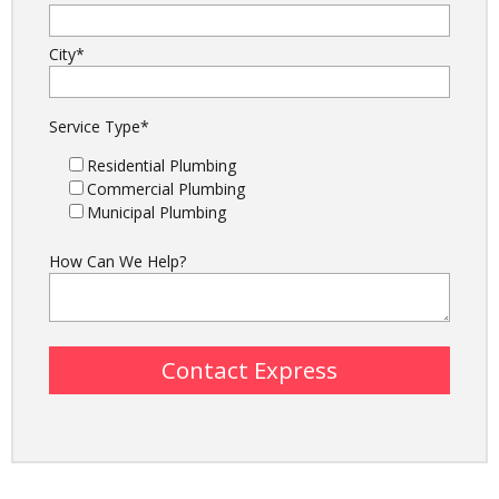
City
*
Service Type
*
Residential Plumbing
Commercial Plumbing
Municipal Plumbing
How Can We Help?