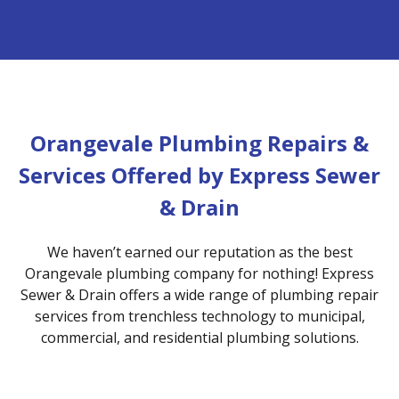
Orangevale Plumbing Repairs &
Services Offered by Express Sewer
& Drain
We haven’t earned our reputation as the best
Orangevale plumbing company for nothing! Express
Sewer & Drain offers a wide range of plumbing repair
services from trenchless technology to municipal,
commercial, and residential plumbing solutions.