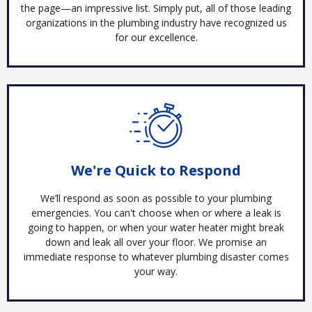
the page—an impressive list. Simply put, all of those leading
organizations in the plumbing industry have recognized us
for our excellence.
We're Quick to Respond
We’ll respond as soon as possible to your plumbing
emergencies. You can't choose when or where a leak is
going to happen, or when your water heater might break
down and leak all over your floor. We promise an
immediate response to whatever plumbing disaster comes
your way.