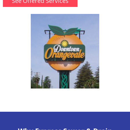
See Offered Services