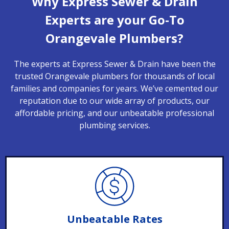
Why Express Sewer & Drain
Experts are your Go-To
Orangevale Plumbers?
The experts at Express Sewer & Drain have been the
trusted Orangevale plumbers for thousands of local
families and companies for years. We’ve cemented our
reputation due to our wide array of products, our
affordable pricing, and our unbeatable professional
plumbing services.
Unbeatable Rates