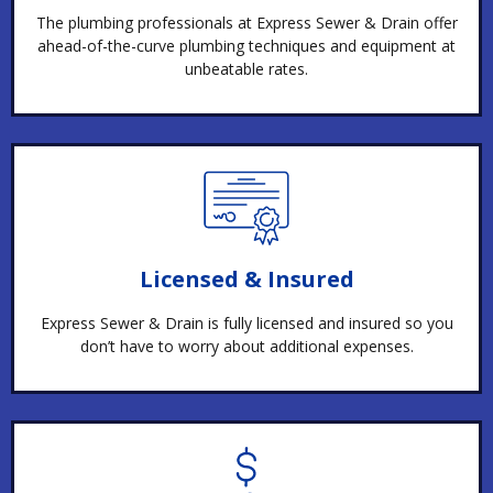
The plumbing professionals at Express Sewer & Drain offer
ahead-of-the-curve plumbing techniques and equipment at
unbeatable rates.
Licensed & Insured
Express Sewer & Drain is fully licensed and insured so you
don’t have to worry about additional expenses.