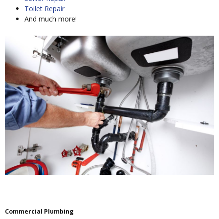
Toilet Repair
And much more!
Commercial Plumbing