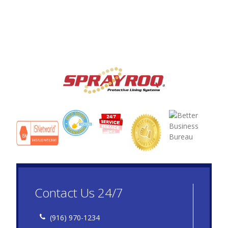
Contact Us 24/7
(916) 970-1234