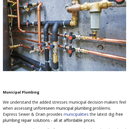
Municipal Plumbing
We understand the added stresses municipal decision-makers feel
when asses
sing unforeseen municipal plumbing pr
oblems.
Express Sewer & Drain provides
municipalities
the latest dig-fr
ee
plumbing repair solutions - all at affordable prices.