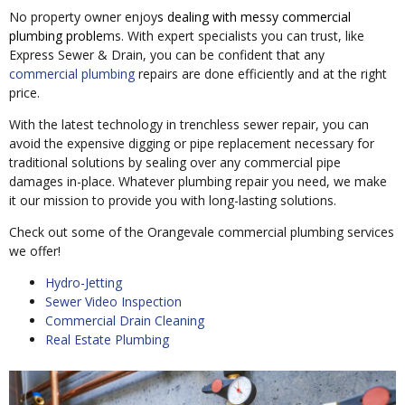
No property owner enjoy
s dealing with messy commercial
plumbing proble
ms. With expert specialists you can trust, like
Express Sewer & Drain, you can be confident that any
commercial plumbing
repairs are done efficiently and at the right
price.
With the latest technology in trenchless sewer repair, you can
avoid the expensive digging or pipe replacement necessary for
traditional solutions by sealing over any commercial pipe
damages in-place. Whatever plumbing repair you need, we make
it our mission to provide you with long-lasting solutions.
Check out some of the Orangevale commercial plumbing services
we offer!
Hydro-Jetting
Sewer Video Inspection
Commercial Drain Cleaning
Real Estate Plumbing