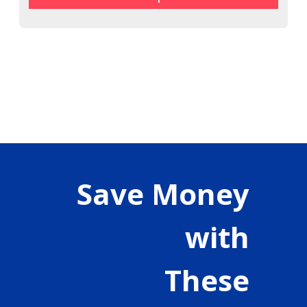
Save Money
with
These