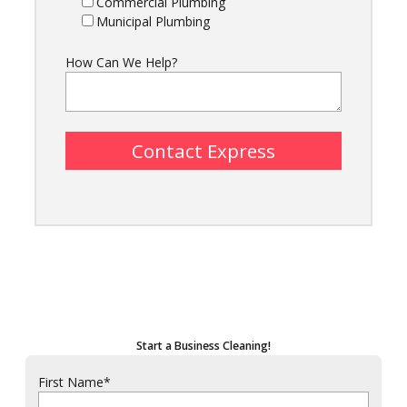
Commercial Plumbing
Municipal Plumbing
How Can We Help?
Start a Business Cleaning!
First Name
*