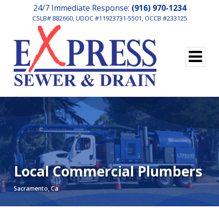
24/7 Immediate Response:
(916) 970-1234
CSLB# 882660, UDOC #11923731-5501, OCCB #233125
Local Commercial Plumbers
Sacramento, Ca