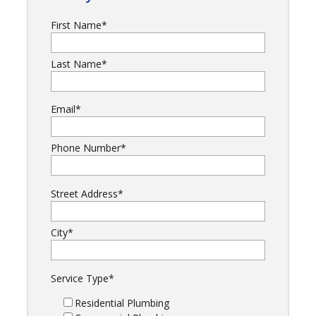
First Name
*
Last Name
*
Email
*
Phone Number
*
Street Address
*
City
*
Service Type
*
Residential Plumbing