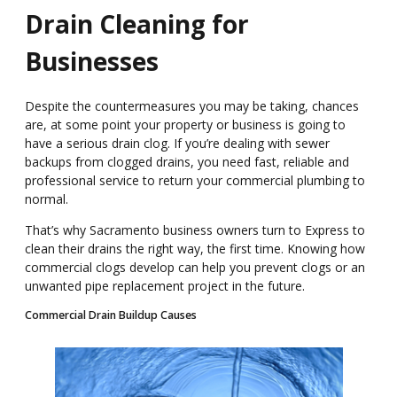
Drain Cleaning for
Businesses
Despite the countermeasures you may be taking,
chances
are, at some point your
property or b
usiness is going to
have
a serious drain clog
.
If you
’
re
dealing with sewer
backups from clogged drains, you need fast, reliable and
professional service
to return your commercial plumbing to
normal
.
That
’
s why Sacramento
business owners turn to
Express to
clean their drains
the right way, the first
time.
Knowing how
commercial clogs develop can
help you prevent clogs or an
unwanted pipe replacement project in the future.
Commercial Drain Buildup Causes