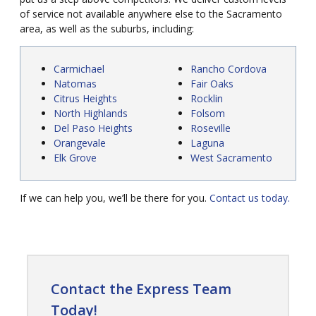
of service not available anywhere else to the Sacramento
area, as well as the suburbs, including:
Carmichael
Rancho Cordova
Natomas
Fair Oaks
Citrus Heights
Rocklin
North Highlands
Folsom
Del Paso Heights
Roseville
Orangevale
Laguna
Elk Grove
West Sacramento
If we can help you, we’ll be there for you.
Contact us today.
Contact the Express Team
Today!