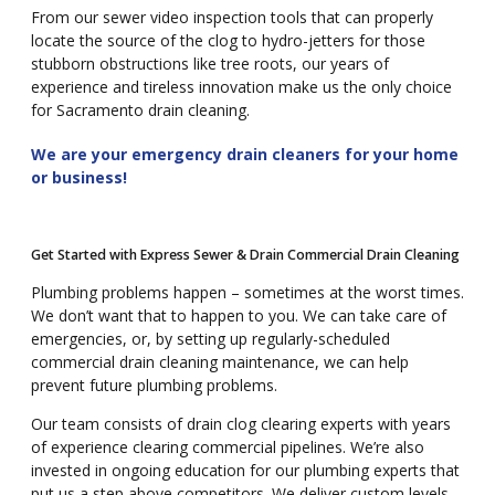
From our sewer video inspection tools that can properly
locate the source of the clog to hydro-jetters for those
stubborn obstructions like tree roots, our years of
experience and tireless innovation make us the only choice
for Sacramento drain cleaning.
We are your emergency drain cleaners for your home
or business!
Get Started with Express Sewer & Drain Commercial Drain Cleaning
Plumbing problems happen – sometimes at the worst times.
We don’t want that to happen to you. We can take care of
emergencies, or, by setting up regularly-scheduled
commercial drain cleaning maintenance, we can help
prevent future plumbing problems.
Our team consists of drain clog clearing experts with years
of experience clearing commercial pipelines. We’re also
invested in ongoing education for our plumbing experts that
put us a step above competitors. We deliver custom levels