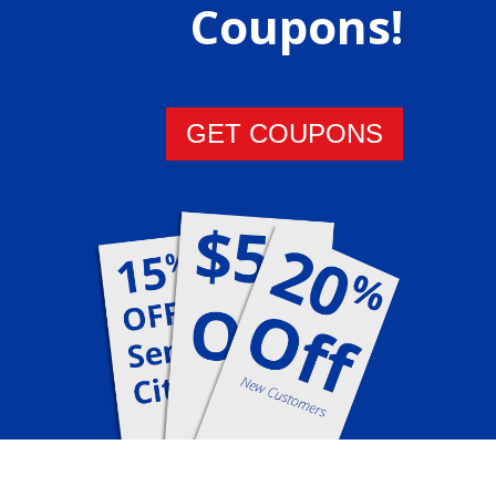
Coupons!
GET COUPONS