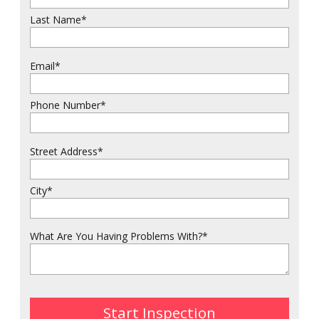
Last Name
*
Email
*
Phone Number
*
Street Address
*
City
*
What Are You Having Problems With?
*