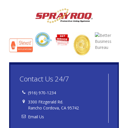
Contact Us 24/7
(916) 970-1234
3300 Fitzgerald Rd.
Rancho Cordova, CA 95742
Email Us