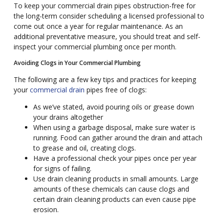
To keep your commercial drain pipes obstruction-free for
the long-term consider
schedul
ing
a licensed professional to
come out once a year for regular maintenance. As an
additional preventative measure,
you should
treat
and self-
inspect your commercial plumbing once per month.
Avoiding Clogs in Your Commercial Plumbing
The following are a few key tips and practices for keeping
your
commercial drain
pipes free of clogs:
As we
’
ve stated, avoid pouring oils or grease down
your drains altogether
When using
a
garbage disposal, make sure water is
running. Food can gather around the drain and attach
to grease and oil, creating clogs.
Have
a professional check your pipes once per year
for signs of failing.
Use drain cleaning products in small amounts. Large
amounts of these chemicals can cause clogs and
certain drain cleaning products can even cause pipe
erosion.