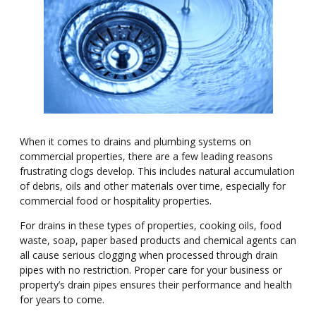
When it comes to drains and plumbing systems on
commercial properties, there are a few leading reasons
frustrating clogs develop. This includes natural accumulation
of debris, oils and other materials over time, especially for
commercial food or hospitality properties.
For drains in these types of properties, cooking oils, food
waste, soap, paper based products and chemical agents can
all cause serious clogging when processed through drain
pipes with no restriction. Proper care for your business or
property
’
s drain pipes ensures their performance and health
for years to come.