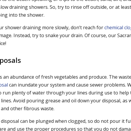
slow draining showers. So, try to rinse off outside, or at lea
ing into the shower.
our shower draining more slowly, don’t reach for
chemical clo
age. Instead, try to snake your drain. Of course, our Sac
ce!
posals
 an abundance of fresh vegetables and produce. The wast
osal
can inundate your system and cause sewer problems. 
o run plenty of water through your lines during use to help
lines. Avoid pouring grease and oil down your disposal, as w
 and other fibrous waste.
disposal can be plunged when clogged, so do not pour it full
are and use the proper procedures so that you do not dama