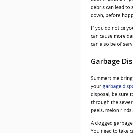
debris can lead to 
down, before hopp
If you do notice y
can cause more dam
can also be of servi
Garbage Dis
Summertime brings
your
garbage disp
disposal, be sure t
through the sewer 
peels, melon rinds,
A clogged garbage 
You need to take c