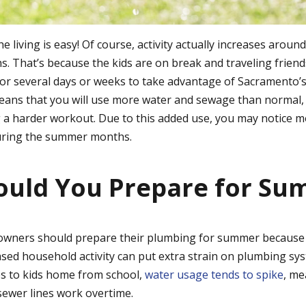
living is easy! Of course, activity actually increases aroun
 That’s because the kids are on break and traveling friend
or several days or weeks to take advantage of Sacramento’s
means that you will use more water and sewage than normal,
 a harder workout. Due to this added use, you may notice 
uring the summer months.
ould You Prepare for Su
ners should prepare their plumbing for summer because t
sed household activity can put extra strain on plumbing sy
s to kids home from school,
water usage tends to spike
, me
sewer lines work overtime.