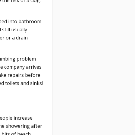
the risk of a clog.
pped into bathroom
still usually
er or a drain
lumbing problem
the company arrives
make repairs before
d toilets and sinks!
eople increase
the showering after
d bits of beach