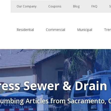
Our Company
Coupons
Blog
FAQ
S
Residential
Commercial
Municipal
Tre
ess Sewer & Drain
lumbing Articles from Sacramento, 