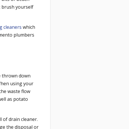
st brush yourself
g cleaners
which
ramento plumbers
e thrown down
When using your
 the waste flow
ell as potato
 of drain cleaner.
ge the disposal or