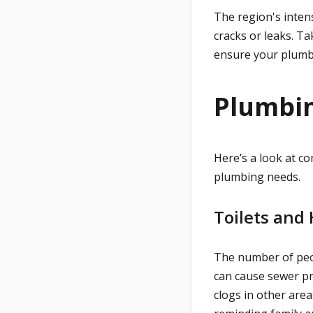
The region's inten
cracks or leaks. Ta
ensure your plumb
Plumbin
Here’s a look at 
plumbing needs.
Toilets and
The number of peop
can cause sewer pr
clogs in other area