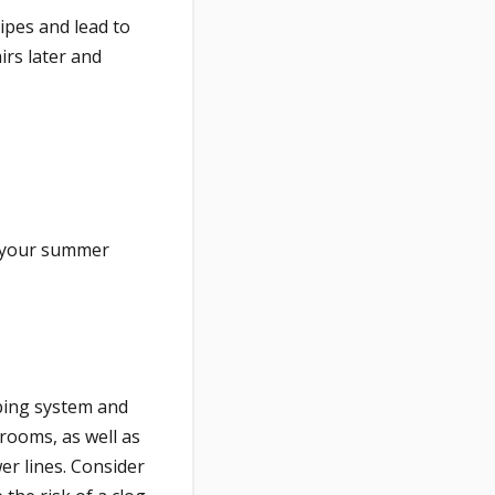
ipes and lead to
irs later and
 your summer
bing system and
rooms, as well as
er lines. Consider