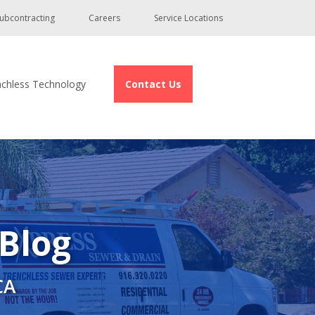
ubcontracting
Careers
Service Locations
nchless Technology
Contact Us
 Blog
CA