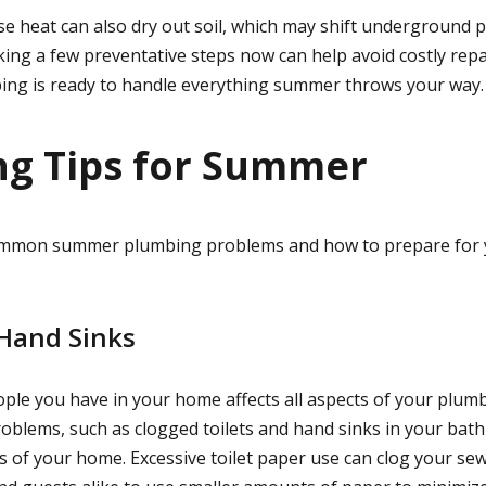
se heat can also dry out soil, which may shift underground p
king a few preventative steps now can help avoid costly repa
ing is ready to handle everything summer throws your way.
g Tips for Summer
common summer plumbing problems and how to prepare for
 Hand Sinks
le you have in your home affects all aspects of your plum
oblems, such as clogged toilets and hand sinks in your bath
s of your home. Excessive toilet paper use can clog your sew