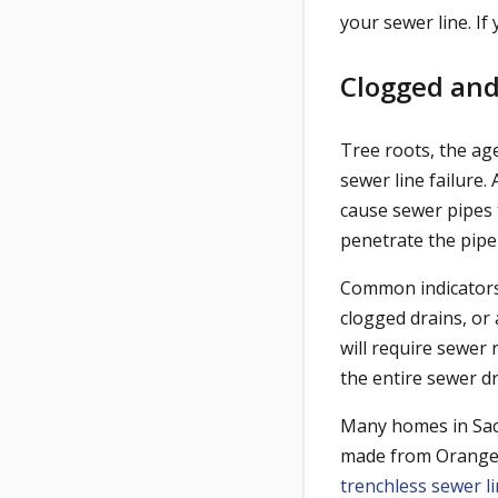
your sewer line. If 
Clogged and
Tree roots, the ag
sewer line failure.
cause sewer pipes t
penetrate the pip
Common indicators 
clogged drains, or 
will require sewer 
the entire sewer dr
Many homes in Sacr
made from Orangebur
trenchless sewer li