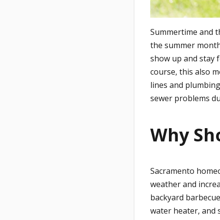
Summertime and the 
the summer months.
show up and stay f
course, this also 
lines and plumbing
sewer problems d
Why Sh
Sacramento homeow
weather and increa
backyard barbecue
water heater, and 