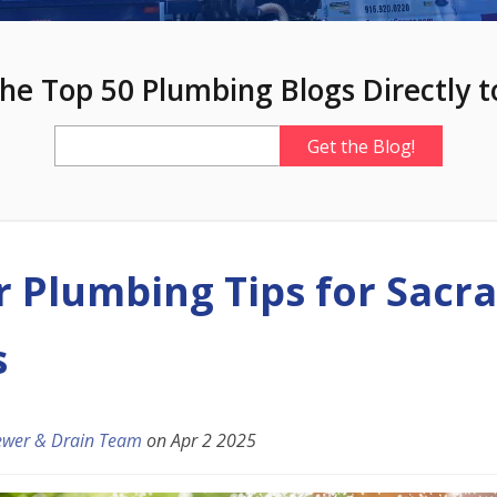
he Top 50 Plumbing Blogs Directly t
Plumbing Tips for Sacr
s
ewer & Drain Team
on
Apr 2 2025