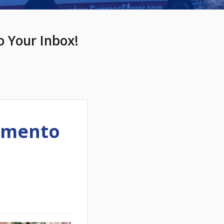
o Your Inbox!
amento