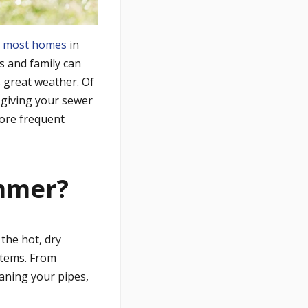
d
most homes
in
s and family can
 great weather. Of
 giving your sewer
more frequent
mmer?
he hot, dry
stems. From
aning your pipes,