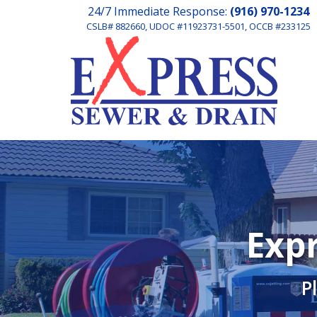
24/7 Immediate Response:
(916) 970-1234
CSLB# 882660, UDOC #11923731-5501, OCCB #233125
Expr
P