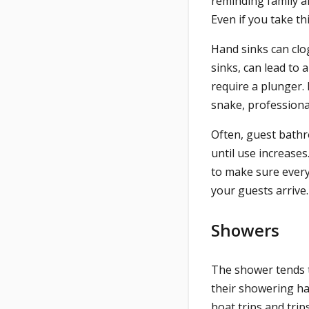
reminding family a
Even if you take th
Hand sinks can clo
sinks, can lead to a
require a plunger. 
snake, professiona
Often, guest bath
until use increases
to make sure everyt
your guests arrive
Showers
The shower tends 
their showering hab
boat trips and trip