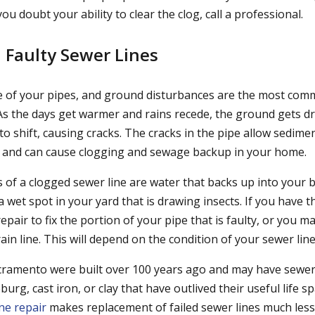
you doubt your ability to clear the clog, call a professional.
 Faulty Sewer Lines
e of your pipes, and ground disturbances are the most com
 As the days get warmer and rains recede, the ground gets dr
o shift, causing cracks. The cracks in the pipe allow sedime
e and can cause clogging and sewage backup in your home.
of a clogged sewer line are water that backs up into your b
a wet spot in your yard that is drawing insects. If you have th
repair to fix the portion of your pipe that is faulty, or you m
ain line. This will depend on the condition of your sewer line
amento were built over 100 years ago and may have sewer 
g, cast iron, or clay that have outlived their useful life s
ne repair
makes replacement of failed sewer lines much less