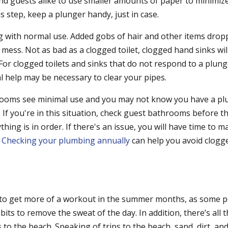
nd guests alike to use smaller amounts of paper to minimize 
is step, keep a plunger handy, just in case.
g with normal use. Added gobs of hair and other items dro
 mess. Not as bad as a clogged toilet, clogged hand sinks will 
For clogged toilets and sinks that do not respond to a plung
l help may be necessary to clear your pipes.
rooms see minimal use and you may not know you have a p
. If you're in this situation, check guest bathrooms before 
hing is in order. If there's an issue, you will have time to 
.
Checking your plumbing annually
can help you avoid clogge
to get more of a workout in the summer months, as some p
its to remove the sweat of the day. In addition, there’s all 
s to the beach. Speaking of trips to the beach, sand, dirt, an