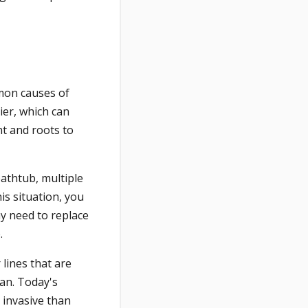
mon causes of
ier, which can
nt and roots to
athtub, multiple
is situation, you
ay need to replace
.
lines that are
pan. Today's
 invasive than