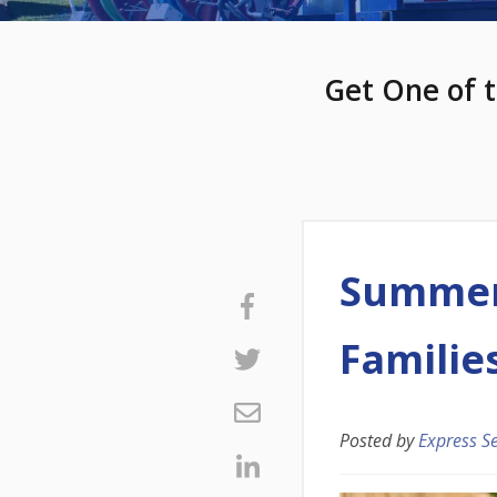
Get One of t
Summer 
Familie
Posted by
Express S