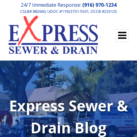
24/7 Immediate Response:
(916) 970-1234
CSLB# 882660, UDOC #11923731-5501, OCCB #233125
Express Sewer &
Drain Blog