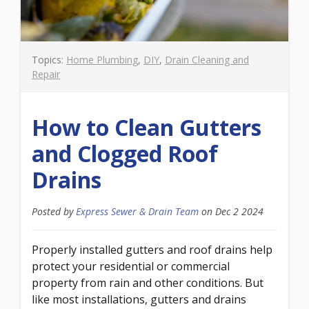
Topics:
Home Plumbing
,
DIY
,
Drain Cleaning and
Repair
How to Clean Gutters
and Clogged Roof
Drains
Posted by
Express Sewer & Drain Team
on
Dec 2 2024
Properly installed gutters and roof drains help
protect your residential or commercial
property from rain and other conditions. But
like most installations, gutters and drains