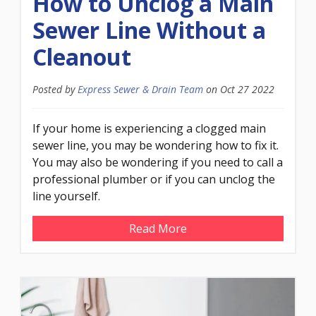
How to Unclog a Main
Sewer Line Without a
Cleanout
Posted by
Express Sewer & Drain Team
on
Oct 27 2022
If your home is experiencing a clogged main
sewer line, you may be wondering how to fix it.
You may also be wondering if you need to call a
professional plumber or if you can unclog the
line yourself.
Read More