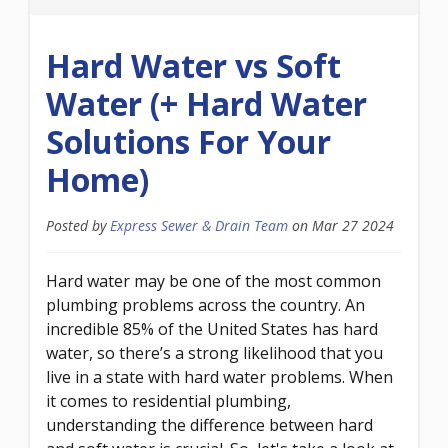
Hard Water vs Soft
Water (+ Hard Water
Solutions For Your
Home)
Posted by
Express Sewer & Drain Team
on
Mar 27 2024
Hard water may be one of the most common
plumbing problems across the country. An
incredible 85% of the United States has hard
water, so there’s a strong likelihood that you
live in a state with hard water problems. When
it comes to residential plumbing,
understanding the difference between hard