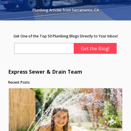
Plumbing Articles from Sacramento, CA
Get One of the Top 50 Plumbing Blogs Directly to Your Inbox!
Express Sewer & Drain Team
Recent Posts