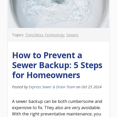
Topics:
Trenchless Technology
,
Sewers
How to Prevent a
Sewer Backup: 5 Steps
for Homeowners
Posted by
Express Sewer & Drain Team
on
Oct 25 2024
A sewer backup can be both cumbersome and
expensive to fix. They also are very avoidable.
With the right preventative maintenance, you