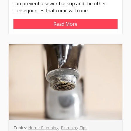
can prevent a sewer backup and the other
consequences that come with one.
Read More
Topics:
Home Plumbing
,
Plumbing Tips