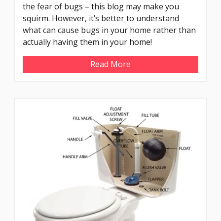
the fear of bugs – this blog may make you
squirm. However, it’s better to understand
what can cause bugs in your home rather than
actually having them in your home!
Read More