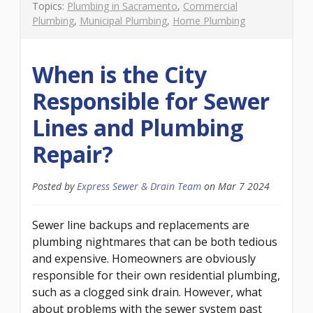
Topics:
Plumbing in Sacramento
,
Commercial
Plumbing
,
Municipal Plumbing
,
Home Plumbing
When is the City
Responsible for Sewer
Lines and Plumbing
Repair?
Posted by
Express Sewer & Drain Team
on
Mar 7 2024
Sewer line backups and replacements are
plumbing nightmares that can be both tedious
and expensive. Homeowners are obviously
responsible for their own residential plumbing,
such as a clogged sink drain. However, what
about problems with the sewer system past