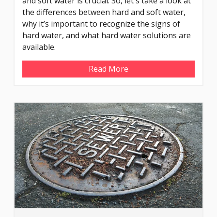
and soft water is crucial. So, let's take a look at
the differences between hard and soft water,
why it’s important to recognize the signs of
hard water, and what hard water solutions are
available.
Read More