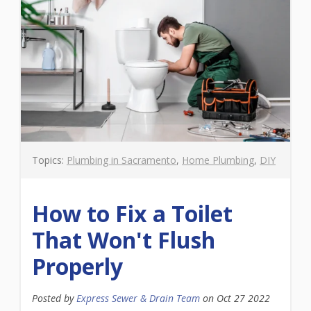
Topics:
Plumbing in Sacramento
,
Home Plumbing
,
DIY
How to Fix a Toilet
That Won't Flush
Properly
Posted by
Express Sewer & Drain Team
on
Oct 27 2022