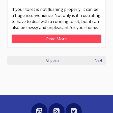
If your toilet is not flushing properly, it can be
a huge inconvenience. Not only is it frustrating
to have to deal with a running toilet, but it can
also be messy and unpleasant for your home.
Read More
All posts
Next