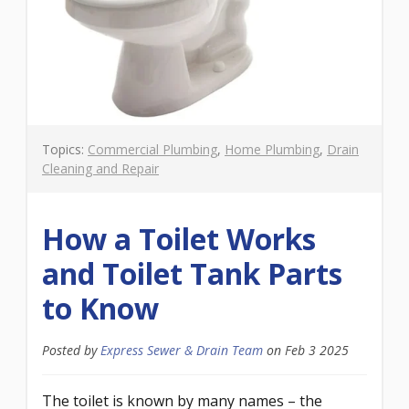
Topics:
Commercial Plumbing
,
Home Plumbing
,
Drain
Cleaning and Repair
How a Toilet Works
and Toilet Tank Parts
to Know
Posted by
Express Sewer & Drain Team
on
Feb 3 2025
The toilet is known by many names – the