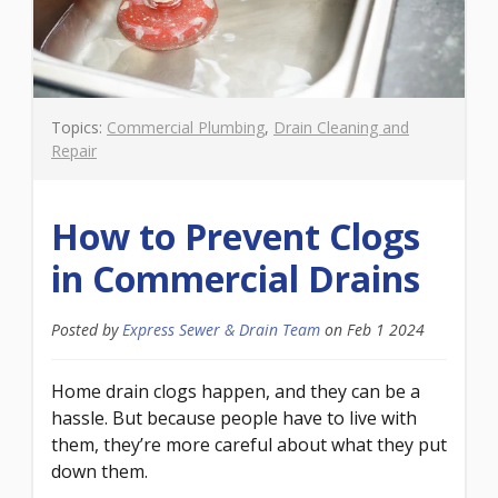
Topics:
Commercial Plumbing
,
Drain Cleaning and
Repair
How to Prevent Clogs
in Commercial Drains
Posted by
Express Sewer & Drain Team
on
Feb 1 2024
Home drain clogs happen, and they can be a
hassle. But because people have to live with
them, they’re more careful about what they put
down them.