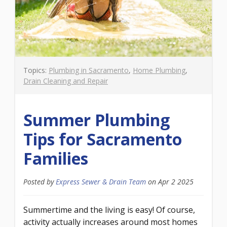
Topics:
Plumbing in Sacramento
,
Home Plumbing
,
Drain Cleaning and Repair
Summer Plumbing
Tips for Sacramento
Families
Posted by
Express Sewer & Drain Team
on
Apr 2 2025
Summertime and the living is easy! Of course,
activity actually increases around most homes