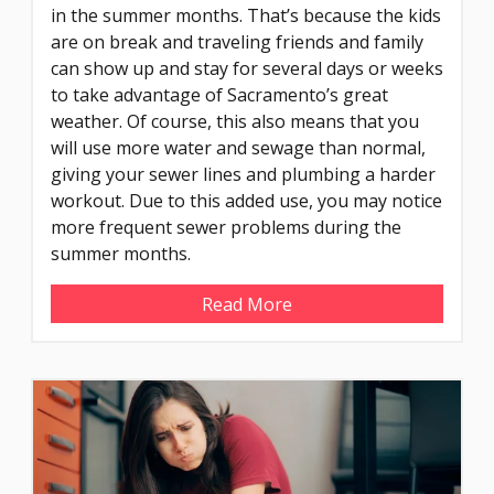
in the summer months. That’s because the kids
are on break and traveling friends and family
can show up and stay for several days or weeks
to take advantage of Sacramento’s great
weather. Of course, this also means that you
will use more water and sewage than normal,
giving your sewer lines and plumbing a harder
workout. Due to this added use, you may notice
more frequent sewer problems during the
summer months.
Read More