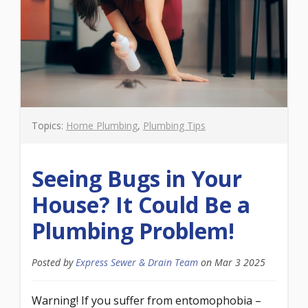
Topics:
Home Plumbing
,
Plumbing Tips
Seeing Bugs in Your
House? It Could Be a
Plumbing Problem!
Posted by
Express Sewer & Drain Team
on
Mar 3 2025
Warning! If you suffer from entomophobia –