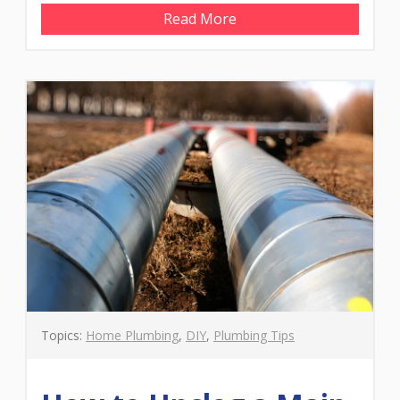
Read More
Topics:
Home Plumbing
,
DIY
,
Plumbing Tips