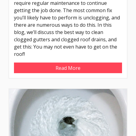
require regular maintenance to continue
getting the job done. The most common fix
you’ll likely have to perform is unclogging, and
there are numerous ways to do this. In this
blog, we’ll discuss the best way to clean
clogged gutters and clogged roof drains, and
get this: You may not even have to get on the
roof!
Read More