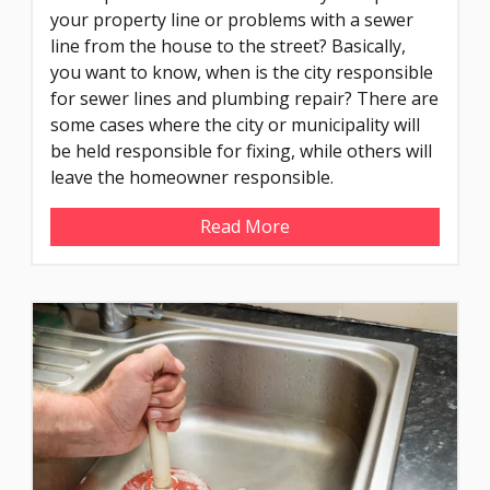
your property line or problems with a sewer
line from the house to the street? Basically,
you want to know, when is the city responsible
for sewer lines and plumbing repair? There are
some cases where the city or municipality will
be held responsible for fixing, while others will
leave the homeowner responsible.
Read More