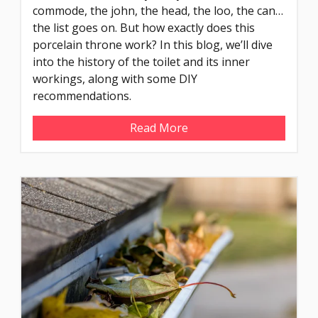
commode, the john, the head, the loo, the can…
the list goes on. But how exactly does this
porcelain throne work? In this blog, we’ll dive
into the history of the toilet and its inner
workings, along with some DIY
recommendations.
Read More