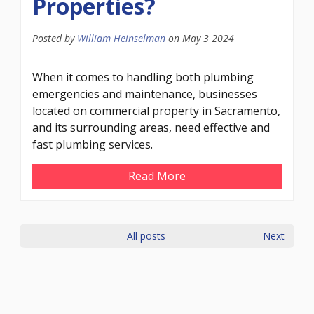
Properties?
Posted by
William Heinselman
on
May 3 2024
When it comes to handling both plumbing
emergencies and maintenance, businesses
located on commercial property in Sacramento,
and its surrounding areas, need effective and
fast plumbing services.
Read More
All posts
Next