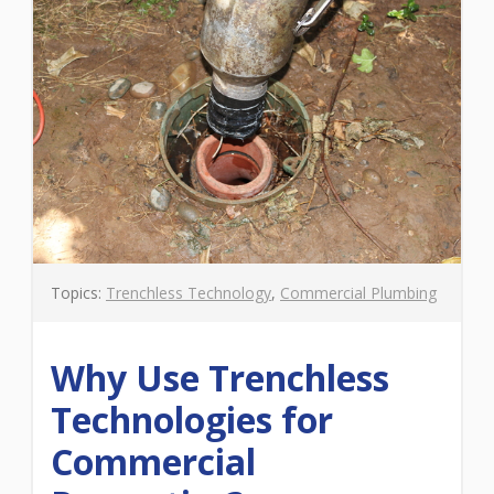
Topics:
Trenchless Technology
,
Commercial Plumbing
Why Use Trenchless
Technologies for
Commercial