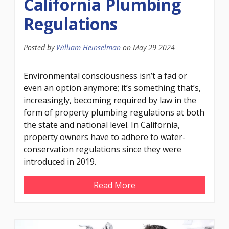
California Plumbing
Regulations
Posted by
William Heinselman
on
May 29 2024
Environmental consciousness isn’t a fad or
even an option anymore; it’s something that’s,
increasingly, becoming required by law in the
form of property plumbing regulations at both
the state and national level. In California,
property owners have to adhere to water-
conservation regulations since they were
introduced in 2019.
Read More