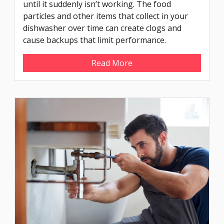
until it suddenly isn’t working. The food
particles and other items that collect in your
dishwasher over time can create clogs and
cause backups that limit performance.
Read More