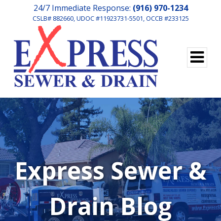
24/7 Immediate Response:
(916) 970-1234
CSLB# 882660, UDOC #11923731-5501, OCCB #233125
Express Sewer &
Drain Blog