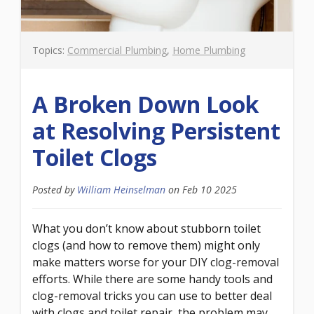
Topics:
Commercial Plumbing
,
Home Plumbing
A Broken Down Look
at Resolving Persistent
Toilet Clogs
Posted by
William Heinselman
on
Feb 10 2025
What you don’t know about stubborn toilet
clogs (and how to remove them) might only
make matters worse for your DIY clog-removal
efforts. While there are some handy tools and
clog-removal tricks you can use to better deal
with clogs and toilet repair, the problem may