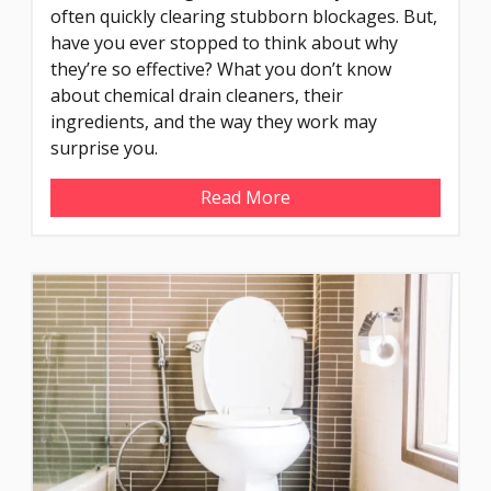
often quickly clearing stubborn blockages. But,
have you ever stopped to think about why
they’re so effective? What you don’t know
about chemical drain cleaners, their
ingredients, and the way they work may
surprise you.
Read More