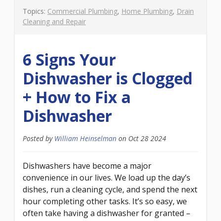
Topics:
Commercial Plumbing
,
Home Plumbing
,
Drain
Cleaning and Repair
6 Signs Your
Dishwasher is Clogged
+ How to Fix a
Dishwasher
Posted by
William Heinselman
on
Oct 28 2024
Dishwashers have become a major
convenience in our lives. We load up the day’s
dishes, run a cleaning cycle, and spend the next
hour completing other tasks. It’s so easy, we
often take having a dishwasher for granted –