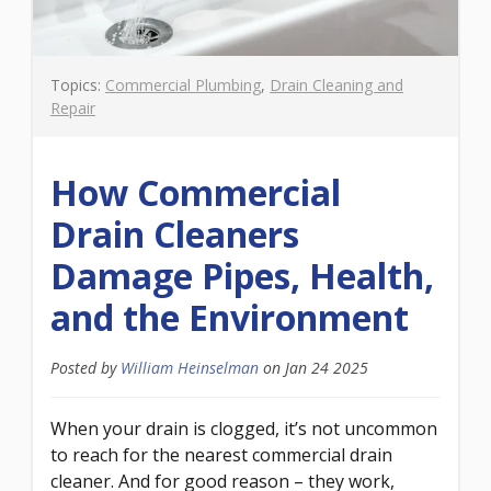
Topics:
Commercial Plumbing
,
Drain Cleaning and
Repair
How Commercial
Drain Cleaners
Damage Pipes, Health,
and the Environment
Posted by
William Heinselman
on
Jan 24 2025
When your drain is clogged, it’s not uncommon
to reach for the nearest commercial drain
cleaner. And for good reason – they work,