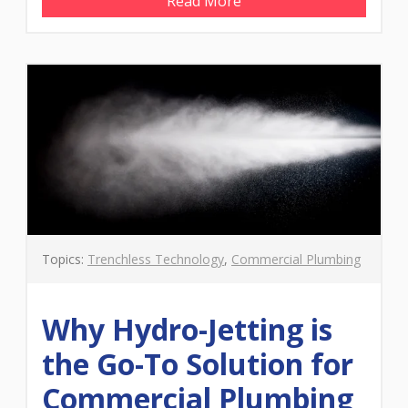
Read More
Topics:
Trenchless Technology
,
Commercial Plumbing
Why Hydro-Jetting is
the Go-To Solution for
Commercial Plumbing