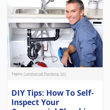
Topics:
Commercial Plumbing
,
DIY
DIY Tips: How To Self-
Inspect Your