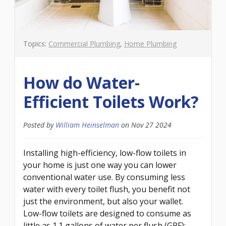
Topics:
Commercial Plumbing
,
Home Plumbing
How do Water-
Efficient Toilets Work?
Posted by
William Heinselman
on
Nov 27 2024
Installing high-efficiency, low-flow toilets in
your home is just one way you can lower
conventional water use. By consuming less
water with every toilet flush, you benefit not
just the environment, but also your wallet.
Low-flow toilets are designed to consume as
little as 1.1 gallons of water per flush (GPF);