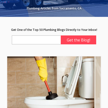
Plumbing Articles from Sacramento, CA
Get One of the Top 50 Plumbing Blogs Directly to Your Inbox!