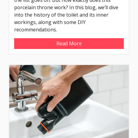
porcelain throne work? In this blog, we’ll dive
into the history of the toilet and its inner
workings, along with some DIY
recommendations.
Read More