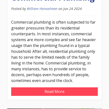
Posted by
William Heinselman
on
Jun 24 2024
Commercial plumbing is often subjected to far
greater pressures than its residential
counterparts. In most instances, commercial
systems are more complex and see far heavier
usage than the plumbing found in a typical
household. After all, residential plumbing only
has to serve the limited needs of the family
living in the home. Commercial plumbing, in
many instances, has to provide service to
dozens, perhaps even hundreds of people,
sometimes even around the clock.
Read More