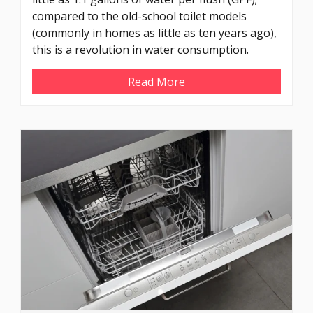
compared to the old-school toilet models
(commonly in homes as little as ten years ago),
this is a revolution in water consumption.
Read More