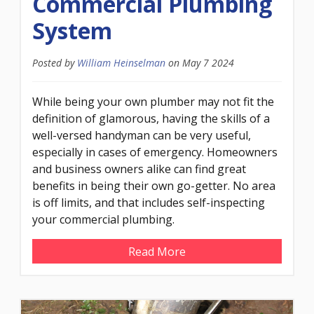
Commercial Plumbing
System
Posted by
William Heinselman
on
May 7 2024
While being your own plumber may not fit the
definition of glamorous, having the skills of a
well-versed handyman can be very useful,
especially in cases of emergency. Homeowners
and business owners alike can find great
benefits in being their own go-getter. No area
is off limits, and that includes self-inspecting
your commercial plumbing.
Read More