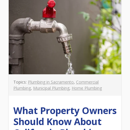
Topics:
Plumbing in Sacramento
,
Commercial
Plumbing
,
Municipal Plumbing
,
Home Plumbing
What Property Owners
Should Know About