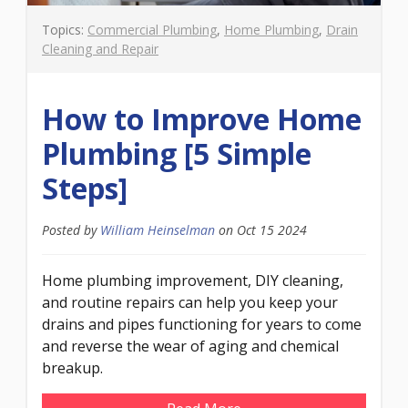
Topics:
Commercial Plumbing
,
Home Plumbing
,
Drain
Cleaning and Repair
How to Improve Home
Plumbing [5 Simple
Steps]
Posted by
William Heinselman
on
Oct 15 2024
Home plumbing improvement, DIY cleaning,
and routine repairs can help you keep your
drains and pipes functioning for years to come
and reverse the wear of aging and chemical
breakup.