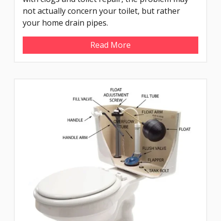
not actually concern your toilet, but rather
your home drain pipes.
Read More