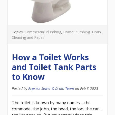
Topics:
Commercial Plumbing
,
Home Plumbing
,
Drain
Cleaning and Repair
How a Toilet Works
and Toilet Tank Parts
to Know
Posted by
Express Sewer & Drain Team
on
Feb 3 2025
The toilet is known by many names – the
commode, the john, the head, the loo, the can…
the list goes on. But how exactly does this