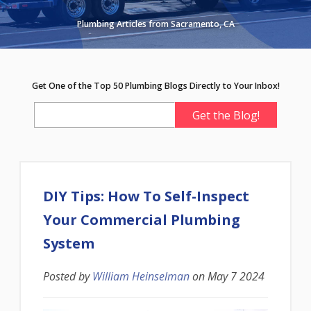
Plumbing Articles from Sacramento, CA
Get One of the Top 50 Plumbing Blogs Directly to Your Inbox!
DIY Tips: How To Self-Inspect
Your Commercial Plumbing
System
Posted by
William Heinselman
on
May 7 2024