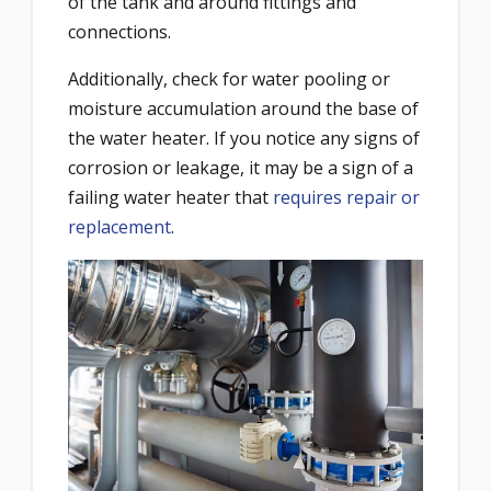
of the tank and around fittings and
connections.
Additionally, check for water pooling or
moisture accumulation around the base of
the water heater. If you notice any signs of
corrosion or leakage, it may be a sign of a
failing water heater that
requires repair or
replacement
.