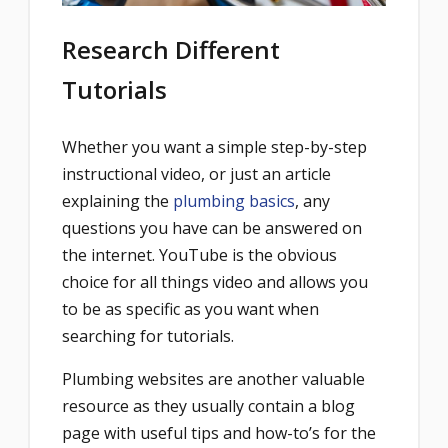
Research Different
Tutorials
Whether you want a simple step-by-step
instructional video, or just an article
explaining the
plumbing basics
, any
questions you have can be answered on
the internet. YouTube is the obvious
choice for all things video and allows you
to be as specific as you want when
searching for tutorials.
Plumbing websites are another valuable
resource as they usually contain a blog
page with useful tips and how-to’s for the