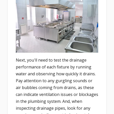
Next, you'll need to test the drainage
performance of each fixture by running
water and observing how quickly it drains.
Pay attention to any gurgling sounds or
air bubbles coming from drains, as these
can indicate ventilation issues or blockages
in the plumbing system. And, when
inspecting drainage pipes, look for any