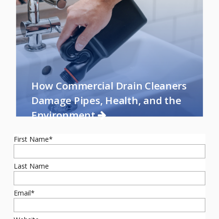
How Commercial Drain Cleaners
Damage Pipes, Health, and the
Environment
First Name
*
Last Name
Email
*