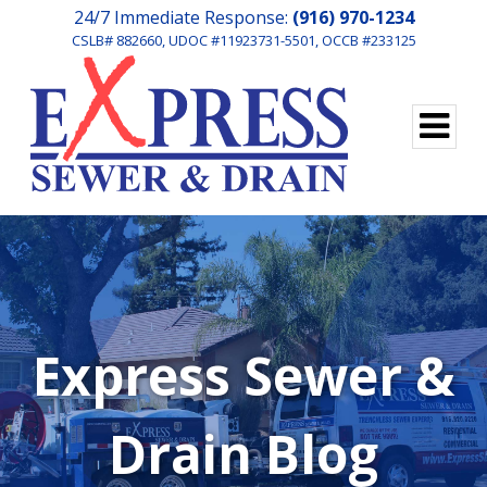
24/7 Immediate Response:
(916) 970-1234
CSLB# 882660, UDOC #11923731-5501, OCCB #233125
Express Sewer &
Drain Blog