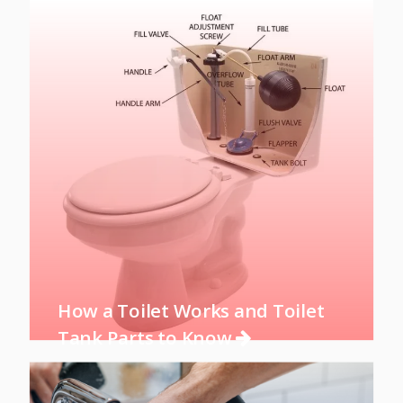
How a Toilet Works and Toilet
Tank Parts to Know