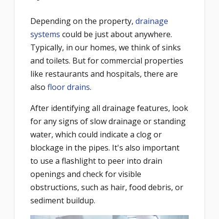
Depending on the property,
drainage
systems
could be just about anywhere.
Typically, in our homes, we think of sinks
and toilets. But for commercial properties
like restaurants and hospitals, there are
also
floor drains
.
After identifying all drainage features, look
for any signs of slow drainage or standing
water, which could indicate a clog or
blockage in the pipes. It's also important
to use a flashlight to peer into drain
openings and check for visible
obstructions, such as hair, food debris, or
sediment buildup.