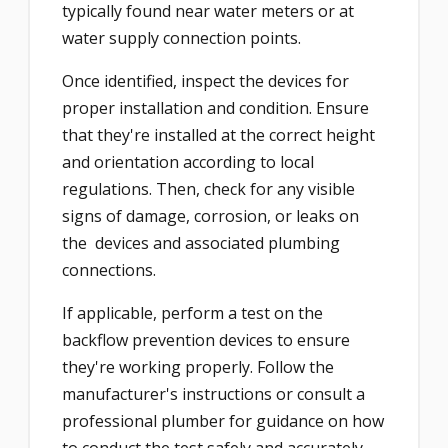
typically found near water meters or at
water supply connection points.
Once identified, inspect the devices for
proper installation and condition. Ensure
that they're installed at the correct height
and orientation according to local
regulations. Then, check for any visible
signs of damage, corrosion, or leaks on
the devices and associated plumbing
connections.
If applicable, perform a test on the
backflow prevention devices to ensure
they're working properly. Follow the
manufacturer's instructions or consult a
professional plumber for guidance on how