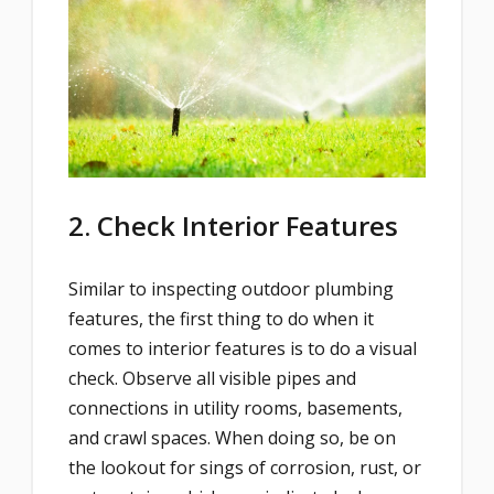
2. Check Interior Features
Similar to inspecting outdoor plumbing
features, the first thing to do when it
comes to interior features is to do a visual
check. Observe all visible pipes and
connections in utility rooms, basements,
and crawl spaces. When doing so, be on
the lookout for sings of corrosion, rust, or