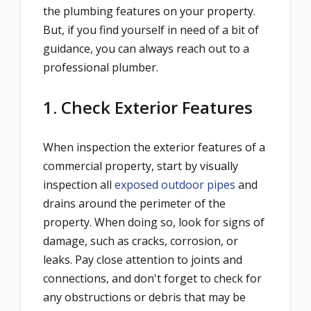
the plumbing features on your property.
But, if you find yourself in need of a bit of
guidance, you can always reach out to a
professional plumber.
1. Check Exterior Features
When inspection the exterior features of a
commercial property, start by visually
inspection all
exposed outdoor pipes
and
drains around the perimeter of the
property. When doing so, look for signs of
damage, such as cracks, corrosion, or
leaks. Pay close attention to joints and
connections, and don't forget to check for
any obstructions or debris that may be