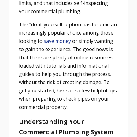
limits, and that includes self-inspecting
your commercial plumbing.
The “do-it-yourself” option has become an
increasingly popular choice among those
looking to
save money
or simply wanting
to gain the experience. The good news is
that there are plenty of online resources
loaded with tutorials and informational
guides to help you through the process,
without the risk of creating damage. To
get you started, here are a few helpful tips
when preparing to check pipes on your
commercial property.
Understanding Your
Commercial Plumbing System