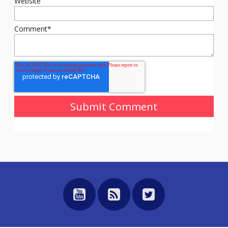
Website
Comment
*