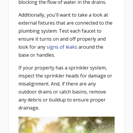
blocking the flow of water in the drains.
Additionally, you'll want to take a look at
external fixtures that are connected to the
plumbing system. Test each faucet to
ensure it turns on and off properly and
look for any
signs of leaks
around the
base or handles.
If your property has a sprinkler system,
inspect the sprinkler heads for damage or
misalignment. And, if there are any
outdoor drains or catch basins, remove
any debris or buildup to ensure proper
drainage.