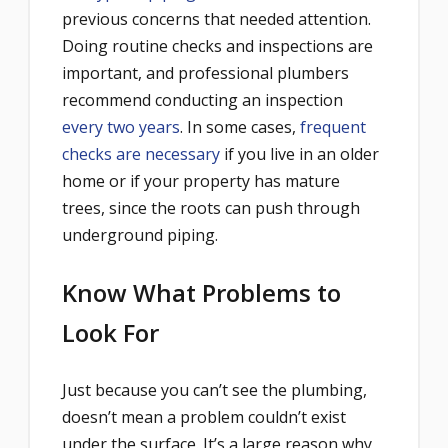
previous concerns that needed attention.
Doing routine checks and inspections are
important, and professional plumbers
recommend conducting an inspection
every two years
. In some cases,
frequent
checks are necessary
if you live in an older
home or if your property has mature
trees, since the roots can push t
hrough
underground piping.
Know What Problems to
Look For
Just because you can’t see the plumbing,
doesn’t mean a problem couldn’t exist
under the surface. It’s a large reason why