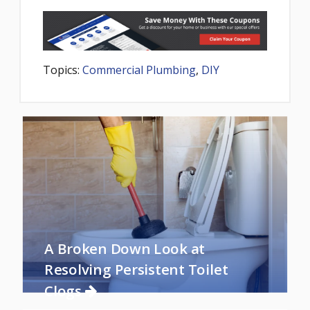
Topics:
Commercial Plumbing
,
DIY
A Broken Down Look at
Resolving Persistent Toilet
Clogs