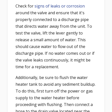
Check for
signs of leaks or corrosion
around the valve and ensure that it's
properly connected to a discharge pipe
that directs water away from the unit. To
test the valve, lift the lever gently to
release a small amount of water. This
should cause water to flow out of the
discharge pipe. If no water comes out or if
the valve leaks continuously, it might be
time for a replacement.
Additionally, be sure to flush the water
heater tank to avoid any sediment buildup.
To do this, first turn off the power or gas
supply to the water heater before
proceeding with flushing. Then connect a
hose to the drain valve located near the