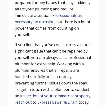
prepared for any issues that may suddenly
affect your plumbing and require
immediate attention.
Professionals are
necessary on occasion
, but there is a lot of
power that comes from counting on
yourself.
If you find that you've come across a more
significant issue that can't be repaired by
yourself, you can always call a professional
plumber for extra help. Working with a
plumber ensures that all repairs are
handled carefully and accurately,
preventing further issues down the road.
To get in touch with a plumber to conduct
an
inspection of your commercial property
,
reach out
to
Express Sewer & Drain
today!