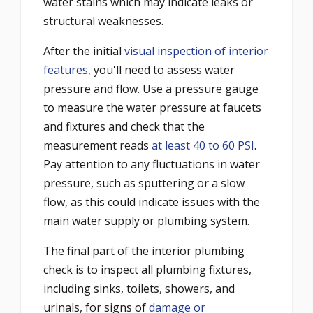
water stains which may indicate leaks or
structural weaknesses.
After the initial
visual inspection of interior
features
, you'll need to assess water
pressure and flow. Use a pressure gauge
to measure the water pressure at faucets
and fixtures and check that the
measurement reads
at least 40 to 60 PSI
.
Pay attention to any fluctuations in water
pressure, such as sputtering or a slow
flow, as this could indicate issues with the
main water supply or plumbing system.
The final part of the interior plumbing
check is to inspect all plumbing fixtures,
including sinks, toilets, showers, and
urinals, for signs of
damage or