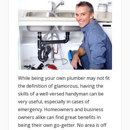
While being your own plumber may not fit
the definition of glamorous, having the
skills of a well-versed handyman can be
very useful, especially in cases of
emergency. Homeowners and business
owners alike can find great benefits in
being their own go-getter. No area is off