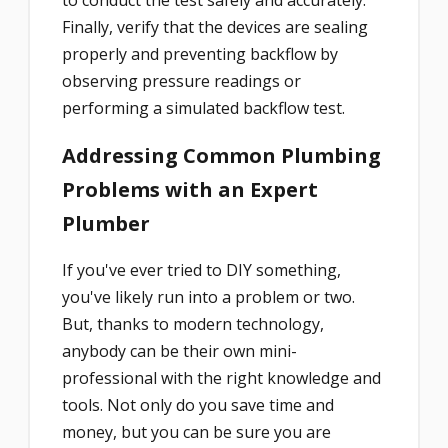
to conduct the test safely and accurately.
Finally, verify that the devices are sealing
properly and preventing backflow by
observing pressure readings or
performing a simulated backflow test.
Addressing Common Plumbing
Problems with an Expert
Plumber
If you've ever tried to DIY something,
you've likely run into a problem or two.
But, thanks to modern technology,
anybody can be their own mini-
professional with the right knowledge and
tools. Not only do you save time and
money, but you can be sure you are