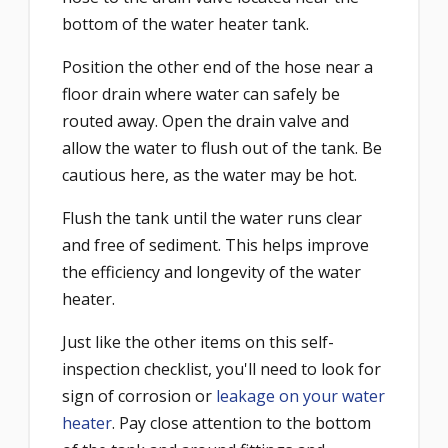
bottom of the water heater tank.
Position the other end of the hose near a
floor drain where water can safely be
routed away. Open the drain valve and
allow the water to flush out of the tank. Be
cautious here, as the water may be hot.
Flush the tank until the water runs clear
and free of sediment. This helps improve
the efficiency and longevity of the water
heater.
Just like the other items on this self-
inspection checklist, you'll need to look for
sign of corrosion or
leakage on your water
heater
. Pay close attention to the bottom