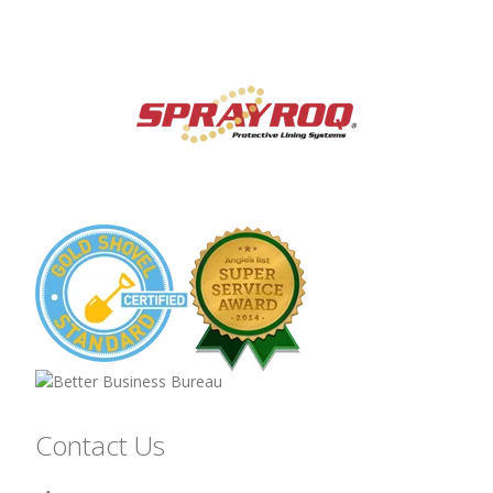
Contact Us