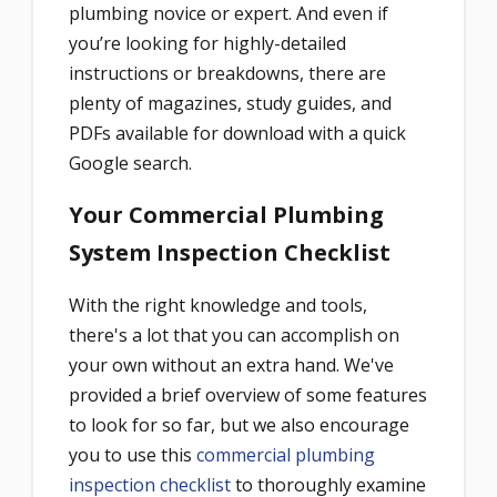
plumbing novice or expert. And even if
you’re looking for highly-detailed
instructions or breakdowns, there are
plenty of magazines, study guides, and
PDFs available for download with a quick
Google search.
Your Commercial Plumbing
System Inspection Checklist
With the right knowledge and tools,
there's a lot that you can accomplish on
your own without an extra hand. We've
provided a brief overview of some features
to look for so far, but we also encourage
you to use this
commercial plumbing
inspection checklist
to thoroughly examine