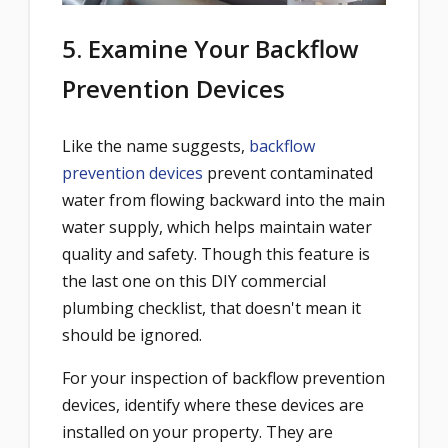
5. Examine Your Backflow
Prevention Devices
Like the name suggests,
backflow
prevention devices
prevent contaminated
water from flowing backward into the main
water supply, which helps maintain water
quality and safety. Though this feature is
the last one on this DIY commercial
plumbing checklist, that doesn't mean it
should be ignored.
For your inspection of backflow prevention
devices, identify where these devices are
installed on your property. They are