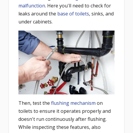
malfunction
. Here you'll need to check for
leaks around the
base of toilets
, sinks, and
under cabinets.
Then, test the
flushing mechanism
on
toilets to ensure it operates properly and
doesn't run continuously after flushing.
While inspecting these features, also