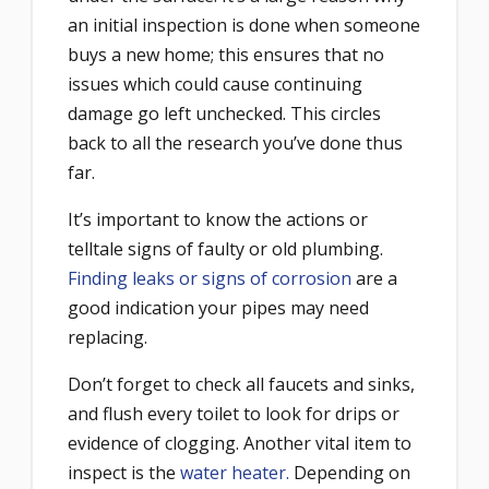
an initial inspection is done when someone
buys a new home; this ensures that no
issues which could cause continuing
damage go left unchecked. This circles
back to all the research you’ve done thus
far.
It’s important to know the actions or
telltale signs of faulty or old plumbing.
Finding leaks or signs of corrosion
are a
good indication your pipes may need
replacing.
Don’t forget to check all faucets and sinks,
and flush every toilet to look for drips or
evidence of clogging. Another vital item to
inspect is the
water heater.
Depending on