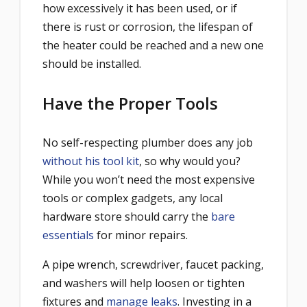
how excessively it has been used, or if
there is rust or corrosion, the lifespan of
the heater could be reached and a new one
should be installed.
Have the Proper Tools
No self-respecting plumber does any job
without his tool kit
, so why would you?
While you won’t need the most expensive
tools or complex gadgets, any local
hardware store should carry the
bare
essentials
for minor repairs.
A pipe wrench, screwdriver, faucet packing,
and washers will help loosen or tighten
fixtures and
manage leaks
. Investing in a