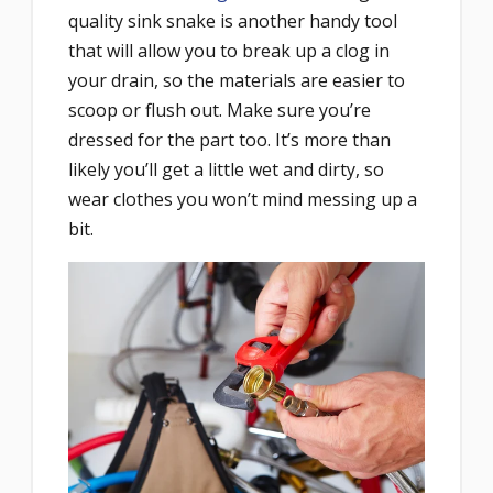
quality sink snake is another handy tool
that will allow you to break up a clog in
your drain, so the materials are easier to
scoop or flush out. Make sure you’re
dressed for the part too. It’s more than
likely you’ll get a little wet and dirty, so
wear clothes you won’t mind messing up a
bit.