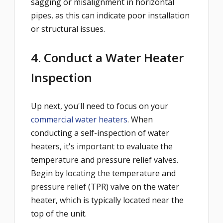
sagging or misalignment in horizontal
pipes, as this can indicate poor installation
or structural issues.
4. Conduct a Water Heater
Inspection
Up next, you'll need to focus on your
commercial water heaters
. When
conducting a self-inspection of water
heaters, it's important to evaluate the
temperature and pressure relief valves.
Begin by locating the temperature and
pressure relief (TPR) valve on the water
heater, which is typically located near the
top of the unit.