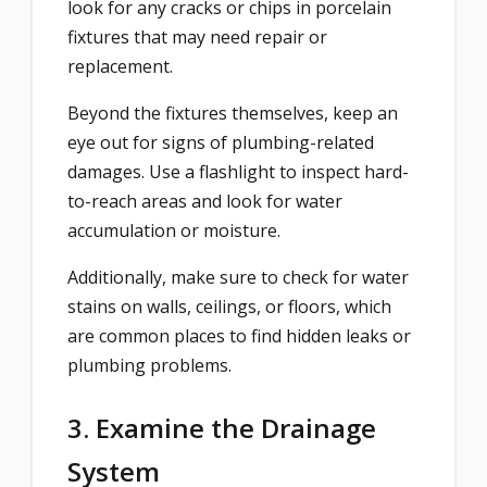
look for any cracks or chips in porcelain
fixtures that may need repair or
replacement.
Beyond the fixtures themselves, keep an
eye out for signs of plumbing-related
damages. Use a flashlight to inspect hard-
to-reach areas and look for water
accumulation or moisture.
Additionally, make sure to check for water
stains on walls, ceilings, or floors, which
are common places to find hidden leaks or
plumbing problems.
3. Examine the Drainage
System