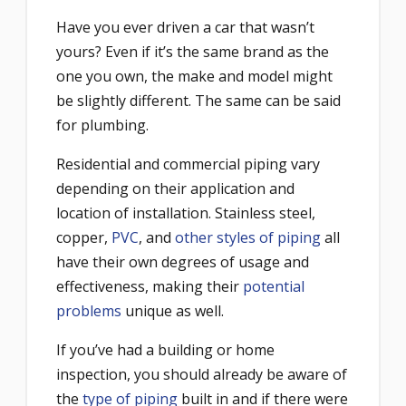
Have you ever driven a car that wasn’t
yours? Even if it’s the same brand as the
one you own, the make and model might
be slightly different. The same can be said
for plumbing.
Residential and commercial piping vary
depending on their application and
location of installation. Stainless steel,
copper,
PVC
, and
other styles of piping
all
have their own degrees of usage and
effectiveness, making their
potential
problems
unique as well.
If you’ve had a building or home
inspection, you should already be aware of
the
type of piping
built in and if there were