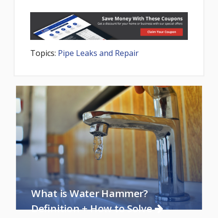
Topics:
Pipe Leaks and Repair
What is Water Hammer?
Definition + How to Solve