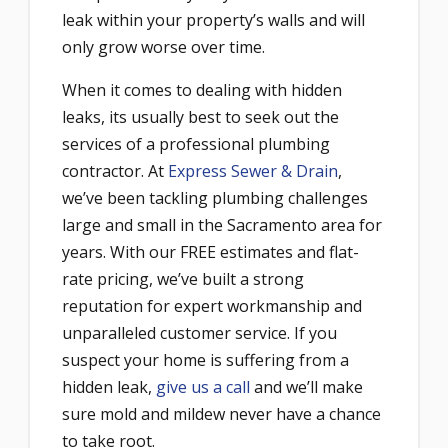
leak within your property’s walls and will
only grow worse over time.
When it comes to dealing with hidden
leaks, its usually best to seek out the
services of a professional plumbing
contractor. At
Express Sewer & Drain
,
we’ve been tackling plumbing challenges
large and small in the Sacramento area for
years. With our FREE estimates and flat-
rate pricing, we’ve built a strong
reputation for expert workmanship and
unparalleled customer service. If you
suspect your home is suffering from a
hidden leak,
give us a call
and we’ll make
sure mold and mildew never have a chance
to take root.