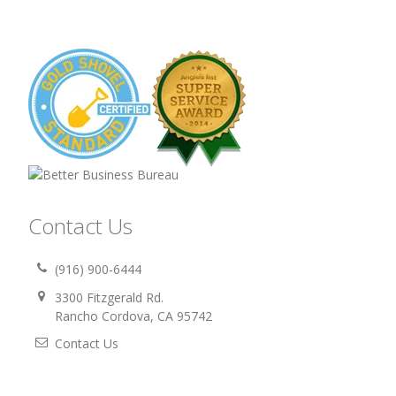
Contact Us
(916) 900-6444
3300 Fitzgerald Rd.
Rancho Cordova, CA 95742
Contact Us