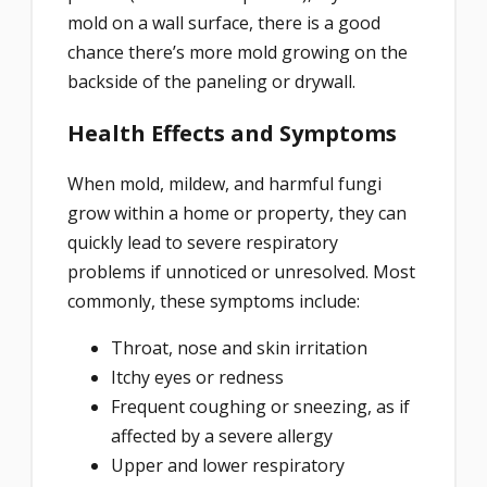
mold on a wall surface, there is a good
chance there’s more mold growing on the
backside of the paneling or drywall.
Health Effects and Symptoms
When mold, mildew, and harmful fungi
grow within a home or property, they can
quickly lead to severe respiratory
problems if unnoticed or unresolved. Most
commonly, these symptoms include:
Throat, nose and skin irritation
Itchy eyes or redness
Frequent coughing or sneezing, as if
affected by a severe allergy
Upper and lower respiratory