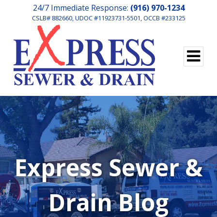
24/7 Immediate Response:
(916) 970-1234
CSLB# 882660, UDOC #11923731-5501, OCCB #233125
Express Sewer &
Drain Blog