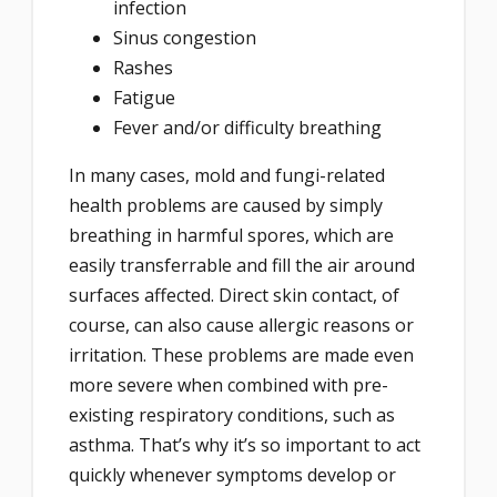
infection
Sinus congestion
Rashes
Fatigue
Fever and/or difficulty breathing
In many cases, mold and fungi-related
health problems are caused by simply
breathing in harmful spores, which are
easily transferrable and fill the air around
surfaces affected. Direct skin contact, of
course, can also cause allergic reasons or
irritation. These problems are made even
more severe when combined with pre-
existing respiratory conditions, such as
asthma. That’s why it’s so important to act
quickly whenever symptoms develop or