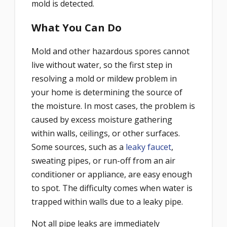
mold is detected.
What You Can Do
Mold and other hazardous spores cannot
live without water, so the first step in
resolving a mold or mildew problem in
your home is determining the source of
the moisture. In most cases, the problem is
caused by excess moisture gathering
within walls, ceilings, or other surfaces.
Some sources, such as a
leaky faucet
,
sweating pipes, or run-off from an air
conditioner or appliance, are easy enough
to spot. The difficulty comes when water is
trapped within walls due to a leaky pipe.
Not all pipe leaks are immediately