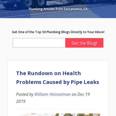
Plumbing Articles from Sacramento, CA
Get One of the Top 50 Plumbing Blogs Directly to Your Inbox!
The Rundown on Health
Problems Caused by Pipe Leaks
Posted by
William Heinselman
on
Dec 19
2019