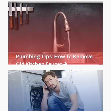
Plumbing Tips: How to Remove
Old Kitchen Faucet