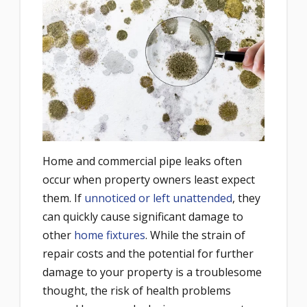
Home and commercial pipe leaks often
occur when property owners least expect
them. If
unnoticed or left unattended
, they
can quickly cause significant damage to
other
home fixtures
. While the strain of
repair costs and the potential for further
damage to your property is a troublesome
thought, the risk of health problems