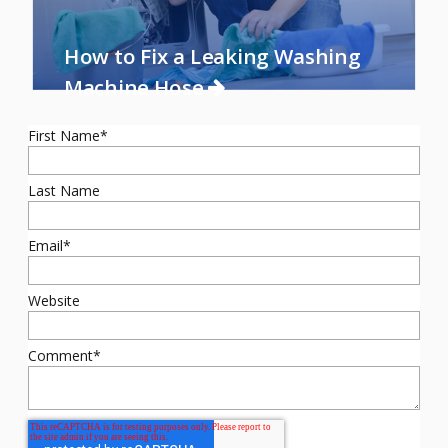
How to Fix a Leaking Washing
Machine Hose
First Name
*
Last Name
Email
*
Website
Comment
*