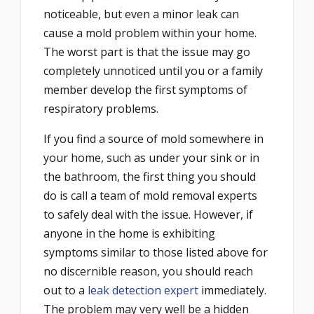
noticeable, but even a minor leak can
cause a mold problem within your home.
The worst part is that the issue may go
completely unnoticed until you or a family
member develop the first symptoms of
respiratory problems.
If you find a source of mold somewhere in
your home, such as under your sink or in
the bathroom, the first thing you should
do is call a team of mold removal experts
to safely deal with the issue. However, if
anyone in the home is exhibiting
symptoms similar to those listed above for
no discernible reason, you should reach
out to a
leak detection expert
immediately.
The problem may very well be a hidden