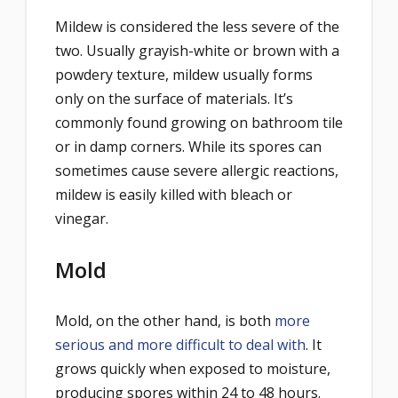
Mildew is considered the less severe of the
two. Usually grayish-white or brown with a
powdery texture, mildew usually forms
only on the surface of materials. It’s
commonly found growing on bathroom tile
or in damp corners. While its spores can
sometimes cause severe allergic reactions,
mildew is easily killed with bleach or
vinegar.
Mold
Mold, on the other hand, is both
more
serious and more difficult to deal with
. It
grows quickly when exposed to moisture,
producing spores within 24 to 48 hours.