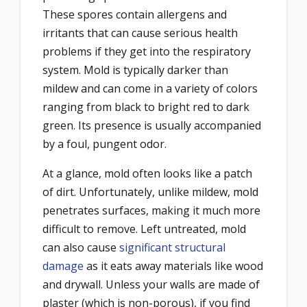
These spores contain allergens and
irritants that can cause serious health
problems if they get into the respiratory
system. Mold is typically darker than
mildew and can come in a variety of colors
ranging from black to bright red to dark
green. Its presence is usually accompanied
by a foul, pungent odor.
At a glance, mold often looks like a patch
of dirt. Unfortunately, unlike mildew, mold
penetrates surfaces, making it much more
difficult to remove. Left untreated, mold
can also cause
significant structural
damage
as it eats away materials like wood
and drywall. Unless your walls are made of
plaster (which is non-porous), if you find