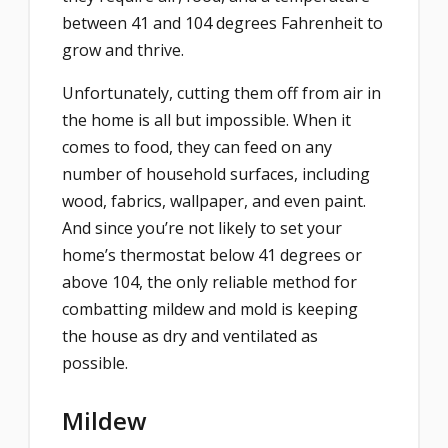
between 41 and 104 degrees Fahrenheit to
grow and thrive.
Unfortunately, cutting them off from air in
the home is all but impossible. When it
comes to food, they can feed on any
number of household surfaces, including
wood, fabrics, wallpaper, and even paint.
And since you’re not likely to set your
home’s thermostat below 41 degrees or
above 104, the only reliable method for
combatting mildew and mold is keeping
the house as dry and ventilated as
possible.
Mildew