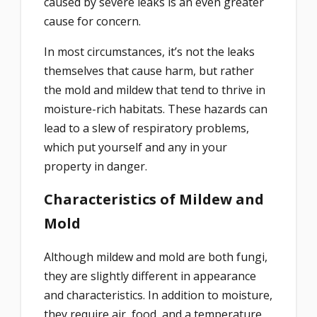
caused by severe leaks is an even greater
cause for concern.
In most circumstances, it’s not the leaks
themselves that cause harm, but rather
the mold and mildew that tend to thrive in
moisture-rich habitats. These hazards can
lead to a slew of respiratory problems,
which put yourself and any in your
property in danger.
Characteristics of Mildew and
Mold
Although mildew and mold are both fungi,
they are slightly different in appearance
and characteristics. In addition to moisture,
they require air, food, and a temperature