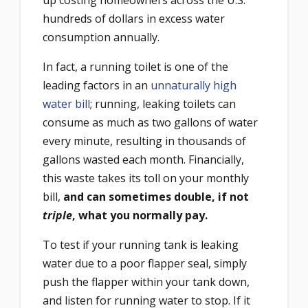
hundreds of dollars in excess water
consumption annually.
In fact, a running toilet is one of the
leading factors in an
unnaturally high
water bill
; running, leaking toilets can
consume as much as two gallons of water
every minute, resulting in thousands of
gallons wasted each month. Financially,
this waste takes its toll on your monthly
bill,
and can sometimes double, if not
triple
, what you normally pay.
To test if your running tank is leaking
water due to a poor flapper seal, simply
push the flapper within your tank down,
and listen for running water to stop. If it