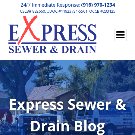
24/7 Immediate Response:
(916) 970-1234
CSLB# 882660, UDOC #11923731-5501, OCCB #233125
Express Sewer &
Drain Blog