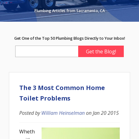
Plumbing Articles from Sacramento, CA
Get One of the Top 50 Plumbing Blogs Directly to Your Inbox!
The 3 Most Common Home
Toilet Problems
Posted by
William Heinselman
on
Jan 20 2015
Wheth