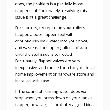
does, the problem is a partially loose
flapper seal. Fortunately, resolving this
issue isn’t a great challenge.
For starters, try replacing your toilet’s
flapper; a poor flapper seal will
continuously leak water into your bowl,
and waste gallons upon gallons of water
until the seal issue is corrected.
Fortunately, flapper valves are very
inexpensive, and can be found at your local
home improvement or hardware store and
installed with ease.
If the sound of running water does
not
stop when you press down on your tank’s
flapper, however, it’s probably a good idea