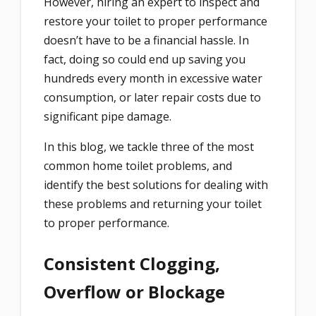
However, hiring an expert to inspect and
restore your toilet to proper performance
doesn’t have to be a financial hassle. In
fact, doing so could end up saving you
hundreds every month in excessive water
consumption, or later repair costs due to
significant pipe damage.
In this blog, we tackle three of the most
common home toilet problems, and
identify the best solutions for dealing with
these problems and returning your toilet
to proper performance.
Consistent Clogging,
Overflow or Blockage