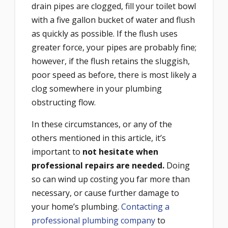
drain pipes are clogged, fill your toilet bowl
with a five gallon bucket of water and flush
as quickly as possible. If the flush uses
greater force, your pipes are probably fine;
however, if the flush retains the sluggish,
poor speed as before, there is most likely a
clog somewhere in your plumbing
obstructing flow.
In these circumstances, or any of the
others mentioned in this article, it’s
important to
not hesitate when
professional repairs are needed.
Doing
so can wind up costing you far more than
necessary, or cause further damage to
your home’s plumbing.
Contacting a
professional plumbing company
to