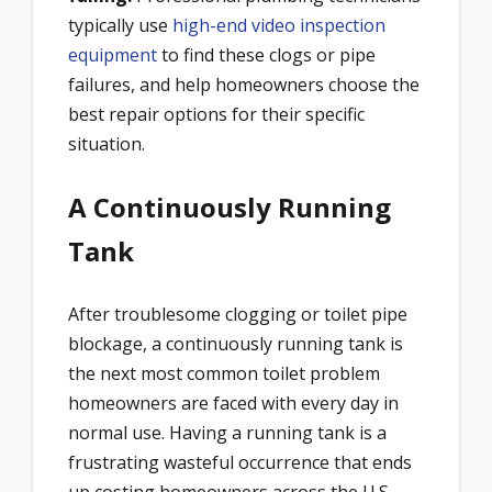
typically use
high-end video inspection
equipment
to find these clogs or pipe
failures, and help homeowners choose the
best repair options for their specific
situation.
A Continuously Running
Tank
After troublesome clogging or toilet pipe
blockage, a continuously running tank is
the next most common toilet problem
homeowners are faced with every day in
normal use. Having a running tank is a
frustrating wasteful occurrence that ends
up costing homeowners across the U.S.