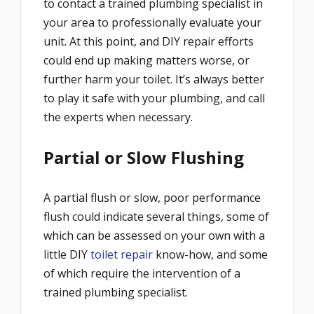
to contact a trained plumbing specialist in
your area to professionally evaluate your
unit. At this point, and DIY repair efforts
could end up making matters worse, or
further harm your toilet. It’s always better
to play it safe with your plumbing, and call
the experts when necessary.
Partial or Slow Flushing
A partial flush or slow, poor performance
flush could indicate several things, some of
which can be assessed on your own with a
little DIY
toilet repair
know-how, and some
of which require the intervention of a
trained plumbing specialist.