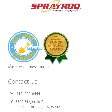
Contact Us
(916) 900-6444
3300 Fitzgerald Rd.
Rancho Cordova, CA 95742