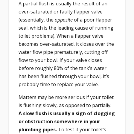
A partial flush is usually the result of an
over-saturated or faulty flapper valve
(essentially, the
opposite
of a poor flapper
seal, which is the leading cause of running
toilet problems). When a flapper valve
becomes over-saturated, it closes over the
water flow pipe prematurely, cutting off
flow to your bowl. If your valve closes
before roughly 80% of the tank’s water
has been flushed through your bowl, it’s
probably time to replace your valve.
Matters may be more serious if your toilet
is flushing slowly, as opposed to partially.
A slow flush is usually a sign of clogging
or obstruction somewhere in your
plumbing pipes.
To test if your toilet’s