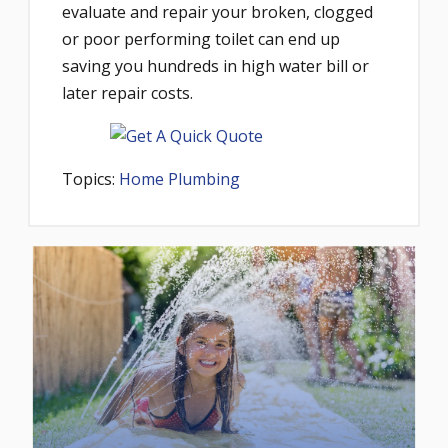
evaluate and repair your broken, clogged
or poor performing toilet can end up
saving you hundreds in high water bill or
later repair costs.
Topics:
Home Plumbing