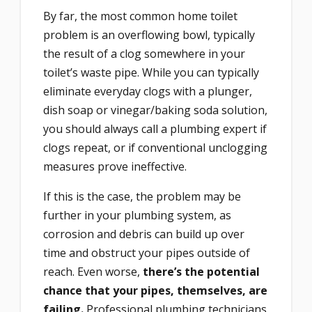
By far, the most common home toilet
problem is an overflowing bowl, typically
the result of a clog somewhere in your
toilet’s waste pipe. While you can typically
eliminate everyday clogs with a plunger,
dish soap or vinegar/baking soda solution,
you should always call a plumbing expert if
clogs repeat, or if conventional unclogging
measures prove ineffective.
If this is the case, the problem may be
further in your plumbing system, as
corrosion and debris can build up over
time and obstruct your pipes outside of
reach. Even worse,
there’s the potential
chance that your pipes, themselves, are
failing.
Professional plumbing technicians