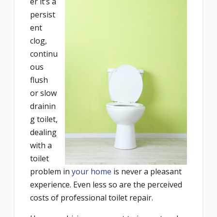
er it’s a
persist
ent
clog,
continu
ous
flush
or slow
drainin
g toilet,
dealing
with a
toilet
problem in
your home
is never a pleasant
experience. Even less so are the perceived
costs of professional toilet repair.