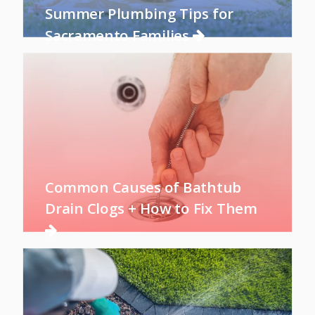
Summer Plumbing Tips for
Sacramento Families
Common Causes of Bathtub
Drain Clogs + How to Fix Them