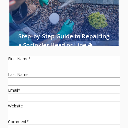
Step-by-Step Guide to Repairing
a Sprinkler Head or Line
First Name
*
Last Name
Email
*
Website
Comment
*