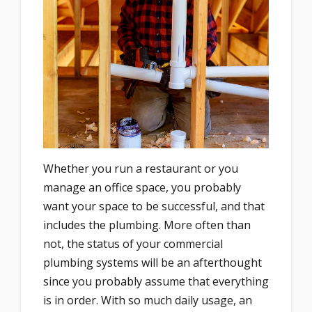
Whether you run a restaurant or you
manage an office space, you probably
want your space to be successful, and that
includes the plumbing. More often than
not, the status of your commercial
plumbing systems will be an afterthought
since you probably assume that everything
is in order. With so much daily usage, an