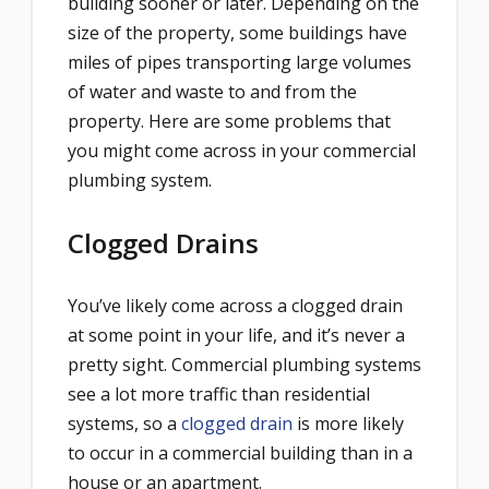
building sooner or later. Depending on the
size of the property, some buildings have
miles of pipes transporting large volumes
of water and waste to and from the
property. Here are some problems that
you might come across in your commercial
plumbing system.
Clogged Drains
You’ve likely come across a clogged drain
at some point in your life, and it’s never a
pretty sight. Commercial plumbing systems
see a lot more traffic than residential
systems, so a
clogged drain
is more likely
to occur in a commercial building than in a
house or an apartment.