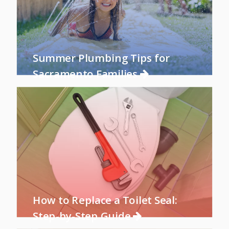
Summer Plumbing Tips for
Sacramento Families
How to Replace a Toilet Seal:
Step-by-Step Guide