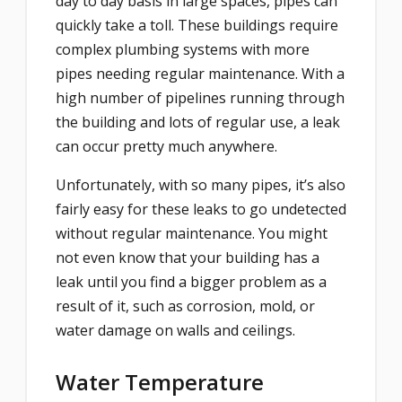
day to day basis in large spaces, pipes can
quickly take a toll. These buildings require
complex plumbing systems with more
pipes needing regular maintenance. With a
high number of pipelines running through
the building and lots of regular use, a leak
can occur pretty much anywhere.
Unfortunately, with so many pipes, it’s also
fairly easy for these leaks to go undetected
without regular maintenance. You might
not even know that your building has a
leak until you find a bigger problem as a
result of it, such as corrosion, mold, or
water damage on walls and ceilings.
Water Temperature