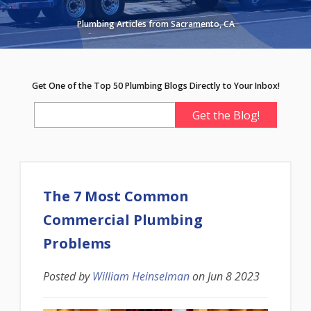
Plumbing Articles from Sacramento, CA
Get One of the Top 50 Plumbing Blogs Directly to Your Inbox!
The 7 Most Common
Commercial Plumbing
Problems
Posted by
William Heinselman
on
Jun 8 2023