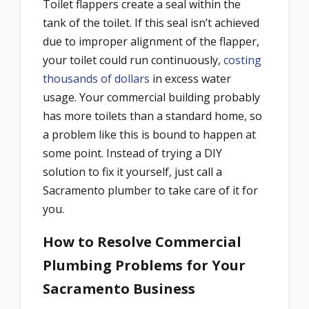
Toilet flappers create a seal within the
tank of the toilet. If this seal isn’t achieved
due to improper alignment of the flapper,
your toilet could run continuously,
costing
thousands of dollars
in excess water
usage. Your commercial building probably
has more toilets than a standard home, so
a problem like this is bound to happen at
some point. Instead of trying a DIY
solution to fix it yourself, just call a
Sacramento plumber to take care of it for
you.
How to Resolve Commercial
Plumbing Problems for Your
Sacramento Business