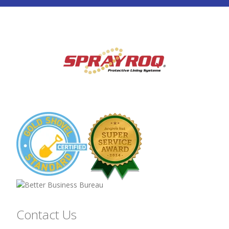
Contact Us