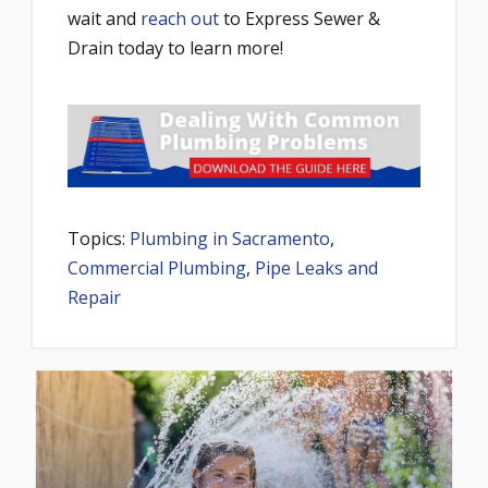
wait and
reach out
to Express Sewer &
Drain today to learn more!
Topics:
Plumbing in Sacramento
,
Commercial Plumbing
,
Pipe Leaks and
Repair