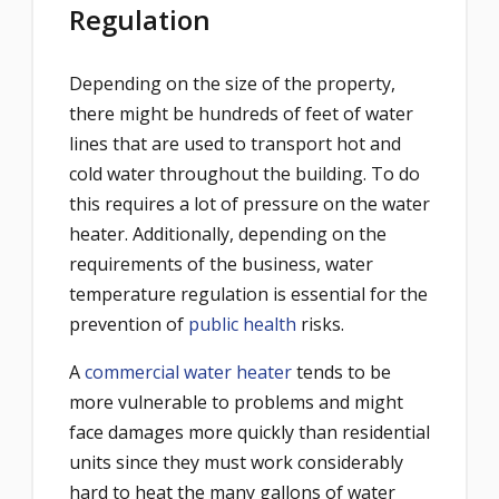
Regulation
Depending on the size of the property,
there might be hundreds of feet of water
lines that are used to transport hot and
cold water throughout the building. To do
this requires a lot of pressure on the water
heater. Additionally, depending on the
requirements of the business, water
temperature regulation is essential for the
prevention of
public health
risks.
A
commercial water heater
tends to be
more vulnerable to problems and might
face damages more quickly than residential
units since they must work considerably
hard to heat the many gallons of water