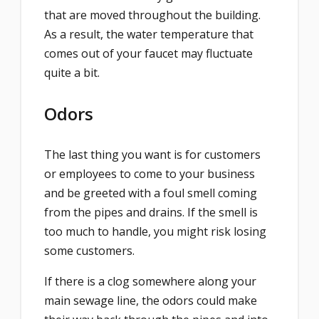
that are moved throughout the building.
As a result, the water temperature that
comes out of your faucet may fluctuate
quite a bit.
Odors
The last thing you want is for customers
or employees to come to your business
and be greeted with a foul smell coming
from the pipes and drains. If the smell is
too much to handle, you might risk losing
some customers.
If there is a clog somewhere along your
main sewage line, the odors could make