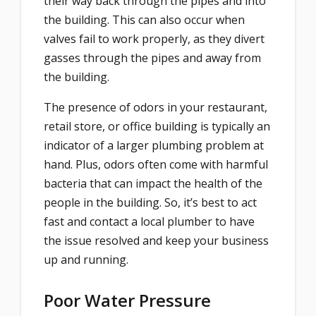
their way back through the pipes and into
the building. This can also occur when
valves fail to work properly, as they divert
gasses through the pipes and away from
the building.
The presence of odors in your restaurant,
retail store, or office building is typically an
indicator of a larger plumbing problem at
hand. Plus, odors often come with harmful
bacteria that can impact the health of the
people in the building. So, it’s best to act
fast and contact a local plumber to have
the issue resolved and keep your business
up and running.
Poor Water Pressure