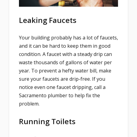
Leaking Faucets
Your building probably has a lot of faucets,
and it can be hard to keep them in good
condition. A faucet with a steady drip can
waste thousands of gallons of water per
year. To prevent a hefty water bill, make
sure your faucets are drip-free. If you
notice even one faucet dripping, call a
Sacramento plumber to help fix the
problem.
Running Toilets