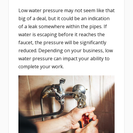
Low water pressure may not seem like that
big of a deal, but it could be an indication
of a leak somewhere within the pipes. If
water is escaping before it reaches the
faucet, the pressure will be significantly
reduced. Depending on your business, low
water pressure can impact your ability to
complete your work.