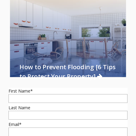
How to Prevent Flooding [6 Tips
to Protect Your Property]
First Name
*
Last Name
Email
*