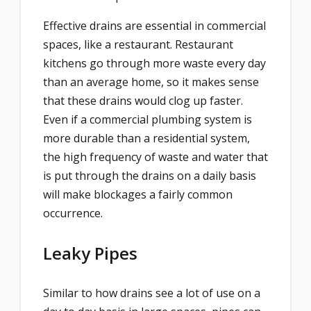
Effective drains are essential in commercial
spaces, like a restaurant. Restaurant
kitchens go through more waste every day
than an average home, so it makes sense
that these drains would clog up faster.
Even if a commercial plumbing system is
more durable than a residential system,
the high frequency of waste and water that
is put through the drains on a daily basis
will make blockages a fairly common
occurrence.
Leaky Pipes
Similar to how drains see a lot of use on a