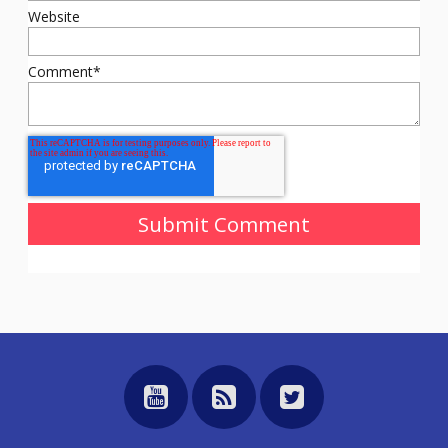
Website
Comment
*