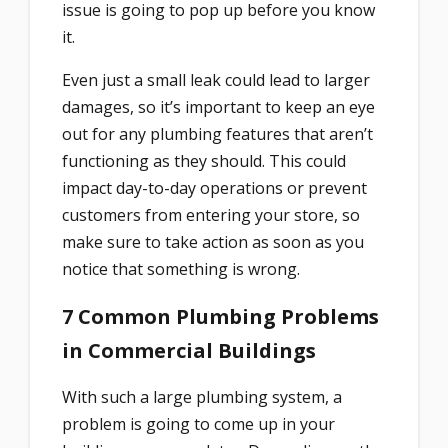
issue is going to pop up before you know
it.
Even just a small leak could lead to larger
damages, so it’s important to keep an eye
out for any plumbing features that aren’t
functioning as they should. This could
impact day-to-day operations or prevent
customers from entering your store, so
make sure to take action as soon as you
notice that something is wrong.
7 Common Plumbing Problems
in Commercial Buildings
With such a large plumbing system, a
problem is going to come up in your