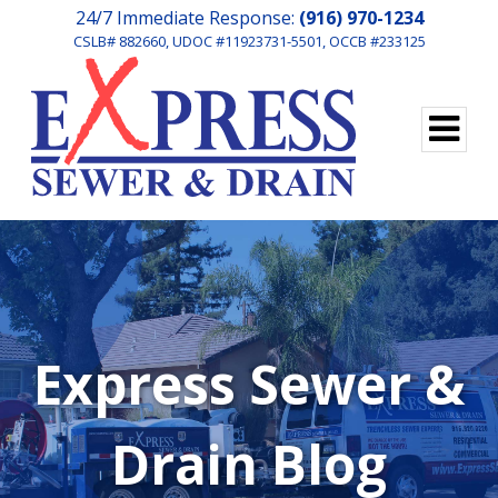
24/7 Immediate Response:
(916) 970-1234
CSLB# 882660, UDOC #11923731-5501, OCCB #233125
Express Sewer &
Drain Blog