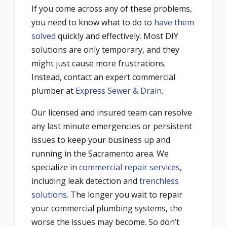
If you come across any of these problems,
you need to know what to do to
have them
solved
quickly and effectively. Most DIY
solutions are only temporary, and they
might just cause more frustrations.
Instead, contact an expert commercial
plumber at
Express Sewer & Drain
.
Our licensed and insured team can resolve
any last minute emergencies or persistent
issues to keep your business up and
running in the Sacramento area. We
specialize in
commercial repair services
,
including leak detection and
trenchless
solutions
. The longer you wait to repair
your commercial plumbing systems, the
worse the issues may become. So don’t