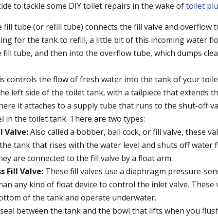
ide to tackle some DIY toilet repairs in the wake of
toilet p
fill tube (or refill tube) connects the fill valve and overflow tu
ing for the tank to refill, a little bit of this incoming water fl
e fill tube, and then into the overflow tube, which dumps cle
s controls the flow of fresh water into the tank of your toilet.
e left side of the toilet tank, with a tailpiece that extends
ere it attaches to a supply tube that runs to the shut-off val
l in the toilet tank. There are two types:
ll Valve:
Also called a bobber, ball cock, or fill valve, these v
n the tank that rises with the water level and shuts off water
They are connected to the fill valve by a float arm.
s Fill Valve:
These fill valves use a diaphragm pressure-se
han any kind of float device to control the inlet valve. These
bottom of the tank and operate underwater.
seal between the tank and the bowl that lifts when you flush