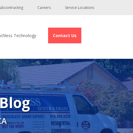
ubcontracting
Careers
Service Locations
nchless Technology
Contact Us
 Blog
CA