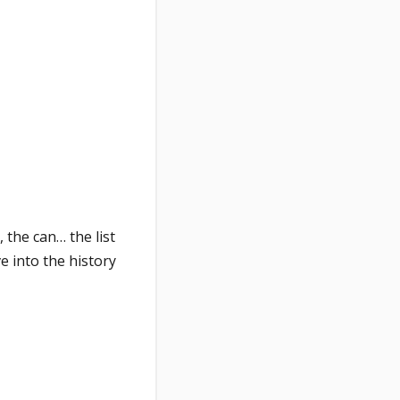
 the can… the list
e into the history