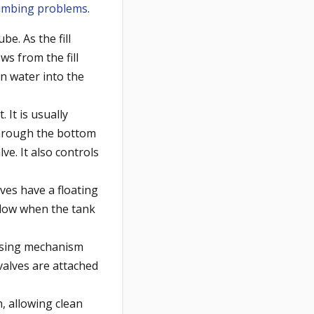
lumbing problems
.
be. As the fill
ows from the fill
an water into the
 It is usually
 through the bottom
ve. It also controls
alves have a floating
 flow when the tank
nsing mechanism
 valves are attached
, allowing clean