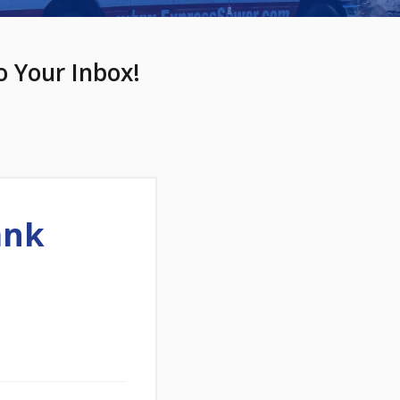
o Your Inbox!
ank