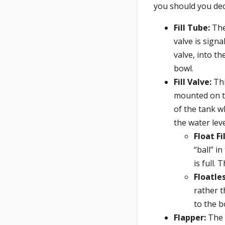
you should you dec
Fill Tube:
The 
valve is signal
valve, into th
bowl.
Fill Valve:
Thi
mounted on th
of the tank wh
the water leve
Float Fi
“ball” i
is full. 
Floatles
rather t
to the 
Flapper:
The 