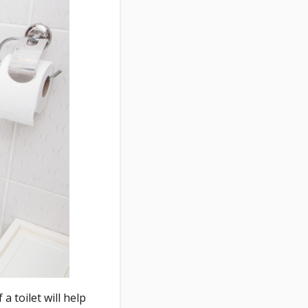
a toilet will help