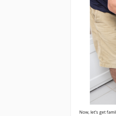
Now, let’s get famil