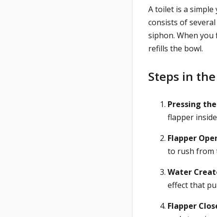
A toilet is a simpl
consists of several
siphon. When you f
refills the bowl.
Steps in the
Pressing the
flapper inside
Flapper Open
to rush from 
Water Create
effect that p
Flapper Clos