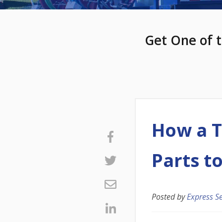
Get One of t
How a T
Parts t
Posted by
Express S