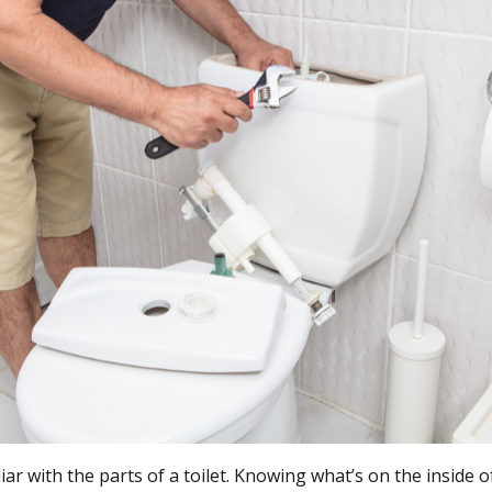
iar with the parts of a toilet. Knowing what’s on the inside of 