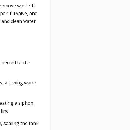
remove waste. It
r, fill valve, and
y and clean water
nnected to the
ts, allowing water
reating a siphon
line.
, sealing the tank