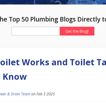
he Top 50 Plumbing Blogs Directly t
oilet Works and Toilet T
o Know
ewer & Drain Team
on
Feb 3 2025