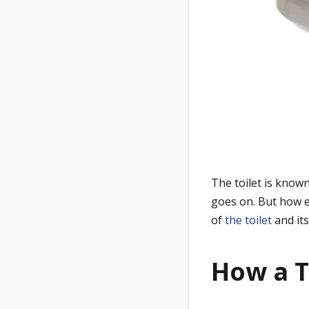
The toilet is know
goes on. But how ex
of
the toilet
and it
How a T