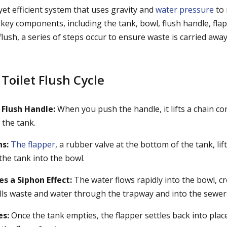
e yet efficient system that uses gravity and
water pressure
to 
 key components, including the tank, bowl, flush handle, flappe
lush, a series of steps occur to ensure waste is carried awa
 Toilet Flush Cycle
 Flush Handle:
When you push the handle, it lifts a chain co
 the tank.
s:
The flapper
, a rubber valve at the bottom of the tank, lif
the tank into the bowl.
s a Siphon Effect:
The water flows rapidly into the bowl, c
ulls waste and water through the trapway and into the sewer 
es:
Once the tank empties, the flapper settles back into place