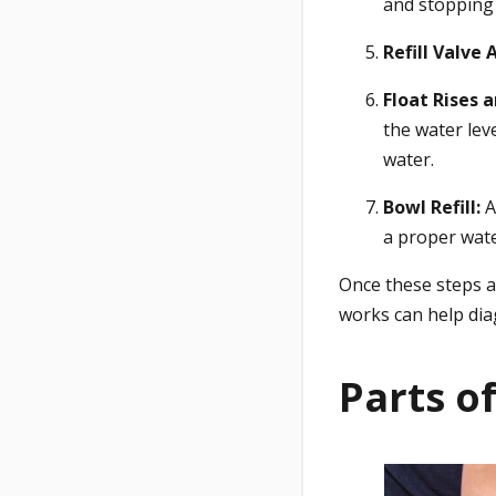
and stopping 
Refill Valve 
Float Rises 
the water leve
water.
Bowl Refill:
A
a proper wate
Once these steps ar
works can help di
Parts of