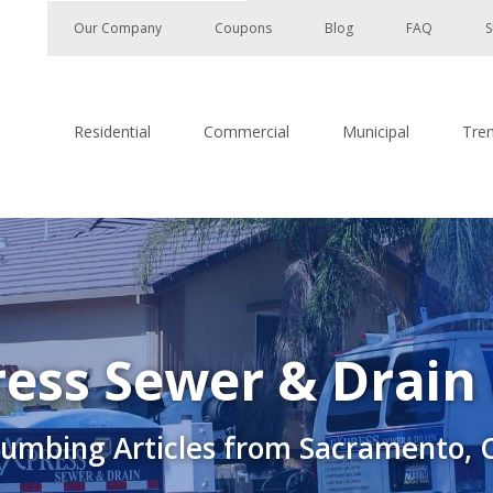
Our Company
Coupons
Blog
FAQ
S
Residential
Commercial
Municipal
Tre
ess Sewer & Drain
lumbing Articles from Sacramento, 