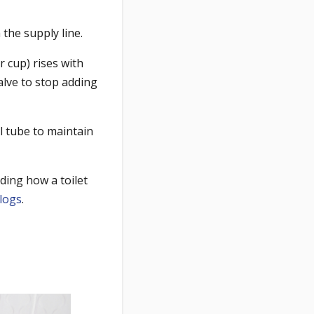
 the supply line.
r cup) rises with
valve to stop adding
l tube to maintain
ding how a toilet
clogs
.