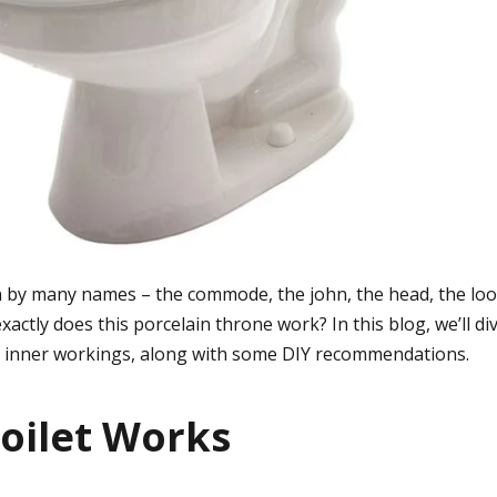
n by many names – the commode, the john, the head, the loo,
actly does this porcelain throne work? In this blog, we’ll div
s inner workings, along with some DIY recommendations.
oilet Works