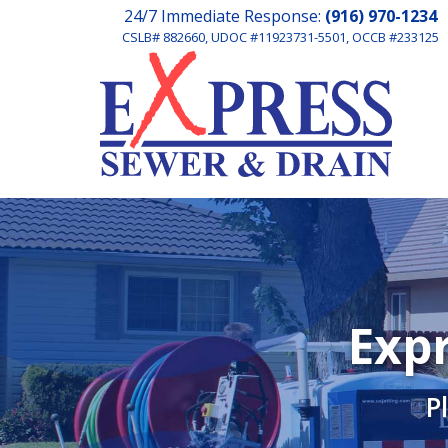
24/7 Immediate Response:
(916) 970-1234
CSLB# 882660, UDOC #11923731-5501, OCCB #233125
Expr
P