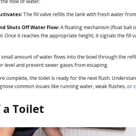
the flow of water.
Activates:
The fill valve refills the tank with fresh water from
and Shuts Off Water Flow:
A floating mechanism (float ball o
l. Once it reaches the appropriate height, it signals the fill 
 small amount of water flows into the bowl through the refil
r level and prevent sewer gases from escaping.
e complete, the toilet is ready for the next flush. Understan
agnose common issues like running water, weak flushes,
or 
 a Toilet