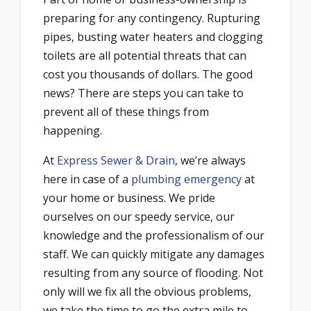
preparing for any contingency. Rupturing
pipes, busting water heaters and clogging
toilets are all potential threats that can
cost you thousands of dollars. The good
news? There are steps you can take to
prevent all of these things from
happening.
At
Express Sewer & Drain
, we’re always
here in case of a
plumbing emergency
at
your home or business. We pride
ourselves on our speedy service, our
knowledge and the professionalism of our
staff. We can quickly mitigate any damages
resulting from any source of flooding. Not
only will we fix all the obvious problems,
we take the time to go the extra mile to