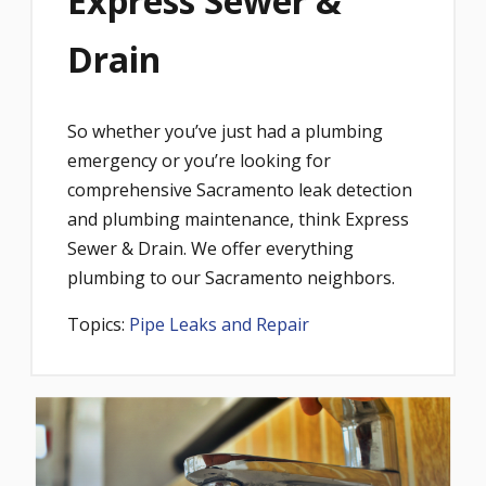
Express Sewer &
Drain
So whether you’ve just had a plumbing
emergency or you’re looking for
comprehensive Sacramento leak detection
and plumbing maintenance, think Express
Sewer & Drain. We offer everything
plumbing to our Sacramento neighbors.
Topics:
Pipe Leaks and Repair