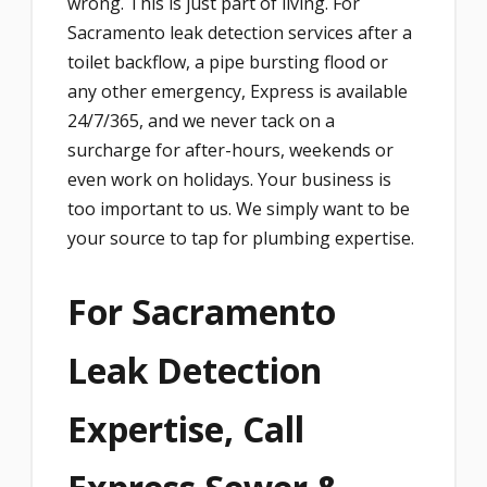
wrong. This is just part of living. For
Sacramento leak detection services after a
toilet backflow, a pipe bursting flood or
any other emergency, Express is available
24/7/365, and we never tack on a
surcharge for after-hours, weekends or
even work on holidays. Your business is
too important to us. We simply want to be
your source to tap for plumbing expertise.
For Sacramento
Leak Detection
Expertise, Call