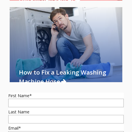
How to Fix a Leaking Washing
Machine Hose
First Name
*
Last Name
Email
*