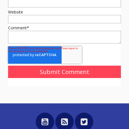
Website
Comment
*