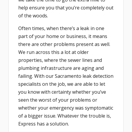
help ensure you that you’re completely out
of the woods.
Often times, when there’s a leak in one
part of your home or business, it means
there are other problems present as well.
We run across this a lot at older
properties, where the sewer lines and
plumbing infrastructure are aging and
failing. With our Sacramento leak detection
specialists on the job, we are able to let
you know with certainty whether you’ve
seen the worst of your problems or
whether your emergency was symptomatic
of a bigger issue. Whatever the trouble is,
Express has a solution.