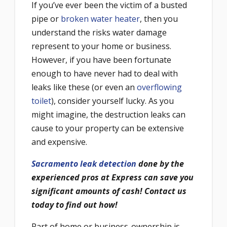
If you’ve ever been the victim of a busted
pipe or
broken water heater
, then you
understand the risks water damage
represent to your home or business.
However, if you have been fortunate
enough to have never had to deal with
leaks like these (or even an
overflowing
toilet
), consider yourself lucky. As you
might imagine, the destruction leaks can
cause to your property can be extensive
and expensive.
Sacramento leak detection
done by the
experienced pros at Express can save you
significant amounts of cash! Contact us
today to find out how!
Part of home or business-ownership is