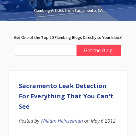
Plumbing Articles from Sacramento, CA
Get One of the Top 50 Plumbing Blogs Directly to Your Inbox!
Sacramento Leak Detection
For Everything That You Can't
See
Posted by
William Heinselman
on
May 6 2012