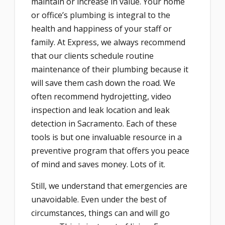
maintain or increase in value. Your home
or office’s plumbing is integral to the
health and happiness of your staff or
family. At Express, we always recommend
that our clients schedule routine
maintenance of their plumbing because it
will save them cash down the road. We
often recommend hydrojetting, video
inspection and leak location and leak
detection in Sacramento. Each of these
tools is but one invaluable resource in a
preventive program that offers you peace
of mind and saves money. Lots of it.
Still, we understand that emergencies are
unavoidable. Even under the best of
circumstances, things can and will go