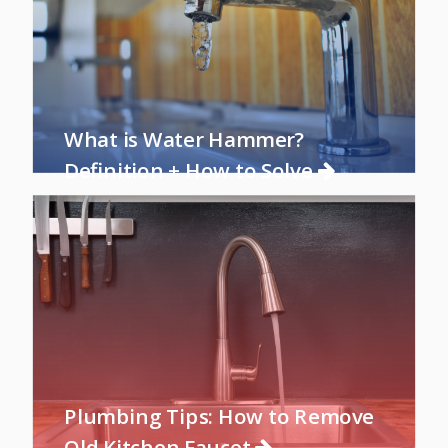
What is Water Hammer?
Definition + How to Solve
Plumbing Tips: How to Remove
Old Kitchen Faucet