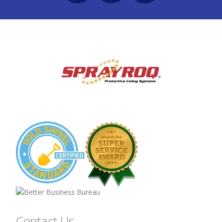
Contact Us