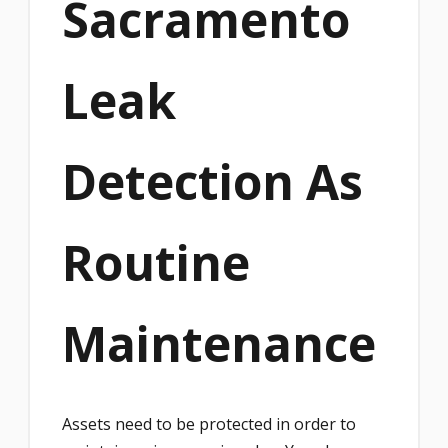
Sacramento
Leak
Detection As
Routine
Maintenance
Assets need to be protected in order to