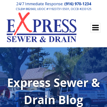
24/7 Immediate Response:
(916) 970-1234
CSLB# 882660, UDOC #11923731-5501, OCCB #233125
Express Sewer &
Drain Blog