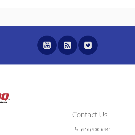
Contact Us
(916) 900-6444