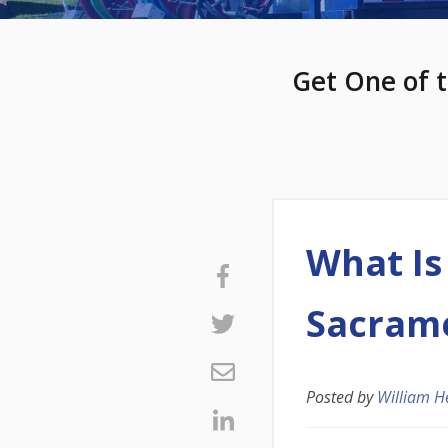
Get One of t
What Is
Sacram
Posted by
William H