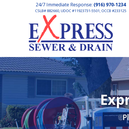
24/7 Immediate Response:
(916) 970-1234
CSLB# 882660, UDOC #11923731-5501, OCCB #233125
Expr
P