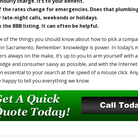
hourly charge. It’s to your benefit.
if the rates change for emergencies. Does that plumbi
r late-night calls, weekends or holidays.
the BBB listing. It can often be helpful.
w of the things you should know about how to pick a compan
 in Sacramento. Remember: knowledge is power. In today’s m
rs always on the make, it’s up to you to arm yourself with a
ge and consumer savvy as possible, and with the Internet a
n essential to your search at the speed of a mouse click. An
be happy to tell you everything we know.