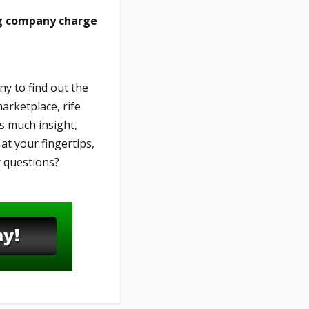
ng company charge
y to find out the
arketplace, rife
s much insight,
t your fingertips,
y questions?