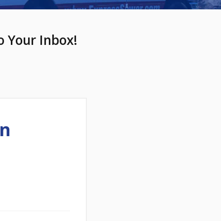
o Your Inbox!
In