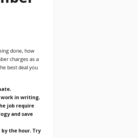
being done, how
mber charges as a
the best deal you
mate.
 work in writing.
he job require
logy and save
 by the hour. Try