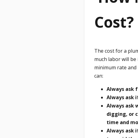
Cost?
The cost for a plu
much labor will be
minimum rate and o
can:
Always ask f
Always ask i
Always ask w
digging, or 
time and mo
Always ask i