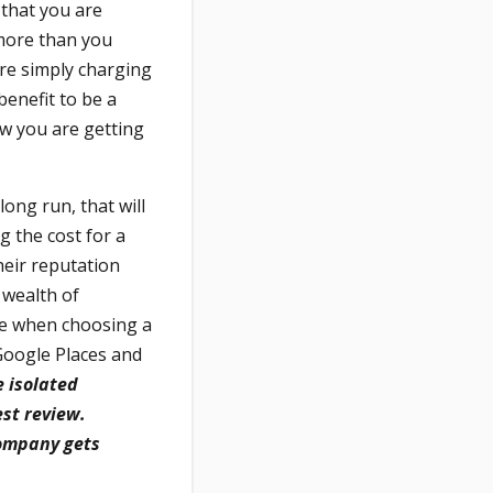
that you are
 more than you
re simply charging
benefit to be a
w you are getting
ong run, that will
 the cost for a
heir reputation
 wealth of
le when choosing a
 Google Places and
e isolated
st review.
company gets