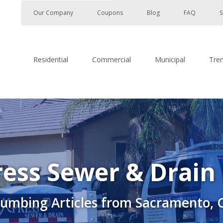
Our Company
Coupons
Blog
FAQ
S
Residential
Commercial
Municipal
Tre
ess Sewer & Drain
lumbing Articles from Sacramento, 