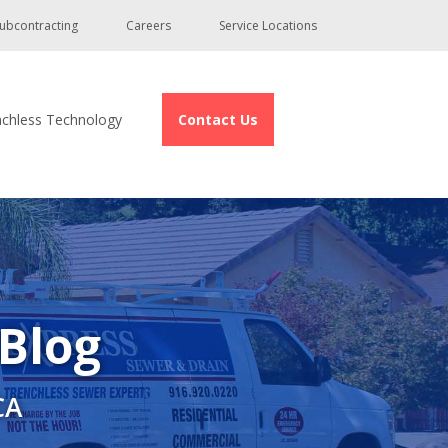
ubcontracting
Careers
Service Locations
nchless Technology
Contact Us
 Blog
CA