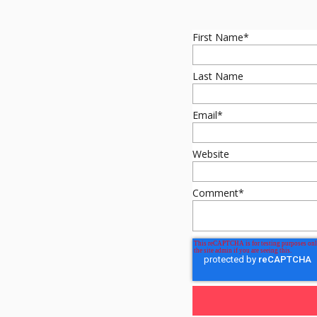
First Name
*
Last Name
Email
*
Website
Comment
*