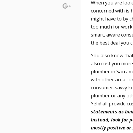
When you are looki
concerned with is 
might have to by c
too much for work t
smart, aware cons
the best deal you c
You also know that 
also cost you more
plumber in Sacrame
with other area co
consumer-savvy kno
plumber or any othe
Yelp! all provide 
statements as bein
Instead, look for 
mostly positive or