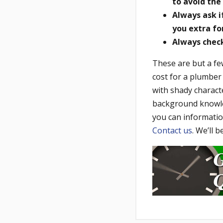
to avoid the 
Always ask 
you extra fo
Always check 
These are but a fe
cost for a plumber
with shady characte
background knowled
you can informatio
Contact us
. We’ll 