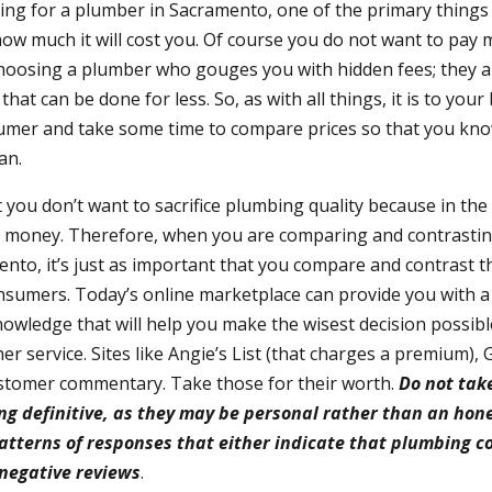
ng for a plumber in Sacramento, one of the primary things 
how much it will cost you. Of course you do not want to pay
hoosing a plumber who gouges you with hidden fees; they a
hat can be done for less. So, as with all things, it is to your 
umer and take some time to compare prices so that you kno
an.
you don’t want to sacrifice plumbing quality because in the l
 money. Therefore, when you are comparing and contrasting
nto, it’s just as important that you compare and contrast t
nsumers. Today’s online marketplace can provide you with a
wledge that will help you make the wisest decision possib
r service. Sites like Angie’s List (that charges a premium),
customer commentary. Take those for their worth.
Do not tak
g definitive, as they may be personal rather than an hone
patterns of responses that either indicate that plumbing 
 negative reviews
.