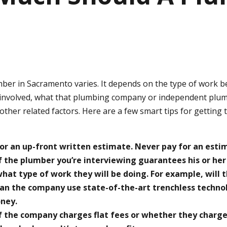
mber in Sacramento varies. It depends on the type of work 
 involved, what that plumbing company or independent plu
ther related factors. Here are a few smart tips for getting 
or an up-front written estimate. Never pay for an esti
f the plumber you’re interviewing guarantees his or her
hat type of work they will be doing. For example, will t
can the company use state-of-the-art trenchless techno
ney.
f the company charges flat fees or whether they charge