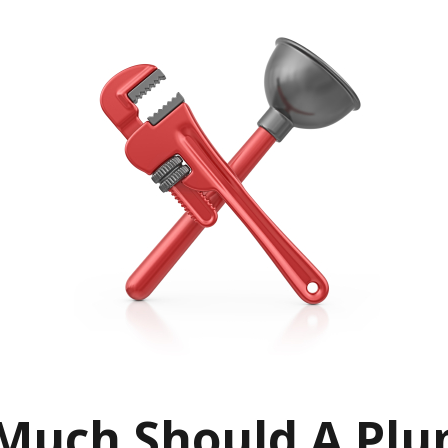
uch Should A Plu