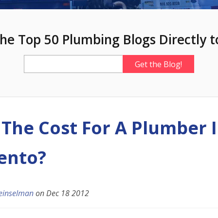
he Top 50 Plumbing Blogs Directly t
 The Cost For A Plumber 
ento?
einselman
on
Dec 18 2012