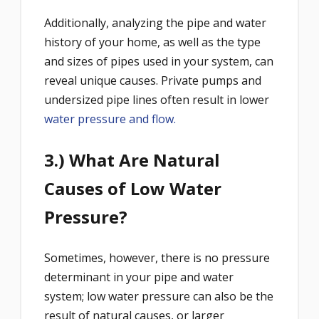
Additionally, analyzing the pipe and water
history of your home, as well as the type
and sizes of pipes used in your system, can
reveal unique causes. Private pumps and
undersized pipe lines often result in lower
water pressure and flow.
3.) What Are Natural
Causes of Low Water
Pressure?
Sometimes, however, there is no pressure
determinant in your pipe and water
system; low water pressure can also be the
result of natural causes, or larger