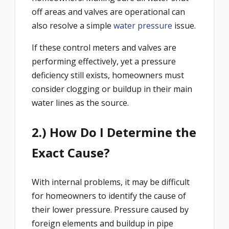
off areas and valves are operational can
also resolve a simple
water pressure
issue.
If these control meters and valves are
performing effectively, yet a pressure
deficiency still exists, homeowners must
consider clogging or buildup in their main
water lines as the source.
2.) How Do I Determine the
Exact Cause?
With internal problems, it may be difficult
for homeowners to identify the cause of
their lower pressure. Pressure caused by
foreign elements and buildup in pipe