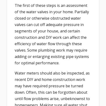
The first of these steps is an assessment
of the water valves in your home. Partially
closed or otherwise obstructed water
valves can cut off adequate pressure in
segments of your house, and certain
construction and DIY work can affect the
efficiency of water flow through these
valves. Some plumbing work may require
adding or enlarging existing pipe systems
for optimal performance.
Water meters should also be inspected, as
recent DIY and home construction work
may have required pressure be turned
down. Often, this can be forgotten about
until flow problems arise, unbeknownst to
homeowners. Making sure all water shut