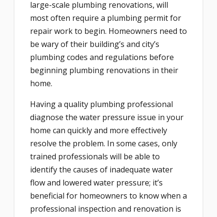
large-scale plumbing renovations, will
most often require a plumbing permit for
repair work to begin. Homeowners need to
be wary of their building’s and city’s
plumbing codes and regulations before
beginning plumbing renovations in their
home.
Having a quality plumbing professional
diagnose the water pressure issue in your
home can quickly and more effectively
resolve the problem. In some cases, only
trained professionals will be able to
identify the causes of inadequate water
flow and lowered water pressure; it’s
beneficial for homeowners to know when a
professional inspection and renovation is