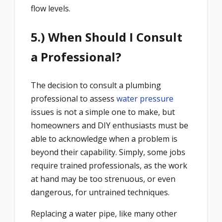
flow levels.
5.) When Should I Consult
a Professional?
The decision to consult a plumbing
professional to assess
water pressure
issues is not a simple one to make, but
homeowners and DIY enthusiasts must be
able to acknowledge when a problem is
beyond their capability. Simply, some jobs
require trained professionals, as the work
at hand may be too strenuous, or even
dangerous, for untrained techniques.
Replacing a water pipe, like many other