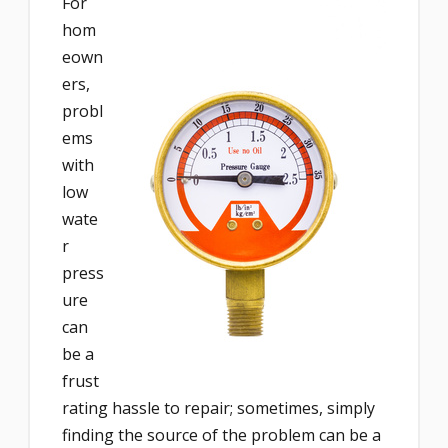
For
hom
eown
ers,
probl
ems
with
low
wate
r
press
ure
can
be a
frust
rating hassle to repair; sometimes, simply
finding the source of the problem can be a