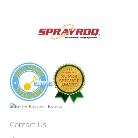
Contact Us