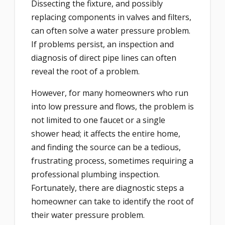
Dissecting the fixture, and possibly
replacing components in valves and filters,
can often solve a water pressure problem.
If problems persist, an inspection and
diagnosis of direct pipe lines can often
reveal the root of a problem.
However, for many homeowners who run
into low pressure and flows, the problem is
not limited to one faucet or a single
shower head; it affects the entire home,
and finding the source can be a tedious,
frustrating process, sometimes requiring a
professional plumbing inspection.
Fortunately, there are diagnostic steps a
homeowner can take to identify the root of
their water pressure problem.