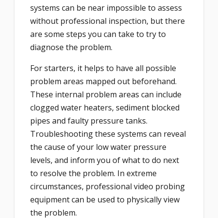
systems can be near impossible to assess
without professional inspection, but there
are some steps you can take to try to
diagnose the problem.
For starters, it helps to have all possible
problem areas mapped out beforehand.
These internal problem areas can include
clogged water heaters, sediment blocked
pipes and faulty pressure tanks.
Troubleshooting these systems can reveal
the cause of your low water pressure
levels, and inform you of what to do next
to resolve the problem. In extreme
circumstances, professional video probing
equipment can be used to physically view
the problem.