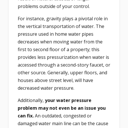
problems outside of your control.
For instance, gravity plays a pivotal role in
the vertical transportation of water. The
pressure used in home water pipes
decreases when moving water from the
first to second floor of a property; this
provides less pressurization when water is
accessed through a second-story faucet, or
other source. Generally, upper floors, and
houses above street level, will have
decreased water pressure.
Additionally,
your water pressure
problem may not even be an issue you
can fix.
An outdated, congested or
damaged water main line can be the cause