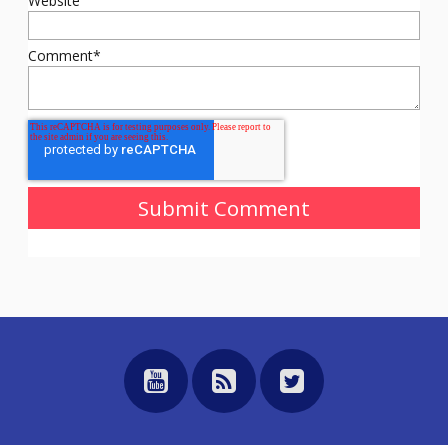
Website
Comment
*