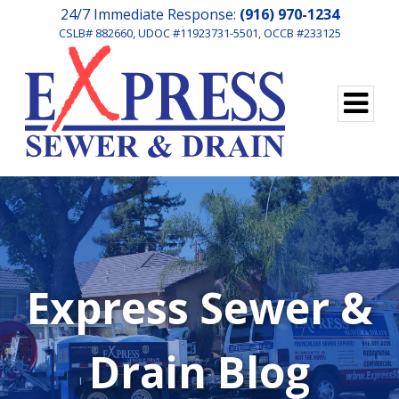
24/7 Immediate Response:
(916) 970-1234
CSLB# 882660, UDOC #11923731-5501, OCCB #233125
Express Sewer &
Drain Blog