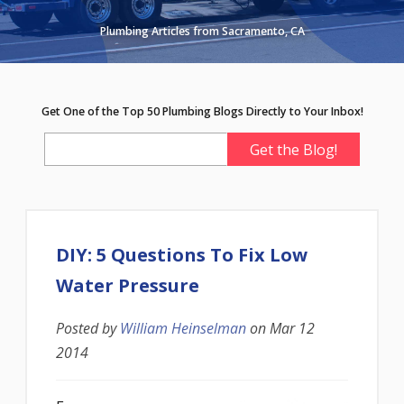
Plumbing Articles from Sacramento, CA
Get One of the Top 50 Plumbing Blogs Directly to Your Inbox!
DIY: 5 Questions To Fix Low
Water Pressure
Posted by
William Heinselman
on
Mar 12
2014