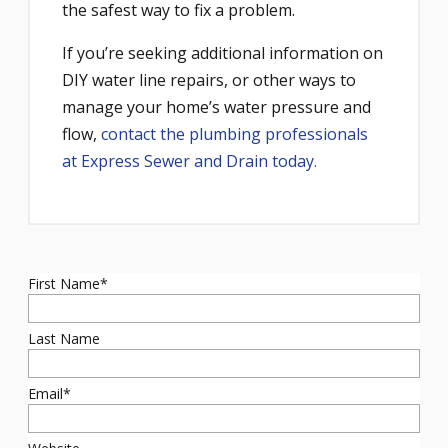
the safest way to fix a problem.
If you’re seeking additional information on
DIY water line repairs, or other ways to
manage your home’s water pressure and
flow,
contact the plumbing professionals
at Express Sewer and Drain today.
First Name
*
Last Name
Email
*