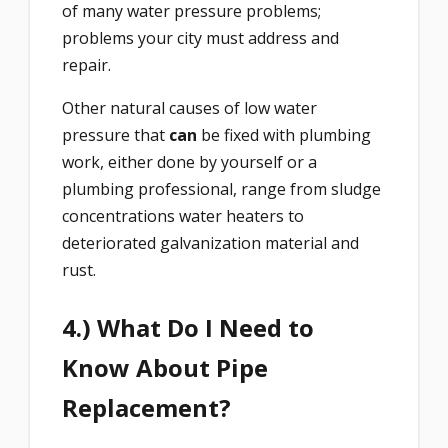
of many water pressure problems;
problems your city must address and
repair.
Other natural causes of low water
pressure that
can
be fixed with plumbing
work, either done by yourself or a
plumbing professional, range from sludge
concentrations water heaters to
deteriorated galvanization material and
rust.
4.) What Do I Need to
Know About Pipe
Replacement?