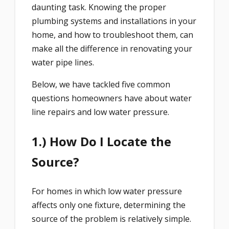
daunting task. Knowing the proper
plumbing systems and installations in your
home, and how to troubleshoot them, can
make all the difference in renovating your
water pipe lines.
Below, we have tackled five common
questions homeowners have about water
line repairs and low water pressure.
1.) How Do I Locate the
Source?
For homes in which low water pressure
affects only one fixture, determining the
source of the problem is relatively simple.