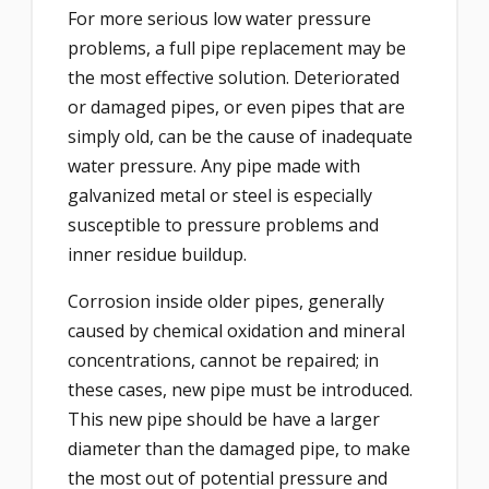
For more serious low water pressure
problems, a full pipe replacement may be
the most effective solution. Deteriorated
or damaged pipes, or even pipes that are
simply old, can be the cause of inadequate
water pressure. Any pipe made with
galvanized metal or steel is especially
susceptible to pressure problems and
inner residue buildup.
Corrosion inside older pipes, generally
caused by chemical oxidation and mineral
concentrations, cannot be repaired; in
these cases, new pipe must be introduced.
This new pipe should be have a larger
diameter than the damaged pipe, to make
the most out of potential pressure and