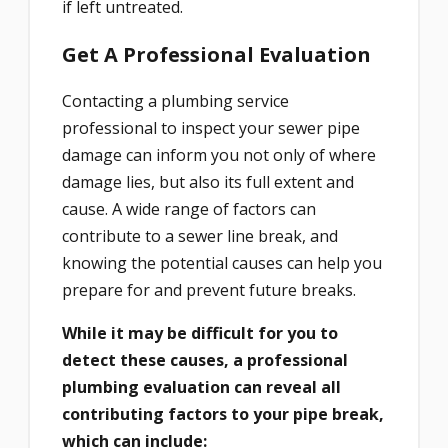
if left untreated.
Get A Professional Evaluation
Contacting a plumbing service
professional to inspect your sewer pipe
damage can inform you not only of where
damage lies, but also its full extent and
cause. A wide range of factors can
contribute to a sewer line break, and
knowing the potential causes can help you
prepare for and prevent future breaks.
While it may be difficult for you to
detect these causes, a professional
plumbing evaluation can reveal all
contributing factors to your pipe break,
which can include: