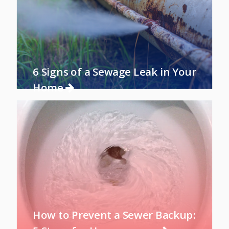
6 Signs of a Sewage Leak in Your
Home
How to Prevent a Sewer Backup: