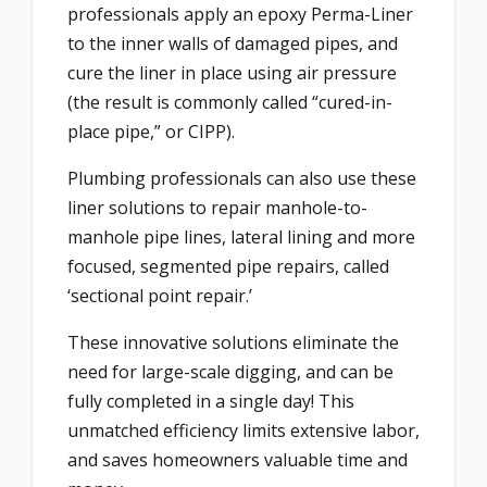
professionals apply an epoxy Perma-Liner
to the inner walls of damaged pipes, and
cure the liner in place using air pressure
(the result is commonly called “cured-in-
place pipe,” or CIPP).
Plumbing professionals can also use these
liner solutions to repair manhole-to-
manhole pipe lines, lateral lining and more
focused, segmented pipe repairs, called
‘sectional point repair.’
These innovative solutions eliminate the
need for large-scale digging, and can be
fully completed in a single day! This
unmatched efficiency limits extensive labor,
and saves homeowners valuable time and