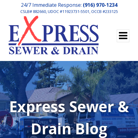
24/7 Immediate Response:
(916) 970-1234
CSLB# 882660, UDOC #11923731-5501, OCCB #233125
Express Sewer &
Drain Blog