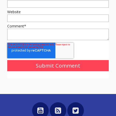
Website
Comment
*