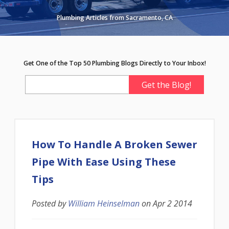
Plumbing Articles from Sacramento, CA
Get One of the Top 50 Plumbing Blogs Directly to Your Inbox!
How To Handle A Broken Sewer
Pipe With Ease Using These
Tips
Posted by
William Heinselman
on
Apr 2 2014