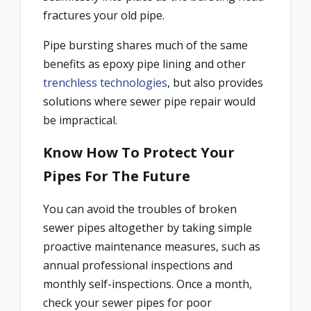
fractures your old pipe.
Pipe bursting shares much of the same
benefits as epoxy pipe lining and other
trenchless technologies
, but also provides
solutions where sewer pipe repair would
be impractical.
Know How To Protect Your
Pipes For The Future
You can avoid the troubles of broken
sewer pipes altogether by taking simple
proactive maintenance measures, such as
annual professional inspections and
monthly self-inspections. Once a month,
check your sewer pipes for poor