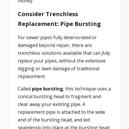
money.
Consider Trenchless
Replacement: Pipe Bursting
For sewer pipes fully deteriorated or
damaged beyond repair, there are
trenchless solutions available that can
fully
replace
your pipes, without the extensive
digging or lawn damage of traditional
replacement.
Called
pipe bursting
, this technique uses a
conical bursting head to fragment and
clear away your existing pipe. A
replacement pipe is attached to the wide
end of the bursting head, and led
seamlessly into place as the bursting head