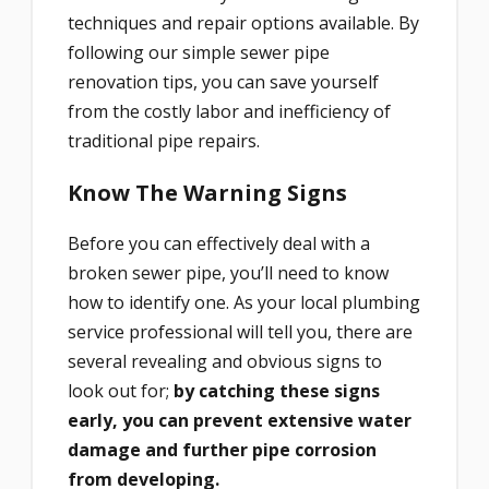
techniques and repair options available. By
following our simple sewer pipe
renovation tips, you can save yourself
from the costly labor and inefficiency of
traditional pipe repairs.
Know The Warning Signs
Before you can effectively deal with a
broken sewer pipe, you’ll need to know
how to identify one. As your local plumbing
service professional will tell you, there are
several revealing and obvious signs to
look out for;
by catching these signs
early, you can prevent extensive water
damage and further pipe corrosion
from developing.