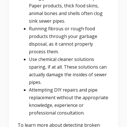
Paper products, thick food skins,
animal bones and shells often clog
sink sewer pipes.
Running fibrous or rough food
products through your garbage
disposal, as it cannot properly
process them.
Use chemical cleaner solutions
sparing, if at all. These solutions can
actually damage the insides of sewer
pipes.
Attempting DIY repairs and pipe
replacement without the appropriate
knowledge, experience or
professional consultation.
To learn more about detecting broken