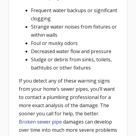
Frequent water backups or significant
clogging
Strange water noises from fixtures or
within walls
Foul or musky odors
Decreased water flow and pressure
Sludge or debris from sinks, toilets,
bathtubs or other fixtures
If you detect any of these warning signs
from your home’s sewer pipes, you’ll want
to contact a plumbing professional for a
more exact analysis of the damage. The
sooner you call for help, the better.
Broken sewer pipe
damages can develop
over time into much more severe problems