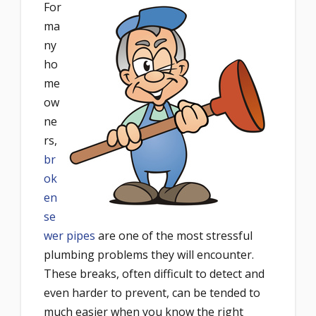
For
ma
ny
ho
me
ow
ne
rs,
br
ok
en
se
wer pipes
are one of the most stressful
plumbing problems they will encounter.
These breaks, often difficult to detect and
even harder to prevent, can be tended to
much easier when you know the right