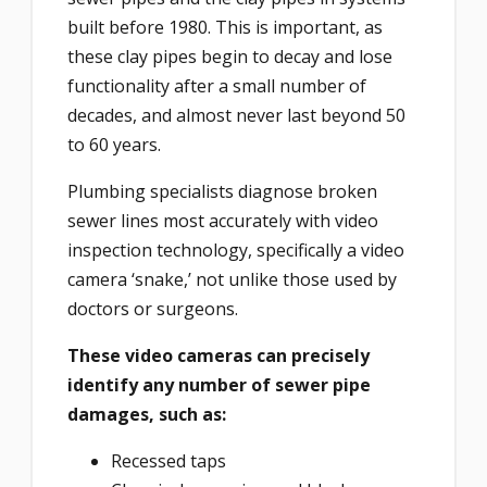
built before 1980. This is important, as
these clay pipes begin to decay and lose
functionality after a small number of
decades, and almost never last beyond 50
to 60 years.
Plumbing specialists diagnose broken
sewer lines most accurately with video
inspection technology, specifically a video
camera ‘snake,’ not unlike those used by
doctors or surgeons.
These video cameras can precisely
identify any number of sewer pipe
damages, such as:
Recessed taps