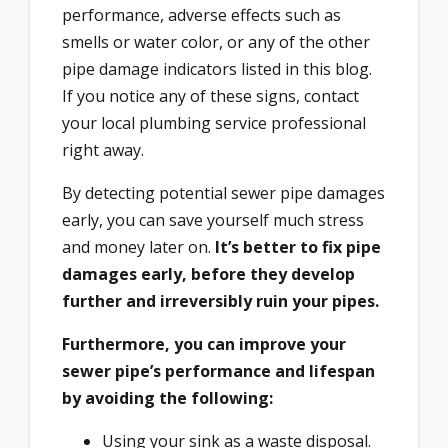
performance, adverse effects such as
smells or water color, or any of the other
pipe damage indicators listed in this blog.
If you notice any of these signs, contact
your local plumbing service professional
right away.
By detecting potential sewer pipe damages
early, you can save yourself much stress
and money later on.
It’s better to fix pipe
damages early, before they develop
further and irreversibly ruin your pipes.
Furthermore, you can improve your
sewer pipe’s performance and lifespan
by avoiding the following:
Using your sink as a waste disposal.