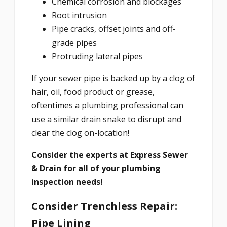
Chemical corrosion and blockages
Root intrusion
Pipe cracks, offset joints and off-
grade pipes
Protruding lateral pipes
If your sewer pipe is backed up by a clog of
hair, oil, food product or grease,
oftentimes a plumbing professional can
use a similar drain snake to disrupt and
clear the clog on-location!
Consider the experts at Express Sewer
& Drain for all of your plumbing
inspection needs!
Consider Trenchless Repair:
Pipe Lining