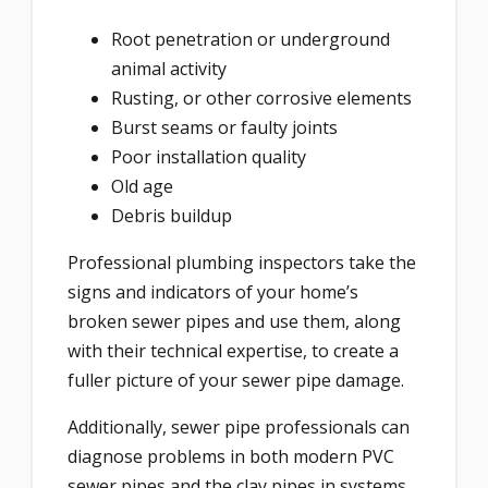
Root penetration or underground
animal activity
Rusting, or other corrosive elements
Burst seams or faulty joints
Poor installation quality
Old age
Debris buildup
Professional plumbing inspectors take the
signs and indicators of your home’s
broken sewer pipes and use them, along
with their technical expertise, to create a
fuller picture of your sewer pipe damage.
Additionally, sewer pipe professionals can
diagnose problems in both modern PVC
sewer pipes and the clay pipes in systems