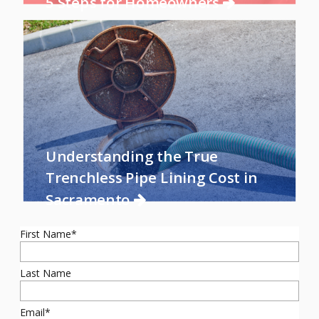
5 Steps for Homeowners
Understanding the True
Trenchless Pipe Lining Cost in
Sacramento
First Name
*
Last Name
Email
*