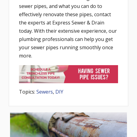
sewer pipes, and what you can do to
effectively renovate these pipes, contact
the experts at Express Sewer & Drain
today. With their extensive experience, our
plumbing professionals can help you get
your sewer pipes running smoothly once
more.
Topics:
Sewers
,
DIY