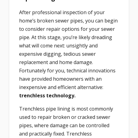
After professional inspection of your
home’s broken sewer pipes, you can begin
to consider repair options for your sewer
pipe. At this stage, you’re likely dreading
what will come next: unsightly and
expensive digging, tedious sewer
replacement and home damage.
Fortunately for you, technical innovations
have provided homeowners with an
inexpensive and efficient alternative:
trenchless technology.
Trenchless pipe lining is most commonly
used to repair broken or cracked sewer
pipes, where damage can be controlled
and practically fixed. Trenchless