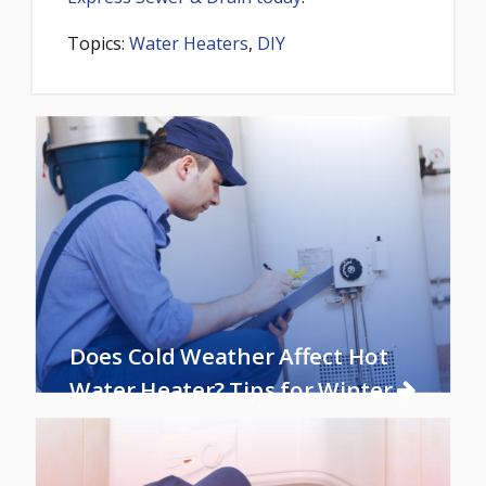
Topics:
Water Heaters
,
DIY
Does Cold Weather Affect Hot
Water Heater? Tips for Winter