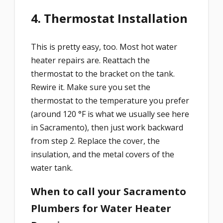
4. Thermostat Installation
This is pretty easy, too. Most hot water
heater repairs are. Reattach the
thermostat to the bracket on the tank.
Rewire it. Make sure you set the
thermostat to the temperature you prefer
(around 120 °F is what we usually see here
in Sacramento), then just work backward
from step 2. Replace the cover, the
insulation, and the metal covers of the
water tank.
When to call your Sacramento
Plumbers for Water Heater