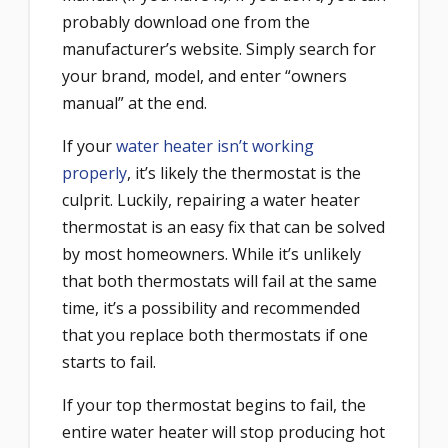
probably download one from the
manufacturer’s website. Simply search for
your brand, model, and enter “owners
manual” at the end.
If your
water heater isn’t working
properly
, it’s likely the thermostat is the
culprit. Luckily, repairing a water heater
thermostat is an easy fix that can be solved
by most homeowners. While it’s unlikely
that both thermostats will fail at the same
time, it’s a possibility and recommended
that you replace both thermostats if one
starts to fail.
If your top thermostat begins to fail, the
entire water heater will stop producing hot