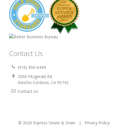
Contact Us
(916) 900-6444
3300 Fitzgerald Rd.
Rancho Cordova, CA 95742
Contact Us
© 2026 Express Sewer & Drain |
Privacy Policy