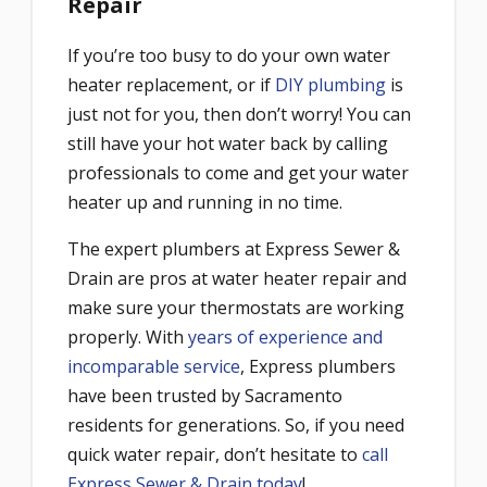
Repair
If you’re too busy to do your own water
heater replacement, or if
DIY plumbing
is
just not for you, then don’t worry! You can
still have your hot water back by calling
professionals to come and get your water
heater up and running in no time.
The expert plumbers at Express Sewer &
Drain are pros at water heater repair and
make sure your thermostats are working
properly. With
years of experience and
incomparable service
, Express plumbers
have been trusted by Sacramento
residents for generations. So, if you need
quick water repair, don’t hesitate to
call
Express Sewer & Drain today
!