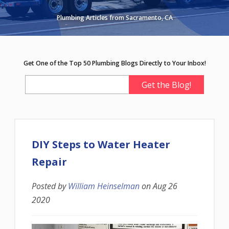
Plumbing Articles from Sacramento, CA
Get One of the Top 50 Plumbing Blogs Directly to Your Inbox!
DIY Steps to Water Heater
Repair
Posted by
William Heinselman
on
Aug 26
2020