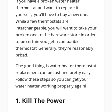
If you have a broken water heater
thermostat and want to replace it
yourself, you'll have to buy a new one.
While a few thermostats are
interchangeable, you will want to take your
broken one to the hardware store in order
to be certain you get a compatible
thermostat. Generally, they’re reasonably
priced.
The good thing is water heater thermostat
replacement can be fast and pretty easy.
Follow these steps so you can get your
water heater working properly again!
1. Kill The Power