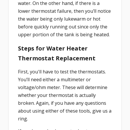
water. On the other hand, if there is a
lower thermostat failure, then you’ll notice
the water being only lukewarm or hot
before quickly running out since only the
upper portion of the tank is being heated.
Steps for Water Heater
Thermostat Replacement
First, you'll have to test the thermostats.
You’ll need either a multimeter or
voltage/ohm meter. These will determine
whether your thermostat is actually
broken. Again, if you have any questions
about using either of these tools, give us a
ring.