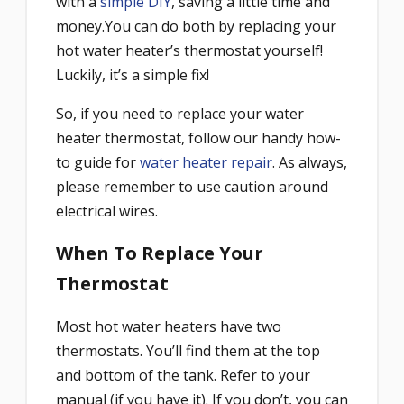
with a
simple DIY
, saving a little time and
money.You can do both by replacing your
hot water heater’s thermostat yourself!
Luckily, it’s a simple fix!
So, if you need to replace your water
heater thermostat, follow our handy how-
to guide for
water heater repair
. As always,
please remember to use caution around
electrical wires.
When To Replace Your
Thermostat
Most hot water heaters have two
thermostats. You’ll find them at the top
and bottom of the tank. Refer to your
manual (if you have it). If you don’t, you can