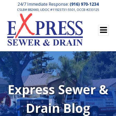
24/7 Immediate Response:
(916) 970-1234
CSLB# 882660, UDOC #11923731-5501, OCCB #233125
Express Sewer &
Drain Blog