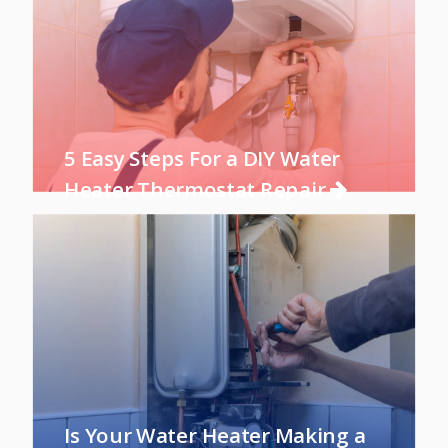
5 Easy Steps For a DIY Water
Heater Thermostat Repair
Is Your Water Heater Making a