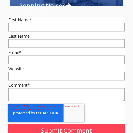
Popping Noise?
First Name
*
Last Name
Email
*
Website
Comment
*