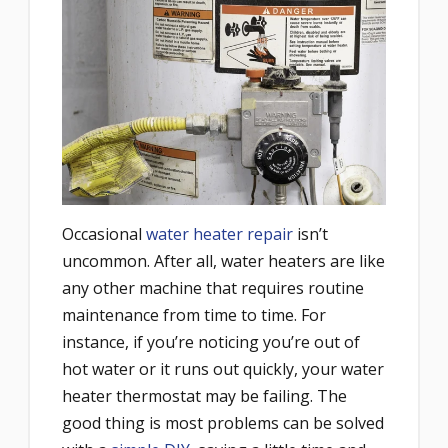
Occasional
water heater repair
isn’t
uncommon. After all, water heaters are like
any other machine that requires routine
maintenance from time to time. For
instance, if you’re noticing you’re out of
hot water or it runs out quickly, your water
heater thermostat may be failing. The
good thing is most problems can be solved