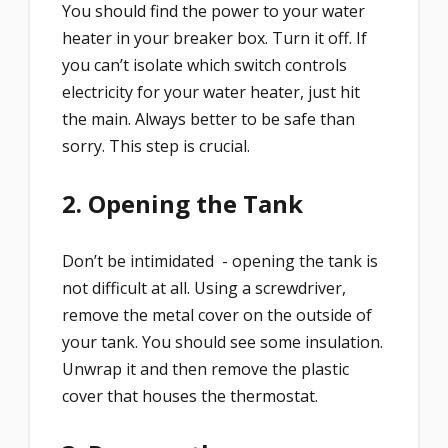
You should find the power to your water
heater in your breaker box. Turn it off. If
you can’t isolate which switch controls
electricity for your water heater, just hit
the main. Always better to be safe than
sorry. This step is crucial.
2. Opening the Tank
Don’t be intimidated - opening the tank is
not difficult at all. Using a screwdriver,
remove the metal cover on the outside of
your tank. You should see some insulation.
Unwrap it and then remove the plastic
cover that houses the thermostat.