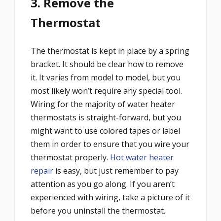
3. Remove the
Thermostat
The thermostat is kept in place by a spring
bracket. It should be clear how to remove
it. It varies from model to model, but you
most likely won’t require any special tool.
Wiring for the majority of water heater
thermostats is straight-forward, but you
might want to use colored tapes or label
them in order to ensure that you wire your
thermostat properly.
Hot water heater
repair
is easy, but just remember to pay
attention as you go along. If you aren’t
experienced with wiring, take a picture of it
before you uninstall the thermostat.