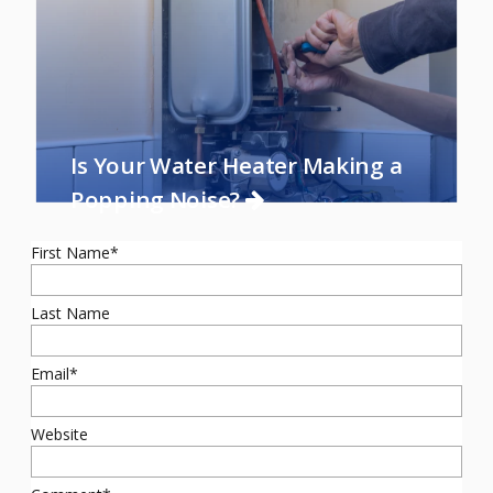
Is Your Water Heater Making a
Popping Noise?
First Name
*
Last Name
Email
*
Website