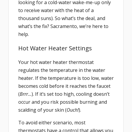
looking for a cold-water wake-me-up only
to receive water with the heat of a
thousand suns). So what’s the deal, and
what’s the fix? Sacramento, we’re here to
help.
Hot Water Heater Settings
Your hot water heater thermostat
regulates the temperature in the water
heater. If the temperature is too low, water
becomes cold before it reaches the faucet
(
Brrr…
). If it’s set too high, cooling doesn’t
occur and you risk possible burning and
scalding of your skin (
Ouch!
).
To avoid either scenario, most
thermostats have a control that allows you