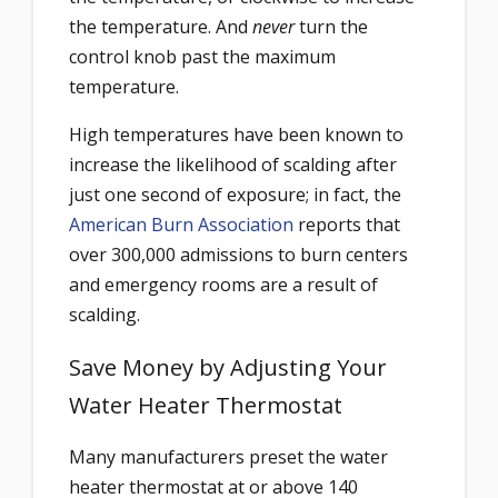
the temperature. And
never
turn the
control knob past the maximum
temperature.
High temperatures have been known to
increase the likelihood of scalding after
just one second of exposure; in fact, the
American Burn Association
reports that
over 300,000 admissions to burn centers
and emergency rooms are a result of
scalding.
Save Money by Adjusting Your
Water Heater Thermostat
Many manufacturers preset the water
heater thermostat at or above 140