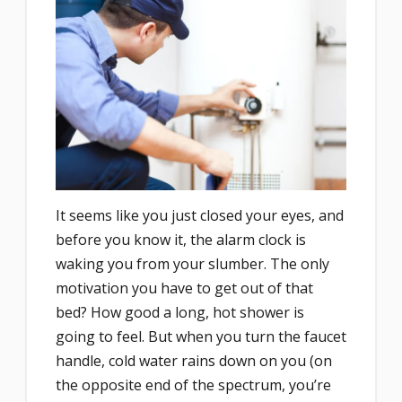
It seems like you just closed your eyes, and
before you know it, the alarm clock is
waking you from your slumber. The only
motivation you have to get out of that
bed? How good a long, hot shower is
going to feel. But when you turn the faucet
handle, cold water rains down on you (on
the opposite end of the spectrum, you’re