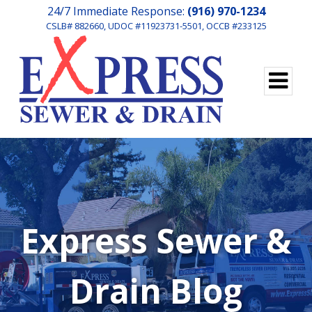
24/7 Immediate Response:
(916) 970-1234
CSLB# 882660, UDOC #11923731-5501, OCCB #233125
Express Sewer &
Drain Blog