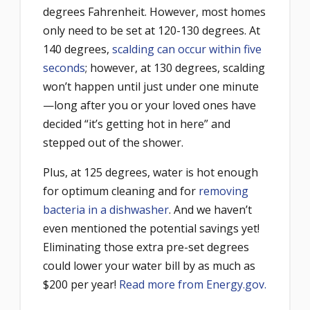
degrees Fahrenheit. However, most homes
only need to be set at 120-130 degrees. At
140 degrees,
scalding can occur within five
seconds
; however, at 130 degrees, scalding
won’t happen until just under one minute
—long after you or your loved ones have
decided “it’s getting hot in here” and
stepped out of the shower.
Plus, at 125 degrees, water is hot enough
for optimum cleaning and for
removing
bacteria in a dishwasher
. And we haven’t
even mentioned the potential savings yet!
Eliminating those e
xtra pre-set degrees
could lower your water bill by as much as
$200 per year!
Read more from Energy.gov.