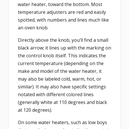
water heater, toward the bottom. Most
temperature adjusters are red and easily
spotted, with numbers and lines much like
an oven knob.
Directly above the knob, you’ll find a small
black arrow; it lines up with the marking on
the control knob itself. This indicates the
current temperature (depending on the
make and model of the water heater, it
may also be labeled cold, warm, hot, or
similar). It may also have specific settings
notated with different colored lines
(generally white at 110 degrees and black
at 120 degrees).
On some water heaters, such as low boys