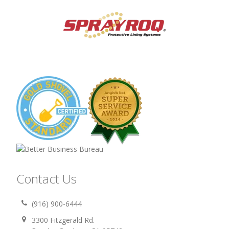
Contact Us
(916) 900-6444
3300 Fitzgerald Rd.