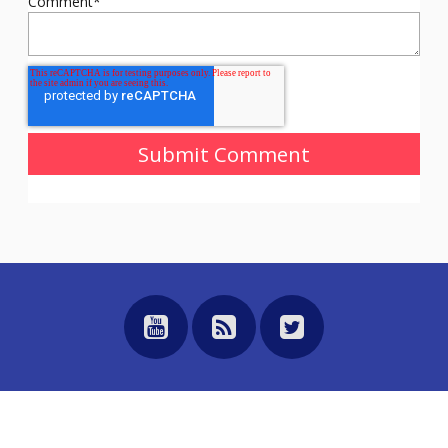
Comment
*