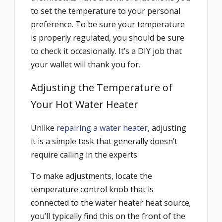
to set the temperature to your personal
preference. To be sure your temperature
is properly regulated, you should be sure
to check it occasionally. It’s a DIY job that
your wallet will thank you for.
Adjusting the Temperature of
Your Hot Water Heater
Unlike
repairing a water heater
, adjusting
it is a simple task that generally doesn’t
require calling in the experts.
To make adjustments, locate the
temperature control knob that is
connected to the water heater heat source;
you’ll typically find this on the front of the