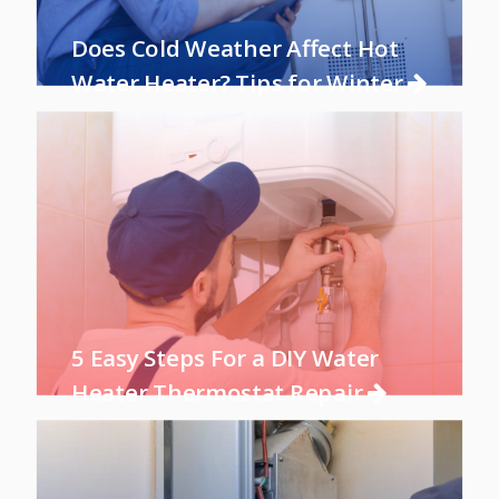
Does Cold Weather Affect Hot
Water Heater? Tips for Winter
5 Easy Steps For a DIY Water
Heater Thermostat Repair