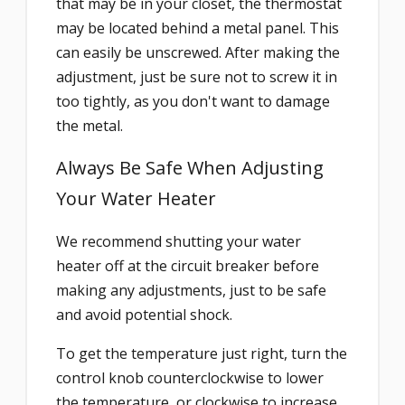
that may be in your closet, the thermostat
may be located behind a metal panel. This
can easily be unscrewed. After making the
adjustment, just be sure not to screw it in
too tightly, as you don't want to damage
the metal.
Always Be Safe When Adjusting
Your Water Heater
We recommend shutting your water
heater off at the circuit breaker before
making any adjustments, just to be safe
and avoid potential shock.
To get the temperature just right, turn the
control knob counterclockwise to lower
the temperature, or clockwise to increase