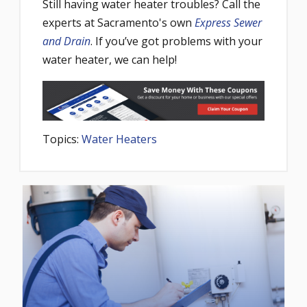
Still having water heater troubles? Call the
experts at Sacramento's own
Express Sewer
and Drain
. If you’ve got problems with your
water heater, we can help!
Topics:
Water Heaters