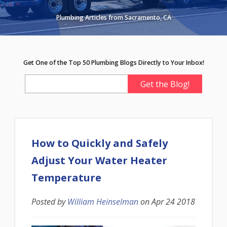
Plumbing Articles from Sacramento, CA
Get One of the Top 50 Plumbing Blogs Directly to Your Inbox!
How to Quickly and Safely
Adjust Your Water Heater
Temperature
Posted by
William Heinselman
on
Apr 24 2018