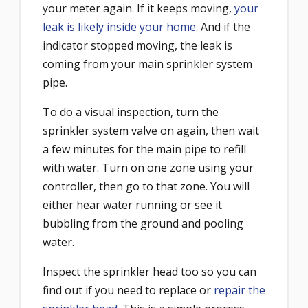
your meter again. If it keeps moving,
your
leak is likely inside your home
. And if the
indicator stopped moving, the leak is
coming from your main sprinkler system
pipe.
To do a visual inspection, turn the
sprinkler system valve on again, then wait
a few minutes for the main pipe to refill
with water. Turn on one zone using your
controller, then go to that zone. You will
either hear water running or see it
bubbling from the ground and pooling
water.
Inspect the sprinkler head too so you can
find out if you need to replace or
repair the