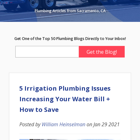
Plumbing Articles from Sacramento, CA
Get One of the Top 50 Plumbing Blogs Directly to Your Inbox!
5 Irrigation Plumbing Issues
Increasing Your Water Bill +
How to Save
Posted by
William Heinselman
on
Jan 29 2021