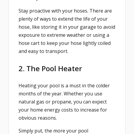
Stay proactive with your hoses. There are
plenty of ways to extend the life of your
hose, like storing it in your garage to avoid
exposure to extreme weather or using a
hose cart to keep your hose lightly coiled
and easy to transport.
2. The Pool Heater
Heating your pool is a must in the colder
months of the year. Whether you use
natural gas or propane, you can expect
your home energy costs to increase for
obvious reasons.
Simply put, the more your pool