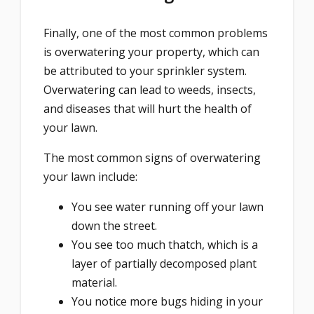
Finally, one of the most common problems
is overwatering your property, which can
be attributed to your sprinkler system.
Overwatering can lead to weeds, insects,
and diseases that will hurt the health of
your lawn.
The most common signs of overwatering
your lawn include:
You see water running off your lawn
down the street.
You see too much thatch, which is a
layer of partially decomposed plant
material.
You notice more bugs hiding in your