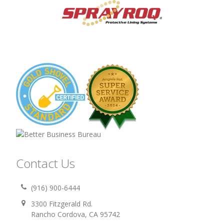
Contact Us
(916) 900-6444
3300 Fitzgerald Rd.
Rancho Cordova, CA 95742