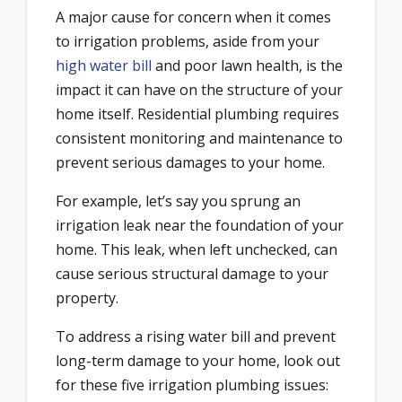
A major cause for concern when it comes
to irrigation problems, aside from your
high water bill
and poor lawn health, is the
impact it can have on the structure of your
home itself. Residential plumbing requires
consistent monitoring and maintenance to
prevent serious damages to your home.
For example, let’s say you sprung an
irrigation leak near the foundation of your
home. This leak, when left unchecked, can
cause serious structural damage to your
property.
To address a rising water bill and prevent
long-term damage to your home, look out
for these five irrigation plumbing issues: