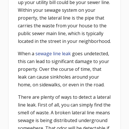
up your utility bill could be your sewer line.
Within your sewage system on your
property, the lateral line is the pipe that
carries the waste from your house to the
public sewer main line, which is typically
located in the street in your neighborhood.
When a
sewage line leak
goes undetected,
this can lead to significant damage to your
property. Over the course of time, that
leak can cause sinkholes around your
home, on sidewalks, or even in the road.
There are plenty of ways to detect a lateral
line leak. First of all, you can simply find the
smell of waste. A broken lateral line means
sewage is being distributed underground
somewhere. That odor will be detectable if