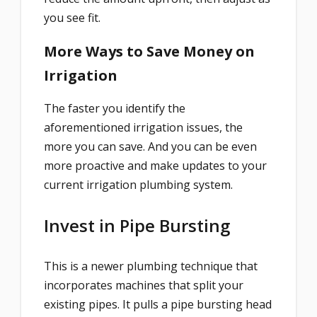
you see fit.
More Ways to Save Money on
Irrigation
The faster you identify the
aforementioned irrigation issues, the
more you can save. And you can be even
more proactive and make updates to your
current irrigation plumbing system.
Invest in Pipe Bursting
This is a newer plumbing technique that
incorporates machines that split your
existing pipes. It pulls a pipe bursting head