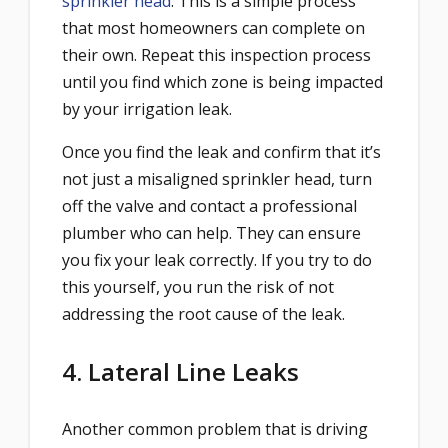
sprinkler head
. This is a simple process
that most homeowners can complete on
their own. Repeat this inspection process
until you find which zone is being impacted
by your irrigation leak.
Once you find the leak and confirm that it’s
not just a misaligned sprinkler head, turn
off the valve and contact a professional
plumber who can help. They can ensure
you fix your leak correctly. If you try to do
this yourself, you run the risk of not
addressing the root cause of the leak.
4. Lateral Line Leaks
Another common problem that is driving