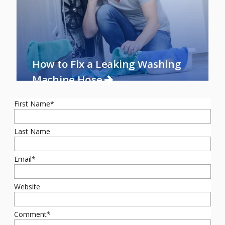
How to Fix a Leaking Washing
Machine Hose
First Name
*
Last Name
Email
*
Website
Comment
*