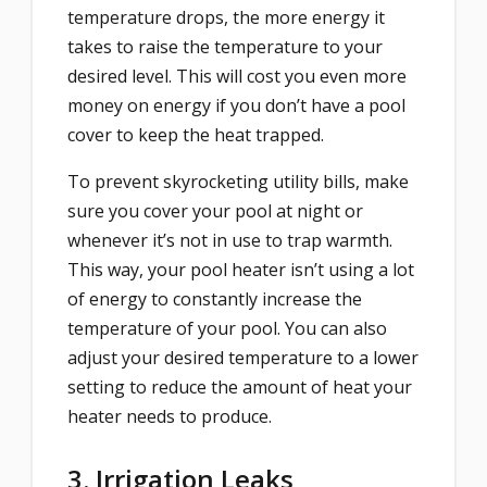
temperature drops, the more energy it
takes to raise the temperature to your
desired level. This will cost you even more
money on energy if you don’t have a pool
cover to keep the heat trapped.
To prevent skyrocketing utility bills, make
sure you cover your pool at night or
whenever it’s not in use to trap warmth.
This way, your pool heater isn’t using a lot
of energy to constantly increase the
temperature of your pool. You can also
adjust your desired temperature to a lower
setting to reduce the amount of heat your
heater needs to produce.
3. Irrigation Leaks