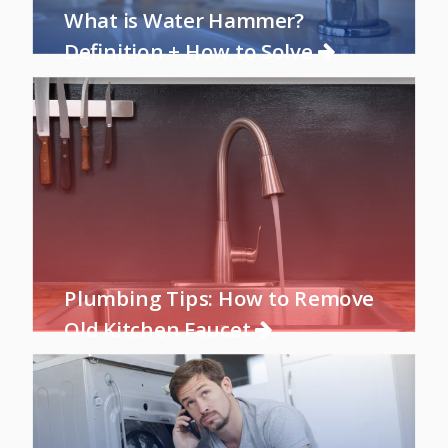
What is Water Hammer?
Definition + How to Solve
Plumbing Tips: How to Remove
Old Kitchen Faucet