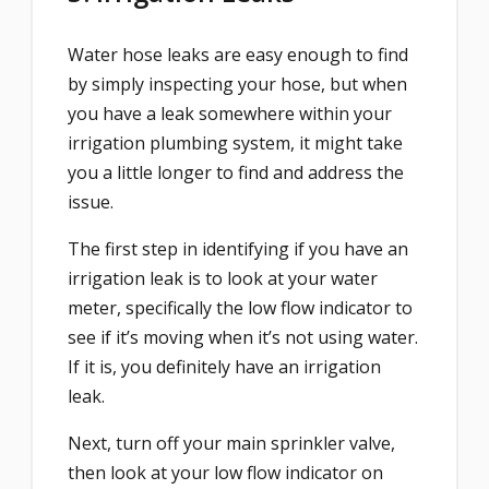
Water hose leaks are easy enough to find
by simply inspecting your hose, but when
you have a leak somewhere within your
irrigation plumbing system, it might take
you a little longer to find and address the
issue.
The first step in identifying if you have an
irrigation leak is to look at your water
meter, specifically the low flow indicator to
see if it’s moving when it’s not using water.
If it is, you definitely have an irrigation
leak.
Next, turn off your main sprinkler valve,
then look at your low flow indicator on