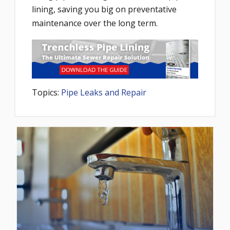
lining, saving you big on preventative
maintenance over the long term.
Topics:
Pipe Leaks and Repair