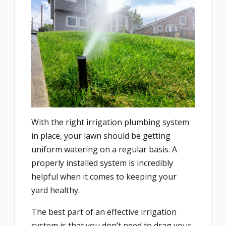
With the right irrigation plumbing system
in place, your lawn should be getting
uniform watering on a regular basis. A
properly installed system is incredibly
helpful when it comes to keeping your
yard healthy.
The best part of an effective irrigation
system is that you don’t need to drag your