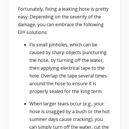
Fortunately, fixing a leaking hose is pretty
easy. Depending on the severity of the
damage, you can embrace the following
DIY solutions:
Fix small pinholes, which can be
caused by sharp objects puncturing
the hose, by turning off the water,
then applying electrical tape to the
hole. Overlap the tape several times
around the hose to ensure it is
properly sealed for the long term.
When larger tears occur (e.g., your
hose is snagged by a bush or the hot
summer days cause cracking), you
can simply turn off the water, cut the