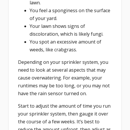
lawn.
You feel a sponginess on the surface
of your yard.
Your lawn shows signs of
discoloration, which is likely fungi.
You spot an excessive amount of
weeds, like crabgrass.
Depending on your sprinkler system, you
need to look at several aspects that may
cause overwatering. For example, your
runtimes may be too long, or you may not
have the rain sensor turned on.
Start to adjust the amount of time you run
your sprinkler system, then gauge it over
the course of a few weeks. It’s best to
reduce the amount upfront, then adjust as