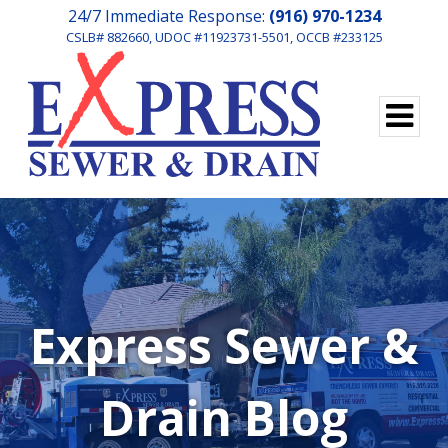
24/7 Immediate Response:
(916) 970-1234
CSLB# 882660, UDOC #11923731-5501, OCCB #233125
Express Sewer &
Drain Blog