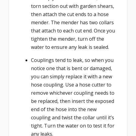
torn section out with garden shears,
then attach the cut ends to a hose
mender. The mender has two collars
that attach to each cut end. Once you
tighten the mender, turn off the
water to ensure any leak is sealed.
Couplings tend to leak, so when you
notice one that is bent or damaged,
you can simply replace it with a new
hose coupling. Use a hose cutter to
remove whichever coupling needs to
be replaced, then insert the exposed
end of the hose into the new
coupling and twist the collar until it’s
tight. Turn the water on to test it for
any leaks.