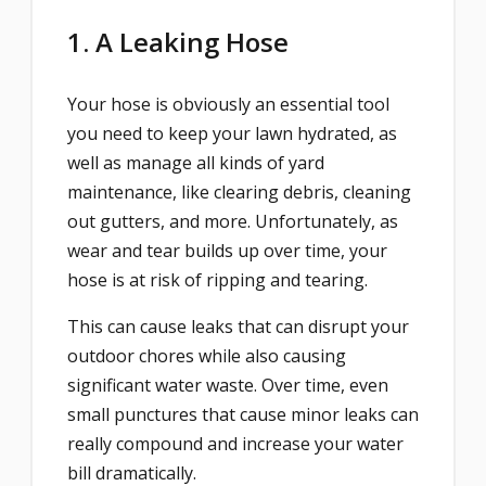
1. A Leaking Hose
Your hose is obviously an essential tool
you need to keep your lawn hydrated, as
well as manage all kinds of yard
maintenance, like clearing debris, cleaning
out gutters, and more. Unfortunately, as
wear and tear builds up over time, your
hose is at risk of ripping and tearing.
This can cause leaks that can disrupt your
outdoor chores while also causing
significant water waste. Over time, even
small punctures that cause minor leaks can
really compound and increase your water
bill dramatically.