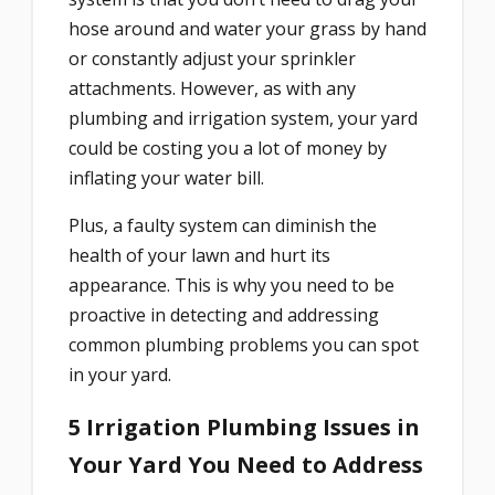
hose around and water your grass by hand
or constantly adjust your sprinkler
attachments. However, as with any
plumbing and irrigation system, your yard
could be costing you a lot of money by
inflating your water bill.
Plus, a faulty system can diminish the
health of your lawn and hurt its
appearance. This is why you need to be
proactive in detecting and addressing
common plumbing problems you can spot
in your yard.
5 Irrigation Plumbing Issues in
Your Yard You Need to Address