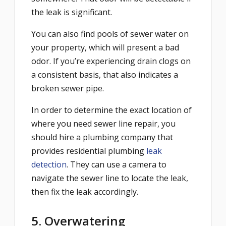
the leak is significant.
You can also find pools of sewer water on
your property, which will present a bad
odor. If you’re experiencing drain clogs on
a consistent basis, that also indicates a
broken sewer pipe.
In order to determine the exact location of
where you need sewer line repair, you
should hire a plumbing company that
provides residential plumbing
leak
detection
. They can use a camera to
navigate the sewer line to locate the leak,
then fix the leak accordingly.
5. Overwatering