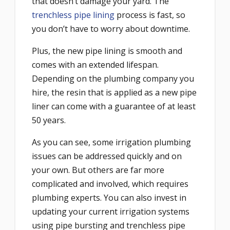
that doesn’t damage your yard. The
trenchless pipe lining
process is fast, so
you don’t have to worry about downtime.
Plus, the new pipe lining is smooth and
comes with an extended lifespan.
Depending on the plumbing company you
hire, the resin that is applied as a new pipe
liner can come with a guarantee of at least
50 years.
As you can see, some irrigation plumbing
issues can be addressed quickly and on
your own. But others are far more
complicated and involved, which requires
plumbing experts. You can also invest in
updating your current irrigation systems
using pipe bursting and trenchless pipe