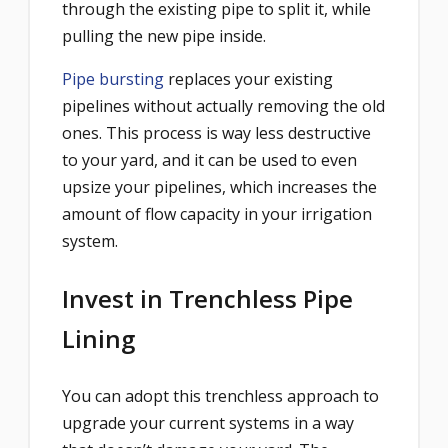
through the existing pipe to split it, while
pulling the new pipe inside.
Pipe bursting
replaces your existing
pipelines without actually removing the old
ones. This process is way less destructive
to your yard, and it can be used to even
upsize your pipelines, which increases the
amount of flow capacity in your irrigation
system.
Invest in Trenchless Pipe
Lining
You can adopt this trenchless approach to
upgrade your current systems in a way