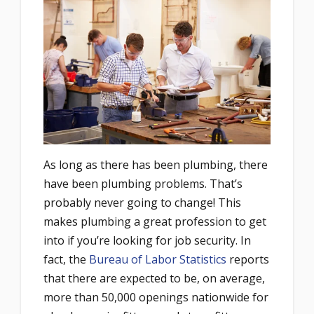
As long as there has been plumbing, there
have been plumbing problems. That’s
probably never going to change! This
makes plumbing a great profession to get
into if you’re looking for job security. In
fact, the
Bureau of Labor Statistics
reports
that there are expected to be, on average,
more than 50,000 openings nationwide for