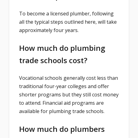
To become a licensed plumber, following
all the typical steps outlined here, will take
approximately four years.
How much do plumbing
trade schools cost?
Vocational schools generally cost less than
traditional four-year colleges and offer
shorter programs but they still cost money
to attend. Financial aid programs are
available for plumbing trade schools.
How much do plumbers