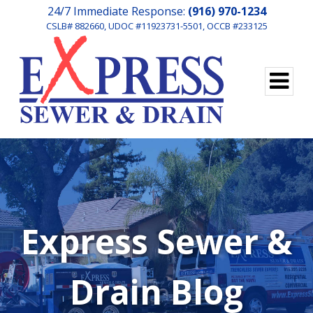
24/7 Immediate Response:
(916) 970-1234
CSLB# 882660, UDOC #11923731-5501, OCCB #233125
Express Sewer &
Drain Blog