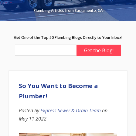
Plumbing Articles from Sacramento, CA
Get One of the Top 50 Plumbing Blogs Directly to Your Inbox!
So You Want to Become a
Plumber!
Posted by
Express Sewer & Drain Team
on
May 11 2022