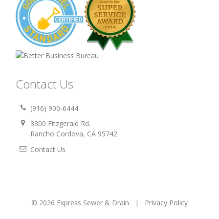
Contact Us
(916) 900-6444
3300 Fitzgerald Rd.
Rancho Cordova, CA 95742
Contact Us
© 2026 Express Sewer & Drain |
Privacy Policy