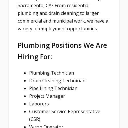
Sacramento, CA? From residential
plumbing and drain cleaning to larger
commercial and municipal work, we have a
variety of employment opportunities.
Plumbing Positions We Are
Hiring For:
Plumbing Technician
Drain Cleaning Technician
Pipe Lining Technician
Project Manager
Laborers
Customer Service Representative
(CSR)
Vacon Operator