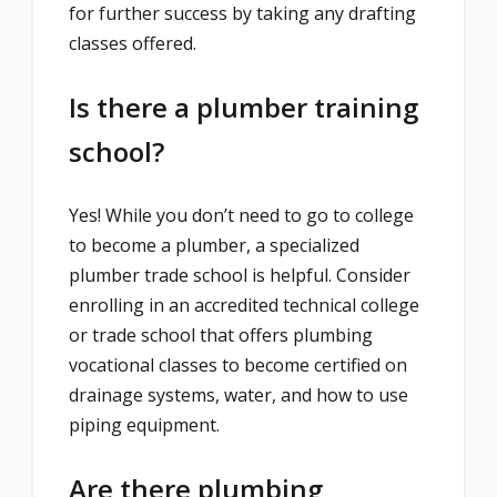
for further success by taking any drafting
classes offered.
Is there a plumber training
school?
Yes! While you don’t need to go to college
to become a plumber, a specialized
plumber trade school is helpful. Consider
enrolling in an accredited technical college
or trade school that offers plumbing
vocational classes to become certified on
drainage systems, water, and how to use
piping equipment.
Are there plumbing