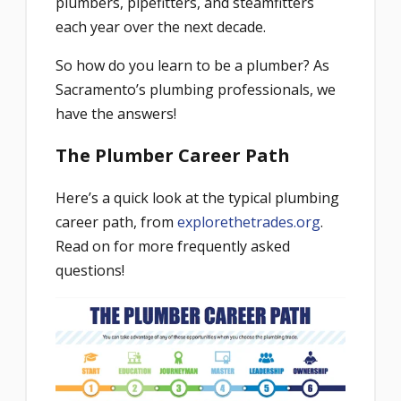
plumbers, pipefitters, and steamfitters
each year over the next decade.
So how do you learn to be a plumber? As
Sacramento’s plumbing professionals, we
have the answers!
The Plumber Career Path
Here’s a quick look at the typical plumbing
career path, from
explorethetrades.org
.
Read on for more frequently asked
questions!