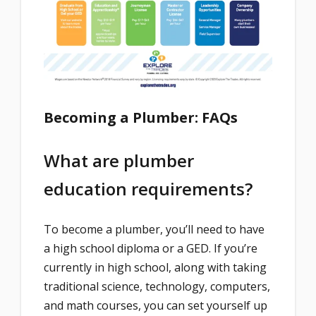
Becoming a Plumber: FAQs
What are plumber
education requirements?
To become a plumber, you’ll need to have
a high school diploma or a GED. If you’re
currently in high school, along with taking
traditional science, technology, computers,
and math courses, you can set yourself up