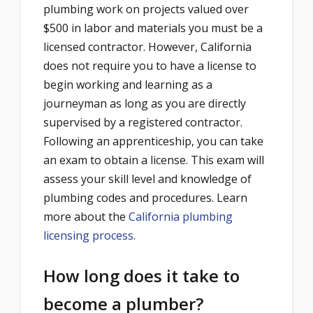
plumbing work on projects valued over
$500 in labor and materials you must be a
licensed contractor. However, California
does not require you to have a license to
begin working and learning as a
journeyman as long as you are directly
supervised by a registered contractor.
Following an apprenticeship, you can take
an exam to obtain a license. This exam will
assess your skill level and knowledge of
plumbing codes and procedures. Learn
more about the
California plumbing
licensing process
.
How long does it take to
become a plumber?