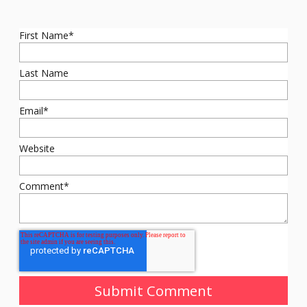
First Name
*
Last Name
Email
*
Website
Comment
*