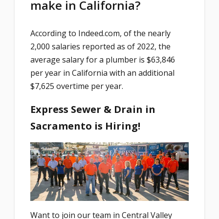
make in California?
According to Indeed.com, of the nearly
2,000 salaries reported as of 2022, the
average salary for a plumber is $63,846
per year in California with an additional
$7,625 overtime per year.
Express Sewer & Drain in
Sacramento is Hiring!
Want to join our team in Central Valley