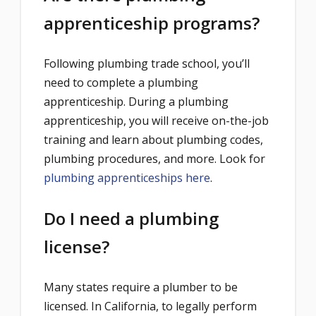
apprenticeship programs?
Following plumbing trade school, you’ll
need to complete a plumbing
apprenticeship. During a plumbing
apprenticeship, you will receive on-the-job
training and learn about plumbing codes,
plumbing procedures, and more. Look for
plumbing apprenticeships here
.
Do I need a plumbing
license?
Many states require a plumber to be
licensed. In California, ​​to legally perform