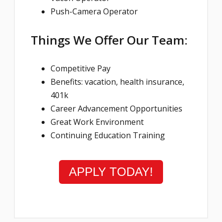
Push-Camera Operator
Things We Offer Our Team:
Competitive Pay
Benefits: vacation, health insurance,
401k
Career Advancement Opportunities
Great Work Environment
Continuing Education Training
APPLY TODAY!