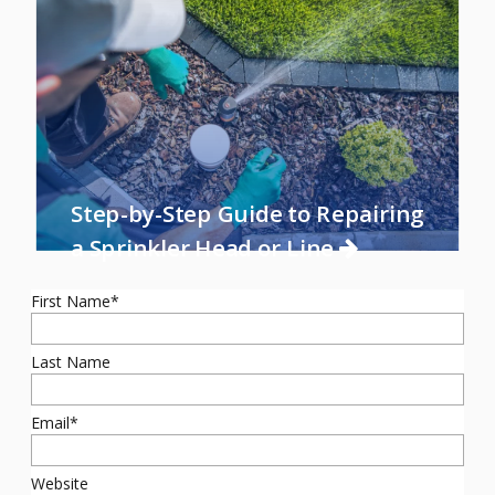
Step-by-Step Guide to Repairing
a Sprinkler Head or Line
First Name
*
Last Name
Email
*
Website