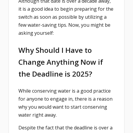
Although that date is over a decade away,
it is a good idea to begin preparing for the
switch as soon as possible by utilizing a
few water-saving tips. Now, you might be
asking yourself:
Why Should I Have to
Change Anything Now if
the Deadline is 2025?
While conserving water is a good practice
for anyone to engage in, there is a reason
why you would want to start conserving
water right away.
Despite the fact that the deadline is over a