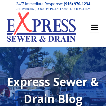
24/7 Immediate Response:
(916) 970-1234
CSLB# 882660, UDOC #11923731-5501, OCCB #233125
Express Sewer &
Drain Blog