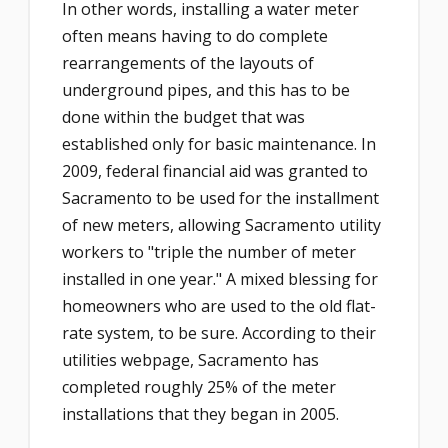
In other words, installing a water meter
often means having to do complete
rearrangements of the layouts of
underground pipes, and this has to be
done within the budget that was
established only for basic maintenance. In
2009, federal financial aid was granted to
Sacramento to be used for the installment
of new meters, allowing Sacramento utility
workers to "triple the number of meter
installed in one year." A mixed blessing for
homeowners who are used to the old flat-
rate system, to be sure. According to their
utilities webpage, Sacramento has
completed roughly 25% of the meter
installations that they began in 2005.