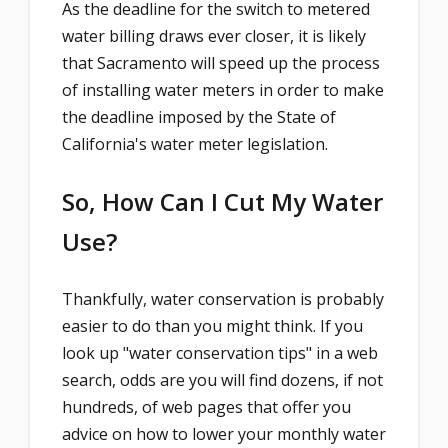
As the deadline for the switch to metered
water billing draws ever closer, it is likely
that Sacramento will speed up the process
of installing water meters in order to make
the deadline imposed by the State of
California's water meter legislation.
So, How Can I Cut My Water
Use?
Thankfully, water conservation is probably
easier to do than you might think. If you
look up "water conservation tips" in a web
search, odds are you will find dozens, if not
hundreds, of web pages that offer you
advice on how to lower your monthly water