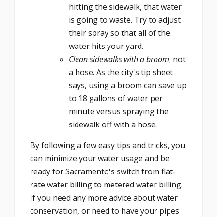
hitting the sidewalk, that water
is going to waste. Try to adjust
their spray so that all of the
water hits your yard.
Clean sidewalks with a broom
, not
a hose. As the city's tip sheet
says, using a broom can save up
to 18 gallons of water per
minute versus spraying the
sidewalk off with a hose.
By following a few easy tips and tricks, you
can minimize your water usage and be
ready for Sacramento's switch from flat-
rate water billing to metered water billing.
If you need any more advice about water
conservation, or need to have your pipes