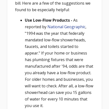
bill. Here are a few of the suggestions we
found to be especially helpful:
Use Low-Flow Products -
As
reported by
National Geographic
,
"1994 was the year that federally
mandated low-flow showerheads,
faucets, and toilets started to
appear." If your home or business
has plumbing fixtures that were
manufactured after '94, odds are that
you already have a low-flow product.
For older homes and businesses, you
will want to check. After all, a low-flow
showerhead can save you 15 gallons
of water for every 10 minutes that
you use it.