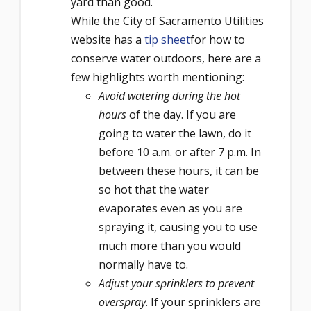
yard than good.
While the City of Sacramento Utilities
website has a
tip sheet
for how to
conserve water outdoors, here are a
few highlights worth mentioning:
Avoid watering during the hot
hours
of the day. If you are
going to water the lawn, do it
before 10 a.m. or after 7 p.m. In
between these hours, it can be
so hot that the water
evaporates even as you are
spraying it, causing you to use
much more than you would
normally have to.
Adjust your sprinklers to prevent
overspray
. If your sprinklers are