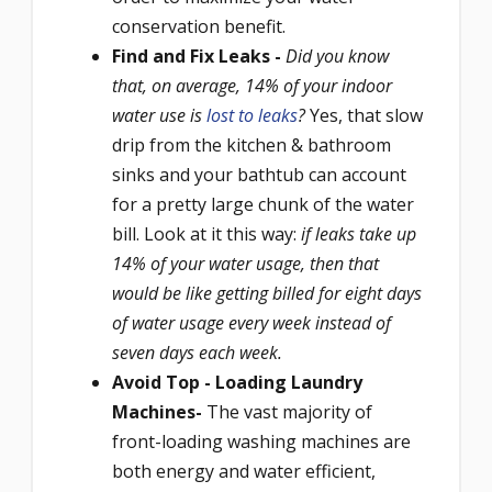
conservation benefit.
Find and Fix Leaks -
Did you know
that, on average, 14% of your indoor
water use is
lost to leaks
?
Yes, that slow
drip from the kitchen & bathroom
sinks and your bathtub can account
for a pretty large chunk of the water
bill. Look at it this way:
if leaks take up
14% of your water usage, then that
would be like getting billed for eight days
of water usage every week instead of
seven days each week.
Avoid Top - Loading Laundry
Machines-
The vast majority of
front-loading washing machines are
both energy and water efficient,