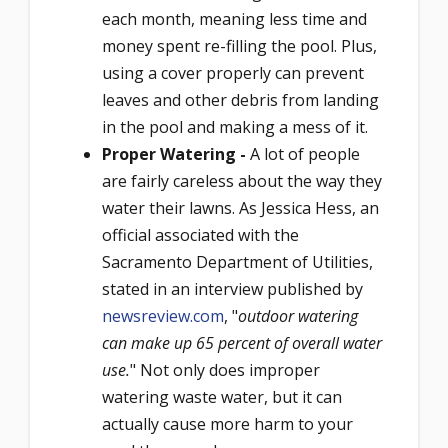
each month, meaning less time and
money spent re-filling the pool. Plus,
using a cover properly can prevent
leaves and other debris from landing
in the pool and making a mess of it.
Proper Watering -
A lot of people
are fairly careless about the way they
water their lawns. As Jessica Hess, an
official associated with the
Sacramento Department of Utilities,
stated in an interview published by
newsreview.com
, "
outdoor watering
can make up 65 percent of overall water
use.
" Not only does improper
watering waste water, but it can
actually cause more harm to your