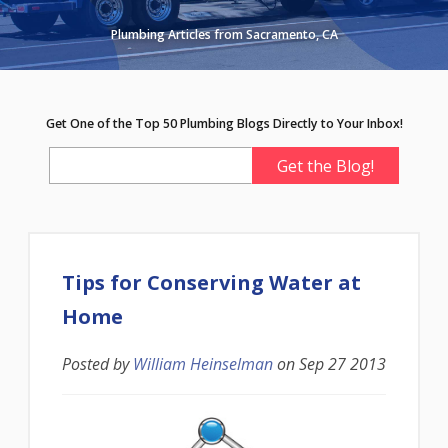
Plumbing Articles from Sacramento, CA
Get One of the Top 50 Plumbing Blogs Directly to Your Inbox!
Tips for Conserving Water at
Home
Posted by
William Heinselman
on
Sep 27 2013