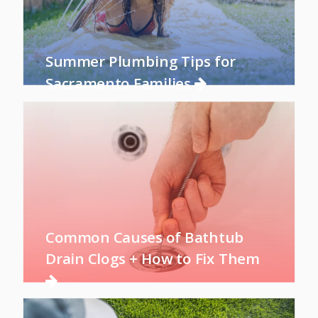
Summer Plumbing Tips for
Sacramento Families
Common Causes of Bathtub
Drain Clogs + How to Fix Them