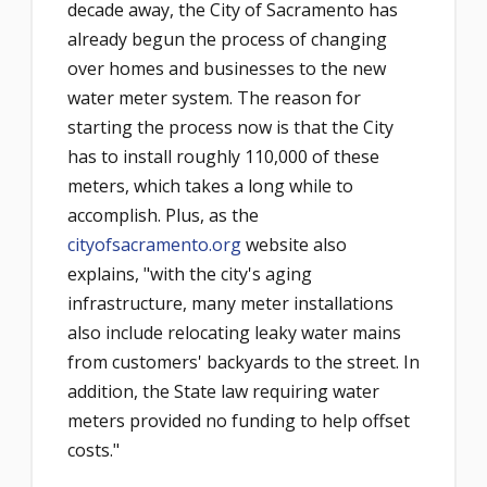
decade away, the City of Sacramento has
already begun the process of changing
over homes and businesses to the new
water meter system. The reason for
starting the process now is that the City
has to install roughly 110,000 of these
meters, which takes a long while to
accomplish. Plus, as the
cityofsacramento.org
website also
explains, "with the city's aging
infrastructure, many meter installations
also include relocating leaky water mains
from customers' backyards to the street. In
addition, the State law requiring water
meters provided no funding to help offset
costs."