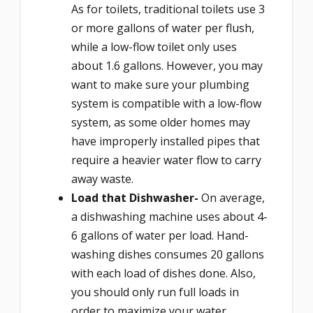
As for toilets, traditional toilets use 3
or more gallons of water per flush,
while a low-flow toilet only uses
about 1.6 gallons. However, you may
want to make sure your plumbing
system is compatible with a low-flow
system, as some older homes may
have improperly installed pipes that
require a heavier water flow to carry
away waste.
Load that Dishwasher-
On average,
a dishwashing machine uses about 4-
6 gallons of water per load. Hand-
washing dishes consumes 20 gallons
with each load of dishes done. Also,
you should only run full loads in
order to maximize your water