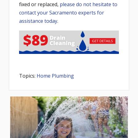
fixed or replaced,
please do not hesitate to
contact your Sacramento experts for
assistance today
.
Topics:
Home Plumbing