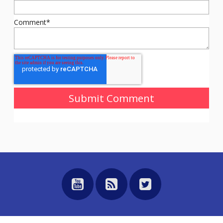
Comment
*