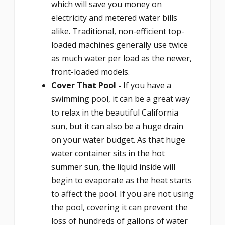
which will save you money on
electricity and metered water bills
alike. Traditional, non-efficient top-
loaded machines generally use twice
as much water per load as the newer,
front-loaded models.
Cover That Pool -
If you have a
swimming pool, it can be a great way
to relax in the beautiful California
sun, but it can also be a huge drain
on your water budget. As that huge
water container sits in the hot
summer sun, the liquid inside will
begin to evaporate as the heat starts
to affect the pool. If you are not using
the pool, covering it can prevent the
loss of hundreds of gallons of water