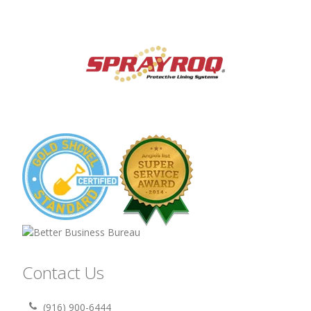
Contact Us
(916) 900-6444