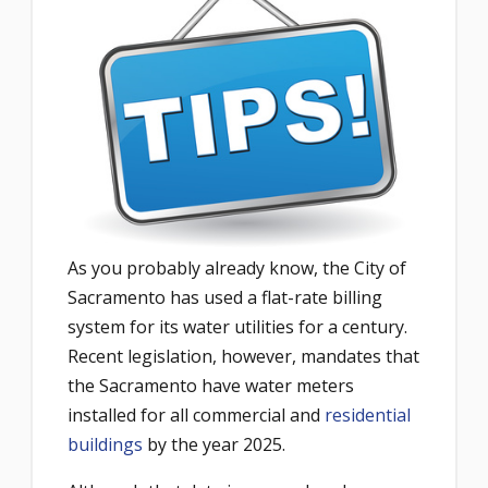
As you probably already know, the City of
Sacramento has used a flat-rate billing
system for its water utilities for a century.
Recent legislation, however, mandates that
the Sacramento have water meters
installed for all commercial and
residential
buildings
by the year 2025.