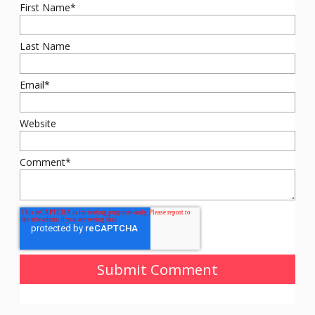
First Name
*
Last Name
Email
*
Website
Comment
*