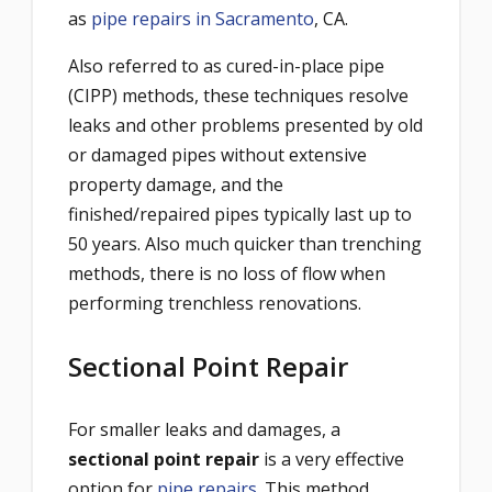
as
pipe repairs in Sacramento
, CA.
Also referred to as cured-in-place pipe
(CIPP) methods, these techniques resolve
leaks and other problems presented by old
or damaged pipes without extensive
property damage, and the
finished/repaired pipes typically last up to
50 years. Also much quicker than trenching
methods, there is no loss of flow when
performing trenchless renovations.
Sectional Point Repair
For smaller leaks and damages, a
sectional point repair
is a very effective
option for
pipe repairs
. This method