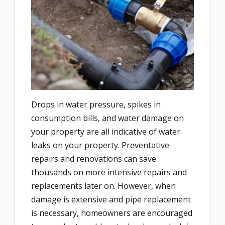
Drops in water pressure, spikes in
consumption bills, and water damage on
your property are all indicative of water
leaks on your property. Preventative
repairs and renovations can save
thousands on more intensive repairs and
replacements later on. However, when
damage is extensive and pipe replacement
is necessary, homeowners are encouraged