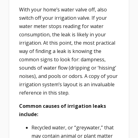
With your home’s water valve off, also
switch off your irrigation valve. If your
water meter stops reading for water
consumption, the leak is likely in your
irrigation. At this point, the most practical
way of finding a leak is knowing the
common signs to look for: dampness,
sounds of water flow (dripping or ‘hissing’
noises), and pools or odors. A copy of your
irrigation system’s layout is an invaluable
reference in this step.
Common causes of irrigation leaks
include:
Recycled water, or “greywater,” that
may contain animal or plant matter