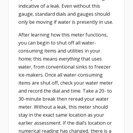
indicative of a leak. Even without this
gauge, standard dials and gauges should
only be moving if water is presently in use.
After learning how this meter functions,
you can begin to shut off all water-
consuming items and utilities in your
home; this means
everything
that uses
water, from conventional sinks to freezer
ice-makers. Once all water-consuming
items are shut off, check your water meter
and record the dial and time. Take a 20- to
30-minute break then reread your water
meter. Without a leak, this meter should
stay in the exact same location as your
earlier assessment. If the dial’s location or
numerical reading has changed, there is a