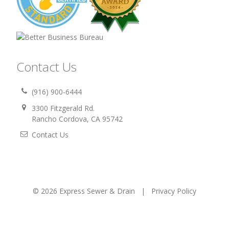
Contact Us
(916) 900-6444
3300 Fitzgerald Rd.
Rancho Cordova, CA 95742
Contact Us
© 2026 Express Sewer & Drain |
Privacy Policy