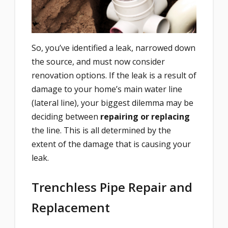
So, you’ve identified a leak, narrowed down
the source, and must now consider
renovation options. If the leak is a result of
damage to your home’s main water line
(lateral line), your biggest dilemma may be
deciding between
repairing or replacing
the line. This is all determined by the
extent of the damage that is causing your
leak.
Trenchless Pipe Repair and
Replacement