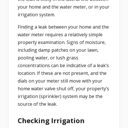
your home and the water meter, or in your
irrigation system.
Finding a leak between your home and the
water meter requires a relatively simple
property examination. Signs of moisture,
including damp patches on your lawn,
pooling water, or lush grass
concentrations can be indicative of a leak’s
location. If these are not present, and the
dials on your meter still move with your
home water valve shut off, your property’s
irrigation (sprinkler) system may be the
source of the leak.
Checking Irrigation