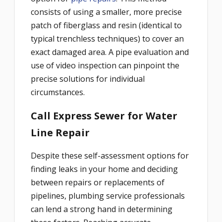
consists of using a smaller, more precise
patch of fiberglass and resin (identical to
typical trenchless techniques) to cover an
exact damaged area. A pipe evaluation and
use of video inspection can pinpoint the
precise solutions for individual
circumstances.
Call Express Sewer for Water
Line Repair
Despite these self-assessment options for
finding leaks in your home and deciding
between repairs or replacements of
pipelines, plumbing service professionals
can lend a strong hand in determining