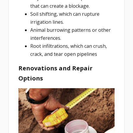
that can create a blockage.
Soil shifting, which can rupture
irrigation lines.
Animal burrowing patterns or other
interferences.
Root infiltrations, which can crush,
crack, and tear open pipelines
Renovations and Repair
Options