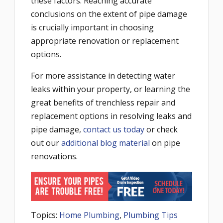
these factors. Reaching accurate
conclusions on the extent of pipe damage
is crucially important in choosing
appropriate renovation or replacement
options.
For more assistance in detecting water
leaks within your property, or learning the
great benefits of trenchless repair and
replacement options in resolving leaks and
pipe damage,
contact us today
or check
out our
additional blog material
on pipe
renovations.
Topics:
Home Plumbing
,
Plumbing Tips