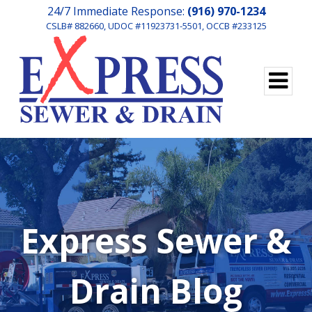
24/7 Immediate Response:
(916) 970-1234
CSLB# 882660, UDOC #11923731-5501, OCCB #233125
Express Sewer &
Drain Blog