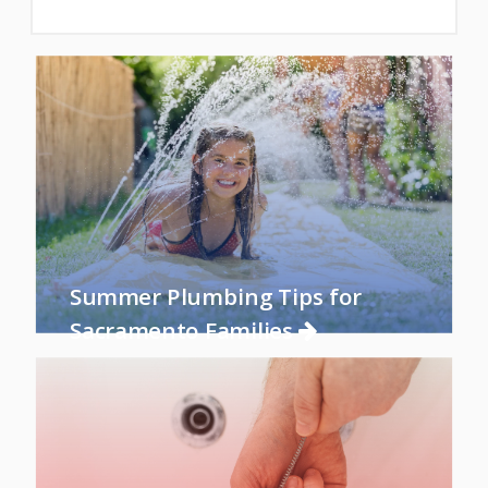
Summer Plumbing Tips for
Sacramento Families