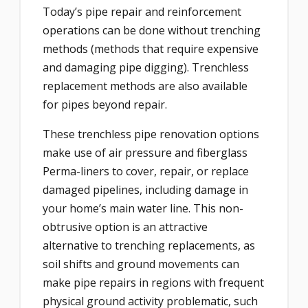
Today’s pipe repair and reinforcement
operations can be done without trenching
methods (methods that require expensive
and damaging pipe digging). Trenchless
replacement methods are also available
for pipes beyond repair.
These trenchless pipe renovation options
make use of air pressure and fiberglass
Perma-liners to cover, repair, or replace
damaged pipelines, including damage in
your home’s main water line. This non-
obtrusive option is an attractive
alternative to trenching replacements, as
soil shifts and ground movements can
make pipe repairs in regions with frequent
physical ground activity problematic, such