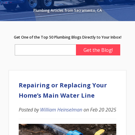
Plumbing Articles from Sacramento, CA
Get One of the Top 50 Plumbing Blogs Directly to Your Inbox!
Repairing or Replacing Your
Home’s Main Water Line
Posted by
William Heinselman
on
Feb 20 2025