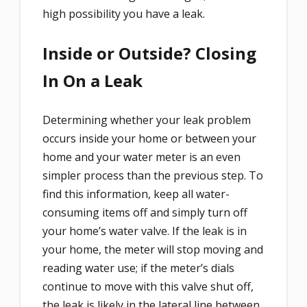
high possibility you have a leak.
Inside or Outside? Closing
In On a Leak
Determining whether your leak problem
occurs inside your home or between your
home and your water meter is an even
simpler process than the previous step. To
find this information, keep all water-
consuming items off and simply turn off
your home’s water valve. If the leak is in
your home, the meter will stop moving and
reading water use; if the meter’s dials
continue to move with this valve shut off,
the leak is likely in the lateral line between