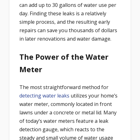
can add up to 30 gallons of water use per
day. Finding these leaks is a relatively
simple process, and the resulting early
repairs can save you thousands of dollars
in later renovations and water damage.
The Power of the Water
Meter
The most straightforward method for
detecting water leaks
utilizes your home’s
water meter, commonly located in front
lawns under a concrete or metal lid. Many
of today’s water meters feature a leak
detection gauge, which reacts to the
steady and small volume of water usage