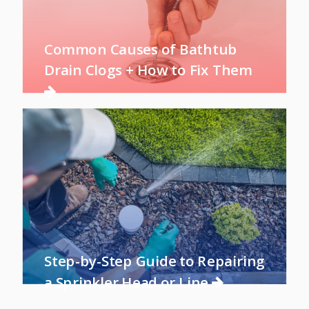
Common Causes of Bathtub
Drain Clogs + How to Fix Them
Step-by-Step Guide to Repairing
a Sprinkler Head or Line