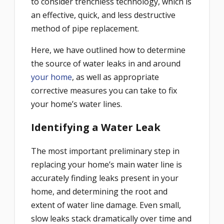
to consider trenchless technology, which is
an effective, quick, and less destructive
method of pipe replacement.
Here, we have outlined how to determine
the source of water leaks in and around
your home
, as well as appropriate
corrective measures you can take to fix
your home’s water lines.
Identifying a Water Leak
The most important preliminary step in
replacing your home’s main water line is
accurately finding leaks present in your
home, and determining the root and
extent of water line damage. Even small,
slow leaks stack dramatically over time and