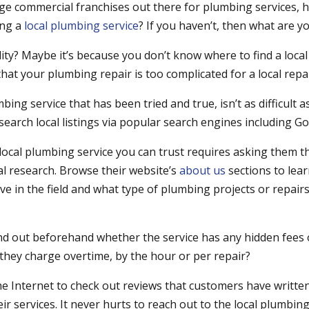
rge commercial franchises out there for plumbing services, 
ing a
local plumbing service
? If you haven’t, then what are y
ability? Maybe it’s because you don’t know where to find a loca
hat your plumbing repair is too complicated for a local repai
mbing service that has been tried and true, isn’t as difficult 
search local listings via popular search engines including G
 local plumbing service you can trust requires asking them t
l research. Browse their website’s
about us
sections to le
ve in the field and what type of plumbing projects or repai
ind out beforehand whether the service has any hidden fees 
 they charge overtime, by the hour or per repair?
he Internet to check out reviews that customers have writte
ir services. It never hurts to reach out to the local plumbin