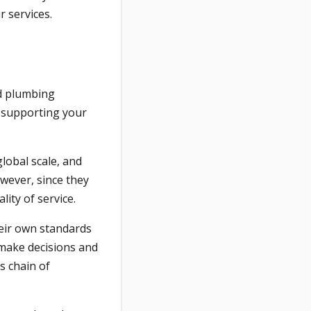
 services.
nd plumbing
re supporting your
global scale, and
owever, since they
ity of service.
heir own standards
 make decisions and
s chain of