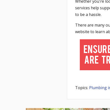
Whether you're loo
services help supp
to be a hassle.
There are many outl
website to learn a
Topics:
Plumbing i