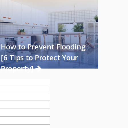
How to Prevent Flooding
[6 Tips to Protect Your
Property]