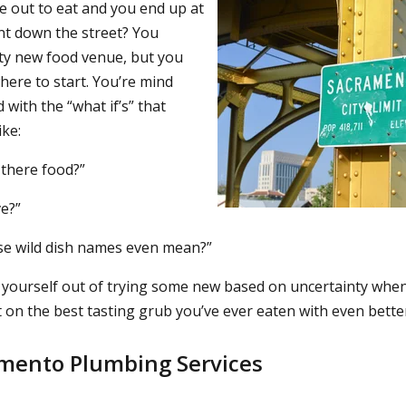
 out to eat and you end up at
nt down the street? You
sty new food venue, but you
here to start. You’re mind
with the “what if’s” that
ke:
there food?”
ve?”
se wild dish names even mean?”
 yourself out of trying some new based on uncertainty when
 on the best tasting grub you’ve ever eaten with even better 
amento Plumbing Services