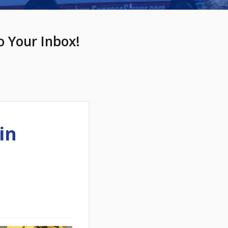
o Your Inbox!
in