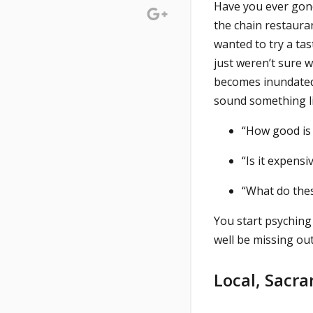
Have you ever gone
the chain restaura
wanted to try a ta
just weren’t sure w
becomes inundated 
sound something li
“How good is 
“Is it expensi
“What do the
You start psyching
well be missing out
Local, Sacr