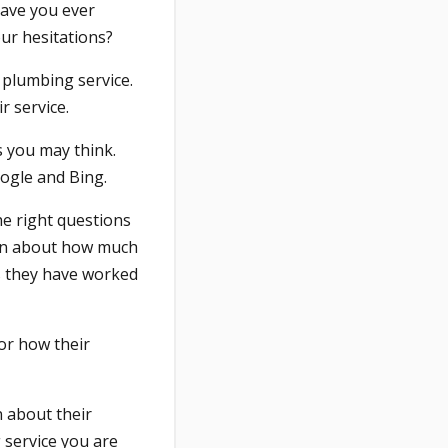
have you ever
our hesitations?
l plumbing service.
r service.
as you may think.
oogle and Bing.
he right questions
arn about how much
rs they have worked
or how their
n about their
g service you are