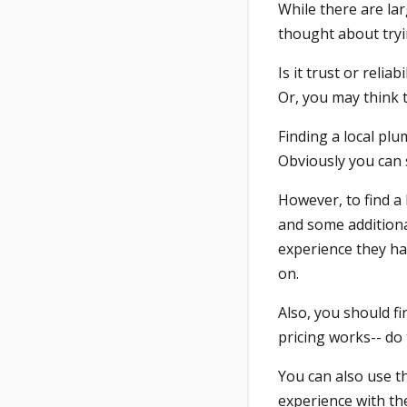
While there are la
thought about try
Is it trust or reli
Or, you may think t
Finding a local plu
Obviously you can 
However, to find a
and some additiona
experience they ha
on.
Also, you should f
pricing works-- do
You can also use t
experience with the