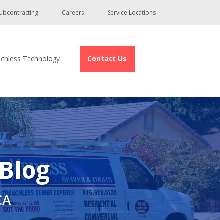
ubcontracting
Careers
Service Locations
nchless Technology
Contact Us
 Blog
CA