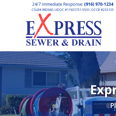
24/7 Immediate Response:
(916) 970-1234
CSLB# 882660, UDOC #11923731-5501, OCCB #233125
Expr
P