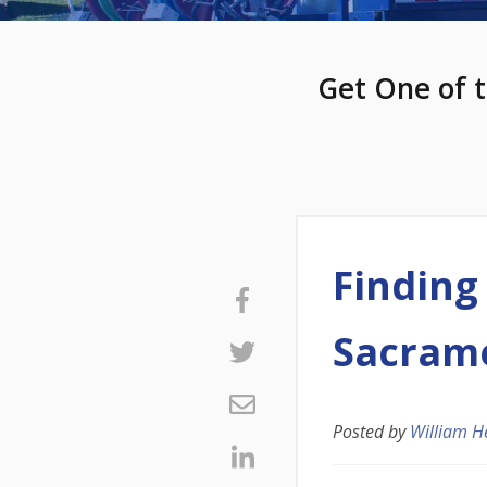
Get One of t
Finding
Sacram
Posted by
William H