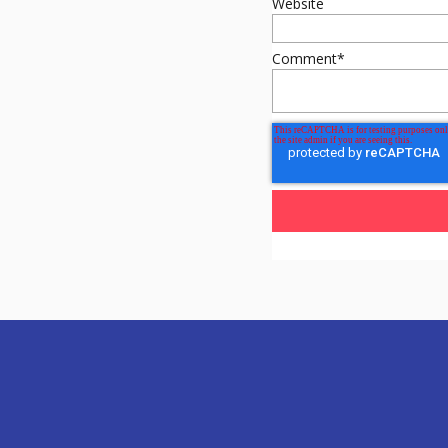
Website
Comment
*