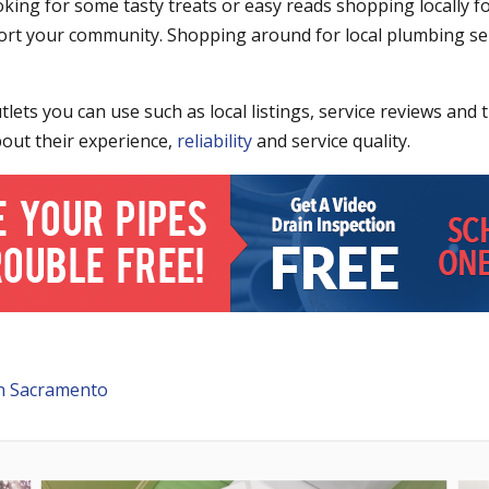
king for some tasty treats or easy reads shopping locally 
ort your community. Shopping around for local plumbing se
ets you can use such as local listings, service reviews and 
bout their experience,
reliability
and service quality.
n Sacramento