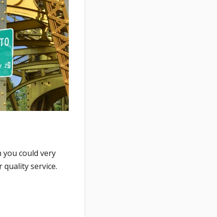
 you could very
quality service.