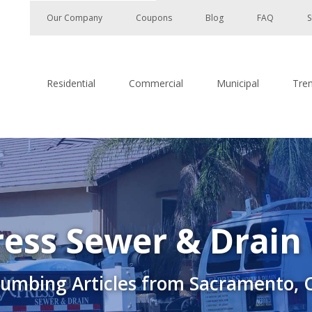
Our Company
Coupons
Blog
FAQ
S
Residential
Commercial
Municipal
Tre
ess Sewer & Drain
lumbing Articles from Sacramento, 