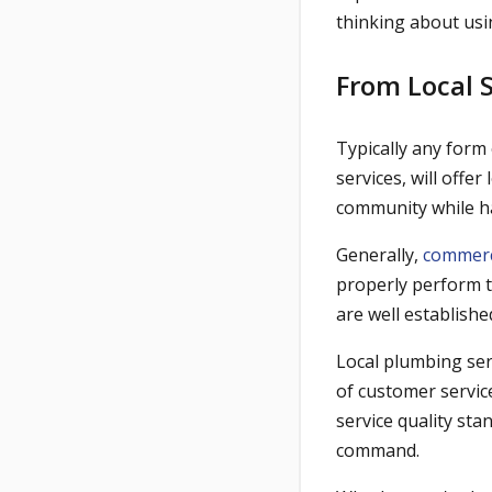
thinking about usi
From Local 
Typically any form
services, will offe
community while h
Generally,
commerc
properly perform t
are well establishe
Local plumbing ser
of customer servic
service quality st
command.