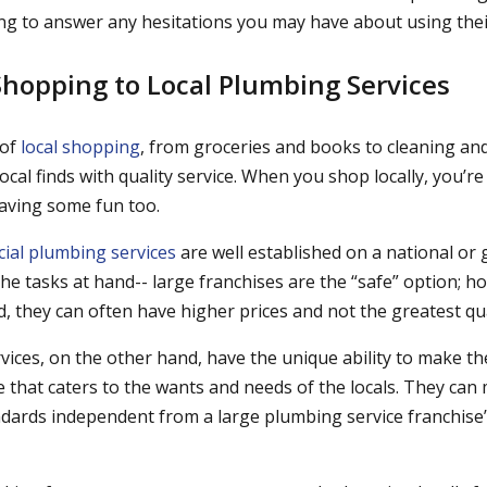
ng to answer any hesitations you may have about using their
Shopping to Local Plumbing Services
 of
local shopping
, from groceries and books to cleaning a
r local finds with quality service. When you shop locally, you’
aving some fun too.
ial plumbing services
are well established on a national or 
he tasks at hand-- large franchises are the “safe” option; h
d, they can often have higher prices and not the greatest qual
vices, on the other hand, have the unique ability to make t
e that caters to the wants and needs of the locals. They can
andards independent from a large plumbing service franchise’