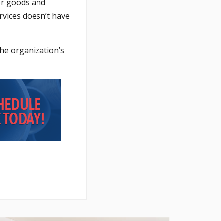
for goods and
rvices doesn’t have
the organization’s