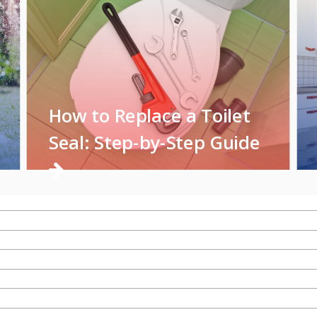
How to Replace a Toilet
Seal: Step-by-Step Guide