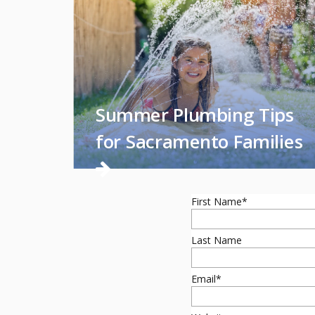
Summer Plumbing Tips
for Sacramento Families
First Name
*
Last Name
Email
*