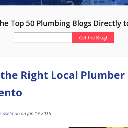
he Top 50 Plumbing Blogs Directly t
 the Right Local Plumber 
ento
einselman
on
Jan 19 2016