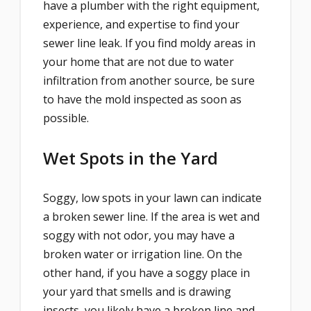
have a plumber with the right equipment,
experience, and expertise to find your
sewer line leak. If you find moldy areas in
your home that are not due to water
infiltration from another source, be sure
to have the mold inspected as soon as
possible.
Wet Spots in the Yard
Soggy, low spots in your lawn can indicate
a broken sewer line. If the area is wet and
soggy with not odor, you may have a
broken water or irrigation line. On the
other hand, if you have a soggy place in
your yard that smells and is drawing
insects, you likely have a broken line and