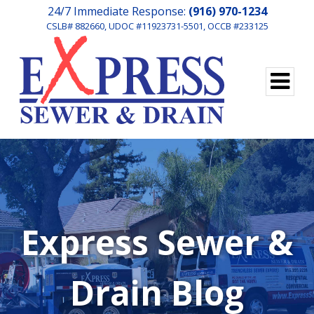
24/7 Immediate Response:
(916) 970-1234
CSLB# 882660, UDOC #11923731-5501, OCCB #233125
Express Sewer &
Drain Blog