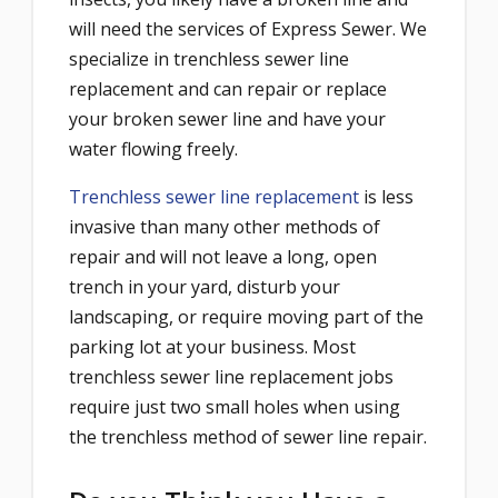
will need the services of Express Sewer. We
specialize in trenchless sewer line
replacement and can repair or replace
your broken sewer line and have your
water flowing freely.
Trenchless sewer line replacement
is less
invasive than many other methods of
repair and will not leave a long, open
trench in your yard, disturb your
landscaping, or require moving part of the
parking lot at your business. Most
trenchless sewer line replacement jobs
require just two small holes when using
the trenchless method of sewer line repair.