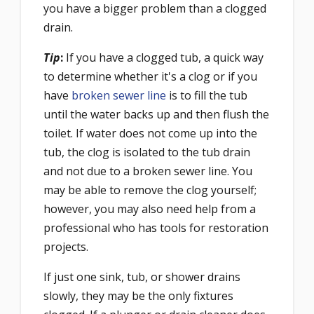
you have a bigger problem than a clogged
drain.
Tip
:
If you have a clogged tub, a quick way
to determine whether it's a clog or if you
have
broken sewer line
is to fill the tub
until the water backs up and then flush the
toilet. If water does not come up into the
tub, the clog is isolated to the tub drain
and not due to a broken sewer line. You
may be able to remove the clog yourself;
however, you may also need help from a
professional who has tools for restoration
projects.
If just one sink, tub, or shower drains
slowly, they may be the only fixtures