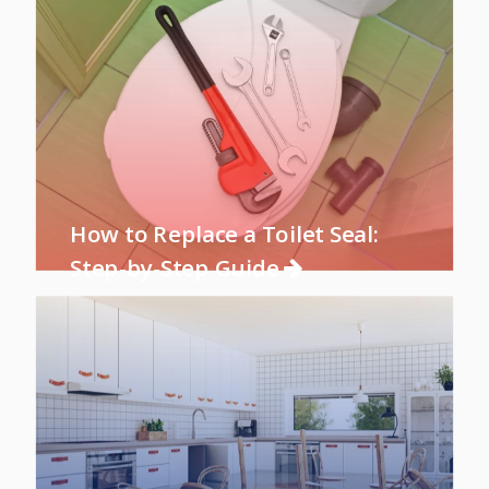
How to Replace a Toilet Seal:
Step-by-Step Guide