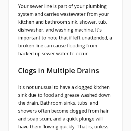
Your sewer line is part of your plumbing
system and carries wastewater from your
kitchen and bathroom sink, shower, tub,
dishwasher, and washing machine. It's
important to note that if left unattended, a
broken line can cause flooding from
backed up sewer water to occur.
Clogs in Multiple Drains
It's not unusual to have a clogged kitchen
sink due to food and grease washed down
the drain. Bathroom sinks, tubs, and
showers often become clogged from hair
and soap scum, and a quick plunge will
have them flowing quickly. That is, unless