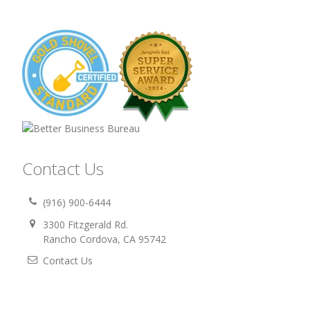
Contact Us
(916) 900-6444
3300 Fitzgerald Rd.
Rancho Cordova, CA 95742
Contact Us