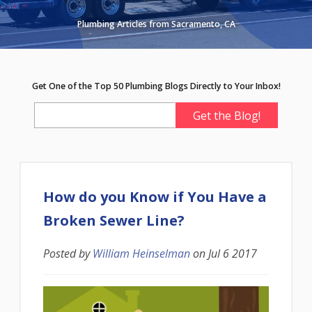
Plumbing Articles from Sacramento, CA
Get One of the Top 50 Plumbing Blogs Directly to Your Inbox!
How do you Know if You Have a
Broken Sewer Line?
Posted by
William Heinselman
on
Jul 6 2017