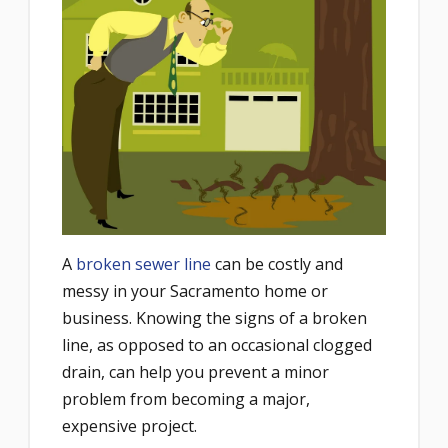
A
broken sewer line
can be costly and
messy in your Sacramento home or
business. Knowing the signs of a broken
line, as opposed to an occasional clogged
drain, can help you prevent a minor
problem from becoming a major,
expensive project.