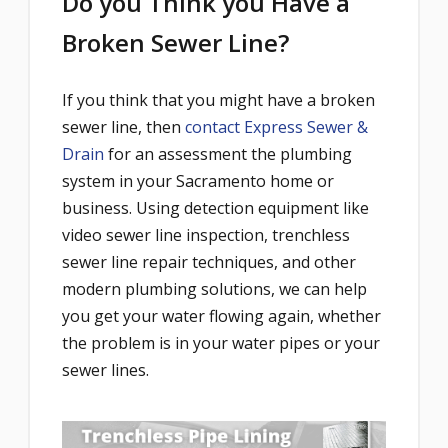
Do you Think you Have a
Broken Sewer Line?
If you think that you might have a broken
sewer line, then
contact Express Sewer &
Drain
for an assessment the plumbing
system in your Sacramento home or
business. Using detection equipment like
video sewer line inspection, trenchless
sewer line repair techniques, and other
modern plumbing solutions, we can help
you get your water flowing again, whether
the problem is in your water pipes or your
sewer lines.