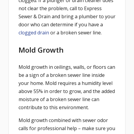
clogged. If a plunger or drain cleaner does
not clear the problem, call to Express
Sewer & Drain and bring a plumber to your
door who can determine if you have a
clogged drain
or a broken sewer line.
Mold Growth
Mold growth in ceilings, walls, or floors can
be a sign of a broken sewer line inside
your home. Mold requires a humidity level
above 55% in order to grow, and the added
moisture of a broken sewer line can
contribute to this environment.
Mold growth combined with sewer odor
calls for professional help – make sure you