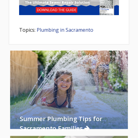
Topics:
Plumbing in Sacramento
Summer Plumbing Tips for
Sacramento Families