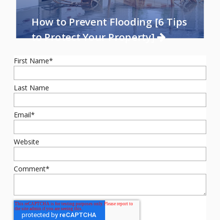
How to Prevent Flooding [6 Tips
to Protect Your Property]
First Name
*
Last Name
Email
*
Website
Comment
*