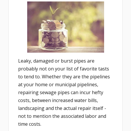
Leaky, damaged or burst pipes are
probably not on your list of favorite tasts
to tend to. Whether they are the pipelines
at your home or municipal pipelines,
repairing sewage pipes can incur hefty
costs, between increased water bills,
landscaping and the actual repair itself -
not to mention the associated labor and
time costs.