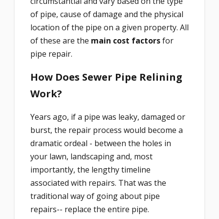
circumstantial and vary based on the type
of pipe, cause of damage and the physical
location of the pipe on a given property. All
of these are the
main cost factors
for
pipe repair.
How Does Sewer Pipe Relining
Work?
Years ago, if a pipe was leaky, damaged or
burst, the repair process would become a
dramatic ordeal - between the holes in
your lawn, landscaping and, most
importantly, the lengthy timeline
associated with repairs. That was the
traditional way of going about pipe
repairs-- replace the entire pipe.