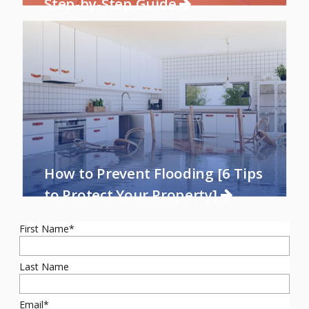
Step-by-Step Guide
How to Prevent Flooding [6 Tips
to Protect Your Property]
First Name
*
Last Name
Email
*