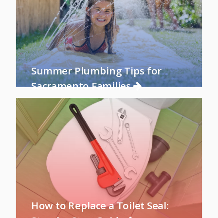
Summer Plumbing Tips for
Sacramento Families
How to Replace a Toilet Seal: