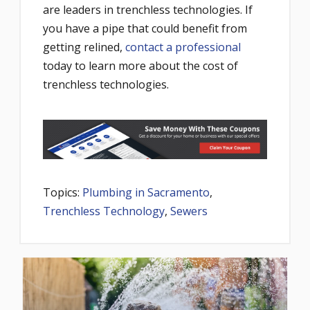
are leaders in trenchless technologies. If
you have a pipe that could benefit from
getting relined,
contact a professional
today to learn more about the cost of
trenchless technologies.
Topics:
Plumbing in Sacramento
,
Trenchless Technology
,
Sewers