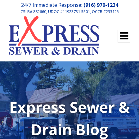
24/7 Immediate Response:
(916) 970-1234
CSLB# 882660, UDOC #11923731-5501, OCCB #233125
Express Sewer &
Drain Blog