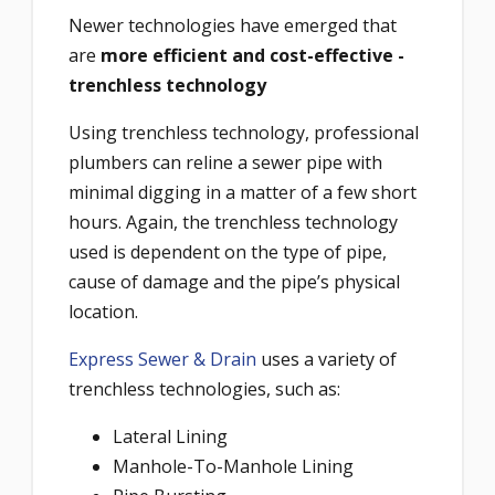
Newer technologies have emerged that
are
more efficient and cost-effective -
trenchless technology
Using trenchless technology, professional
plumbers can reline a sewer pipe with
minimal digging in a matter of a few short
hours. Again, the trenchless technology
used is dependent on the type of pipe,
cause of damage and the pipe’s physical
location.
Express Sewer & Drain
uses a variety of
trenchless technologies, such as:
Lateral Lining
Manhole-To-Manhole Lining