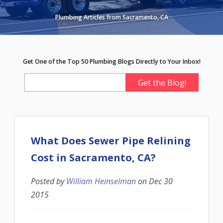
Plumbing Articles from Sacramento, CA
Get One of the Top 50 Plumbing Blogs Directly to Your Inbox!
What Does Sewer Pipe Relining
Cost in Sacramento, CA?
Posted by
William Heinselman
on
Dec 30
2015