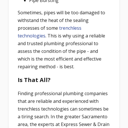
Pipe Bursting
Sometimes, pipes will be too damaged to
withstand the heat of the sealing
processes of some
trenchless
technologies
. This is why using a reliable
and trusted plumbing professional to
assess the condition of the pipe - and
which is the most efficient and effective
repairing method - is best.
Is That All?
Finding professional plumbing companies
that are reliable and experienced with
trenchless technologies can sometimes be
a tiring search. In the greater Sacramento
area, the experts at Express Sewer & Drain