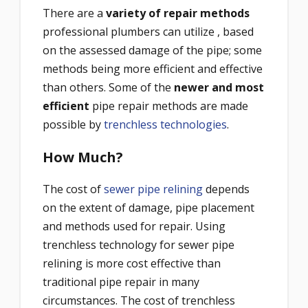
There are a
variety of repair methods
professional plumbers can utilize , based
on the assessed damage of the pipe; some
methods being more efficient and effective
than others. Some of the
newer and most
efficient
pipe repair methods are made
possible by
trenchless technologies
.
How Much?
The cost of
sewer pipe relining
depends
on the extent of damage, pipe placement
and methods used for repair. Using
trenchless technology for sewer pipe
relining is more cost effective than
traditional pipe repair in many
circumstances. The cost of trenchless