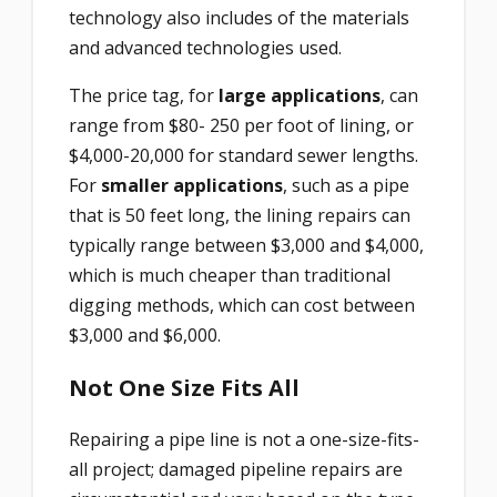
technology also includes of the materials
and advanced technologies used.
The price tag, for
large applications
, can
range from $80- 250 per foot of lining, or
$4,000-20,000 for standard sewer lengths.
For
smaller applications
, such as a pipe
that is 50 feet long, the lining repairs can
typically range between $3,000 and $4,000,
which is much cheaper than traditional
digging methods, which can cost between
$3,000 and $6,000.
Not One Size Fits All
Repairing a pipe line is not a one-size-fits-
all project; damaged pipeline repairs are