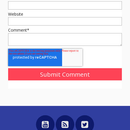
Website
Comment
*