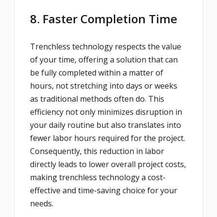
8. Faster Completion Time
Trenchless technology respects the value
of your time, offering a solution that can
be fully completed within a matter of
hours, not stretching into days or weeks
as traditional methods often do. This
efficiency not only minimizes disruption in
your daily routine but also translates into
fewer labor hours required for the project.
Consequently, this reduction in labor
directly leads to lower overall project costs,
making trenchless technology a cost-
effective and time-saving choice for your
needs.