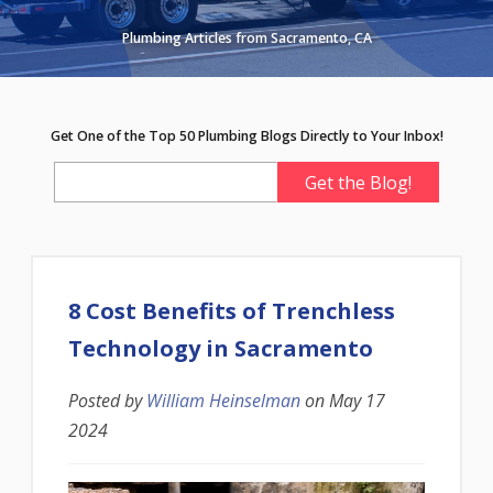
Plumbing Articles from Sacramento, CA
Get One of the Top 50 Plumbing Blogs Directly to Your Inbox!
8 Cost Benefits of Trenchless
Technology in Sacramento
Posted by
William Heinselman
on
May 17
2024