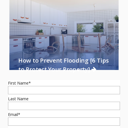
How to Prevent Flooding [6 Tips
to Protect Your Property]
First Name
*
Last Name
Email
*