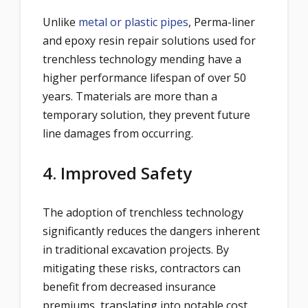
Unlike
metal or plastic pipes
, Perma-liner
and epoxy resin repair solutions used for
trenchless technology mending have a
higher performance lifespan of over 50
years. Tmaterials are more than a
temporary solution, they prevent future
line damages from occurring.
4. Improved Safety
The adoption of trenchless technology
significantly reduces the dangers inherent
in traditional excavation projects. By
mitigating these risks, contractors can
benefit from decreased insurance
premiums, translating into notable cost