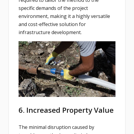
required to tailor the method to the
specific demands of the project
environment, making it a highly versatile
and cost-effective solution for
infrastructure development.
6. Increased Property Value
The minimal disruption caused by