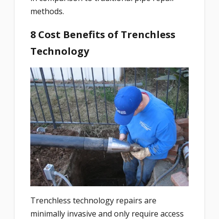
methods.
8 Cost Benefits of Trenchless
Technology
Trenchless technology repairs are
minimally invasive and
only require access