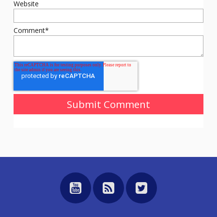
Website
Comment
*