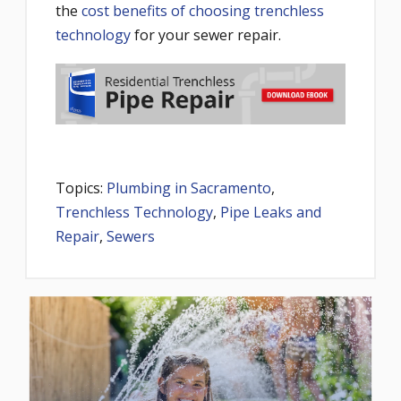
the
cost benefits of choosing trenchless
technology
for your sewer repair.
Topics:
Plumbing in Sacramento
,
Trenchless Technology
,
Pipe Leaks and
Repair
,
Sewers