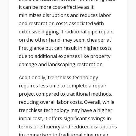
it can be more cost-effective as it
minimizes disruptions and reduces labor
and restoration costs associated with
extensive digging. Traditional pipe repair,
on the other hand, may seem cheaper at
first glance but can result in higher costs
due to additional expenses like property
damage and landscaping restoration.
Additionally, trenchless technology
requires less time to complete a repair
project compared to traditional methods,
reducing overall labor costs. Overall, while
trenchless technology may have a higher
initial cost, it offers significant savings in
terms of efficiency and reduced disruptions
in comparison to traditional pipe repair