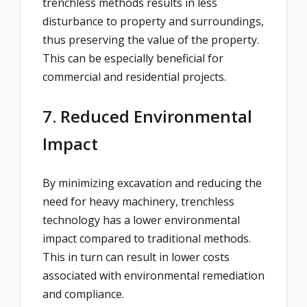
trenchless methods results in less
disturbance to property and surroundings,
thus preserving the value of the property.
This can be especially beneficial for
commercial and residential projects.
7. Reduced Environmental
Impact
By minimizing excavation and reducing the
need for heavy machinery, trenchless
technology has a lower environmental
impact compared to traditional methods.
This in turn can result in lower costs
associated with environmental remediation
and compliance.