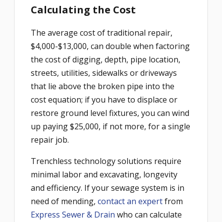
Calculating the Cost
The average cost of traditional repair,
$4,000-$13,000, can double when factoring
the cost of digging, depth, pipe location,
streets, utilities, sidewalks or driveways
that lie above the broken pipe into the
cost equation; if you have to displace or
restore ground level fixtures, you can wind
up paying $25,000, if not more, for a single
repair job.
Trenchless technology solutions require
minimal labor and excavating, longevity
and efficiency. If your sewage system is in
need of mending,
contact an expert
from
Express Sewer & Drain
who can calculate