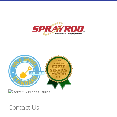
Contact Us