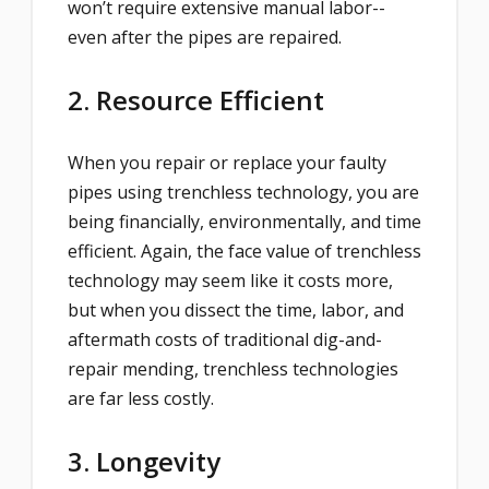
won’t require extensive manual labor--
even after the pipes are repaired.
2. Resource Efficient
When you repair or replace your faulty
pipes using trenchless technology, you are
being financially, environmentally, and time
efficient. Again, the face value of trenchless
technology may seem like it costs more,
but when you dissect the time, labor, and
aftermath costs of traditional dig-and-
repair mending, trenchless technologies
are far less costly.
3. Longevity