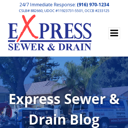
24/7 Immediate Response:
(916) 970-1234
CSLB# 882660, UDOC #11923731-5501, OCCB #233125
Express Sewer &
Drain Blog