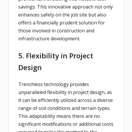
savings. This innovative approach not only
enhances safety on the job site but also
offers a financially prudent solution for
those involved in construction and
infrastructure development.
5. Flexibility in Project
Design
Trenchless technology provides
unparalleled flexibility in project design, as
it can be efficiently utilized across a diverse
range of soil conditions and terrain types.
This adaptability means there are no
significant modifications or additional costs