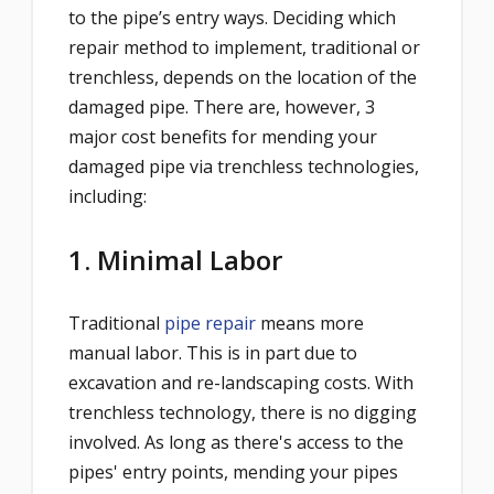
to the pipe’s entry
ways. Deciding which
repair method to implement, traditional or
trenchless, depends on the location of the
damaged pipe. There are, however, 3
major cost benefits for mending your
damaged pipe via trenchless technologies,
including:
1. Minimal Labor
Traditional
pipe repair
means more
manual labor. This is in part due to
excavation and re-landscaping costs. With
trenchless technology, there is no digging
involved. As long as there's access to the
pipes' entry points, mending your pipes