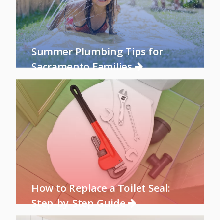
Summer Plumbing Tips for
Sacramento Families
How to Replace a Toilet Seal:
Step-by-Step Guide