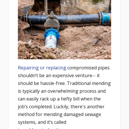
Repairing or replacing
compromised pipes
shouldn’t be an expensive venture-- it
should be hassle-free. Traditional mending
is typically an overwhelming process and
can easily rack up a hefty bill when the
job’s completed. Luckily, there's
another
method for mending damaged sewage
systems
, and it’s called