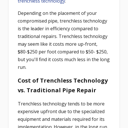
trenchless technology
.
Depending on the placement of your
compromised pipe, trenchless technology
is the leader in efficiency compared to
traditional repairs. Trenchless technology
may seem like it costs more up-front,
$80-$250 per foot compared to $50- $250,
but you'll find it costs much less in the long
run.
Cost of Trenchless Technology
vs. Traditional Pipe Repair
Trenchless technology tends to be more
expensive upfront due to the specialized
equipment and materials required for its
implementation. However, in the long run,