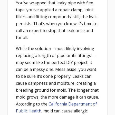
You’ve wrapped that leaky pipe with flex
tape; you’ve applied a repair clamp, joint
fillers and fitting compounds; still, the leak
persists. That’s when you know it’s time to
call an expert to stop that leak once and
for all.
While the solution—most likely involving
replacing a length of pipe or its fittings—
may seem like the perfect DIY project, it
can be a messy one. Mess aside, you want
to be sure it’s done properly. Leaks can
cause dampness and moisture, creating a
breeding ground for mold. The longer that
mold grows, the more damage it can cause.
According to the
California Department of
Public Health
, mold can cause allergic