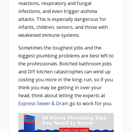
reactions, respiratory and fungal
infections, and even trigger asthma
attacks. This is especially dangerous for
infants, children, seniors, and those with
weakened immune systems.
Sometimes the toughest jobs and the
biggest plumbing problems are best left to
the professionals. Botched bathroom jobs
and DIY kitchen catastrophes can wind up
costing you more in the long-run, so if you
think you may be getting in over your
head, think about letting the experts at
Express Sewer & Drain
go to work for you.