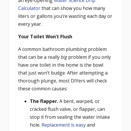
an eye-opening
Water Science Drip
Calculator
that can show you how many
liters or gallons you’re wasting each day or
every year.
Your Toilet Won’t Flush
A common bathroom plumbing problem
that can be a really
big
problem if you only
have one toilet in the home is the bowl
that just won’t budge. After attempting a
thorough plunge, most DIYers will check
these common causes:
The flapper.
A bent, warped, or
cracked flush valve, or flapper, can
stop it from sealing the water intake
hole.
Replacement is easy
and