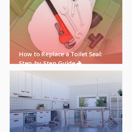
How to Replace a Toilet Seal:
Step-by-Step Guide