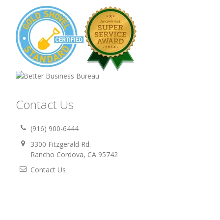
Contact Us
(916) 900-6444
3300 Fitzgerald Rd.
Rancho Cordova, CA 95742
Contact Us