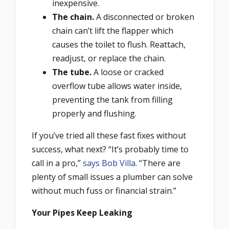
inexpensive.
The chain.
A disconnected or broken
chain can’t lift the flapper which
causes the toilet to flush. Reattach,
readjust, or replace the chain.
The tube.
A loose or cracked
overflow tube allows water inside,
preventing the tank from filling
properly and flushing.
If you’ve tried all these fast fixes without
success, what next? “It’s probably time to
call in a pro,”
says Bob Villa
. “There are
plenty of small issues a plumber can solve
without much fuss or financial strain.”
Your Pipes Keep Leaking