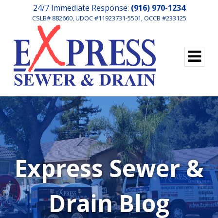
24/7 Immediate Response:
(916) 970-1234
CSLB# 882660, UDOC #11923731-5501, OCCB #233125
Express Sewer &
Drain Blog