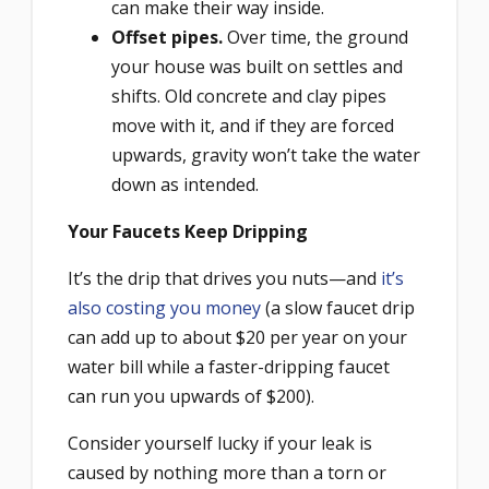
can make their way inside.
Offset pipes.
Over time, the ground
your house was built on settles and
shifts. Old concrete and clay pipes
move with it, and if they are forced
upwards, gravity won’t take the water
down as intended.
Your Faucets Keep Dripping
It’s the drip that drives you nuts—and
it’s
also costing you money
(a slow faucet drip
can add up to about $20 per year on your
water bill while a faster-dripping faucet
can run you upwards of $200).
Consider yourself lucky if your leak is
caused by nothing more than a torn or