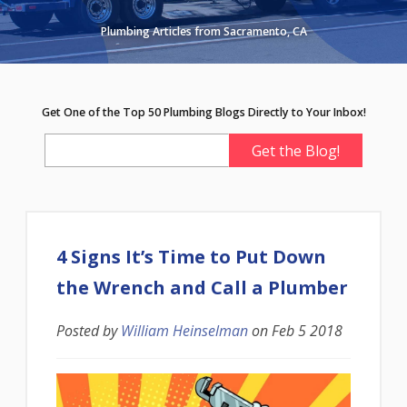
Plumbing Articles from Sacramento, CA
Get One of the Top 50 Plumbing Blogs Directly to Your Inbox!
4 Signs It’s Time to Put Down
the Wrench and Call a Plumber
Posted by
William Heinselman
on
Feb 5 2018