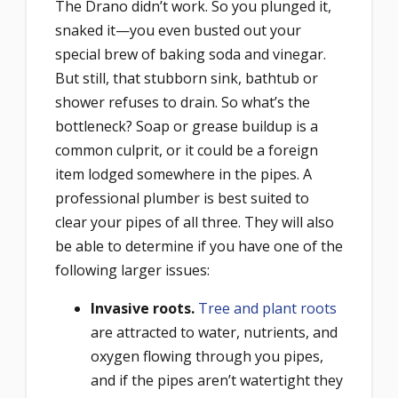
The Drano didn’t work. So you plunged it,
snaked it—you even busted out your
special brew of baking soda and vinegar.
But still, that stubborn sink, bathtub or
shower refuses to drain. So what’s the
bottleneck? Soap or grease buildup is a
common culprit, or it could be a foreign
item lodged somewhere in the pipes. A
professional plumber is best suited to
clear your pipes of all three. They will also
be able to determine if you have one of the
following larger issues:
Invasive roots.
Tree and plant roots
are attracted to water, nutrients, and
oxygen flowing through you pipes,
and if the pipes aren’t watertight they