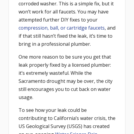
corroded washer. This is a simple fix, but it
won’t work for all faucets. You may have
attempted further DIY fixes to your
compression, ball, or cartridge faucets
, and
if that still hasn’t fixed the leak, it’s time to
bring in a professional plumber.
One more reason to be sure you get that
leak properly fixed by a licensed plumber:
it’s extremely wasteful. While the
Sacramento drought may be over, the city
still encourages you to cut back on water
usage.
To see how your leak could be
contributing to California’s water crisis, the
US Geological Survey (USGS) has created