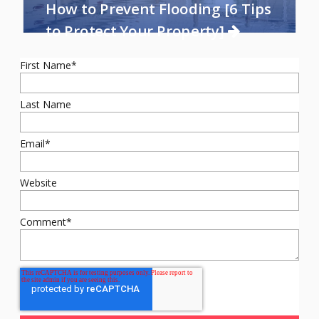
How to Prevent Flooding [6 Tips
to Protect Your Property]
First Name
*
Last Name
Email
*
Website
Comment
*