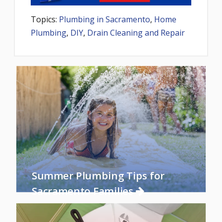
Topics:
Plumbing in Sacramento
,
Home
Plumbing
,
DIY
,
Drain Cleaning and Repair
Summer Plumbing Tips for
Sacramento Families