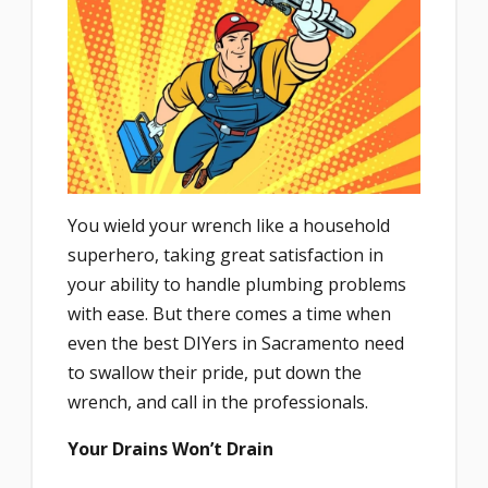
You wield your wrench like a household
superhero, taking great satisfaction in
your ability to handle plumbing problems
with ease. But there comes a time when
even the best DIYers in Sacramento need
to swallow their pride, put down the
wrench, and call in the professionals.
Your Drains Won’t Drain