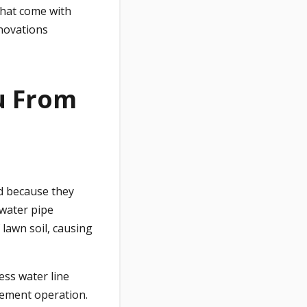
that come with
enovations
ou From
d because they
water pipe
lawn soil, causing
less water line
cement operation.