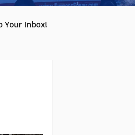
o Your Inbox!