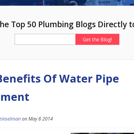
he Top 50 Plumbing Blogs Directly t
Benefits Of Water Pipe
ement
einselman
on
May 8 2014