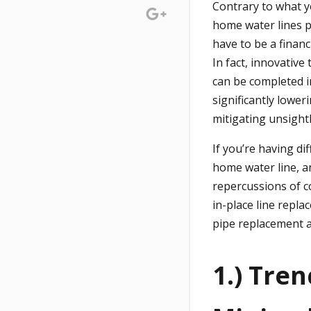
Contrary to what y
home water lines p
have to be a financi
In fact, innovative
can be completed i
significantly lowe
mitigating unsight
If you’re having di
home water line, a
repercussions of c
in-place line repl
pipe replacement a
1.) Tre