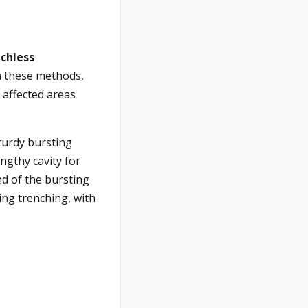
chless
In these methods,
 affected areas
sturdy bursting
ngthy cavity for
nd of the bursting
ng trenching, with