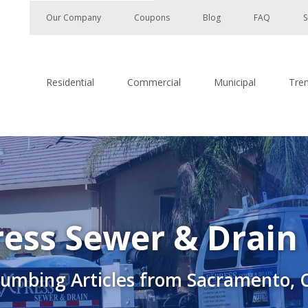
Our Company
Coupons
Blog
FAQ
S
Residential
Commercial
Municipal
Tre
ess Sewer & Drain
lumbing Articles from Sacramento, 