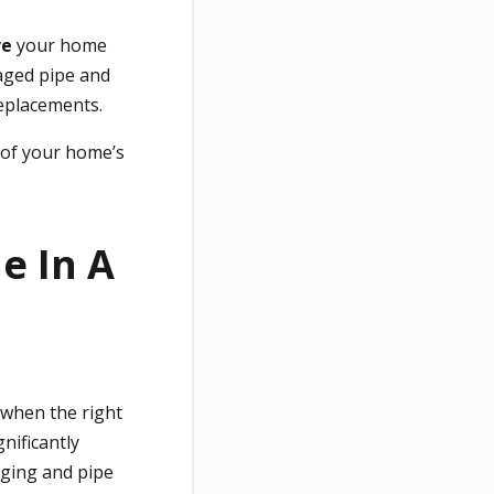
ve
your home
ged pipe and
replacements.
 of your home’s
e In A
when the right
nificantly
gging and pipe