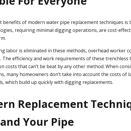
ble For Everyone
t benefits of modern water pipe replacement techniques is th
ogies, requiring minimal digging operations, are cost-effect
rm.
ng labor is eliminated in these methods, overhead worker c
ed. The efficiency and work requirements of these trenchless 
on costs that can’t be beat by any other method. When cons
s, many homeowners don’t take into account the costs of 
s, which build up quickly with digging replacements.
ern Replacement Techni
and Your Pipe