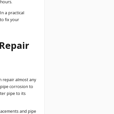
 hours.
In a practical
to fix your
 Repair
n repair almost any
pipe corrosion to
er pipe to its
placements and pipe