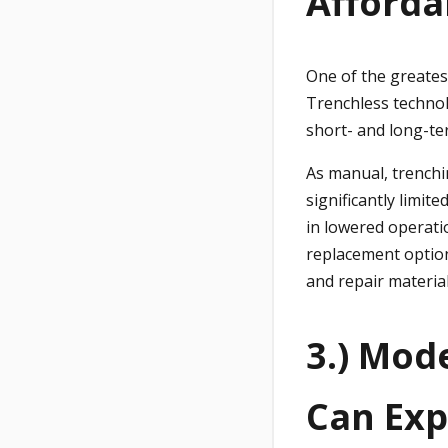
Afforda
One of the greates
Trenchless technol
short- and long-te
As manual, trenchi
significantly limit
in lowered operati
replacement option
and repair material
3.) Mod
Can Exp