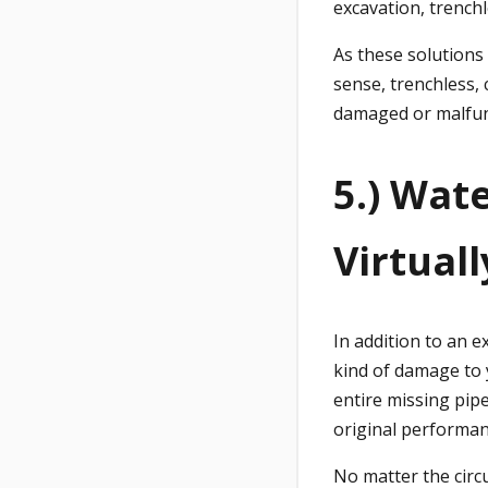
excavation, trench
As these solutions 
sense, trenchless, 
damaged or malfunc
5.) Wat
Virtual
In addition to an 
kind of damage to 
entire missing pipe
original performan
No matter the circ