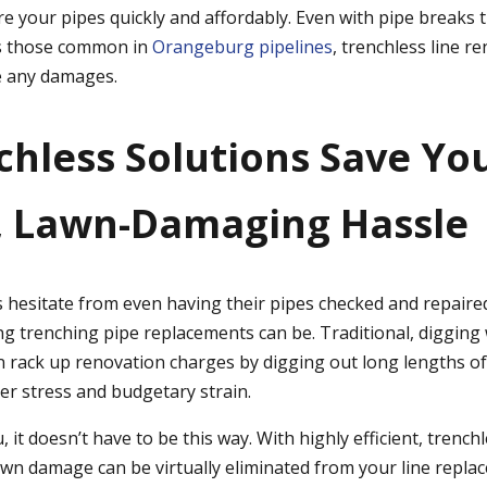
re your pipes quickly and affordably. Even with pipe breaks 
as those common in
Orangeburg pipelines
, trenchless line r
te any damages.
nchless Solutions Save Y
, Lawn-Damaging Hassle
esitate from even having their pipes checked and repaire
trenching pipe replacements can be. Traditional, digging 
 rack up renovation charges by digging out long lengths of 
r stress and budgetary strain.
, it doesn’t have to be this way. With highly efficient, trench
lawn damage can be virtually eliminated from your line repla