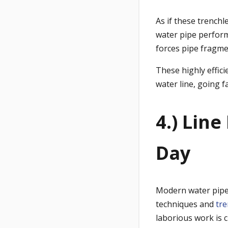
As if these trenchl
water pipe perform
forces pipe fragme
These highly effic
water line, going f
4.) Lin
Day
Modern water pipe
techniques and
tre
laborious work is 