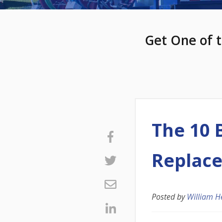
Get One of t
The 10 
Replac
Posted by
William H