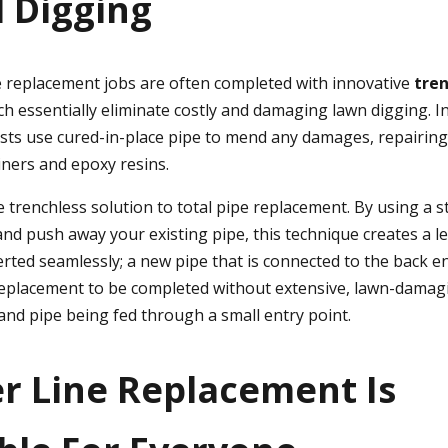
 Digging
replacement jobs are often completed with innovative
tren
ch essentially eliminate costly and damaging lawn digging. 
lists use cured-in-place pipe to mend any damages, repairing
iners and epoxy resins.
e trenchless solution to total pipe replacement. By using a 
nd push away your existing pipe, this technique creates a le
erted seamlessly; a new pipe that is connected to the back e
replacement to be completed without extensive, lawn-damagi
and pipe being fed through a small entry point.
er Line Replacement Is