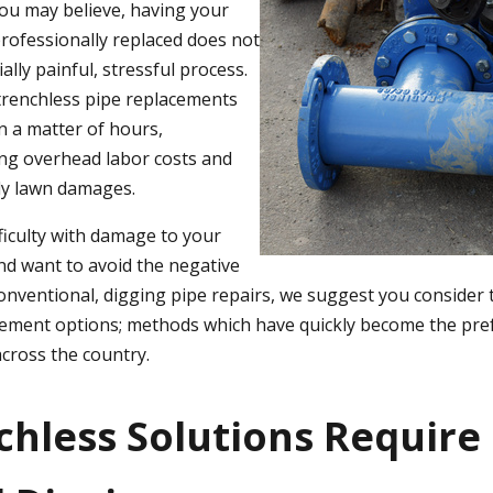
ou may believe, having your
rofessionally replaced does not
ally painful, stressful process.
 trenchless pipe replacements
n a matter of hours,
ring overhead labor costs and
ly lawn damages.
fficulty with damage to your
nd want to avoid the negative
onventional, digging pipe repairs, we suggest you consider 
acement options; methods which have quickly become the pr
cross the country.
nchless Solutions Require