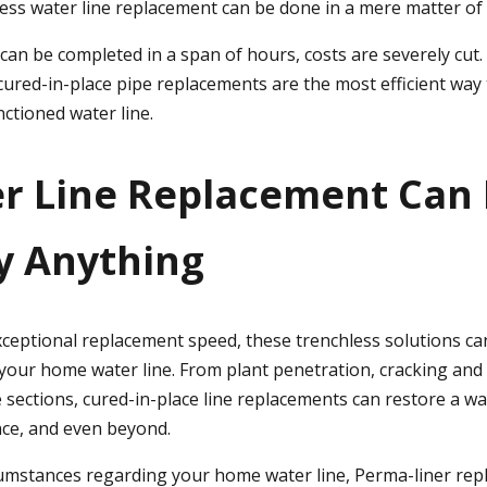
less water line replacement can be done in a mere matter of
can be completed in a span of hours, costs are severely cut. 
cured-in-place pipe replacements are the most efficient way 
tioned water line.
er Line Replacement Can
ly Anything
exceptional replacement speed, these trenchless solutions ca
your home water line. From plant penetration, cracking and 
 sections, cured-in-place line replacements can restore a wat
ce, and even beyond.
umstances regarding your home water line, Perma-liner re