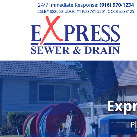
24/7 Immediate Response:
(916) 970-1234
CSLB# 882660, UDOC #11923731-5501, OCCB #233125
Expr
P