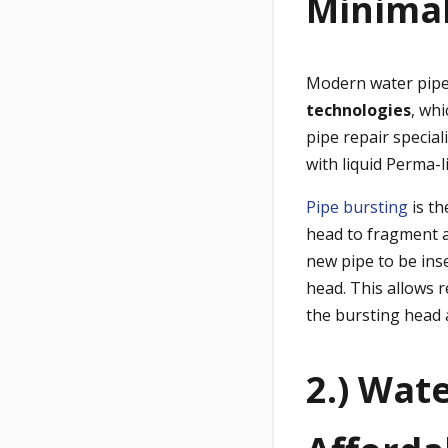
Minimal
Modern water pipe 
technologies
,
whi
pipe repair specia
with liquid Perma-l
Pipe bursting
is th
head to fragment a
new pipe to be ins
head. This allows 
the bursting head 
2.) Wat