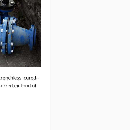
trenchless, cured-
eferred method of