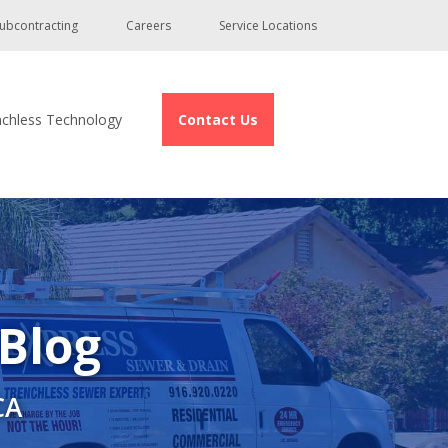
ubcontracting
Careers
Service Locations
nchless Technology
Contact Us
 Blog
CA