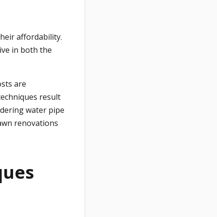
eir affordability.
ive in both the
osts are
techniques result
idering water pipe
lawn renovations
ques