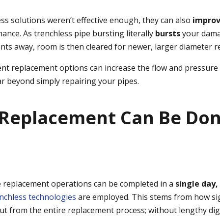
ess solutions weren’t effective enough, they can also
impro
ance. As trenchless pipe bursting literally
bursts
your dama
nts away, room is then cleared for newer, larger diameter 
ient replacement options can increase the flow and pressure
ar beyond simply repairing your pipes.
e Replacement Can Be Don
 replacement operations can be completed in a
single day,
nchless technologies
are employed. This stems from how sig
cut from the entire replacement process; without lengthy di