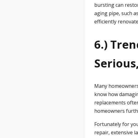
bursting can resto
aging pipe, such 
efficiently renova
6.) Tre
Serious
Many homeowners h
know how damaging 
replacements often
homeowners furthe
Fortunately for you
repair, extensive 