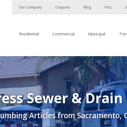
Our Company
Coupons
Blog
FAQ
S
Residential
Commercial
Municipal
Tre
ess Sewer & Drain
lumbing Articles from Sacramento, 