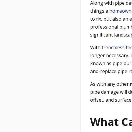
Along with pipe de
things a
homeown
to fix, but also an
professional plum
significant landsca
With
trenchless te
longer necessary. T
known as
pipe bur
and-replace pipe r
As with any other
pipe damage will d
offset, and surface
What Ca