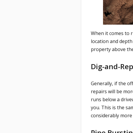
When it comes to r
location and depth
property above the
Dig-and-Re
Generally, if the o
repairs will be mor
runs below a drivew
you. This is the s
considerably more 
Pipe Bursti