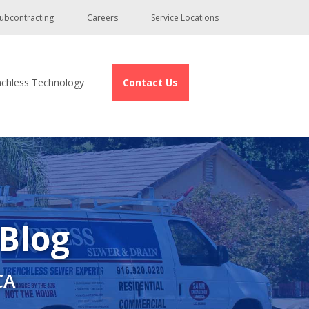
ubcontracting
Careers
Service Locations
nchless Technology
Contact Us
 Blog
CA