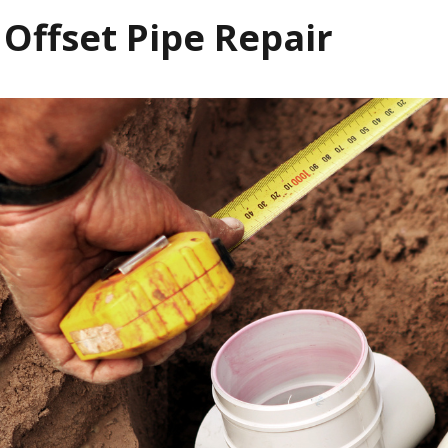
 Offset Pipe Repair