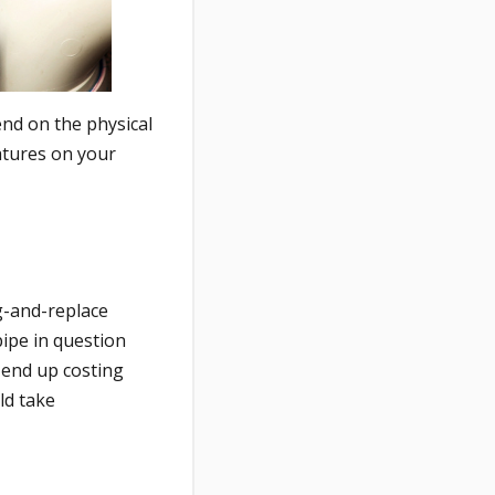
end on the physical
atures on your
ig-and-replace
pipe in question
 end up costing
ld take