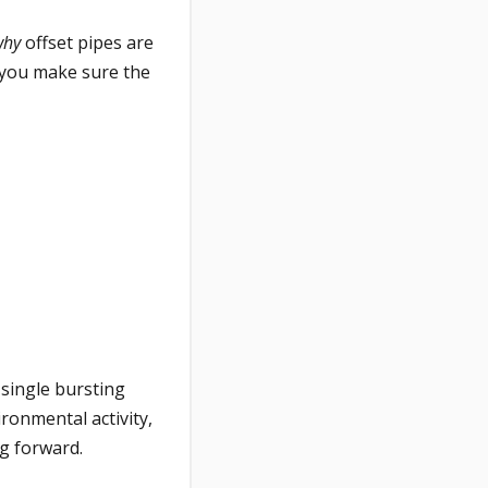
why
offset pipes are
 you make sure the
a single bursting
ronmental activity,
g forward.