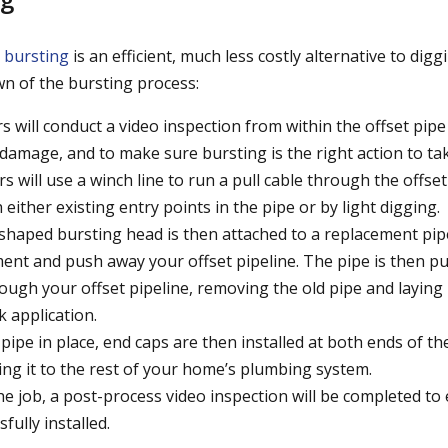
 bursting
is an efficient, much less costly alternative to dig
wn of the bursting process:
rs will conduct a video inspection from within the offset pip
 damage, and to make sure bursting is the right action to ta
 will use a winch line to run a pull cable through the offset
either existing entry points in the pipe or by light digging.
-shaped bursting head is then attached to a replacement pipe
ent and push away your offset pipeline. The pipe is then pu
rough your offset pipeline, removing the old pipe and laying 
k application.
pipe in place, end caps are then installed at both ends of t
ing it to the rest of your home’s plumbing system.
e job, a post-process video inspection will be completed to
sfully installed.