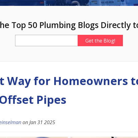
he Top 50 Plumbing Blogs Directly t
t Way for Homeowners t
Offset Pipes
einselman
on
Jan 31 2025