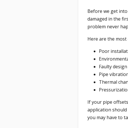
Before we get into 
damaged in the fir
problem never ha
Here are the most 
Poor installa
Environmenta
Faulty design
Pipe vibratio
Thermal cha
Pressurizati
If your pipe offse
application should 
you may have to ta