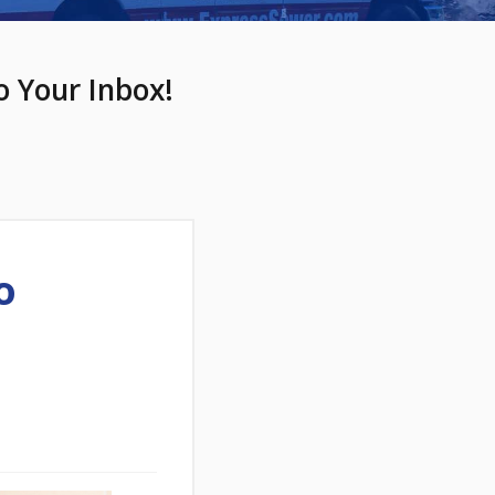
o Your Inbox!
o