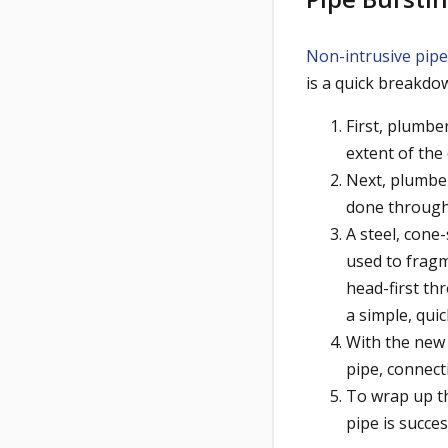
Non-intrusive pipe
is a quick breakdo
First, plumbe
extent of the
Next, plumbers
done through 
A steel, cone
used to fragm
head-first th
a simple, quic
With the new 
pipe, connect
To wrap up th
pipe is succes