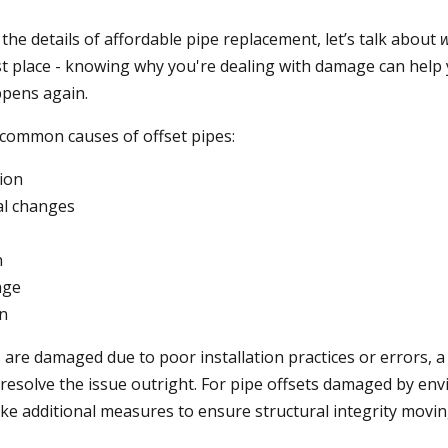
the details of affordable pipe replacement, let’s talk about
st place - knowing why you're dealing with damage can help
ppens again.
common causes of offset pipes:
tion
l changes
n
nge
on
ts are damaged due to p
oor installation practices or errors, 
resolve the issue outright. For pipe offsets damaged by envi
ke additional measures to ensure structural integrity movin