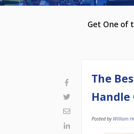
Get One of t
The Bes
Handle 
Posted by
William H