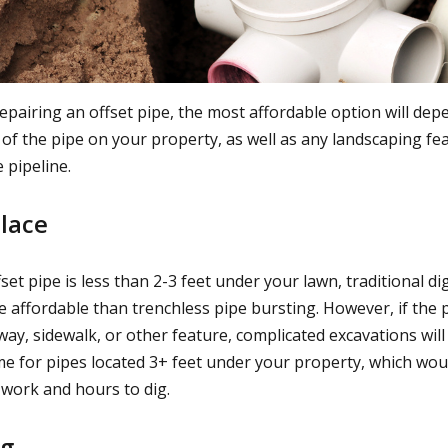
epairing an offset pipe, the most affordable option will dep
 of the pipe on your property, as well as any landscaping fe
 pipeline.
place
ffset pipe is less than 2-3 feet under your lawn, traditional d
e affordable than trenchless pipe bursting. However, if the 
ay, sidewalk, or other feature, complicated excavations will
ame for pipes located 3+ feet under your property, which wou
work and hours to dig.
ng