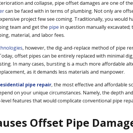
terioration and collapse, pipe offset damages are one of th
er
can be faced with in terms of plumbing. Not only are offse
 expensive project few see coming. Traditionally, you would ha
bing team and get the
pipe
in question manually excavated; 
ping, material, and labor fees.
chnologies
, however, the dig-and-replace method of pipe re
oday, offset pipes can be entirely replaced with minimal dig
sting
. In many cases, bursting is a much more affordable alt
eplacement, as it demands less materials and manpower.
residential pipe repair
, the most effective and
affordable
so
epend on your unique circumstances. Namely, the depth and 
-level features that would complicate conventional pipe repa
uses Offset Pipe Damag