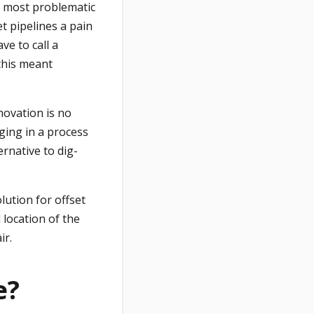
e most problematic
t pipelines a pain
ve to call a
this meant
novation is no
ging in a process
ernative to dig-
lution for offset
location of the
ir.
e?