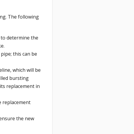
ging. The following
e to determine the
ke.
 pipe; this can be
line, which will be
lled bursting
its replacement in
he replacement
 ensure the new