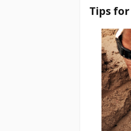
Tips for