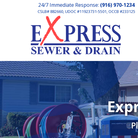
24/7 Immediate Response:
(916) 970-1234
CSLB# 882660, UDOC #11923731-5501, OCCB #233125
Expr
P