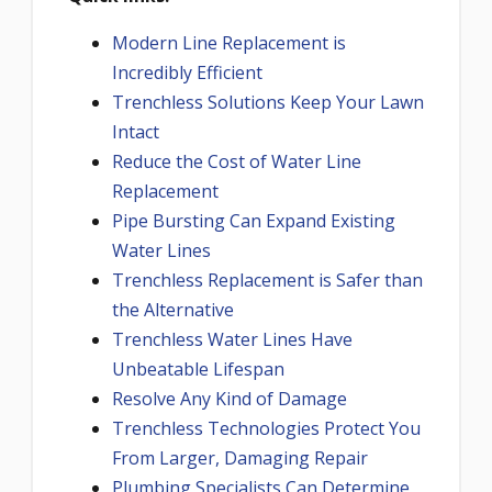
Modern Line Replacement is
Incredibly Efficient
Trenchless Solutions Keep Your Lawn
Intact
Reduce the Cost of Water Line
Replacement
Pipe Bursting Can Expand Existing
Water Lines
Trenchless Replacement is Safer than
the Alternative
Trenchless Water Lines Have
Unbeatable Lifespan
Resolve Any Kind of Damage
Trenchless Technologies Protect You
From Larger, Damaging Repair
Plumbing Specialists Can Determine