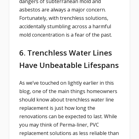
dangers of subterranean mold and
asbestos are always a major concern.
Fortunately, with trenchless solutions,
accidentally stumbling across a harmful
mold concentration is a fear of the past.
6. Trenchless Water Lines
Have Unbeatable Lifespans
As we’ve touched on lightly earlier in this
blog, one of the main things homeowners
should know about trenchless water line
replacement is just how long the
renovations can be expected to last. While
you may think of Perma-liner, PVC
replacement solutions as less reliable than