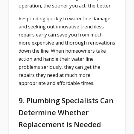
operation, the sooner you act, the better.
Responding quickly to water line damage
and seeking out innovative trenchless
repairs early can save you from much
more expensive and thorough renovations
down the line. When homeowners take
action and handle their water line
problems seriously, they can get the
repairs they need at much more
appropriate and affordable times.
9. Plumbing Specialists Can
Determine Whether
Replacement is Needed