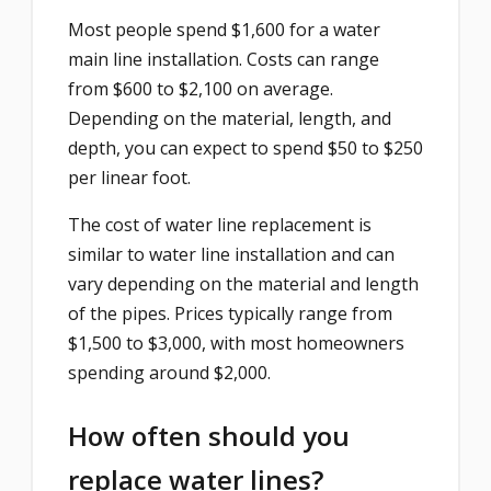
Most people spend $1,600 for a water
main line installation. Costs can range
from $600 to $2,100 on average.
Depending on the material, length, and
depth, you can expect to spend $50 to $250
per linear foot.
The cost of water line replacement is
similar to water line installation and can
vary depending on the material and length
of the pipes. Prices typically range from
$1,500 to $3,000, with most homeowners
spending around $2,000.
How often should you
replace water lines?