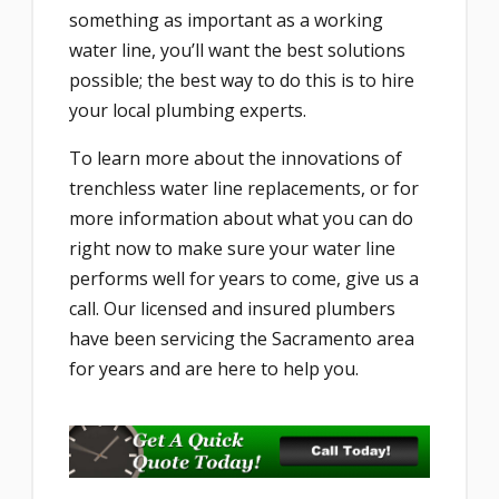
something as important as a working
water line, you’ll want the best solutions
possible; the best way to do this is to hire
your local plumbing experts.
To learn more about the innovations of
trenchless water line replacements, or for
more information about what you can do
right now to make sure your water line
performs well for years to come, give us a
call. Our licensed and insured plumbers
have been servicing the Sacramento area
for years and are here to help you.