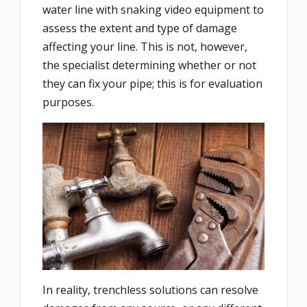
water line with snaking video equipment to
assess the extent and type of damage
affecting your line. This is not, however,
the specialist determining whether or not
they can fix your pipe; this is for evaluation
purposes.
In reality, trenchless solutions can resolve