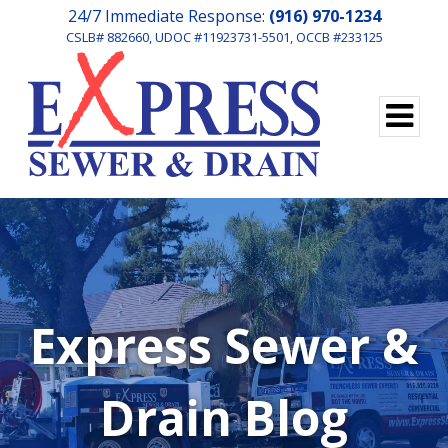
24/7 Immediate Response:
(916) 970-1234
CSLB# 882660, UDOC #11923731-5501, OCCB #233125
Express Sewer &
Drain Blog