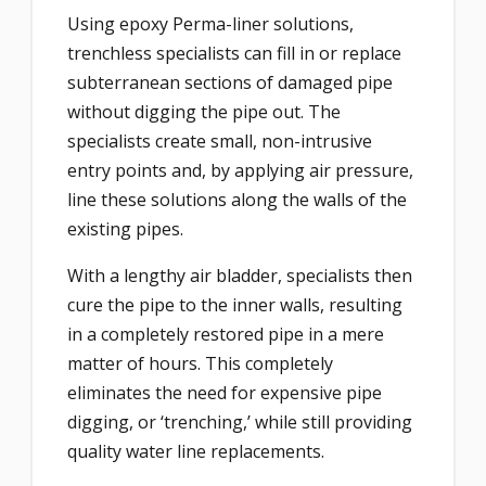
Using epoxy Perma-liner solutions,
trenchless specialists can fill in or replace
subterranean sections of damaged pipe
without digging the pipe out. The
specialists create small, non-intrusive
entry points and, by applying air pressure,
line these solutions along the walls of the
existing pipes.
With a lengthy air bladder, specialists then
cure the pipe to the inner walls, resulting
in a completely restored pipe in a mere
matter of hours. This completely
eliminates the need for expensive pipe
digging, or ‘trenching,’ while still providing
quality water line replacements.