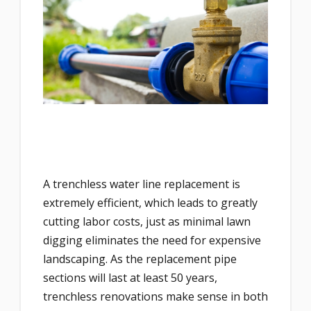
A trenchless water line replacement is
extremely efficient, which leads to greatly
cutting labor costs, just as minimal lawn
digging eliminates the need for expensive
landscaping. As the replacement pipe
sections will last at least 50 years,
trenchless renovations make sense in both