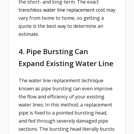
the short- and long-term. The exact
trenchless water line replacement cost
may
vary from home to home, so getting a
quote is the best way to determine an
estimate.
4. Pipe Bursting Can
Expand Existing Water Line
The water line replacement technique
known as pipe bursting can even improve
the flow and efficiency of your existing
water lines. In this method, a replacement
pipe is fixed to a pointed bursting head,
and fed through severely damaged pipe
sections. The bursting head literally bursts