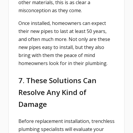
other materials, this is as clear a
misconception as they come.
Once installed, homeowners can expect
their new pipes to last at least 50 years,
and often much more. Not only are these
new pipes easy to install, but they also
bring with them the peace of mind
homeowners look for in their plumbing.
7. These Solutions Can
Resolve Any Kind of
Damage
Before replacement installation, trenchless
plumbing specialists will evaluate your