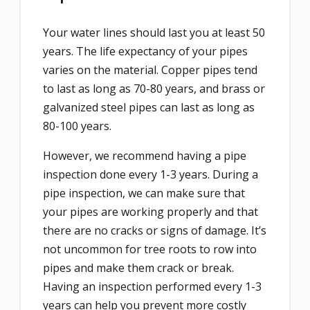
Your water lines should last you at least 50
years. The life expectancy of your pipes
varies on the material. Copper pipes tend
to last as long as 70-80 years, and brass or
galvanized steel pipes can last as long as
80-100 years.
However, we recommend having a pipe
inspection done every 1-3 years. During a
pipe inspection, we can make sure that
your pipes are working properly and that
there are no cracks or signs of damage. It’s
not uncommon for tree roots to row into
pipes and make them crack or break.
Having an inspection performed every 1-3
years can help you prevent more costly