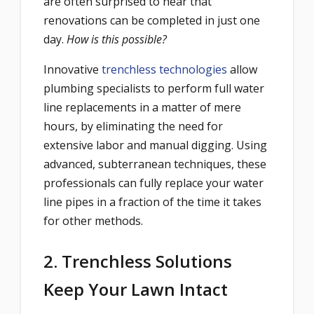
are often surprised to hear that
renovations can be completed in just one
day.
How is this possible?
Innovative
trenchless technologies
allow
plumbing specialists to perform full water
line replacements in a matter of mere
hours, by eliminating the need for
extensive labor and manual digging. Using
advanced, subterranean techniques, these
professionals can fully replace your water
line pipes in a fraction of the time it takes
for other methods.
2. Trenchless Solutions
Keep Your Lawn Intact