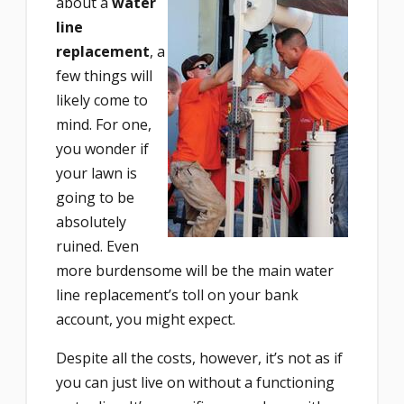
about a
water
line
replacement
, a
few things will
likely come to
mind. For one,
you wonder if
your lawn is
going to be
absolutely
ruined. Even
more burdensome will be the main water
line replacement’s toll on your bank
account, you might expect.
Despite all the costs, however, it’s not as if
you can just live on without a functioning