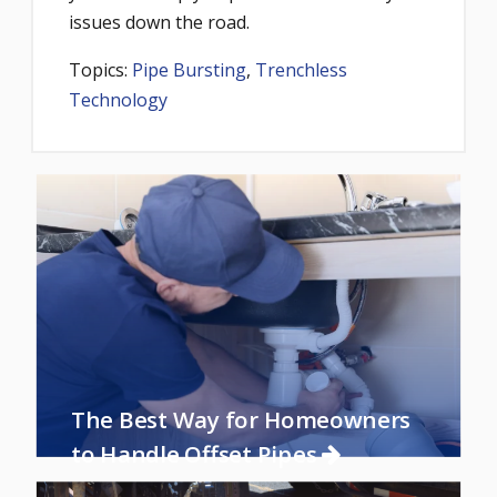
issues down the road.
Topics:
Pipe Bursting
,
Trenchless
Technology
The Best Way for Homeowners
to Handle Offset Pipes