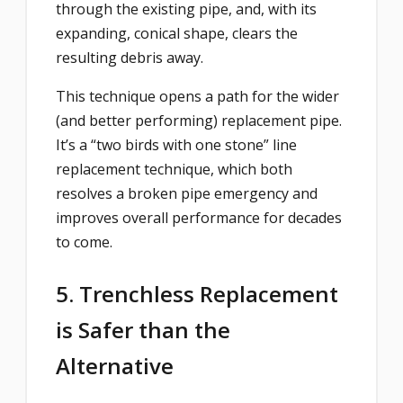
through the existing pipe, and, with its
expanding, conical shape, clears the
resulting debris away.
This technique opens a path for the wider
(and better performing) replacement pipe.
It’s a “two birds with one stone” line
replacement technique, which both
resolves a broken pipe emergency and
improves overall performance for decades
to come.
5. Trenchless Replacement
is Safer than the
Alternative