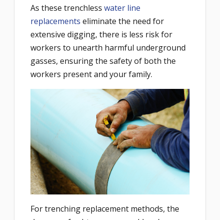
As these trenchless
water line
replacements
eliminate the need for
extensive digging, there is less risk for
workers to unearth harmful underground
gasses, ensuring the safety of both the
workers present and your family.
For trenching replacement methods, the