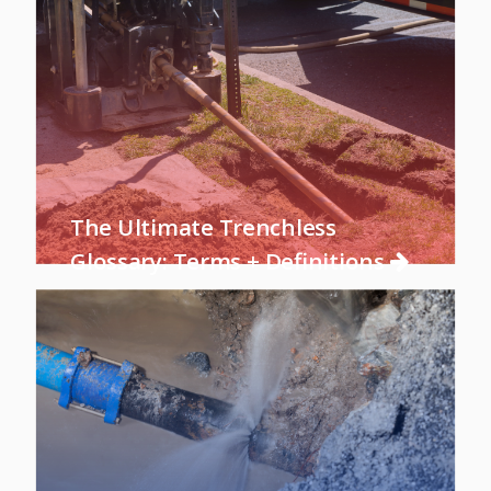
The Ultimate Trenchless
Glossary: Terms + Definitions