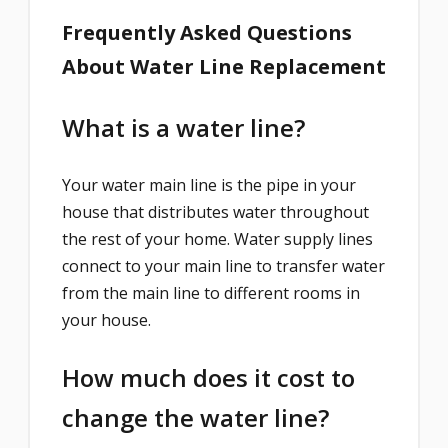
Frequently Asked Questions
About Water Line Replacement
What is a water line?
Your water main line is the pipe in your
house that distributes water throughout
the rest of your home. Water supply lines
connect to your main line to transfer water
from the main line to different rooms in
your house.
How much does it cost to
change the water line?