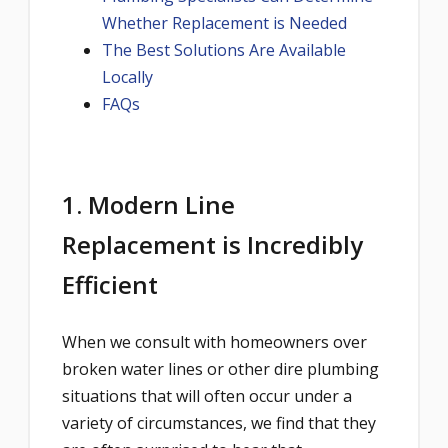
Whether Replacement is Needed
The Best Solutions Are Available
Locally
FAQs
1. Modern Line
Replacement is Incredibly
Efficient
When we consult with homeowners over
broken water lines or other dire plumbing
situations that will often occur under a
variety of circumstances, we find that they