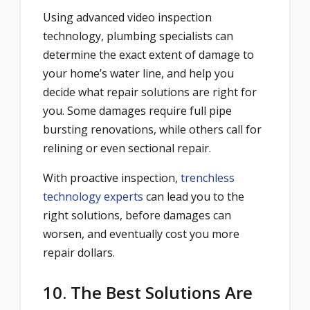
Using advanced video inspection
technology, plumbing specialists can
determine the exact extent of damage to
your home’s water line, and help you
decide what repair solutions are right for
you. Some damages require full pipe
bursting renovations, while others call for
relining or even sectional repair.
With proactive inspection,
trenchless
technology experts
can lead you to the
right solutions, before damages can
worsen, and eventually cost you more
repair dollars.
10. The Best Solutions Are