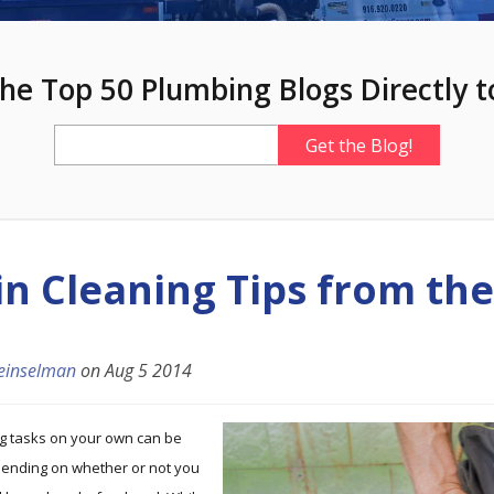
he Top 50 Plumbing Blogs Directly t
in Cleaning Tips from the
einselman
on
Aug 5 2014
ng tasks on your own can be
epending on whether or not you