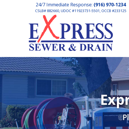
24/7 Immediate Response:
(916) 970-1234
CSLB# 882660, UDOC #11923731-5501, OCCB #233125
Expr
P