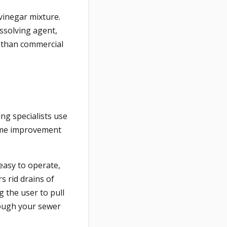
vinegar mixture.
ssolving agent,
r than commercial
ng specialists use
 home improvement
easy to operate,
s rid drains of
g the user to pull
hrough your sewer