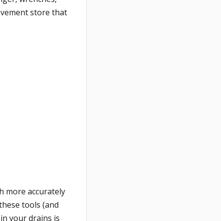
rovement store that
ch more accurately
these tools (and
in your drains is