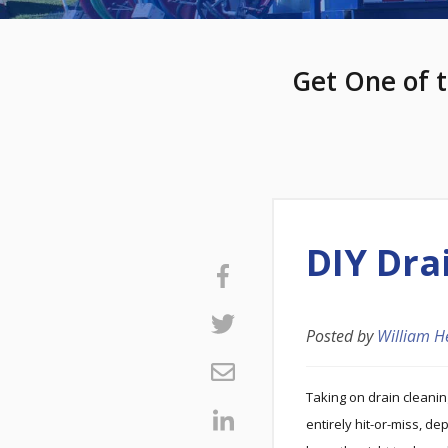
Get One of t
DIY Dra
Posted by
William H
Taking on drain cleani
entirely hit-or-miss, d