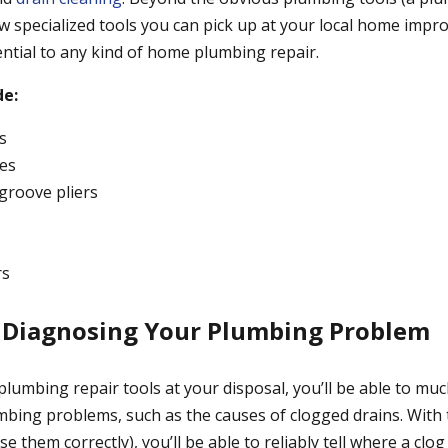
few specialized tools you can pick up at your local home imp
ential to any kind of home plumbing repair.
de:
s
es
roove pliers
rs
y Diagnosing Your Plumbing Problem
plumbing repair tools at your disposal, you’ll be able to mu
bing problems, such as the causes of clogged drains. With 
 them correctly), you’ll be able to reliably tell where a clog 