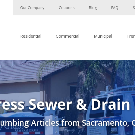
Our Company
Coupons
Blog
FAQ
S
Residential
Commercial
Municipal
Tre
ess Sewer & Drain
lumbing Articles from Sacramento, 