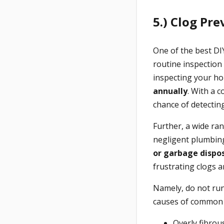
5.) Clog Pre
One of the best D
routine inspection
inspecting your ho
annually
. With a 
chance of detectin
Further, a wide ra
negligent plumbin
or garbage dispo
frustrating clogs a
Namely, do not run
causes of common 
Overly fibrou