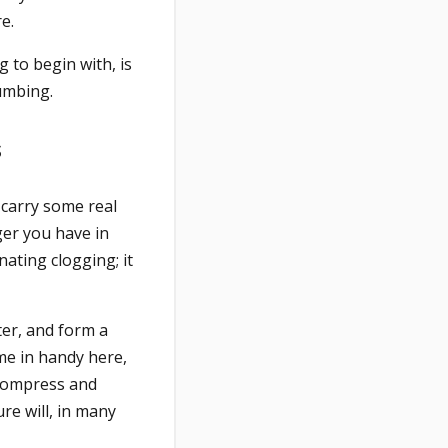
e.
 to begin with, is
lumbing.
s
 carry some real
ger you have in
nating clogging; it
ater, and form a
me in handy here,
 compress and
re will, in many