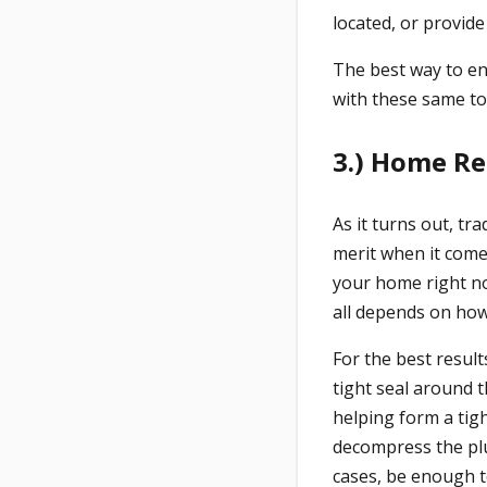
located, or provid
The best way to ens
with these same to
3.) Home Re
As it turns out, tr
merit when it come
your home right now
all depends on how 
For the best result
tight seal around 
helping form a tig
decompress the plu
cases, be enough t