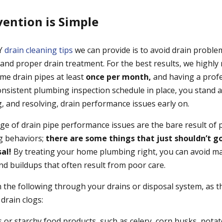
vention is Simple
IY
drain cleaning tips
we can provide is to avoid drain proble
 and proper drain treatment. For the best results, we highl
me drain pipes at least
once per month,
and having a profe
consistent plumbing inspection schedule in place, you stand 
g, and resolving, drain performance issues early on.
nge of drain pipe performance issues are the bare result of 
g behaviors;
there are some things that just shouldn’t g
sal!
By treating your home plumbing right, you can avoid ma
nd buildups that often result from poor care.
 the following through your drains or disposal system, as t
drain clogs:
s or starchy food products, such as celery, corn husks, pot