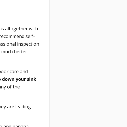
ms altogether with
y recommend self-
ssional inspection
a much better
poor care and
o down your sink
ny of the
hey are leading
ato and banana