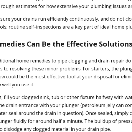
e rough estimates for how extensive your plumbing issues ar
ure your drains run efficiently continuously, and do not clog
ols; routine self-inspections are a key part of ideal home p
medies Can Be the Effective Solution
aditional home remedies to pipe clogging and drain repair do
s to resolving these minor problems. For starters, the plun
 could be the most effective tool at your disposal for elimi
well you use it.
s, fill your clogged sink, tub or other fixture halfway with w
the drain entrance with your plunger (petroleum jelly can co
hter seal around the drain in question). Once sealed, simply
nger fluidly for around half a minute. The buildup of pressu
o dislodge any clogged material in your drain pipe.