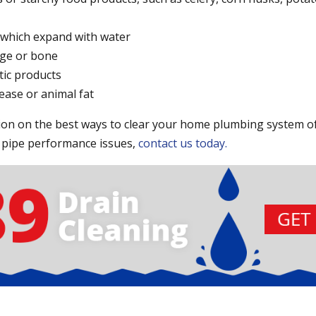
, which expand with water
age or bone
tic products
ease or animal fat
on on the best ways to clear your home plumbing system of
 pipe performance issues,
contact us today.