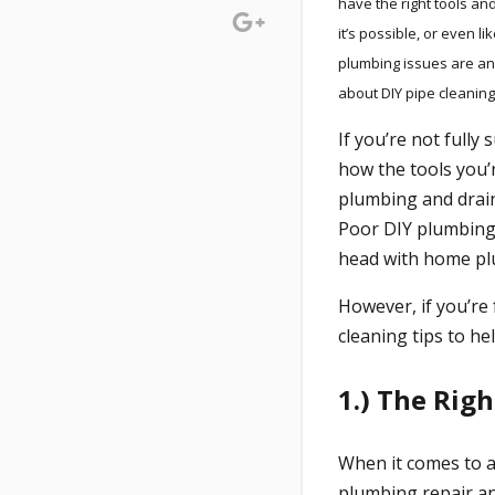
have the right tools a
it’s possible, or even l
plumbing issues are an
about DIY pipe cleaning
If you’re not fully
how the tools you’r
plumbing and drai
Poor DIY plumbing 
head with home p
However, if you’re 
cleaning tips to h
1.) The Righ
When it comes to an
plumbing repair a