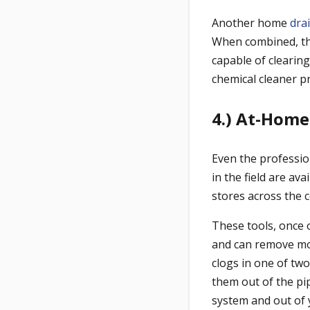
Another home
dra
When combined, the
capable of clearin
chemical cleaner pr
4.) At-Home
Even the professio
in the field are a
stores across the 
These tools, once 
and can remove mos
clogs in one of two
them out of the pip
system and out of