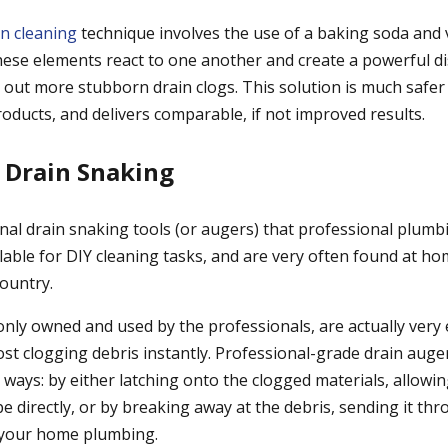
in cleaning
technique involves the use of a baking soda and 
se elements react to one another and create a powerful di
g out more stubborn drain clogs. This solution is much safe
oducts, and delivers comparable, if not improved results.
 Drain Snaking
nal drain snaking tools (or augers) that professional plumbi
vailable for DIY cleaning tasks, and are very often found at
country.
only owned and used by the professionals, are actually very 
t clogging debris instantly. Professional-grade drain auger
 ways: by either latching onto the clogged materials, allowin
e directly, or by breaking away at the debris, sending it t
 your home plumbing.