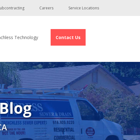
ubcontracting
Careers
Service Locations
nchless Technology
Contact Us
 Blog
CA