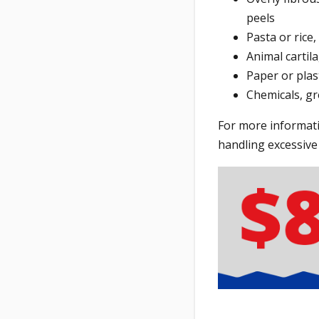
peels
Pasta or rice
Animal cartil
Paper or plas
Chemicals, gr
For more informati
handling excessive