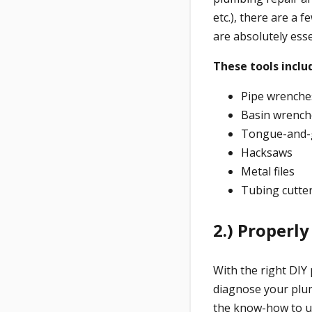
etc.), there are a 
are absolutely ess
These tools inclu
Pipe wrenche
Basin wrench
Tongue-and-g
Hacksaws
Metal files
Tubing cutte
2.) Properl
With the right DIY 
diagnose your plum
the know-how to use