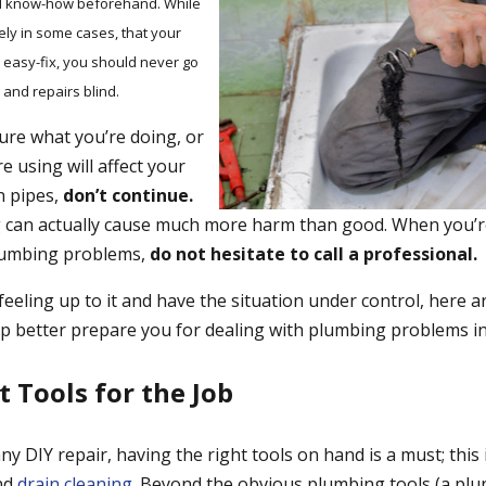
nd know-how beforehand. While
ikely in some cases, that your
 easy-fix, you should never go
 and repairs blind.
 sure what you’re doing, or
e using will affect your
n pipes,
don’t continue.
can actually cause much more harm than good. When you’re
lumbing problems,
do not hesitate to call a professional.
feeling up to it and have the situation under control, here a
elp better prepare you for dealing with plumbing problems i
t Tools for the Job
y DIY repair, having the right tools on hand is a must; this is
nd
drain cleaning
. Beyond the obvious plumbing tools (a plu