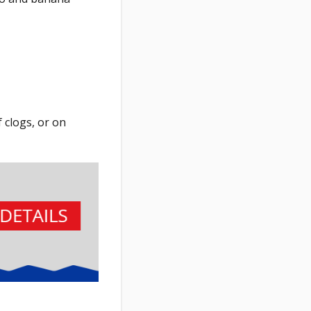
 clogs, or on