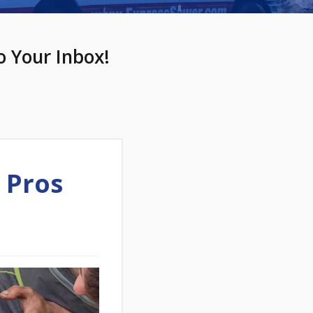
o Your Inbox!
 Pros