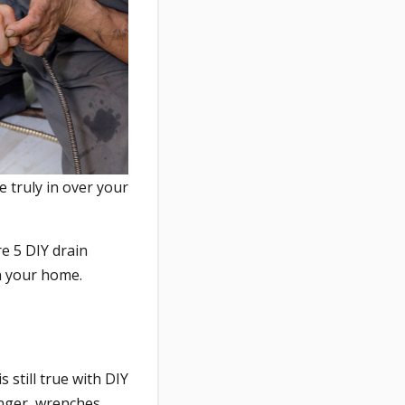
 truly in over your
re 5 DIY drain
n your home.
 still true with DIY
nger, wrenches,