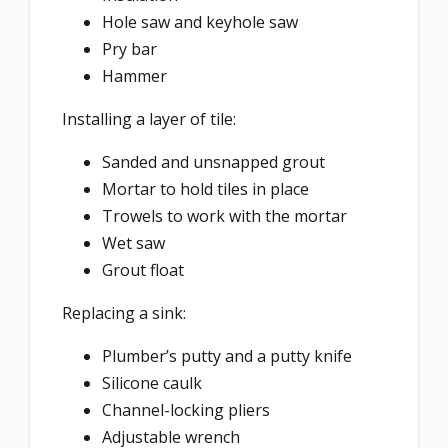
Hole saw and keyhole saw
Pry bar
Hammer
Installing a layer of tile:
Sanded and unsnapped grout
Mortar to hold tiles in place
Trowels to work with the mortar
Wet saw
Grout float
Replacing a sink:
Plumber’s putty and a putty knife
Silicone caulk
Channel-locking pliers
Adjustable wrench