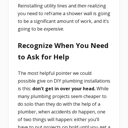
Reinstalling utility lines and
then
realizing
you need to reframe a shower wall is going
to be a significant amount of work, and it’s
going to be
expensive.
Recognize When You Need
to Ask for Help
The most helpful pointer we could
possible give on DIY plumbing installations
is this:
don’t get in over your head.
While
many plumbing projects seem cheaper to
do solo than they do with the help of a
plumber, when accidents
do
happen, one
of two things will happen: either you’ll
have to put projects on hold until you get a