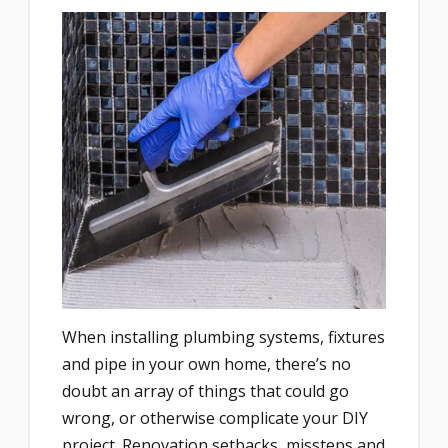
When installing plumbing systems, fixtures
and pipe in your own home, there’s no
doubt an array of things that could go
wrong, or otherwise complicate your DIY
project. Renovation setbacks, missteps and