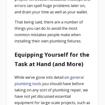
errors can spell huge problems later on,
and drain your time as well as your wallet.
That being said, there are a number of
things you can do to avoid the most
common mistakes people make when
installing their own plumbing fixtures.
Equipping Yourself for the
Task at Hand (and More)
While we’ve gone into detail on
general
plumbing tools
you should have before
taking on any sort of plumbing repair, we
have not yet discussed essential
equipment for large-scale projects, such as