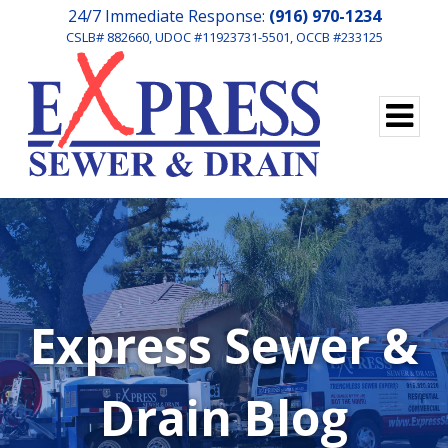
24/7 Immediate Response:
(916) 970-1234
CSLB# 882660, UDOC #11923731-5501, OCCB #233125
Express Sewer &
Drain Blog