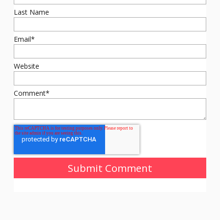
Last Name
Email
*
Website
Comment
*