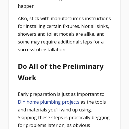
happen.
Also, stick with manufacturer’s instructions
for installing certain fixtures. Not all sinks,
showers and toilet models are alike, and
some may require additional steps for a
successful installation.
Do All of the Preliminary
Work
Early preparation is just as important to
DIY home plumbing projects
as the tools
and materials you’ll wind up using.
Skipping these steps is practically begging
for problems later on, as obvious