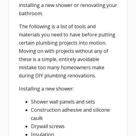
installing a new shower or renovating your
bathroom.
The following is a list of tools and
materials you need to have before putting
certain plumbing projects into motion.
Moving on with projects without any of
these is a simple, entirely avoidable
mistake too many homeowners make
during DIY plumbing renovations.
Installing a new shower:
Shower wall panels and sets
Construction adhesive and silicone
caulk
Drywall screws
Insulation