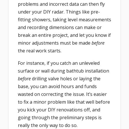
problems and incorrect data can then fly
under your DIY radar. Things like pre-
fitting showers, taking level measurements
and recording dimensions can make or
break an entire project, and let you know if
minor adjustments must be made
before
the real work starts.
For instance, if you catch an unleveled
surface or wall during bathtub installation
before
drilling valve holes or laying the
base, you can avoid hours and funds
wasted on correcting the issue. It’s easier
to fix a minor problem like that well before
you kick your DIY renovations off, and
going through the preliminary steps is
really the only way to do so.