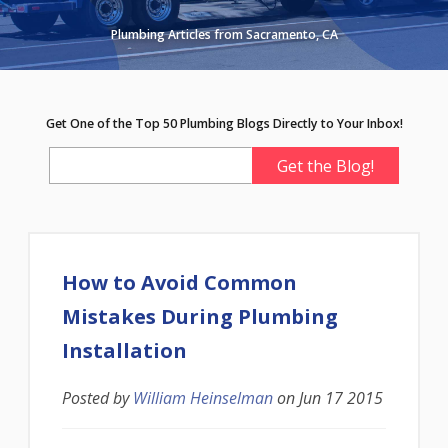
Plumbing Articles from Sacramento, CA
Get One of the Top 50 Plumbing Blogs Directly to Your Inbox!
How to Avoid Common
Mistakes During Plumbing
Installation
Posted by
William Heinselman
on
Jun 17 2015