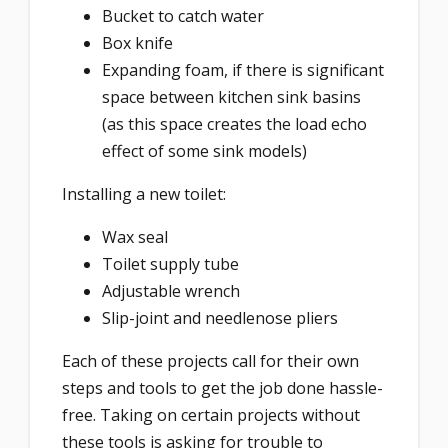
Bucket to catch water
Box knife
Expanding foam, if there is significant
space between kitchen sink basins
(as this space creates the load echo
effect of some sink models)
Installing a new toilet:
Wax seal
Toilet supply tube
Adjustable wrench
Slip-joint and needlenose pliers
Each of these projects call for their own
steps and tools to get the job done hassle-
free. Taking on certain projects without
these tools is asking for trouble to