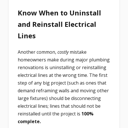
Know When to Uninstall
and Reinstall Electrical
Lines
Another common,
costly
mistake
homeowners make during major plumbing
renovations is uninstalling or reinstalling
electrical lines at the wrong time. The first
step of any big project (such as ones that
demand reframing walls and moving other
large fixtures) should be disconnecting
electrical lines; lines that should not be
reinstalled until the project is
100%
complete.