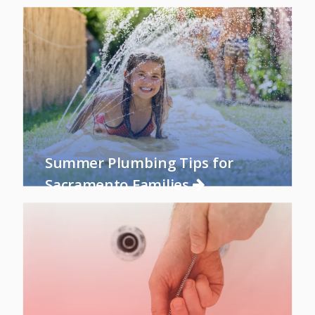
Summer Plumbing Tips for
Sacramento Families