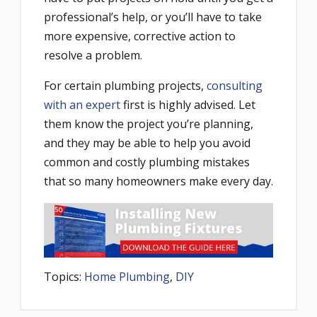
professional’s help, or you’ll have to take
more expensive, corrective action to
resolve a problem.
For certain plumbing projects,
consulting
with an expert
first is highly advised. Let
them know the project you’re planning,
and they may be able to help you avoid
common and costly plumbing mistakes
that so many homeowners make every day.
Topics:
Home Plumbing
,
DIY