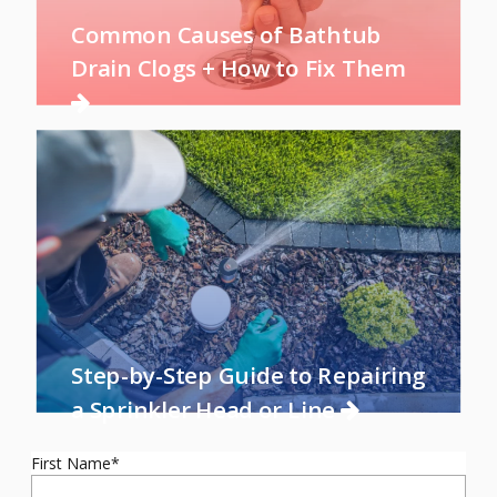
Common Causes of Bathtub
Drain Clogs + How to Fix Them
Step-by-Step Guide to Repairing
a Sprinkler Head or Line
First Name
*