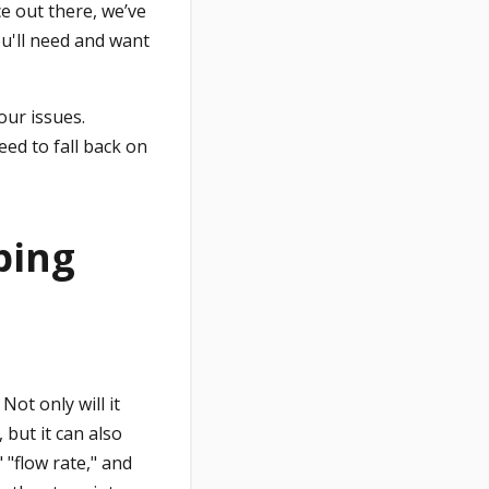
ce out there, we’ve
u'll need and want
our issues.
eed to fall back on
bing
ot only will it
 but it can also
"flow rate," and