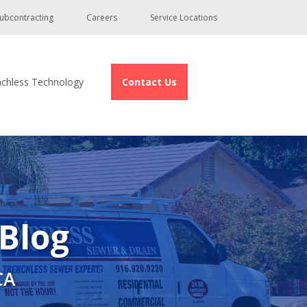
ubcontracting
Careers
Service Locations
nchless Technology
Contact Us
 Blog
CA