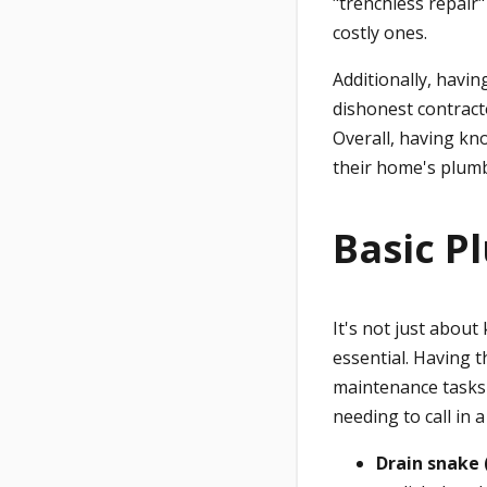
"trenchless repair
costly ones.
Additionally, havi
dishonest contract
Overall, having k
their home's plumb
Basic P
It's not just about
essential. Having t
maintenance tasks
needing to call in 
Drain snake 