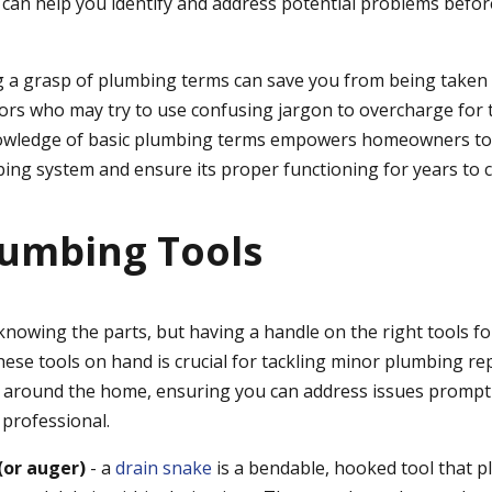
" can help you identify and address potential problems befor
ng a grasp of plumbing terms can save you from being taken
ors who may try to use confusing jargon to overcharge for t
nowledge of basic plumbing terms empowers homeowners to 
ing system and ensure its proper functioning for years to 
lumbing Tools
 knowing the parts, but having a handle on the right tools for
hese tools on hand is crucial for tackling minor plumbing re
 around the home, ensuring you can address issues promptl
a professional.
(or auger)
- a
drain snake
is a bendable, hooked tool that 