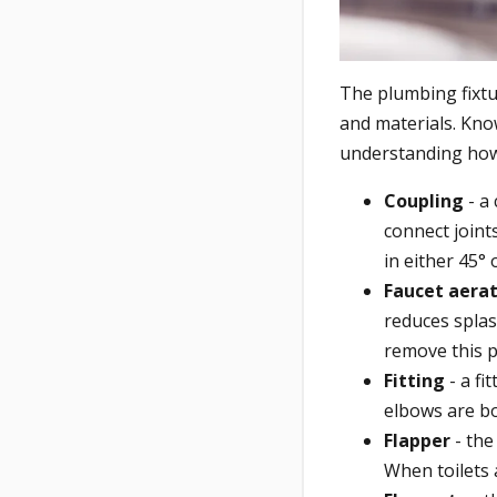
The plumbing fixt
and materials. Know
understanding how
Coupling
- a 
connect joint
in either 45° 
Faucet aera
reduces spla
remove this p
Fitting
- a fi
elbows are bo
Flapper
- the
When toilets 