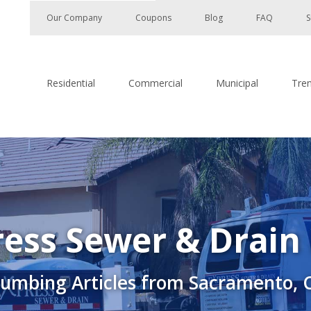
Our Company
Coupons
Blog
FAQ
S
Residential
Commercial
Municipal
Tre
ess Sewer & Drain
lumbing Articles from Sacramento, 