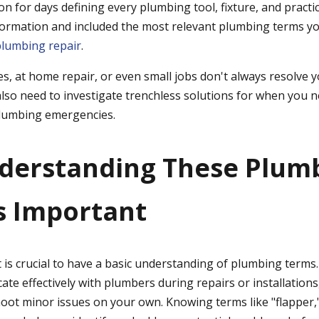
n for days defining every plumbing tool, fixture, and practi
ormation and included the most relevant plumbing terms yo
plumbing repair
.
xes, at home repair, or even small jobs don't always resolve y
also need to investigate trenchless solutions for when you n
 plumbing emergencies.
derstanding These Plum
s Important
is crucial to have a basic understanding of plumbing terms. N
e effectively with plumbers during repairs or installations,
oot minor issues on your own. Knowing terms like "flapper," 