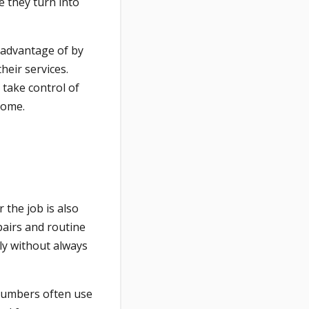
e they turn into
 advantage of by
heir services.
take control of
come.
 the job is also
pairs and routine
y without always
plumbers often use