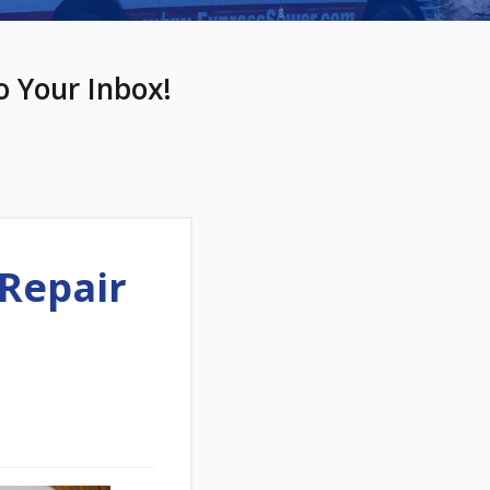
o Your Inbox!
Repair