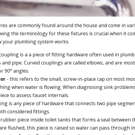
ures are commonly found around the house and come in vari
ing the terminology for these fixtures is crucial when it co
 your plumbing system works.
coupling is a a piece of fitting hardware often used in plum
s and pipe. Curved couplings are called elbows, and are mo
or 90° angles.
tor
- this refers to the small, screw-in-place cap on most mo
shing when water is flowing. When diagnosing sink problem
iece to assess faucet internals.
tting is any piece of hardware that connects two pipe segme
th considered fittings.
 rubber piece inside toilet tanks that forms a seal between 
are flushed, this piece is raised so water can pass through i