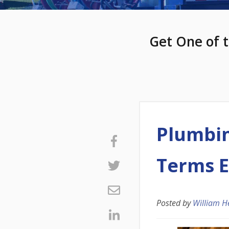
Get One of t
Plumbin
Terms E
Posted by
William H