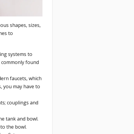
ous shapes, sizes,
mes to
bing systems to
st commonly found
dern faucets, which
s, you may have to
nts; couplings and
the tank and bowl.
nto the bowl.