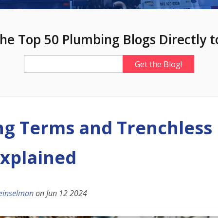
he Top 50 Plumbing Blogs Directly t
g Terms and Trenchless 
xplained
einselman
on
Jun 12 2024