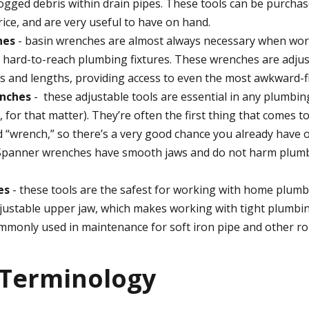
logged debris within drain pipes. These tools can be purchas
ice, and are very useful to have on hand.
hes
- basin wrenches are almost always necessary when wor
r hard-to-reach plumbing fixtures. These wrenches are adjus
s and lengths, providing access to even the most awkward-fit
nches
- these adjustable tools are essential in any plumbing
, for that matter). They’re often the first thing that comes
 “wrench,” so there’s a very good chance you already have
panner wrenches have smooth jaws and do not harm plumb
es
- these tools are the safest for working with home plumb
justable upper jaw, which makes working with tight plumbin
mmonly used in maintenance for soft iron pipe and other ro
 Terminology