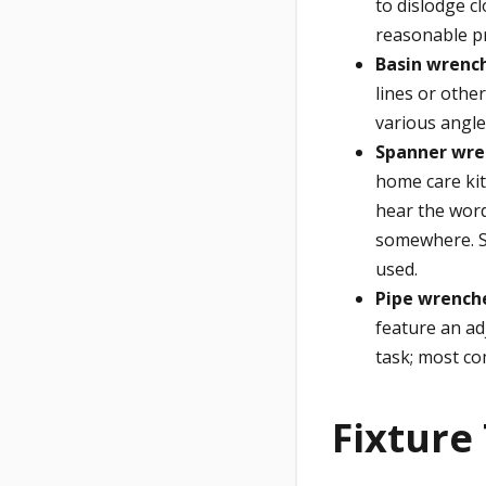
to dislodge c
reasonable pr
Basin wrenc
lines or othe
various angle
Spanner wre
home care kit
hear the word
somewhere. S
used.
Pipe wrench
feature an ad
task; most co
Fixture