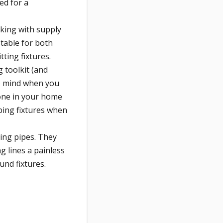
ed for a
king with supply
table for both
ting fixtures.
 toolkit (and
 to mind when you
 one in your home
ing fixtures when
ing pipes. They
g lines a painless
und fixtures.