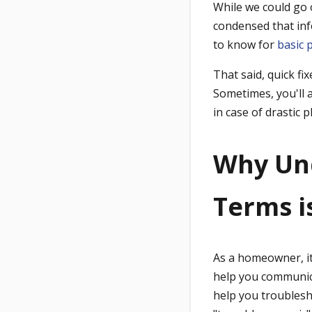
While we could go o
condensed that inf
to know for
basic 
That said, quick fi
Sometimes, you'll 
in case of drastic
Why Un
Terms i
As a homeowner, it 
help you communicat
help you troublesh