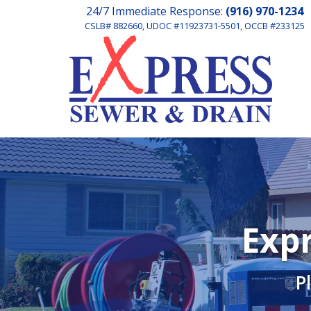
24/7 Immediate Response:
(916) 970-1234
CSLB# 882660, UDOC #11923731-5501, OCCB #233125
Expr
P