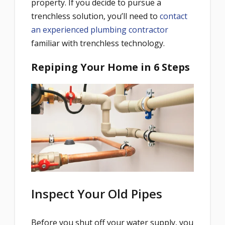
property. If you decide to pursue a
trenchless solution, you’ll need to
contact
an experienced plumbing contractor
familiar with trenchless technology.
Repiping Your Home in 6 Steps
Inspect Your Old Pipes
Before you shut off your water supply, you