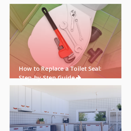
How to Replace a Toilet Seal:
Step-by-Step Guide