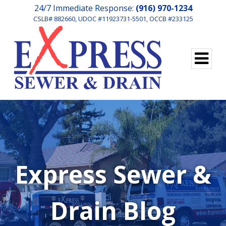
24/7 Immediate Response:
(916) 970-1234
CSLB# 882660, UDOC #11923731-5501, OCCB #233125
Express Sewer &
Drain Blog