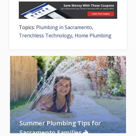
Topics:
Plumbing in Sacramento
,
Trenchless Technology
,
Home Plumbing
Summer Plumbing Tips for
Sacramento Families