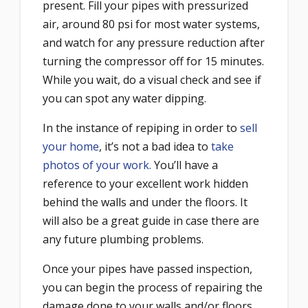
present. Fill your pipes with pressurized
air, around 80 psi for most water systems,
and watch for any pressure reduction after
turning the compressor off for 15 minutes.
While you wait, do a visual check and see if
you can spot any water dipping.
In the instance of repiping in order to
sell
your home
, it’s not a bad idea to
take
photos of your work.
You’ll have a
reference to your excellent work hidden
behind the walls and under the floors. It
will also be a great guide in case there are
any future plumbing problems.
Once your pipes have passed inspection,
you can begin the process of repairing the
damage done to your walls and/or floors.