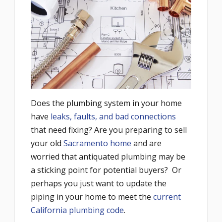
Does the plumbing system in your home
have
leaks, faults, and bad connections
that need fixing? Are you preparing to sell
your old
Sacramento home
and are
worried that antiquated plumbing may be
a sticking point for potential buyers? Or
perhaps you just want to update the
piping in your home to meet the
current
California plumbing code
.