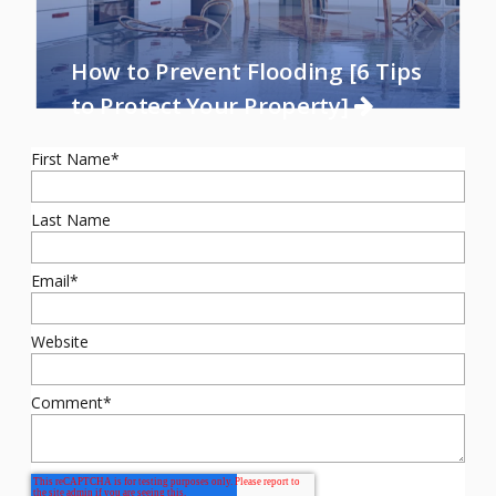
How to Prevent Flooding [6 Tips
to Protect Your Property]
First Name
*
Last Name
Email
*
Website
Comment
*