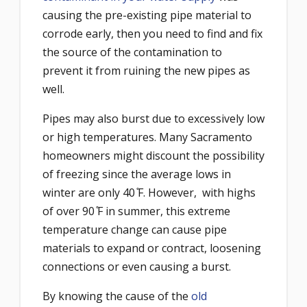
causing the pre-existing pipe material to
corrode early, then you need to find and fix
the source of the contamination to
prevent it from ruining the new pipes as
well.
Pipes may also burst due to excessively low
or high temperatures. Many Sacramento
homeowners might discount the possibility
of freezing since the average lows in
winter are only 40 ̊F. However, with highs
of over 90 ̊F in summer, this extreme
temperature change can cause pipe
materials to expand or contract, loosening
connections or even causing a burst.
By knowing the cause of the
old