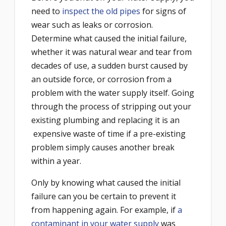
need to
inspect the old pipes
for signs of
wear such as leaks or corrosion.
Determine what caused the initial failure,
whether it was natural wear and tear from
decades of use, a sudden burst caused by
an outside force, or corrosion from a
problem with the water supply itself. Going
through the process of stripping out your
existing plumbing and replacing it is an
expensive waste of time if a pre-existing
problem simply causes another break
within a year.
Only by knowing what caused the initial
failure can you be certain to prevent it
from happening again. For example, if
a
contaminant in your water supply
was