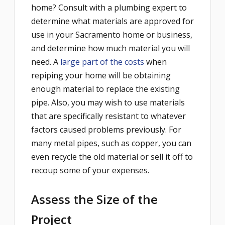
home? Consult with a plumbing expert to
determine what materials are approved for
use in your Sacramento home or business,
and determine how much material you will
need. A
large part of the costs
when
repiping your home will be obtaining
enough material to replace the existing
pipe. Also, you may wish to use materials
that are specifically resistant to whatever
factors caused problems previously. For
many metal pipes, such as copper, you can
even recycle the old material or sell it off to
recoup some of your expenses.
Assess the Size of the
Project