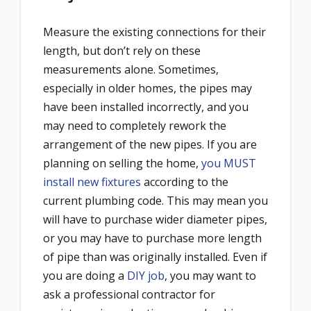
Measure the existing connections for their
length, but don’t rely on these
measurements alone. Sometimes,
especially in older homes, the pipes may
have been installed incorrectly, and you
may need to completely rework the
arrangement of the new pipes. If you are
planning on selling the home,
you MUST
install new fixtures
according to the
current plumbing code. This may mean you
will have to purchase wider diameter pipes,
or you may have to purchase more length
of pipe than was originally installed. Even if
you are doing a
DIY job
, you may want to
ask a professional contractor for