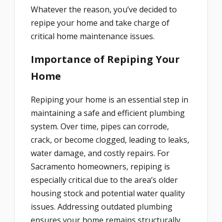
Whatever the reason, you’ve decided to
repipe your home and take charge of
critical home maintenance issues.
Importance of Repiping Your
Home
Repiping your home is an essential step in
maintaining a safe and efficient plumbing
system. Over time, pipes can corrode,
crack, or become clogged, leading to leaks,
water damage, and costly repairs. For
Sacramento homeowners, repiping is
especially critical due to the area’s older
housing stock and potential water quality
issues. Addressing outdated plumbing
ensures your home remains structurally