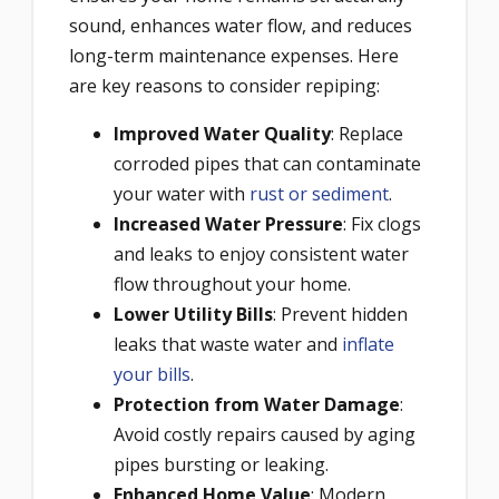
sound, enhances water flow, and reduces
long-term maintenance expenses. Here
are key reasons to consider repiping:
Improved Water Quality
: Replace
corroded pipes that can contaminate
your water with
rust or sediment
.
Increased Water Pressure
: Fix clogs
and leaks to enjoy consistent water
flow throughout your home.
Lower Utility Bills
: Prevent hidden
leaks that waste water and
inflate
your bills
.
Protection from Water Damage
:
Avoid costly repairs caused by aging
pipes bursting or leaking.
Enhanced Home Value
: Modern