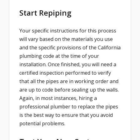
Start Repiping
Your specific instructions for this process
will vary based on the materials you use
and the specific provisions of the California
plumbing code at the time of your
installation. Once finished, you will need a
certified inspection performed to verify
that all the pipes are in working order and
are up to code before sealing up the walls.
Again, in most instances, hiring a
professional plumber to replace the pipes
is the best way to ensure that you avoid
potential problems.