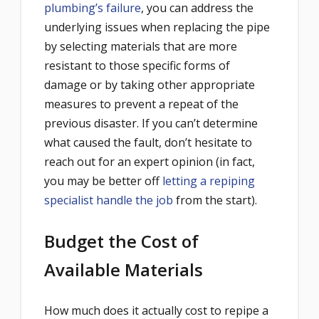
plumbing’s failure
, you can address the
underlying issues when replacing the pipe
by selecting materials that are more
resistant to those specific forms of
damage or by taking other appropriate
measures to prevent a repeat of the
previous disaster. If you can’t determine
what caused the fault, don’t hesitate to
reach out for an expert opinion (in fact,
you may be better off
letting a repiping
specialist handle the job
from the start).
Budget the Cost of
Available Materials
How much does it actually cost to repipe a