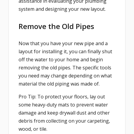
assistance in evaluating your plumbing
system and designing your new layout.
Remove the Old Pipes
Now that you have your new pipe and a
layout for installing it, you can finally shut
off the water to your home and begin
removing the old pipes. The specific tools
you need may change depending on what
material the old piping was made of.
Pro Tip: To protect your floors, lay out
some heavy-duty mats to prevent water
damage and keep drywall dust and other
debris from collecting on your carpeting,
wood, or tile.