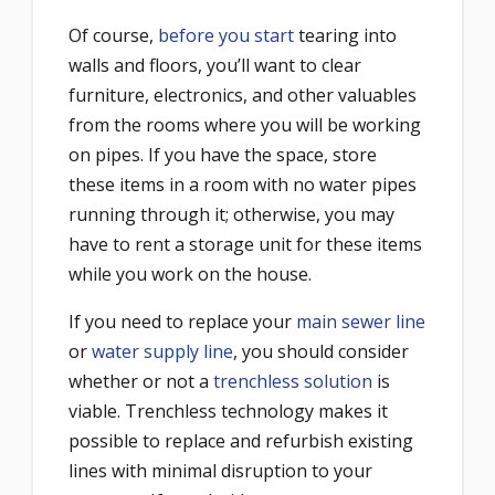
Of course,
before you start
tearing into
walls and floors, you’ll want to clear
furniture, electronics, and other valuables
from the rooms where you will be working
on pipes. If you have the space, store
these items in a room with no water pipes
running through it; otherwise, you may
have to rent a storage unit for these items
while you work on the house.
If you need to replace your
main sewer line
or
water supply line
, you should consider
whether or not a
trenchless solution
is
viable. Trenchless technology makes it
possible to replace and refurbish existing
lines with minimal disruption to your