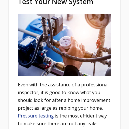
Test Your New System
Even with the assistance of a professional
inspector, it is good to know what you
should look for after a home improvement
project as large as repiping your home.
Pressure testing
is the most efficient way
to make sure there are not any leaks