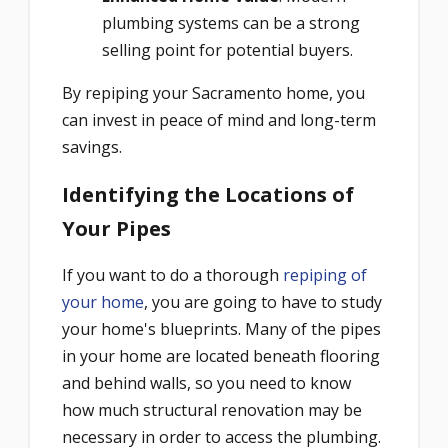
plumbing systems can be a strong
selling point for potential buyers.
By repiping your Sacramento home, you
can invest in peace of mind and long-term
savings.
Identifying the Locations of
Your Pipes
If you want to do a thorough
repiping of
your home
, you are going to have to study
your home's blueprints. Many of the pipes
in your home are located beneath flooring
and behind walls, so you need to know
how much structural renovation may be
necessary in order to access the plumbing.