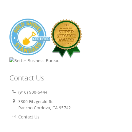
Contact Us
(916) 900-6444
3300 Fitzgerald Rd.
Rancho Cordova, CA 95742
Contact Us