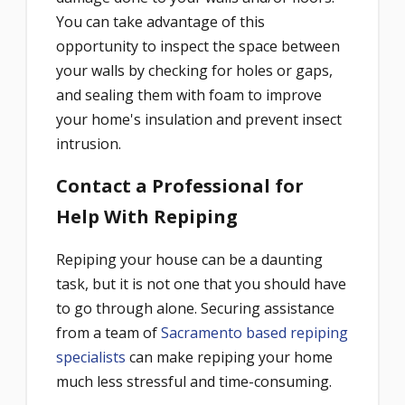
You can take advantage of this
opportunity to inspect the space between
your walls by checking for holes or gaps,
and sealing them with foam to improve
your home's insulation and prevent insect
intrusion.
Contact a Professional for
Help With Repiping
Repiping your house can be a daunting
task, but it is not one that you should have
to go through alone. Securing assistance
from a team of
Sacramento based repiping
specialists
can make repiping your home
much less stressful and time-consuming.