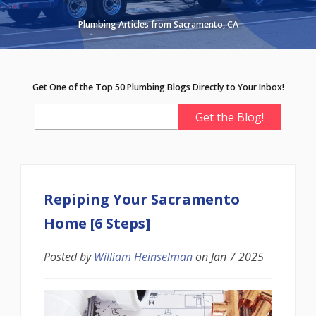
Plumbing Articles from Sacramento, CA
Get One of the Top 50 Plumbing Blogs Directly to Your Inbox!
Repiping Your Sacramento
Home [6 Steps]
Posted by
William Heinselman
on
Jan 7 2025