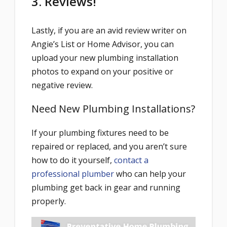
3. Reviews!
Lastly, if you are an avid review writer on
Angie’s List or Home Advisor, you can
upload your new plumbing installation
photos to expand on your positive or
negative review.
Need New Plumbing Installations?
If your plumbing fixtures need to be
repaired or replaced, and you aren’t sure
how to do it yourself,
contact a
professional plumber
who can help your
plumbing get back in gear and running
properly.