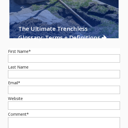
The Ultimate Trenchless
Glossary: Terms + Definitions
First Name
*
Last Name
Email
*
Website
Comment
*