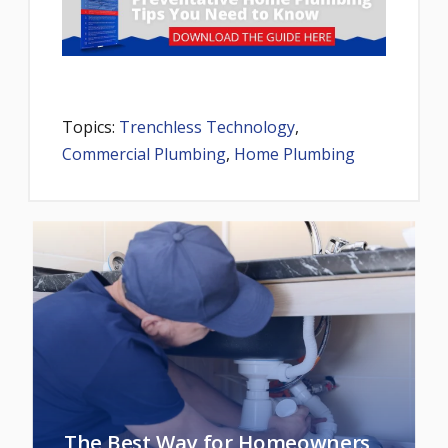
Topics:
Trenchless Technology
,
Commercial Plumbing
,
Home Plumbing
The Best Way for Homeowners