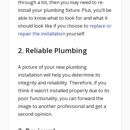
through a lot, then you may need to re-
install your plumbing fixture. Plus, you’ll be
able to know what to look for and what it
should look like if you choose to
replace or
repair the installation
yourself.
2. Reliable Plumbing
A picture of your new plumbing
installation will help you determine its
integrity and reliability. Therefore, if you
think it wasn’t installed properly due to its
poor functionality, you can forward the
image to another professional and get a
second opinion.