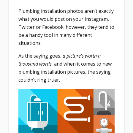
Plumbing installation photos aren’t exactly
what you would post on your Instagram,
Twitter or Facebook; however, they tend to
be a handy tool in many different
situations.
As the saying goes,
a picture’s worth a
thousand words,
and when it comes to new
plumbing installation pictures, the saying
couldn’t ring truer.