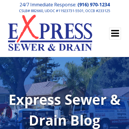
24/7 Immediate Response:
(916) 970-1234
CSLB# 882660, UDOC #11923731-5501, OCCB #233125
Express Sewer &
Drain Blog