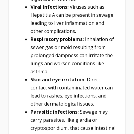
Viral infections:
Viruses such as
Hepatitis A can be present in sewage,
leading to liver inflammation and
other complications.
Respiratory problems:
Inhalation of
sewer gas or mold resulting from
prolonged dampness can irritate the
lungs and worsen conditions like
asthma.
Skin and eye irritation:
Direct
contact with contaminated water can
lead to rashes, eye infections, and
other dermatological issues.
Parasitic infections:
Sewage may
carry parasites, like giardia or
cryptosporidium, that cause intestinal