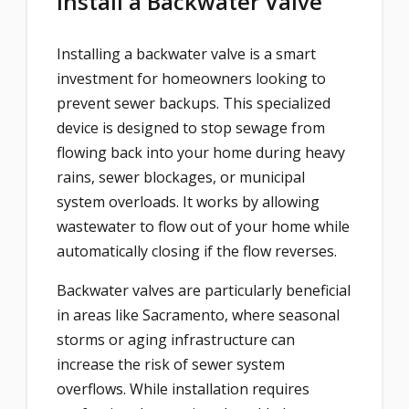
Install a Backwater Valve
Installing a backwater valve is a smart
investment for homeowners looking to
prevent sewer backups. This specialized
device is designed to stop sewage from
flowing back into your home during heavy
rains, sewer blockages, or municipal
system overloads. It works by allowing
wastewater to flow out of your home while
automatically closing if the flow reverses.
Backwater valves are particularly beneficial
in areas like Sacramento, where seasonal
storms or aging infrastructure can
increase the risk of sewer system
overflows. While installation requires