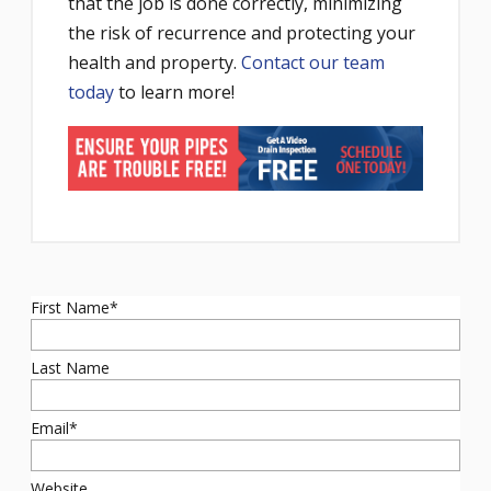
that the job is done correctly, minimizing
the risk of recurrence and protecting your
health and property.
Contact our team
today
to learn more!
First Name
*
Last Name
Email
*
Website