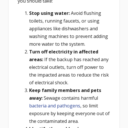
you should take:
Stop using water:
Avoid flushing
toilets, running faucets, or using
appliances like dishwashers and
washing machines to prevent adding
more water to the system.
Turn off electricity in affected
areas:
If the backup has reached any
electrical outlets, turn off power to
the impacted areas to reduce the risk
of electrical shock.
Keep family members and pets
away:
Sewage contains harmful
bacteria and pathogens
, so limit
exposure by keeping everyone out of
the contaminated area.