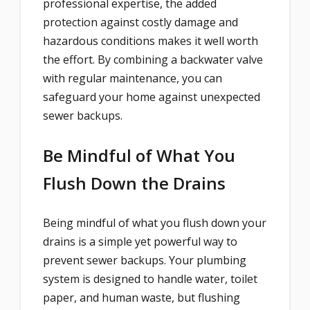
professional expertise, the added
protection against costly damage and
hazardous conditions makes it well worth
the effort. By combining a backwater valve
with regular maintenance, you can
safeguard your home against unexpected
sewer backups.
Be Mindful of What You
Flush Down the Drains
Being mindful of what you flush down your
drains is a simple yet powerful way to
prevent sewer backups. Your plumbing
system is designed to handle water, toilet
paper, and human waste, but flushing