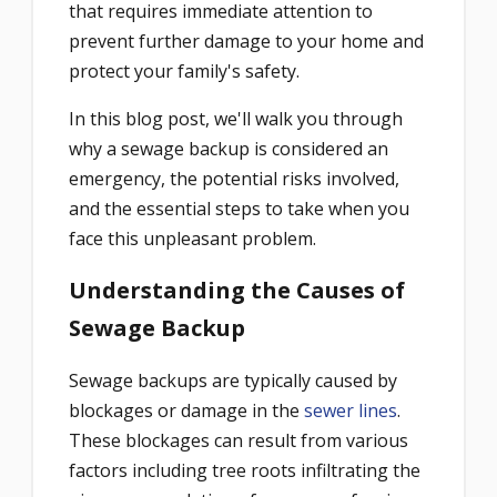
that requires immediate attention to
prevent further damage to your home and
protect your family's safety.
In this blog post, we'll walk you through
why a sewage backup is considered an
emergency, the potential risks involved,
and the essential steps to take when you
face this unpleasant problem.
Understanding the Causes of
Sewage Backup
Sewage backups are typically caused by
blockages or damage in the
sewer lines
.
These blockages can result from various
factors including tree roots infiltrating the