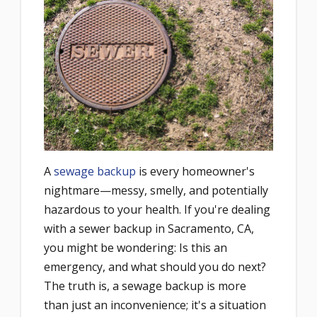
A
sewage backup
is every homeowner's
nightmare—messy, smelly, and potentially
hazardous to your health. If you're dealing
with a sewer backup in Sacramento, CA,
you might be wondering: Is this an
emergency, and what should you do next?
The truth is, a sewage backup is more
than just an inconvenience; it's a situation