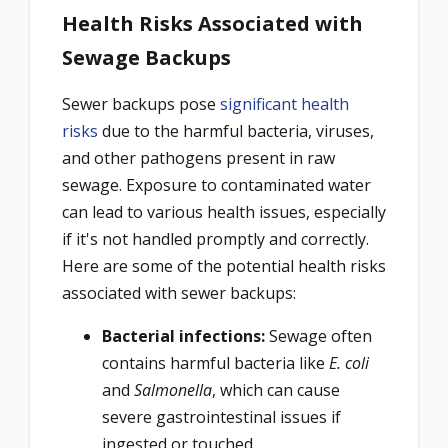
Health Risks Associated with
Sewage Backups
Sewer backups pose
significant health
risks
due to the harmful bacteria, viruses,
and other pathogens present in raw
sewage. Exposure to contaminated water
can lead to various health issues, especially
if it's not handled promptly and correctly.
Here are some of the potential health risks
associated with sewer backups:
Bacterial infections:
Sewage often
contains harmful bacteria like
E. coli
and
Salmonella
, which can cause
severe gastrointestinal issues if
ingested or touched.