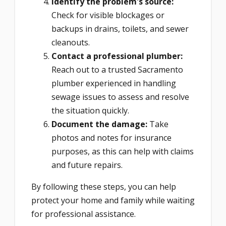
Identify the problem's source:
Check for visible blockages or
backups in drains, toilets, and sewer
cleanouts.
Contact a professional plumber:
Reach out to a trusted Sacramento
plumber experienced in handling
sewage issues to assess and resolve
the situation quickly.
Document the damage:
Take
photos and notes for insurance
purposes, as this can help with claims
and future repairs.
By following these steps, you can help
protect your home and family while waiting
for professional assistance.