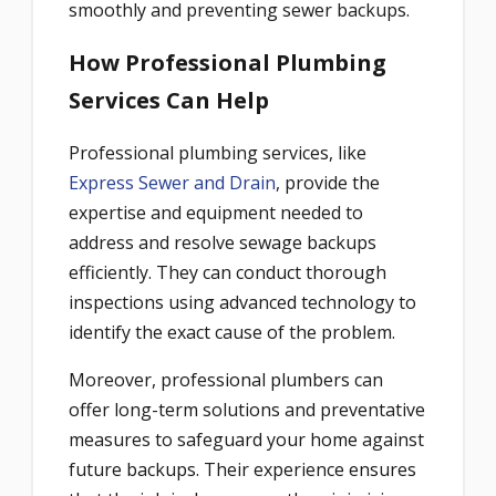
smoothly and preventing sewer backups.
How Professional Plumbing
Services Can Help
Professional plumbing services, like
Express Sewer and Drain
, provide the
expertise and equipment needed to
address and resolve sewage backups
efficiently. They can conduct thorough
inspections using advanced technology to
identify the exact cause of the problem.
Moreover, professional plumbers can
offer long-term solutions and preventative
measures to safeguard your home against
future backups. Their experience ensures