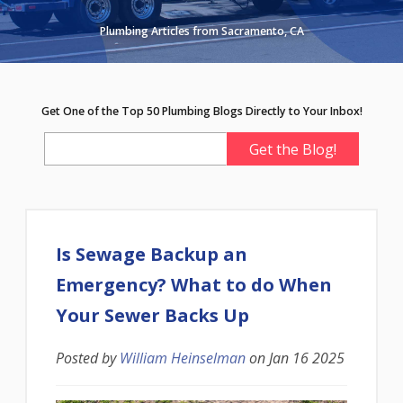
Plumbing Articles from Sacramento, CA
Get One of the Top 50 Plumbing Blogs Directly to Your Inbox!
Is Sewage Backup an
Emergency? What to do When
Your Sewer Backs Up
Posted by
William Heinselman
on
Jan 16 2025