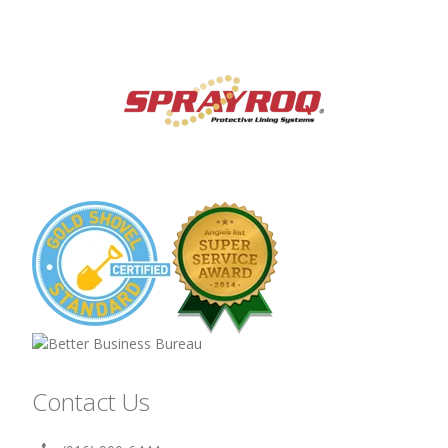
Contact Us