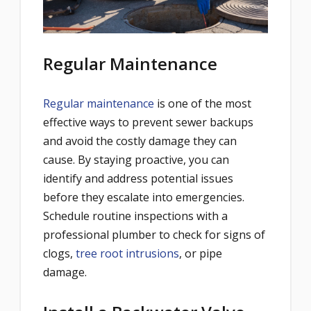
Regular Maintenance
Regular maintenance
is one of the most
effective ways to prevent sewer backups
and avoid the costly damage they can
cause. By staying proactive, you can
identify and address potential issues
before they escalate into emergencies.
Schedule routine inspections with a
professional plumber to check for signs of
clogs,
tree root intrusions
, or pipe
damage.