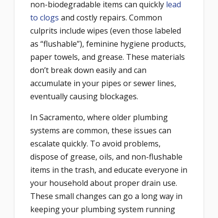
non-biodegradable items can quickly
lead
to clogs
and costly repairs. Common
culprits include wipes (even those labeled
as “flushable”), feminine hygiene products,
paper towels, and grease. These materials
don’t break down easily and can
accumulate in your pipes or sewer lines,
eventually causing blockages.
In Sacramento, where older plumbing
systems are common, these issues can
escalate quickly. To avoid problems,
dispose of grease, oils, and non-flushable
items in the trash, and educate everyone in
your household about proper drain use.
These small changes can go a long way in
keeping your plumbing system running