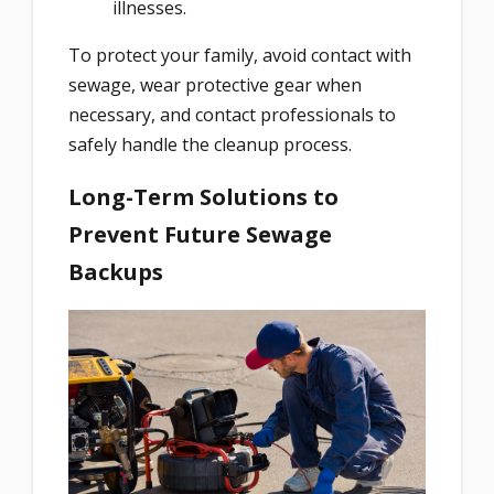
illnesses.
To protect your family, avoid contact with
sewage, wear protective gear when
necessary, and contact professionals to
safely handle the cleanup process.
Long-Term Solutions to
Prevent Future Sewage
Backups