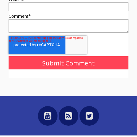
Comment
*