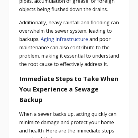
pipes, accumulation of grease, or foreign
objects being flushed down the drains.
Additionally, heavy rainfall and flooding can
overwhelm the sewer system, leading to
backups.
Aging infrastructure
and poor
maintenance can also contribute to the
problem, making it essential to understand
the root cause to effectively address it.
Immediate Steps to Take When
You Experience a Sewage
Backup
When a sewer backs up, acting quickly can
minimize damage and protect your home
and health. Here are the immediate steps