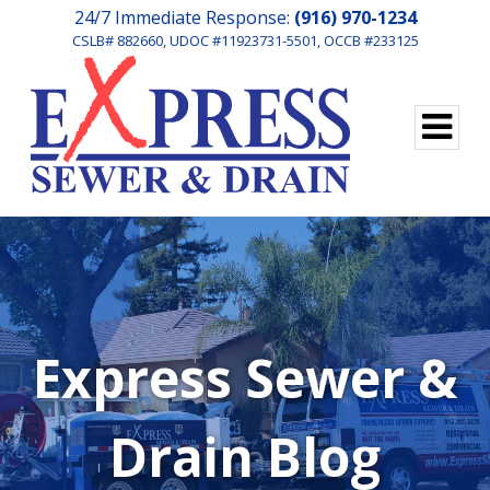
24/7 Immediate Response:
(916) 970-1234
CSLB# 882660, UDOC #11923731-5501, OCCB #233125
Express Sewer &
Drain Blog