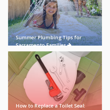
Summer Plumbing Tips for
Sacramento Families
How to Replace a Toilet Seal: