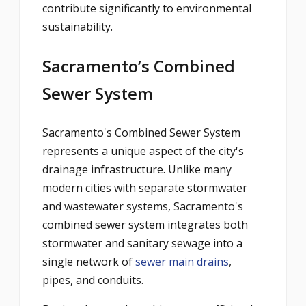
contribute significantly to environmental
sustainability.
Sacramento’s Combined
Sewer System
Sacramento's Combined Sewer System
represents a unique aspect of the city's
drainage infrastructure. Unlike many
modern cities with separate stormwater
and wastewater systems, Sacramento's
combined sewer system integrates both
stormwater and sanitary sewage into a
single network of
sewer main drains
,
pipes, and conduits.