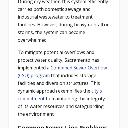
During dry weather, this system efficiently
carries both domestic sewage and
industrial wastewater to treatment
facilities. However, during heavy rainfall or
storms, the system can become
overwhelmed.
To mitigate potential overflows and
protect water quality, Sacramento has
implemented a
Combined Sewer Overflow
(CSO) program
that includes storage
facilities and diversion structures. This
dynamic approach exemplifies the
city's
commitment
to maintaining the integrity
of its water resources and safeguarding
the environment.
Common Sewer Line Problems