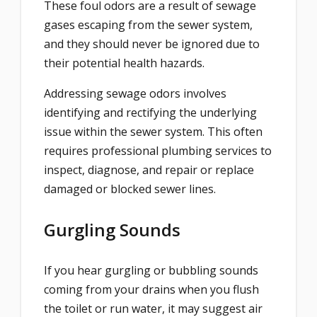
These foul odors are a result of sewage
gases escaping from the sewer system,
and they should never be ignored due to
their potential health hazards.
Addressing sewage odors involves
identifying and rectifying the underlying
issue within the sewer system. This often
requires professional plumbing services to
inspect, diagnose, and repair or replace
damaged or blocked sewer lines.
Gurgling Sounds
If you hear gurgling or bubbling sounds
coming from your drains when you flush
the toilet or run water, it may suggest air