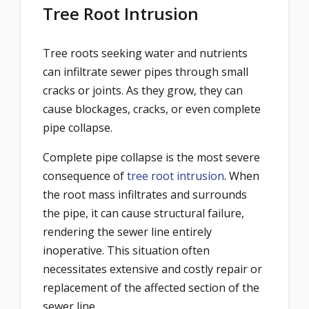
Tree Root Intrusion
Tree roots seeking water and nutrients
can infiltrate sewer pipes through small
cracks or joints. As they grow, they can
cause blockages, cracks, or even complete
pipe collapse.
Complete pipe collapse is the most severe
consequence of
tree root intrusion
. When
the root mass infiltrates and surrounds
the pipe, it can cause structural failure,
rendering the sewer line entirely
inoperative. This situation often
necessitates extensive and costly repair or
replacement of the affected section of the
sewer line.