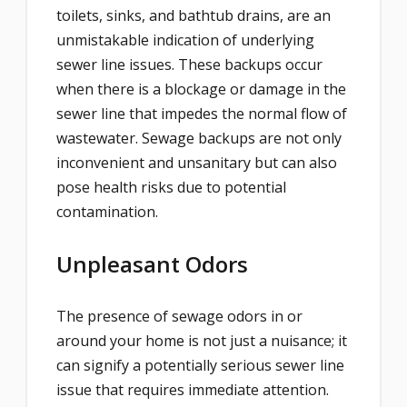
toilets, sinks, and bathtub drains, are an
unmistakable indication of underlying
sewer line issues. These backups occur
when there is a blockage or damage in the
sewer line that impedes the normal flow of
wastewater. Sewage backups are not only
inconvenient and unsanitary but can also
pose health risks due to potential
contamination.
Unpleasant Odors
The presence of sewage odors in or
around your home is not just a nuisance; it
can signify a potentially serious sewer line
issue that requires immediate attention.