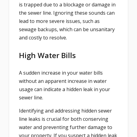
is trapped due to a blockage or damage in
the sewer line. Ignoring these sounds can
lead to more severe issues, such as
sewage backups, which can be unsanitary
and costly to resolve.
High Water Bills
A sudden increase in your water bills
without an apparent increase in water
usage can indicate a hidden leak in your
sewer line.
Identifying and addressing hidden sewer
line leaks is crucial for both conserving
water and preventing further damage to
your property. If you suspect a hidden leak