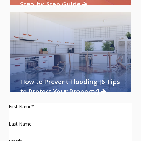
Step-by-Step Guide
How to Prevent Flooding [6 Tips
to Protect Your Property]
First Name
*
Last Name