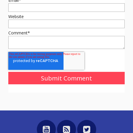
Email
*
Website
Comment
*