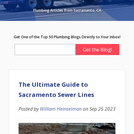
Plumbing Articles from Sacramento, CA
Get One of the Top 50 Plumbing Blogs Directly to Your Inbox!
The Ultimate Guide to
Sacramento Sewer Lines
Posted by
William Heinselman
on
Sep 25 2023