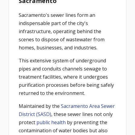
Sacramento
Sacramento's sewer lines form an
indispensable part of the city's
infrastructure, operating behind the
scenes to dispose of wastewater from
homes, businesses, and industries.
This extensive system of underground
pipes and conduits channels sewage to
treatment facilities, where it undergoes
purification processes before being safely
returned to the environment.
Maintained by the
Sacramento Area Sewer
District (SASD)
, these sewer lines not only
protect
public health
by preventing the
contamination of water bodies but also