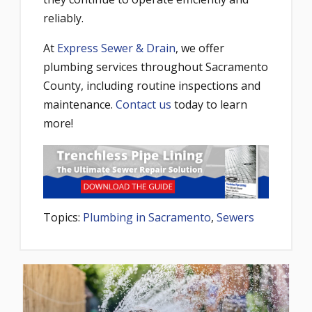
reliably.
At
Express Sewer & Drain
, we offer
plumbing services throughout Sacramento
County, including routine inspections and
maintenance.
Contact us
today to learn
more!
Topics:
Plumbing in Sacramento
,
Sewers