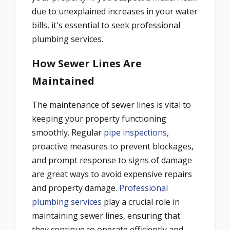
due to unexplained increases in your water
bills, it's essential to seek professional
plumbing services.
How Sewer Lines Are
Maintained
The maintenance of sewer lines is vital to
keeping your property functioning
smoothly. Regular
pipe inspections
,
proactive measures to prevent blockages,
and prompt response to signs of damage
are great ways to avoid expensive repairs
and property damage.
Professional
plumbing services
play a crucial role in
maintaining sewer lines, ensuring that
they continue to operate efficiently and