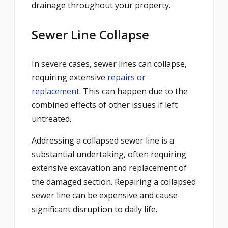
drainage throughout your property.
Sewer Line Collapse
In severe cases, sewer lines can collapse,
requiring extensive
repairs or
replacement
. This can happen due to the
combined effects of other issues if left
untreated.
Addressing a collapsed sewer line is a
substantial undertaking, often requiring
extensive excavation and replacement of
the damaged section. Repairing a collapsed
sewer line can be expensive and cause
significant disruption to daily life.