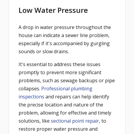
Low Water Pressure
A drop in water pressure throughout the
house can indicate a sewer line problem,
especially if it's accompanied by gurgling
sounds or slow drains.
It's essential to address these issues
promptly to prevent more significant
problems, such as sewage backups or pipe
collapses.
Professional plumbing
inspections
and repairs can help identify
the precise location and nature of the
problem, allowing for effective and timely
solutions, like
sectional point repair
, to
restore proper water pressure and