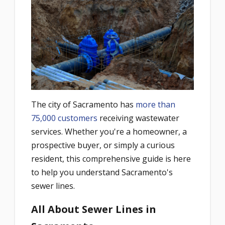
The city of Sacramento has
more than
75,000 customers
receiving wastewater
services. Whether you're a homeowner, a
prospective buyer, or simply a curious
resident, this comprehensive guide is here
to help you understand Sacramento's
sewer lines.
All About Sewer Lines in