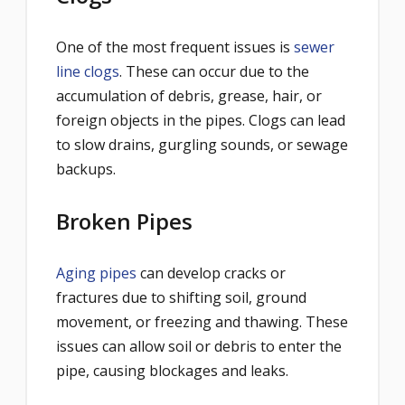
One of the most frequent issues is
sewer
line clogs
. These can occur due to the
accumulation of debris, grease, hair, or
foreign objects in the pipes. Clogs can lead
to slow drains, gurgling sounds, or sewage
backups.
Broken Pipes
Aging pipes
can develop cracks or
fractures due to shifting soil, ground
movement, or freezing and thawing. These
issues can allow soil or debris to enter the
pipe, causing blockages and leaks.