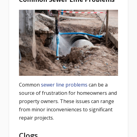
Common
sewer line problems
can be a
source of frustration for homeowners and
property owners. These issues can range
from minor inconveniences to significant
repair projects.
Clogs