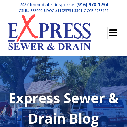
24/7 Immediate Response:
(916) 970-1234
CSLB# 882660, UDOC #11923731-5501, OCCB #233125
Express Sewer &
Drain Blog