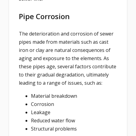
Pipe Corrosion
The deterioration and corrosion of sewer
pipes made from materials such as cast
iron or clay are natural consequences of
aging and exposure to the elements. As
these pipes age, several factors contribute
to their gradual degradation, ultimately
leading to a range of issues, such as:
Material breakdown
Corrosion
Leakage
Reduced water flow
Structural problems