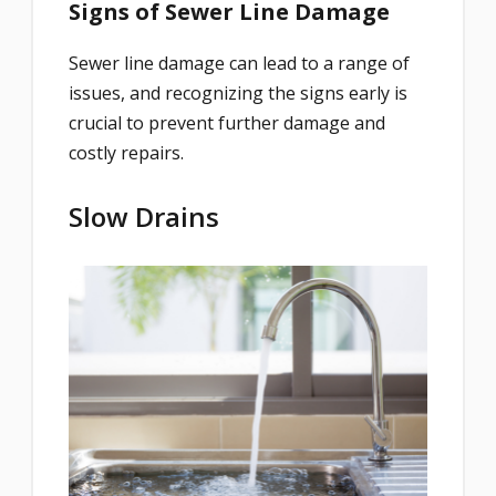
Signs of Sewer Line Damage
Sewer line damage can lead to a range of
issues, and recognizing the signs early is
crucial to prevent further damage and
costly repairs.
Slow Drains