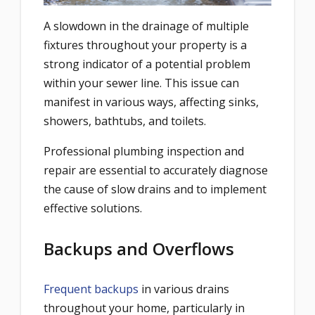
A slowdown in the drainage of multiple
fixtures throughout your property is a
strong indicator of a potential problem
within your sewer line. This issue can
manifest in various ways, affecting sinks,
showers, bathtubs, and toilets.
Professional plumbing inspection and
repair are essential to accurately diagnose
the cause of slow drains and to implement
effective solutions.
Backups and Overflows
Frequent backups
in various drains
throughout your home, particularly in