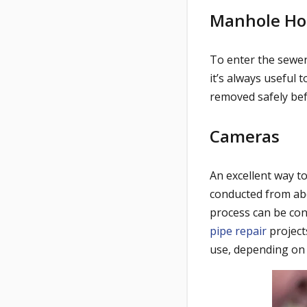
Manhole Ho
To enter the sewer
it’s always useful 
removed safely bef
Cameras
An excellent way t
conducted from abo
process can be cond
pipe repair
project
use, depending on 