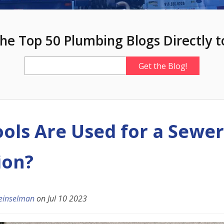
he Top 50 Plumbing Blogs Directly t
ols Are Used for a Sewer
ion?
einselman
on
Jul 10 2023