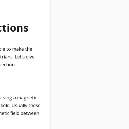
ctions
ble to make the
ians. Let’s dive
pection.
 Using a magnetic
ield. Usually these
netic field between