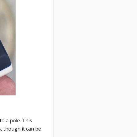
to a pole. This
, though it can be