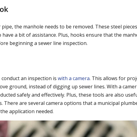
ok
 pipe, the manhole needs to be removed. These steel pieces
to have a bit of assistance. Plus, hooks ensure that the manh
ore beginning a sewer line inspection.
o conduct an inspection is
with a camera
. This allows for pro
ve ground, instead of digging up sewer lines. With a camer
ucted safely and effectively. Plus, these tools are also usef
s. There are several camera options that a municipal plumb
the application needed.