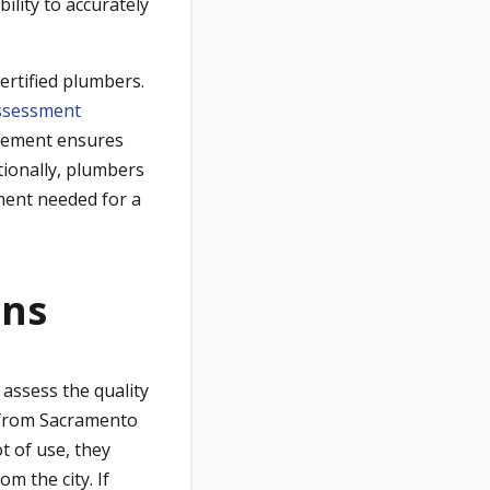
ility to accurately
ertified plumbers.
ssessment
irement ensures
itionally, plumbers
pment needed for a
ons
 assess the quality
from Sacramento
t of use, they
m the city. If