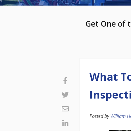
Get One of t
What To
Inspect
Posted by
William H