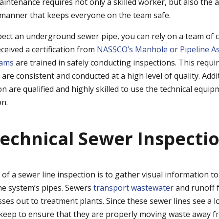
intenance requires not only a skilled worker, but also the ab
 manner that keeps everyone on the team safe.
ect an underground sewer pipe, you can rely on a team of c
eived a certification from
NASSCO’s Manhole or Pipeline A
rams
are trained in safely conducting inspections. This requ
s are consistent and conducted at a high level of quality. Add
tion are qualified and highly skilled to use the technical equi
on.
echnical Sewer Inspecti
of a sewer line inspection is to gather visual information to
the system’s pipes. Sewers
transport wastewater
and runoff 
es out to treatment plants. Since these sewer lines see a lo
keep to ensure that they are properly moving waste away fro