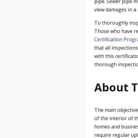
pipe. Sewer pipe ma
view damages in a
To thoroughly insp
Those who have rec
Certification Prog
that all inspection
with this certifica
thorough inspecti
About T
The main objective 
of the interior of 
homes and business
require regular up