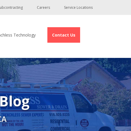
ubcontracting
Careers
Service Locations
nchless Technology
Contact Us
 Blog
CA