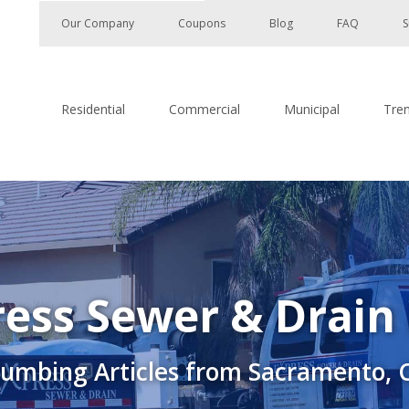
Our Company
Coupons
Blog
FAQ
S
Residential
Commercial
Municipal
Tre
ess Sewer & Drain
lumbing Articles from Sacramento, 