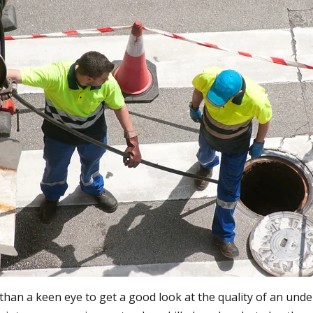
e than a keen eye to get a good look at the quality of an un