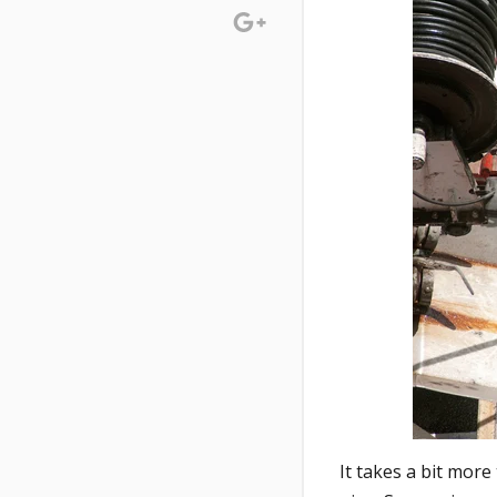
It takes a bit mor