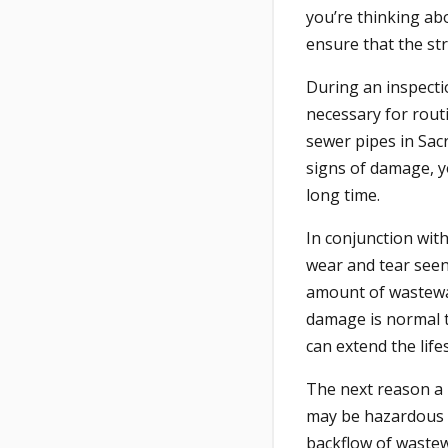
you’re thinking ab
ensure that the str
During an inspectio
necessary for routi
sewer pipes in Sac
signs of damage, y
long time.
In conjunction wit
wear and tear seen 
amount of wastewa
damage is normal t
can extend the life
The next reason a 
may be hazardous t
backflow of wastewa