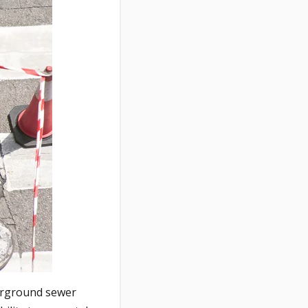
derground sewer