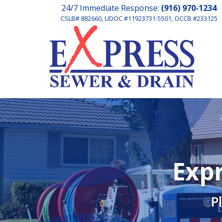
24/7 Immediate Response:
(916) 970-1234
CSLB# 882660, UDOC #11923731-5501, OCCB #233125
Expr
P