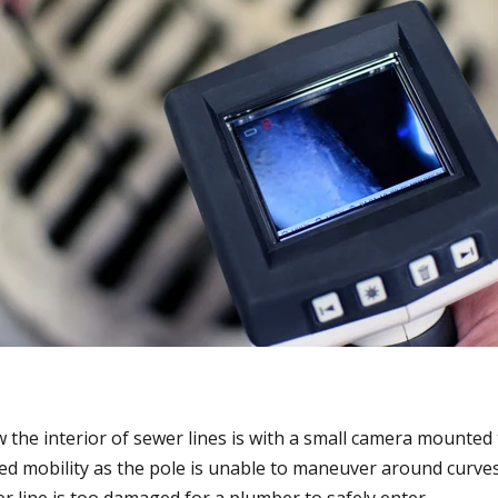
 the interior of sewer lines is with a small camera mounted 
ted mobility as the pole is unable to maneuver around curves