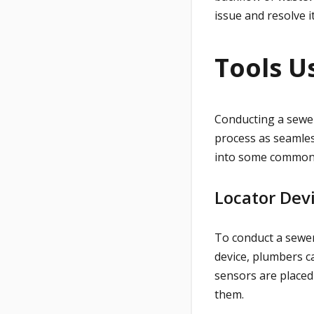
issue and resolve 
Tools U
Conducting a sewer
process as seamles
into some common 
Locator Dev
To conduct a sewer
device, plumbers ca
sensors are placed
them.