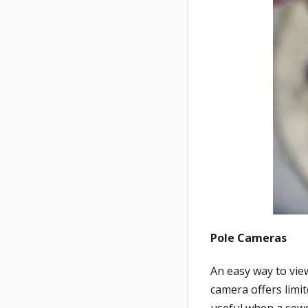
Pole Cameras
An easy way to view
camera offers limi