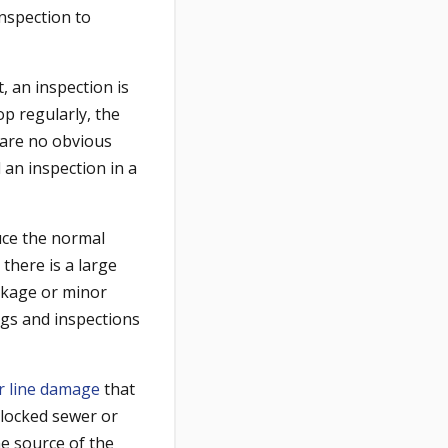
inspection to
, an inspection is
op regularly, the
 are no obvious
an inspection in a
uce the normal
there is a large
ckage or minor
ngs and inspections
r line damage
that
blocked sewer or
he source of the