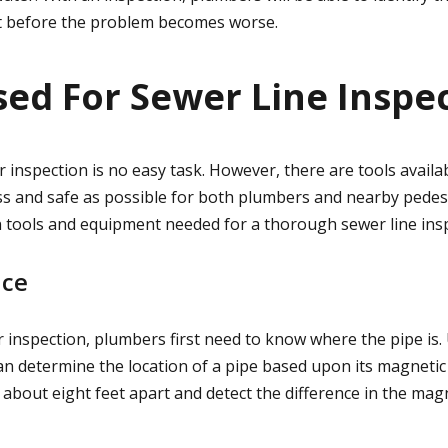
it before the problem becomes worse.
sed For Sewer Line Inspe
 inspection is no easy task. However, there are tools availa
s and safe as possible for both plumbers and nearby pedestr
tools and equipment needed for a thorough sewer line ins
ice
 inspection, plumbers first need to know where the pipe is.
n determine the location of a pipe based upon its magnetic f
 about eight feet apart and detect the difference in the mag