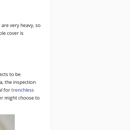
 are very heavy, so
ole cover is
jects to be
a, the inspection
ul for
trenchless
er might choose to