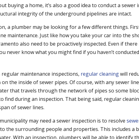
out buying a home, it’s also a good idea to conduct a sewer 
uctural integrity of the underground pipelines are intact.
n, a plumber may be looking for a few different things. First
ne maintenance. Just like how you take your car into the sh
ramento also need to be proactively inspected. Even if there
ou never know what you might find if you haven’t conducted 
h regular maintenance inspections,
regular cleaning
will red
on the inside of sewer pipes. Of course, with any sewer line 
ter that travels through the network of pipes so some blo
o find during an inspection. That being said, regular cleani
span of sewer lines.
municipality may need a sewer inspection is to resolve
sewe
o the surrounding people and properties. This includes a 
ter. With an inspection, plumbers will be able to identify t