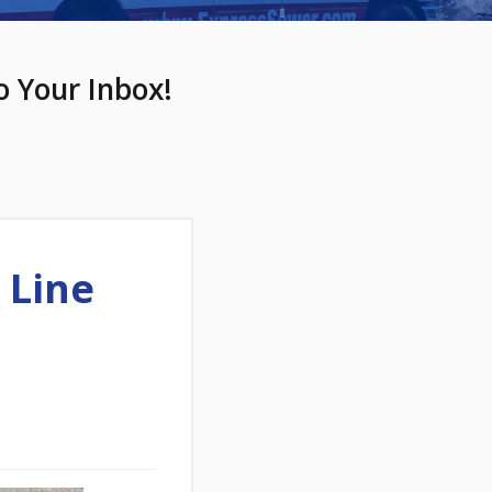
o Your Inbox!
 Line