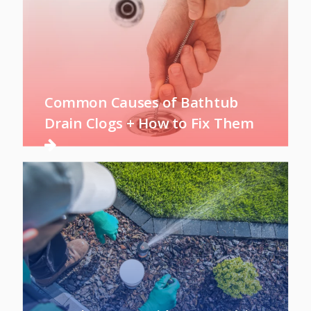
Common Causes of Bathtub
Drain Clogs + How to Fix Them