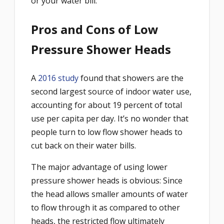
or your water bill.
Pros and Cons of Low
Pressure Shower Heads
A
2016 study
found that showers are the
second largest source of indoor water use,
accounting for about 19 percent of total
use per capita per day. It’s no wonder that
people turn to low flow shower heads to
cut back on their water bills.
The major advantage of using lower
pressure shower heads is obvious: Since
the head allows smaller amounts of water
to flow through it as compared to other
heads, the restricted flow ultimately