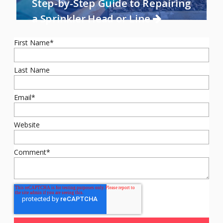
Step-by-Step Guide to Repairing
a Sprinkler Head or Line
First Name
*
Last Name
Email
*
Website
Comment
*