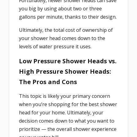
Fortunately, newer shower heads can save
you big by using about two or three
gallons per minute, thanks to their design.
Ultimately, the total cost of ownership of
your shower head comes down to the
levels of water pressure it uses.
Low Pressure Shower Heads vs.
High Pressure Shower Heads:
The Pros and Cons
This topic is likely your primary concern
when you’re shopping for the best shower
head for your home. Ultimately, your
decision comes down to what you want to
prioritize — the overall shower experience