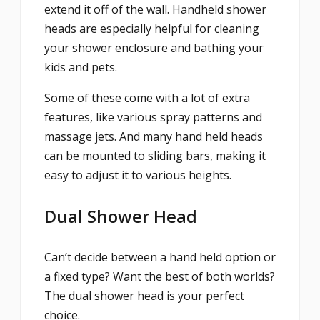
extend it off of the wall. Handheld shower
heads are especially helpful for cleaning
your shower enclosure and bathing your
kids and pets.
Some of these come with a lot of extra
features, like various spray patterns and
massage jets. And many hand held heads
can be mounted to sliding bars, making it
easy to adjust it to various heights.
Dual Shower Head
Can’t decide between a hand held option or
a fixed type? Want the best of both worlds?
The dual shower head is your perfect
choice.