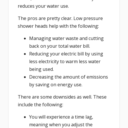
reduces your water use.
The pros are pretty clear. Low pressure
shower heads help with the following:
Managing water waste and cutting
back on your total water bill.
Reducing your electric bill by using
less electricity to warm less water
being used.
Decreasing the amount of emissions
by saving on energy use.
There are some downsides as well. These
include the following:
You will experience a time lag,
meaning when you adjust the