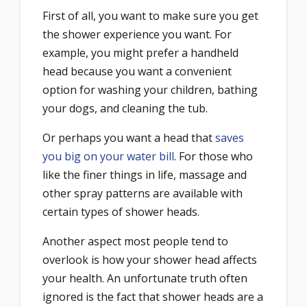
First of all, you want to make sure you get
the shower experience you want. For
example, you might prefer a handheld
head because you want a convenient
option for washing your children, bathing
your dogs, and cleaning the tub.
Or perhaps you want a head that
saves
you big on your water bill
. For those who
like the finer things in life, massage and
other spray patterns are available with
certain types of shower heads.
Another aspect most people tend to
overlook is how your shower head affects
your health. An unfortunate truth often
ignored is the fact that shower heads are a