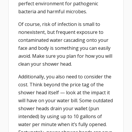
perfect environment for pathogenic
bacteria and harmful microbes.
Of course, risk of infection is small to
nonexistent, but frequent exposure to
contaminated water cascading onto your
face and body is something you can easily
avoid. Make sure you plan for how you will
clean your shower head.
Additionally, you also need to consider the
cost. Think beyond the price tag of the
shower head itself — look at the impact it
will have on your water bill. Some outdated
shower heads drain your wallet (pun
intended) by using up to 10 gallons of
water per minute when it’s fully opened.