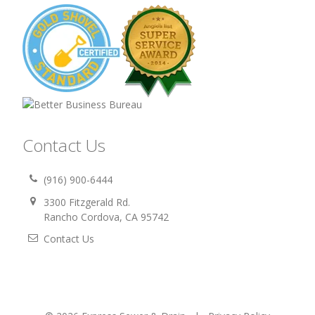
Contact Us
(916) 900-6444
3300 Fitzgerald Rd.
Rancho Cordova, CA 95742
Contact Us