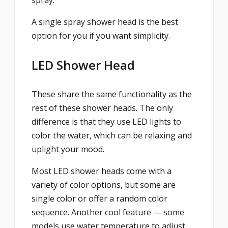
spray.
A single spray shower head is the best
option for you if you want simplicity.
LED Shower Head
These share the same functionality as the
rest of these shower heads. The only
difference is that they use LED lights to
color the water, which can be relaxing and
uplight your mood.
Most LED shower heads come with a
variety of color options, but some are
single color or offer a random color
sequence. Another cool feature — some
models use water temperature to adjust