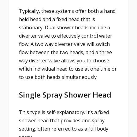
Typically, these systems offer both a hand
held head and a fixed head that is
stationary. Dual shower heads include a
diverter valve to effectively control water
flow. A two way diverter valve will switch
flow between the two heads, and a three
way diverter valve allows you to choose
which individual head to use at one time or
to use both heads simultaneously.
Single Spray Shower Head
This type is self-explanatory. It’s a fixed
shower head that provides one spray
setting, often referred to as a full body