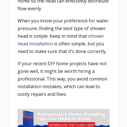
home so the head can effectively distribute
flow evenly.
When you know your preference for water
pressure, finding the best type of shower
head is simple. Keep in mind that
shower
head installation
is often simple, but you
need to make sure that it’s done correctly.
If your recent DIY home projects have not
gone well, it might be worth hiring a
professional. This way, you avoid common
installation mistakes, which can lead to
costly repairs and fixes.