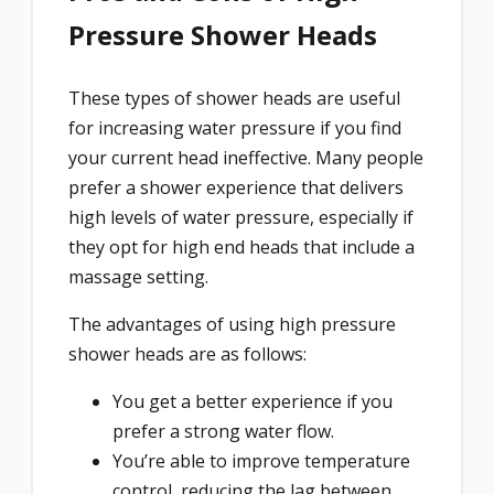
Pressure Shower Heads
These types of shower heads are useful
for increasing water pressure if you find
your current head ineffective. Many people
prefer a shower experience that delivers
high levels of water pressure, especially if
they opt for high end heads that include a
massage setting.
The advantages of using high pressure
shower heads are as follows:
You get a better experience if you
prefer a strong water flow.
You’re able to improve temperature
control, reducing the lag between