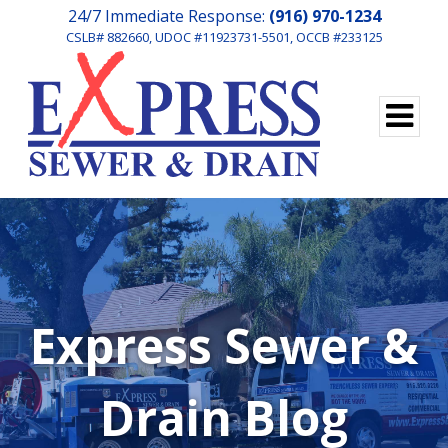
24/7 Immediate Response:
(916) 970-1234
CSLB# 882660, UDOC #11923731-5501, OCCB #233125
Express Sewer &
Drain Blog