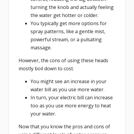
turning the knob and actually feeling
the water get hotter or colder.
You typically get more options for
spray patterns, like a gentle mist,
powerful stream, or a pulsating
massage.
However, the cons of using these heads
mostly boil down to cost.
You might see an increase in your
water bill as you use more water.
In turn, your electric bill can increase
too as you use more energy to heat
your water.
Now that you know the pros and cons of