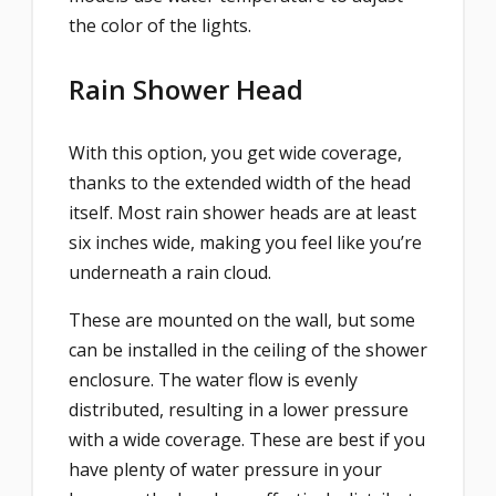
the color of the lights.
Rain Shower Head
With this option, you get wide coverage,
thanks to the extended width of the head
itself. Most rain shower heads are at least
six inches wide, making you feel like you’re
underneath a rain cloud.
These are mounted on the wall, but some
can be installed in the ceiling of the shower
enclosure. The water flow is evenly
distributed, resulting in a lower pressure
with a wide coverage. These are best if you
have plenty of water pressure in your