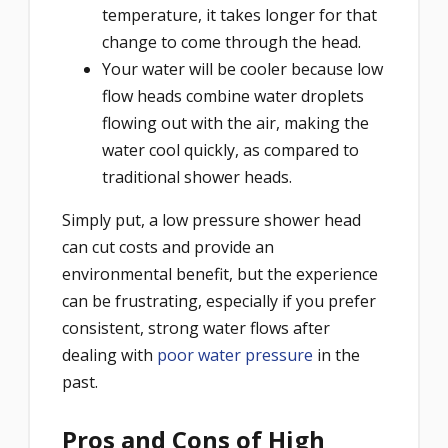
temperature, it takes longer for that
change to come through the head.
Your water will be cooler because low
flow heads combine water droplets
flowing out with the air, making the
water cool quickly, as compared to
traditional shower heads.
Simply put, a low pressure shower head
can cut costs and provide an
environmental benefit, but the experience
can be frustrating, especially if you prefer
consistent, strong water flows after
dealing with
poor water pressure
in the
past.
Pros and Cons of High