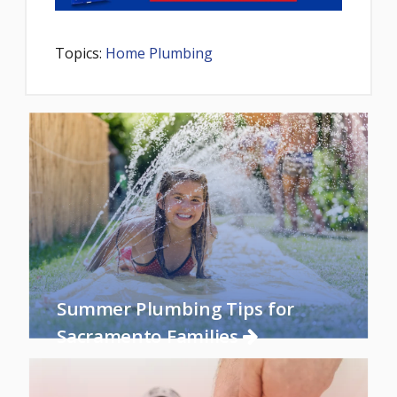
Topics:
Home Plumbing
Summer Plumbing Tips for
Sacramento Families