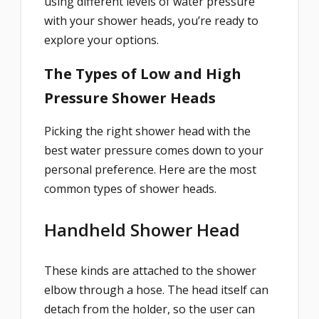
using different levels of water pressure
with your shower heads, you’re ready to
explore your options.
The Types of Low and High
Pressure Shower Heads
Picking the right shower head with the
best water pressure comes down to your
personal preference. Here are the most
common types of shower heads.
Handheld Shower Head
These kinds are attached to the shower
elbow through a hose. The head itself can
detach from the holder, so the user can