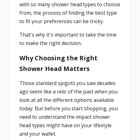
with so many shower head types to choose
from, the process of finding the best type
to fit your preferences can be tricky.
That's why it's important to take the time
to make the right decision.
Why Choosing the Right
Shower Head Matters
Those standard spigots you saw decades
ago seem like a relic of the past when you
look at all the different options available
today. But before you start shopping, you
need to understand the impact shower
head types might have on your lifestyle
and your wallet.