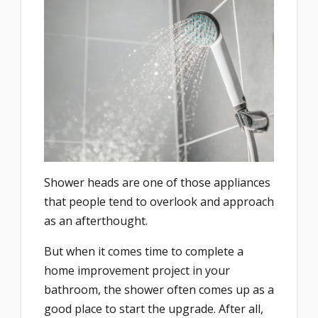
Shower heads are one of those appliances
that people tend to overlook and approach
as an afterthought.
But when it comes time to complete a
home improvement project in your
bathroom, the shower often comes up as a
good place to start the upgrade. After all,