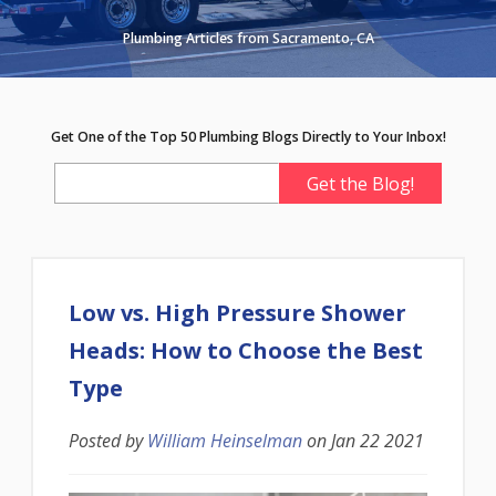
Plumbing Articles from Sacramento, CA
Get One of the Top 50 Plumbing Blogs Directly to Your Inbox!
Low vs. High Pressure Shower
Heads: How to Choose the Best
Type
Posted by
William Heinselman
on
Jan 22 2021