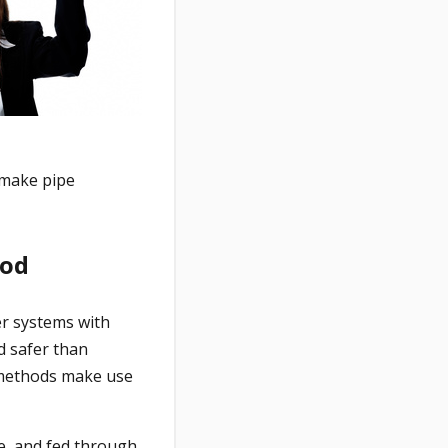
 make pipe
hod
er systems with
d safer than
g methods make use
ne, and fed through