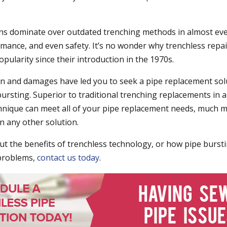
ns dominate over outdated trenching methods in almost ev
ormance, and even safety. It’s no wonder why trenchless repa
pularity since their introduction in the 1970s.
ion and damages have led you to seek a pipe replacement sol
bursting. Superior to traditional trenching replacements in 
chnique can meet all of your pipe replacement needs, much mo
an any other solution.
t the benefits of trenchless technology, or how pipe burst
 problems,
contact us today
.