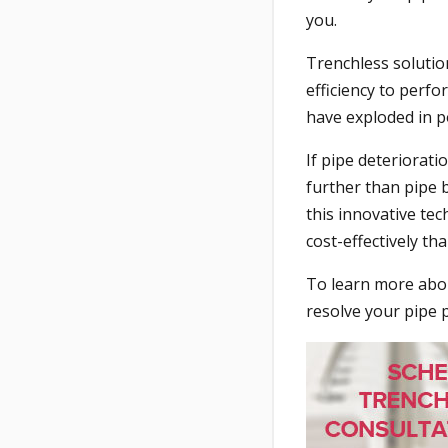
you.
Trenchless solutio
efficiency to perf
have exploded in po
If pipe deteriorat
further than pipe 
this innovative te
cost-effectively th
To learn more abou
resolve your pipe