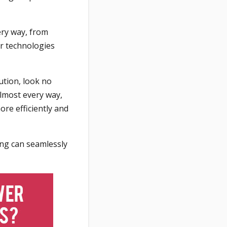
ery way, from
ir technologies
ution, look no
almost every way,
re efficiently and
ing can seamlessly