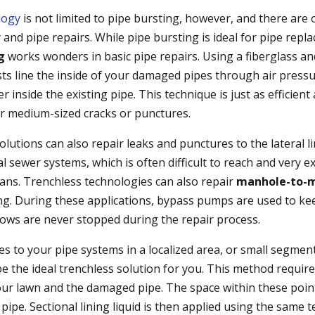
logy
is not limited to pipe bursting, however, and there are 
 and pipe repairs. While pipe bursting is ideal for pipe rep
ng
works wonders in basic pipe repairs. Using a fiberglass and 
sts line the inside of your damaged pipes through air pressu
r inside the existing pipe. This technique is just as efficient
r medium-sized cracks or punctures.
olutions can also repair leaks and punctures to the lateral 
 sewer systems, which is often difficult to reach and very e
eans. Trenchless technologies can also repair
manhole-to-m
ing. During these applications, bypass pumps are used to ke
flows are never stopped during the repair process.
es to your pipe systems in a localized area, or small segmen
 the ideal trenchless solution for you. This method require
your lawn and the damaged pipe. The space within these poin
pipe. Sectional lining liquid is then applied using the same 