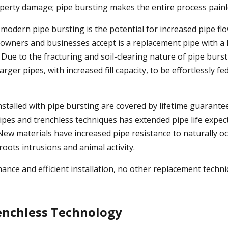
perty damage; pipe bursting makes the entire process painl
 modern pipe bursting is the potential for increased pipe fl
wners and businesses accept is a replacement pipe with a 
. Due to the fracturing and soil-clearing nature of pipe burst
rger pipes, with increased fill capacity, to be effortlessly 
nstalled with pipe bursting are covered by lifetime guarante
 pipes and trenchless techniques has extended pipe life expe
 New materials have increased pipe resistance to naturally o
 roots intrusions and animal activity.
mance and efficient installation, no other replacement techn
enchless Technology