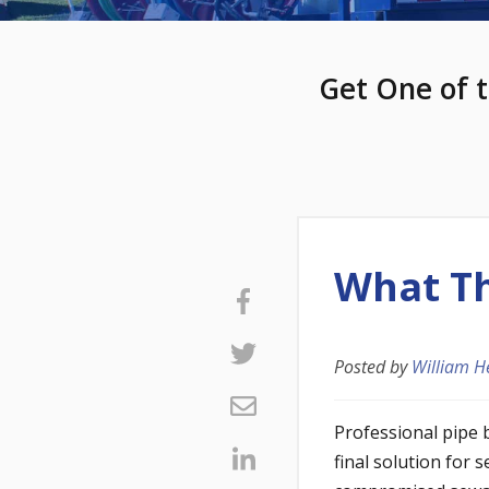
Get One of t
What Th
Posted by
William H
Professional pipe 
final solution for 