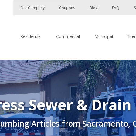
Our Company
Coupons
Blog
FAQ
S
Residential
Commercial
Municipal
Tre
ess Sewer & Drain
lumbing Articles from Sacramento, 