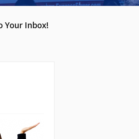
o Your Inbox!