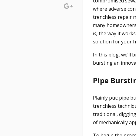
compromised sewag
where adverse con
trenchless repair 
many homeowners h
is,
the way it works
solution for your
In this blog, we’l
bursting an innova
Pipe Bursti
Plainly put: pipe 
trenchless techniq
traditional, diggi
of mechanically ap
To begin the proces