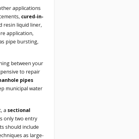
other applications
lacements,
cured-in-
resin liquid liner,
re application,
 as pipe bursting,
lining between your
xpensive to repair
anhole pipes
ep municipal water
t, a
sectional
s only two entry
ts should include
techniques as large-