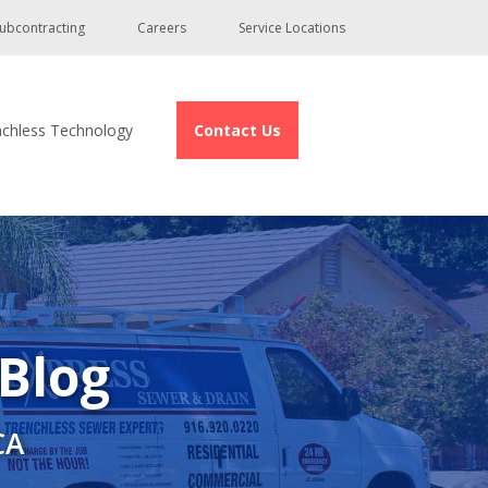
ubcontracting
Careers
Service Locations
nchless Technology
Contact Us
 Blog
CA