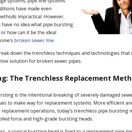
e systems; pipe line systems
ditions have made even
methods impractical. However,
ave no idea what pipe bursting
 or how can it be the ideal
 home’s
broken sewer line
.
l break down the trenchless techniques and technologies that
tive solution for broken sewer pipes.
ng: The Trenchless Replacement Met
bursting is the intentional breaking of severely damaged sew
ues to make way for replacement systems. More efficient an
ng replacement operations, today’s trenchless pipe burstin
plied force and high-grade bursting heads.
s, a conical bursting head is fixed to a replacement pipe li