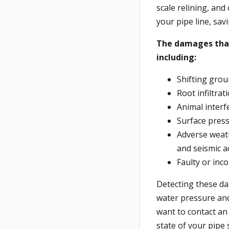
scale relining, and
your pipe line, sav
The damages that 
including:
Shifting grou
Root infiltra
Animal interf
Surface pres
Adverse weath
and seismic ac
Faulty or inco
Detecting these da
water pressure and
want to contact an 
state of your pipe