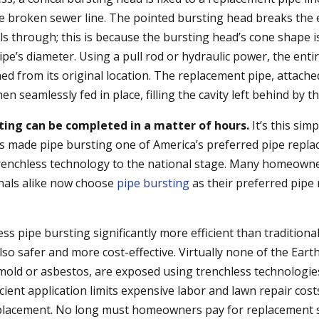
he broken sewer line. The pointed bursting head breaks the
vels through; this is because the bursting head’s cone shape is
ipe’s diameter. Using a pull rod or hydraulic power, the entir
ed from its original location. The replacement pipe, attach
hen seamlessly fed in place, filling the cavity left behind by 
ting can be completed in a matter of hours.
It’s this sim
as made pipe bursting one of America’s preferred pipe repl
renchless technology to the national stage. Many homeown
nals alike now choose
pipe bursting
as their preferred pipe
ess pipe bursting significantly more efficient than traditiona
so safer and more cost-effective. Virtually none of the Eart
mold or asbestos, are exposed using trenchless technologies.
icient application limits expensive labor and lawn repair cos
eplacement. No long must homeowners pay for replacement s