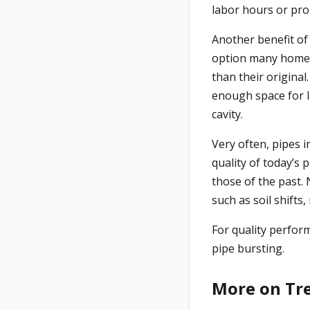
labor hours or pro
Another benefit of
option many homeo
than their original
enough space for la
cavity.
Very often, pipes i
quality of today’s
those of the past.
such as soil shifts,
For quality perfor
pipe bursting.
More on Tr