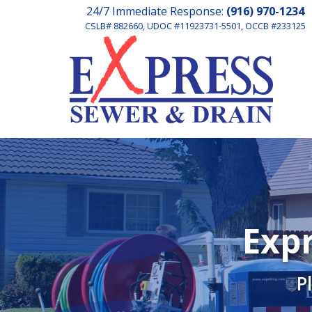
24/7 Immediate Response:
(916) 970-1234
CSLB# 882660, UDOC #11923731-5501, OCCB #233125
Expr
P