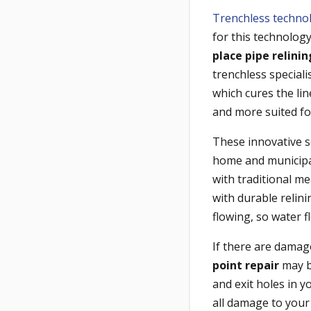
Trenchless techno
for this technology
place pipe relini
trenchless speciali
which cures the line
and more suited fo
These innovative s
home and municipal
with traditional m
with durable relin
flowing, so water 
If there are damag
point repair
may be
and exit holes in 
all damage to your 