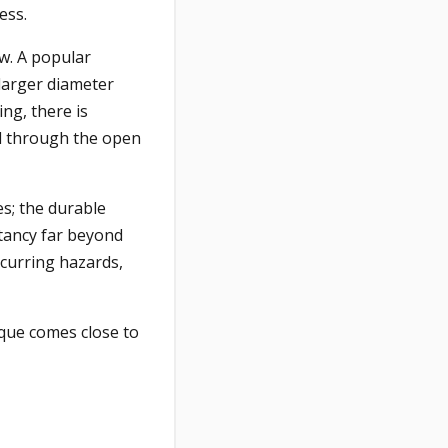
ess.
ow. A popular
larger diameter
ing, there is
fed through the open
es; the durable
ctancy far beyond
ccurring hazards,
ique comes close to