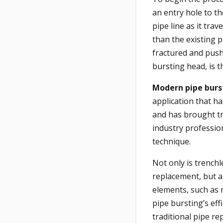
an entry hole to t
pipe line as it tra
than the existing p
fractured and push
bursting head, is t
Modern pipe burs
application that h
and has brought t
industry professio
technique.
Not only is trenchl
replacement, but al
elements, such as 
pipe bursting’s eff
traditional pipe r