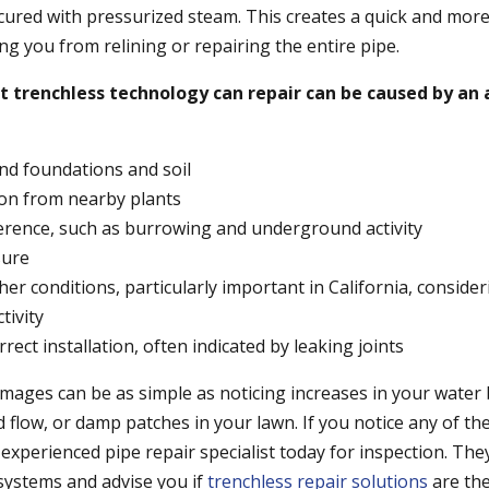
 cured with pressurized steam. This creates a quick and more
ing you from relining or repairing the entire pipe.
trenchless technology can repair can be caused by an a
nd foundations and soil
tion from nearby plants
erence, such as burrowing and underground activity
sure
er conditions, particularly important in California, consider
tivity
rrect installation, often indicated by leaking joints
mages can be as simple as noticing increases in your water b
 flow, or damp patches in your lawn. If you notice any of th
experienced pipe repair specialist today for inspection. The
 systems and advise you if
trenchless repair solutions
are the