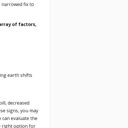
 narrowed fix to
rray of factors,
ing earth shifts
ill, decreased
ese signs, you may
y can evaluate the
 right option for