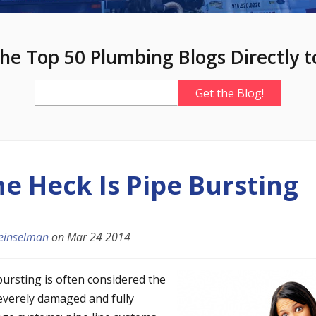
he Top 50 Plumbing Blogs Directly t
e Heck Is Pipe Bursting
einselman
on
Mar 24 2014
bursting is often considered the
severely damaged and fully