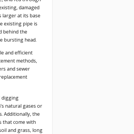
 existing, damaged
 larger at its base
e existing pipe is
ed behind the
the bursting head.
ple and efficient
acement methods,
ers and sewer
 replacement
l digging
h’s natural gases or
 Additionally, the
ts that come with
oil and grass, long