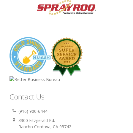
Contact Us
(916) 900-6444
3300 Fitzgerald Rd.
Rancho Cordova, CA 95742