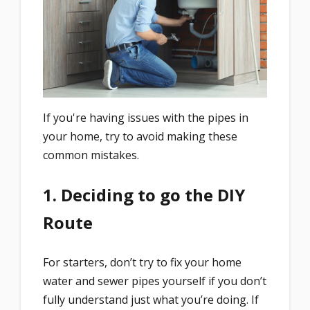
If you're having issues with the pipes in
your home, try to avoid making these
common mistakes.
1. Deciding to go the DIY
Route
For starters,
don’t try to fix your home
water and sewer pipes yourself if you don’t
fully understand just what you’re doing.
If