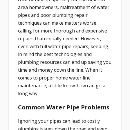
area homeowners, maltreatment of water
pipes and poor plumbing repair
techniques can make matters worse,
calling for more thorough and expensive
repairs than initially needed. However,
even with full water pipe repairs, keeping
in mind the best technologies and
plumbing resources can end up saving you
time and money down the line.
When it
comes to proper home water line
maintenance, a little know-how can go a
long way.
Common Water Pipe Problems
Ignoring your pipes can lead to costly
plumbing issues down the road and even