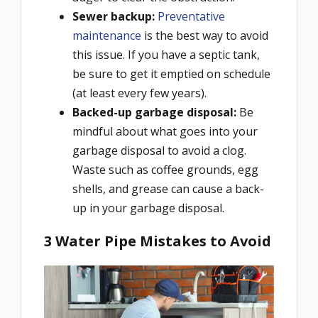
Sewer backup
:
Preventative
maintenance
is the best way to avoid
this issue. If you have a septic tank,
be sure to get it emptied on schedule
(at least every few years).
Backed-up garbage disposal:
Be
mindful about what goes into your
garbage disposal to avoid a clog.
Waste such as coffee grounds, egg
shells, and grease can cause a back-
up in your garbage disposal.
3 Water Pipe Mistakes to Avoid