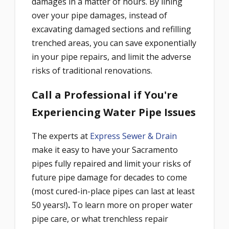
damages in a matter of hours. By lining
over your pipe damages, instead of
excavating damaged sections and refilling
trenched areas, you can save exponentially
in your pipe repairs, and limit the adverse
risks of traditional renovations.
Call a Professional if You're
Experiencing Water Pipe Issues
The experts at
Express Sewer & Drain
make it easy to have your Sacramento
pipes fully repaired and limit your risks of
future pipe damage for decades to come
(most cured-in-place pipes can last
at least
50 years!)
.
To learn more on proper water
pipe care, or what trenchless repair