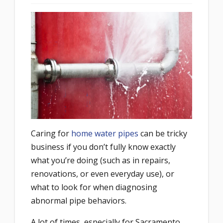
Caring for
home water pipes
can be tricky
business if you don’t fully know exactly
what you’re doing (such as in repairs,
renovations, or even everyday use), or
what to look for when diagnosing
abnormal pipe behaviors.
A lot of times, especially for Sacramento