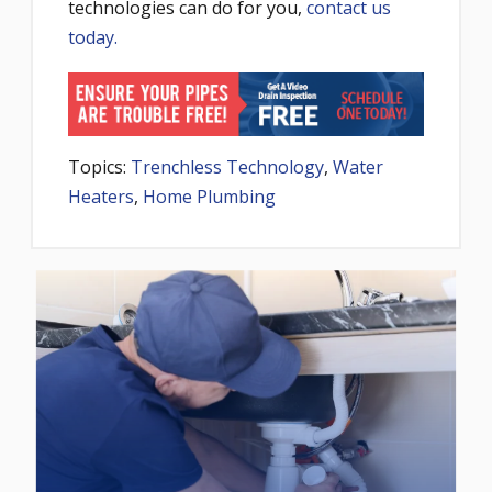
technologies can do for you,
contact us
today.
Topics:
Trenchless Technology
,
Water
Heaters
,
Home Plumbing