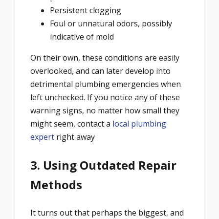
Persistent clogging
Foul or unnatural odors, possibly
indicative of mold
On their own, these conditions are easily
overlooked, and can later develop into
detrimental plumbing emergencies when
left unchecked. If you notice any of these
warning signs, no matter how small they
might seem, contact a
local plumbing
expert
right away
3. Using Outdated Repair
Methods
It turns out that perhaps the biggest, and