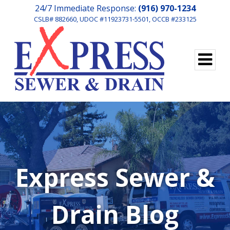
24/7 Immediate Response:
(916) 970-1234
CSLB# 882660, UDOC #11923731-5501, OCCB #233125
Express Sewer &
Drain Blog