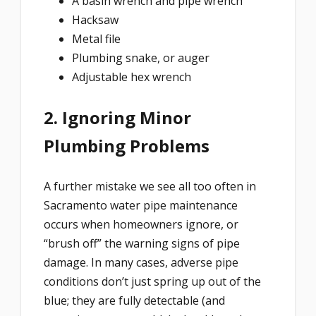
A basin wrench and pipe wrench
Hacksaw
Metal file
Plumbing snake, or auger
Adjustable hex wrench
2. Ignoring Minor
Plumbing Problems
A further mistake we see all too often in
Sacramento water pipe maintenance
occurs when homeowners ignore, or
“brush off” the warning signs of pipe
damage. In many cases, adverse pipe
conditions don’t just spring up out of the
blue; they are fully detectable (and