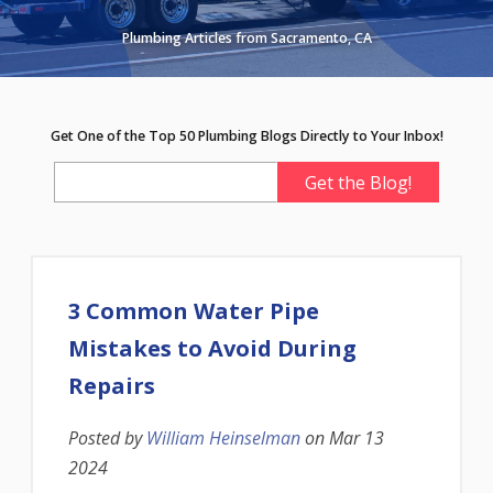
Plumbing Articles from Sacramento, CA
Get One of the Top 50 Plumbing Blogs Directly to Your Inbox!
3 Common Water Pipe
Mistakes to Avoid During
Repairs
Posted by
William Heinselman
on
Mar 13
2024