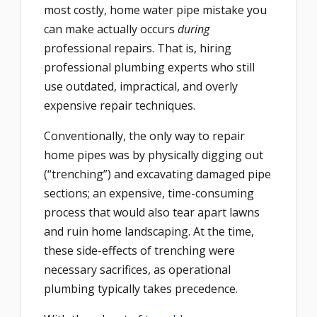
most costly, home water pipe mistake you
can make actually occurs
during
professional repairs. That is,
hiring
professional plumbing experts who still
use outdated, impractical, and overly
expensive repair techniques.
Conventionally, the only way to repair
home pipes was by physically digging out
(“trenching”) and excavating damaged pipe
sections; an expensive, time-consuming
process that would also tear apart lawns
and ruin home landscaping. At the time,
these side-effects of trenching were
necessary sacrifices, as operational
plumbing typically takes precedence.