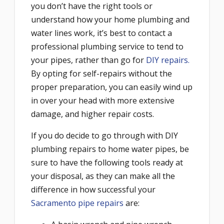
you don’t have the right tools or
understand how your home plumbing and
water lines work, it’s best to contact a
professional plumbing service to tend to
your pipes, rather than go for
DIY repairs.
By opting for self-repairs without the
proper preparation, you can easily wind up
in over your head with more extensive
damage, and higher repair costs.
If you do decide to go through with DIY
plumbing repairs to home water pipes, be
sure to have the following tools ready at
your disposal, as they can make all the
difference in how successful your
Sacramento pipe repairs
are: