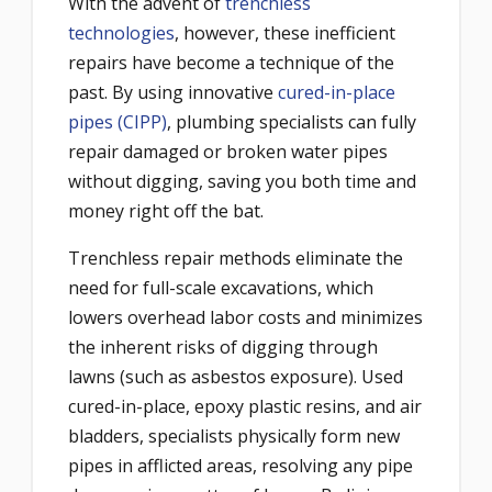
With the advent of
trenchless
technologies
, however, these inefficient
repairs have become a technique of the
past. By using innovative
cured-in-place
pipes (CIPP)
, plumbing specialists can fully
repair damaged or broken water pipes
without digging, saving you both time and
money right off the bat.
Trenchless repair methods eliminate the
need for full-scale excavations, which
lowers overhead labor costs and minimizes
the inherent risks of digging through
lawns (such as asbestos exposure). Used
cured-in-place, epoxy plastic resins, and air
bladders, specialists physically form new
pipes in afflicted areas, resolving any pipe