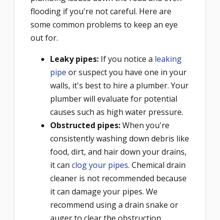
flooding if you're not careful. Here are
some common problems to keep an eye
out for.
Leaky pipes
:
If you notice a
leaking
pipe
or suspect you have one in your
walls, it's best to hire a plumber. Your
plumber will evaluate for potential
causes such as high water pressure.
Obstructed pipes
:
When you're
consistently washing down debris like
food, dirt, and hair down your drains,
it can
clog your pipes
. Chemical drain
cleaner is not recommended because
it can damage your pipes. We
recommend using a drain snake or
auger to clear the obstruction.