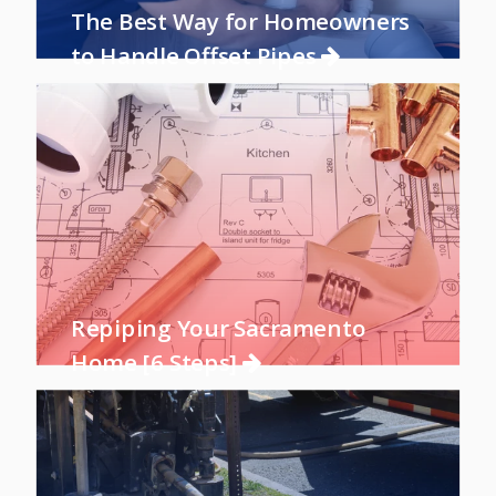
The Best Way for Homeowners
to Handle Offset Pipes
Repiping Your Sacramento
Home [6 Steps]