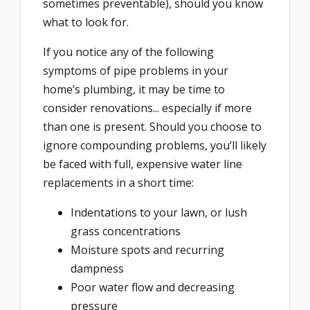
sometimes preventable), should you know
what to look for.
If you notice any of the following
symptoms of pipe problems in your
home’s plumbing, it may be time to
consider renovations... especially if more
than one is present. Should you choose to
ignore compounding problems, you’ll likely
be faced with full, expensive water line
replacements in a short time:
Indentations to your lawn, or lush
grass concentrations
Moisture spots and recurring
dampness
Poor water flow and decreasing
pressure