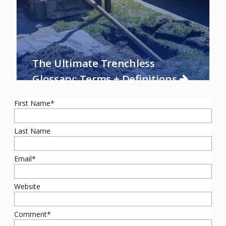
The Ultimate Trenchless
Glossary: Terms + Definitions
First Name
*
Last Name
Email
*
Website
Comment
*