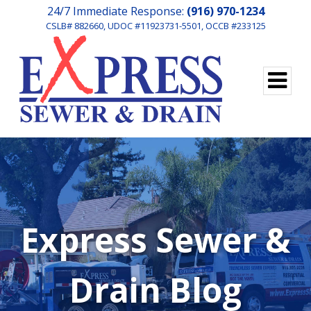
24/7 Immediate Response:
(916) 970-1234
CSLB# 882660, UDOC #11923731-5501, OCCB #233125
Express Sewer &
Drain Blog