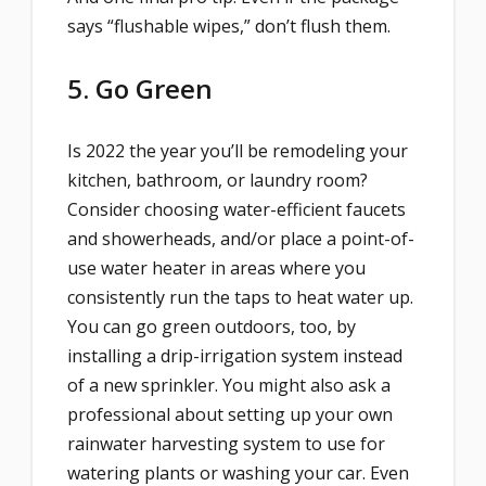
says “flushable wipes,” don’t flush them.
5. Go Green
Is 2022 the year you’ll be remodeling your
kitchen, bathroom, or laundry room?
Consider choosing water-efficient faucets
and showerheads, and/or place a point-of-
use water heater in areas where you
consistently run the taps to heat water up.
You can go green outdoors, too, by
installing a drip-irrigation system instead
of a new sprinkler. You might also ask a
professional about setting up your own
rainwater harvesting system to use for
watering plants or washing your car. Even