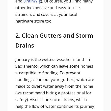
and
DrainWig
). Of course, you’ll find many
other inexpensive and easy-to-use
strainers and covers at your local
hardware store too.
2. Clean Gutters and Storm
Drains
January is the wettest weather month in
Sacramento, which can leave some homes
susceptible to flooding. To prevent
flooding, clean out your gutters, which are
made to divert water away from the home
(we recommend hiring a professional for
safety). Also, clean storm drains, which
help the flow of water continue its journey