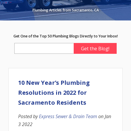
Plumbing Articles from Sacramento, CA
Get One of the Top 50 Plumbing Blogs Directly to Your Inbox!
10 New Year’s Plumbing
Resolutions in 2022 for
Sacramento Residents
Posted by
Express Sewer & Drain Team
on
Jan
3 2022