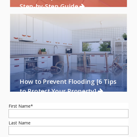
Step-by-Step Guide
How to Prevent Flooding [6 Tips
to Protect Your Property]
First Name
*
Last Name