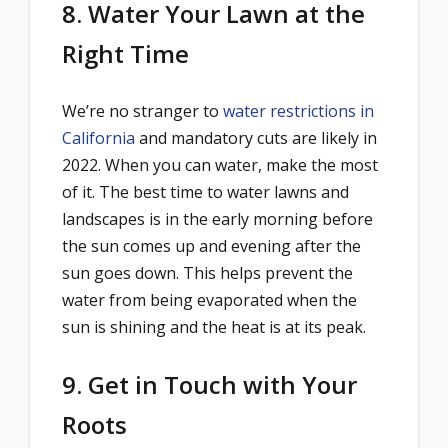
8. Water Your Lawn at the
Right Time
We’re no stranger to
water restrictions in
California
and mandatory cuts are likely in
2022. When you can water, make the most
of it. The best time to water lawns and
landscapes is in the early morning before
the sun comes up and evening after the
sun goes down. This helps prevent the
water from being evaporated when the
sun is shining and the heat is at its peak.
9. Get in Touch with Your
Roots