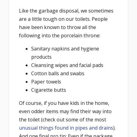
Like the garbage disposal, we sometimes
are a little tough on our toilets. People
have been known to throw all the
following into the porcelain throne:
Sanitary napkins and hygiene
products
Cleansing wipes and facial pads
Cotton balls and swabs
Paper towels
Cigarette butts
Of course, if you have kids in the home,
even odder items may find their way into
the toilet (check out some of the most
unusual things found in pipes and drains
).
And one final pro tip: Even if the package