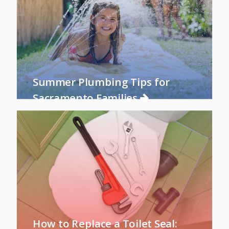
Summer Plumbing Tips for
Sacramento Families
How to Replace a Toilet Seal: