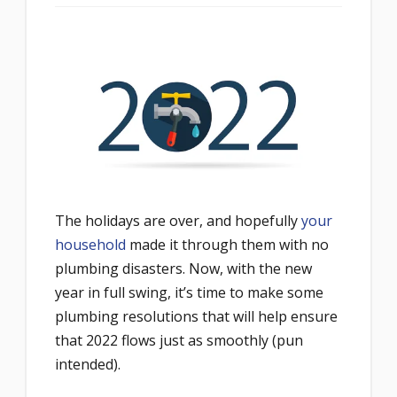
The holidays are over, and hopefully
your
household
made it through them with no
plumbing disasters. Now, with the new
year in full swing, it’s time to make some
plumbing resolutions that will help ensure
that 2022 flows just as smoothly (pun
intended).