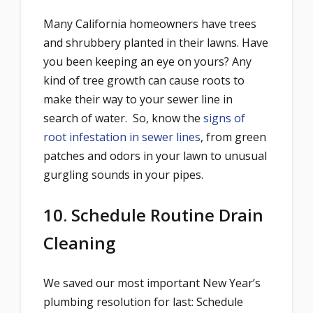
Many California homeowners have trees
and shrubbery planted in their lawns. Have
you been keeping an eye on yours? Any
kind of tree growth can cause roots to
make their way to your sewer line in
search of water. So, know the
signs of
root infestation in sewer lines
, from green
patches and odors in your lawn to unusual
gurgling sounds in your pipes.
10. Schedule Routine Drain
Cleaning
We saved our most important New Year’s
plumbing resolution for last: Schedule