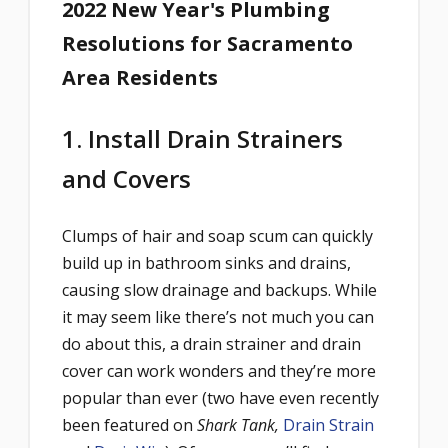
2022 New Year's Plumbing
Resolutions for Sacramento
Area Residents
1. Install Drain Strainers
and Covers
Clumps of hair and soap scum can quickly
build up in bathroom sinks and drains,
causing slow drainage and backups. While
it may seem like there’s not much you can
do about this, a drain strainer and drain
cover can work wonders and they’re more
popular than ever (two have even recently
been featured on
Shark Tank,
Drain Strain