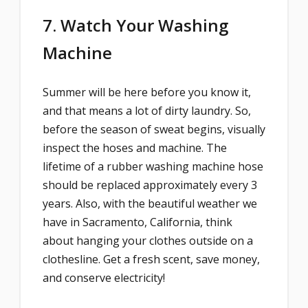
7. Watch Your Washing
Machine
Summer will be here before you know it,
and that means a lot of dirty laundry. So,
before the season of sweat begins, visually
inspect the hoses and machine. The
lifetime of a rubber washing machine hose
should be replaced approximately every 3
years. Also, with the beautiful weather we
have in Sacramento, California, think
about hanging your clothes outside on a
clothesline. Get a fresh scent, save money,
and conserve electricity!