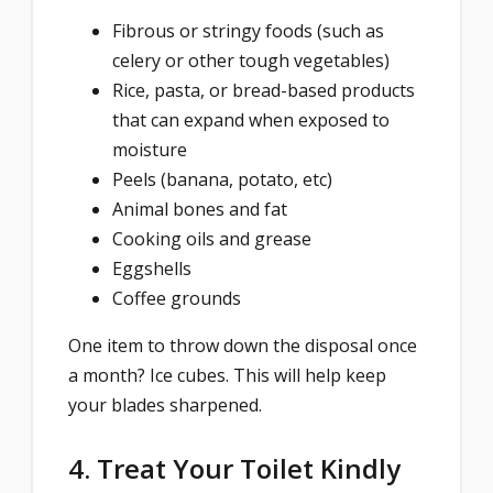
Fibrous or stringy foods (such as
celery or other tough vegetables)
Rice, pasta, or bread-based products
that can expand when exposed to
moisture
Peels (banana, potato, etc)
Animal bones and fat
Cooking oils and grease
Eggshells
Coffee grounds
One item to throw down the disposal once
a month? Ice cubes. This will help keep
your blades sharpened.
4. Treat Your Toilet Kindly