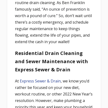
routine drain cleaning. As Ben Franklin
famously said,
“An ounce of prevention is
worth a pound of cure.” So, d
on’t wait until
there’s a costly emergency, and schedule
regular maintenance to keep things
flowing, extend the life of your pipes, and
extend the cash in your wallet!
Residential Drain Cleaning
and Sewer Maintenance with
Express Sewer & Drain
At
Express Sewer & Drain
, we know you’d
rather be focused on your new diet,
workout routine, or other 2022 New Year’s
resolution. However, make plumbing a
priority this year and keep your household