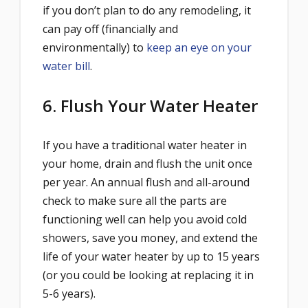
if you don’t plan to do any remodeling, it
can pay off (financially and
environmentally) to
keep an eye on your
water bill
.
6. Flush Your Water Heater
If you have a traditional water heater in
your home, drain and flush the unit once
per year. An annual flush and all-around
check to make sure all the parts are
functioning well can help you avoid cold
showers, save you money, and extend the
life of your water heater by up to 15 years
(or you could be looking at replacing it in
5-6 years).