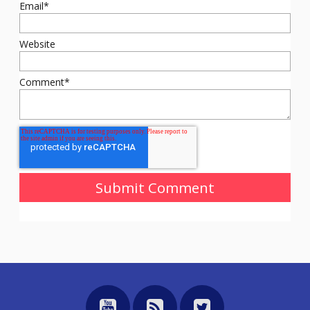
Email
*
Website
Comment
*