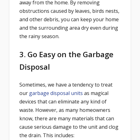
away from the home. By removing
obstructions caused by leaves, birds nests,
and other debris, you can keep your home
and the surrounding area dry even during
the rainy season.
3. Go Easy on the Garbage
Disposal
Sometimes, we have a tendency to treat
our
garbage disposal units
as magical
devices that can eliminate any kind of
waste. However, as many homeowners
know, there are many materials that can
cause serious damage to the unit and clog
the drain. This includes: