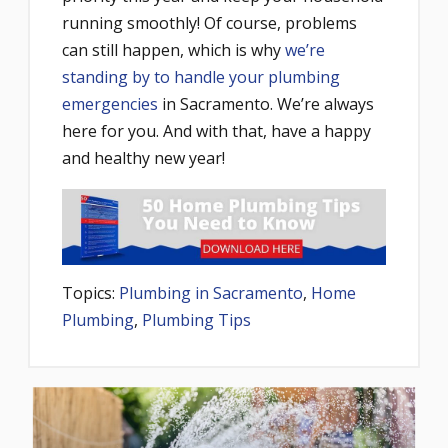
running smoothly! Of course, problems
can still happen, which is why
we’re
standing by to handle your plumbing
emergencies
in Sacramento. We’re always
here for you. And with that, have a happy
and healthy new year!
Topics:
Plumbing in Sacramento
,
Home
Plumbing
,
Plumbing Tips