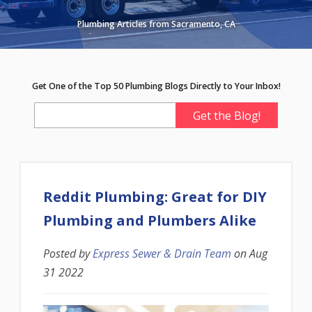
Plumbing Articles from Sacramento, CA
Get One of the Top 50 Plumbing Blogs Directly to Your Inbox!
Reddit Plumbing: Great for DIY
Plumbing and Plumbers Alike
Posted by
Express Sewer & Drain Team
on
Aug
31 2022