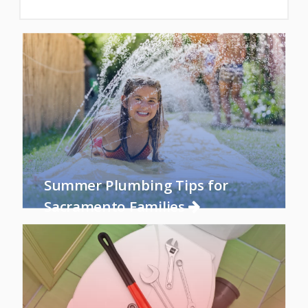
Summer Plumbing Tips for
Sacramento Families