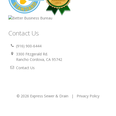
Contact Us
(916) 900-6444
3300 Fitzgerald Rd.
Rancho Cordova, CA 95742
Contact Us
© 2026 Express Sewer & Drain |
Privacy Policy