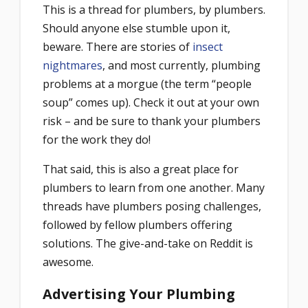
This is a thread for plumbers, by plumbers.
Should anyone else stumble upon it,
beware. There are stories of
insect
nightmares
, and most currently, plumbing
problems at a morgue (the term “people
soup” comes up). Check it out at your own
risk – and be sure to thank your plumbers
for the work they do!
That said, this is also a great place for
plumbers to learn from one another. Many
threads have plumbers posing challenges,
followed by fellow plumbers offering
solutions. The give-and-take on Reddit is
awesome.
Advertising Your Plumbing