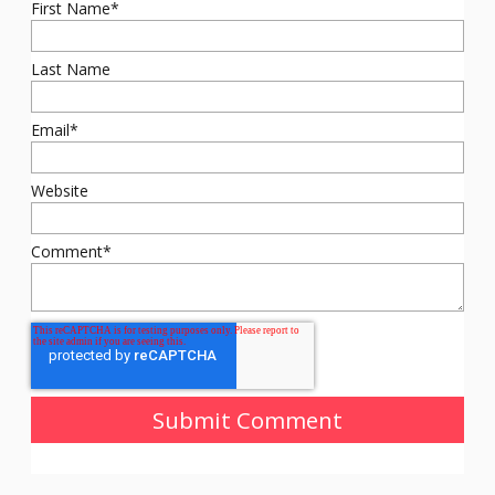
First Name
*
Last Name
Email
*
Website
Comment
*