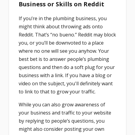
Business or Skills on Reddit
If you’re in the plumbing business, you
might think about throwing ads onto
Reddit. That’s “no bueno.” Reddit may block
you, or you’ll be downvoted to a place
where no one will see you anyhow. Your
best bet is to answer people’s plumbing
questions and then do a soft plug for your
business with a link. If you have a blog or
video on the subject, you'll definitely want
to link to that to grow your traffic.
While you can also grow awareness of
your business and traffic to your website
by replying to people’s questions, you
might also consider posting your own