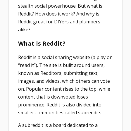
stealth social powerhouse. But what is
Reddit? How does it work? And why is
Reddit great for DIYers and plumbers
alike?
What is Reddit?
Reddit is a social sharing website (a play on
“read it”). The site is built around users,
known as Redditors, submitting text,
images, and videos, which others can vote
on. Popular content rises to the top, while
content that is downvoted loses
prominence. Reddit is also divided into
smaller communities called subreddits.
A subreddit is a board dedicated to a