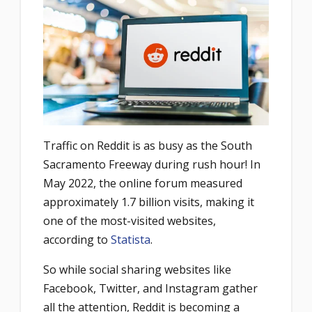
Traffic on Reddit is as busy as the South
Sacramento Freeway during rush hour! In
May 2022, the online forum measured
approximately 1.7 billion visits, making it
one of the most-visited websites,
according to
Statista
.
So while social sharing websites like
Facebook, Twitter, and Instagram gather
all the attention, Reddit is becoming a