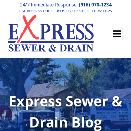
24/7 Immediate Response:
(916) 970-1234
CSLB# 882660, UDOC #11923731-5501, OCCB #233125
Express Sewer &
Drain Blog