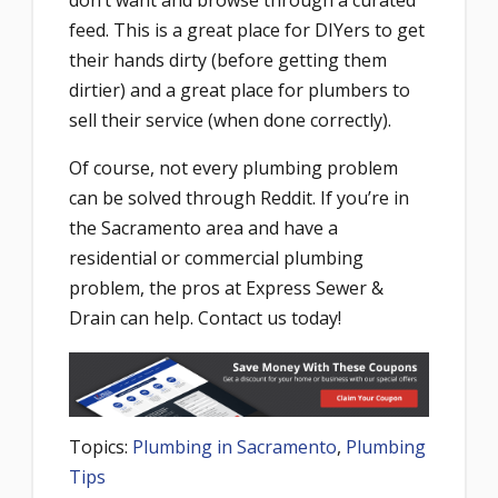
don’t want and browse through a curated
feed. This is a great place for DIYers to get
their hands dirty (before getting them
dirtier) and a great place for plumbers to
sell their service (when done correctly).
Of course, not every plumbing problem
can be solved through Reddit. If you’re in
the Sacramento area and have a
residential or commercial plumbing
problem, the pros at Express Sewer &
Drain can help. Contact us today!
Topics:
Plumbing in Sacramento
,
Plumbing
Tips