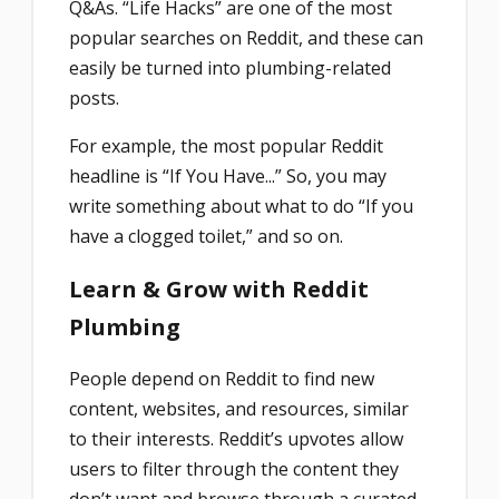
Q&As. “Life Hacks” are one of the most
popular searches on Reddit, and these can
easily be turned into plumbing-related
posts.
For example, the most popular Reddit
headline is “If You Have...” So, you may
write something about what to do “If you
have a clogged toilet,” and so on.
Learn & Grow with Reddit
Plumbing
People depend on Reddit to find new
content, websites, and resources, similar
to their interests. Reddit’s upvotes allow
users to filter through the content they