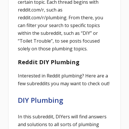
certain topic. Each thread begins with
reddit.com/r, such as
reddit.com/r/plumbing. From there, you
can filter your search to specific topics
within the subreddit, such as “DIY” or
“Toilet Trouble”, to see posts focused
solely on those plumbing topics.
Reddit DIY Plumbing
Interested in Reddit plumbing? Here are a
few subreddits you may want to check out!
DIY Plumbing
In this subreddit, DIYers will find answers
and solutions to all sorts of plumbing