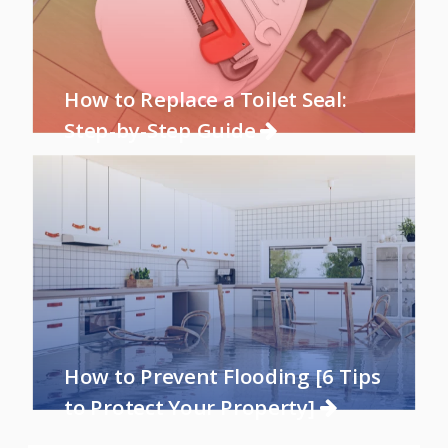
How to Replace a Toilet Seal:
Step-by-Step Guide
How to Prevent Flooding [6 Tips
to Protect Your Property]