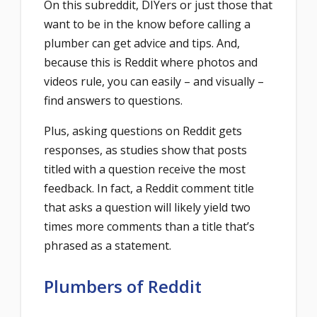
On this subreddit, DIYers or just those that
want to be in the know before calling a
plumber can get advice and tips. And,
because this is Reddit where photos and
videos rule, you can easily – and visually –
find answers to questions.
Plus, asking questions on Reddit gets
responses, as studies show that posts
titled with a question receive the most
feedback. In fact, a Reddit comment title
that asks a question will likely yield two
times more comments than a title that’s
phrased as a statement.
Plumbers of Reddit