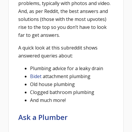
problems, typically with photos and video.
And, as per Reddit, the best answers and
solutions (those with the most upvotes)
rise to the top so you don’t have to look
far to get answers.
A quick look at this subreddit shows
answered queries about:
Plumbing advice for a leaky drain
Bidet
attachment plumbing
Old house plumbing
Clogged bathroom plumbing
And much more!
Ask a Plumber