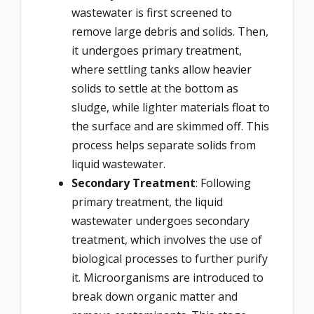
wastewater is first screened to
remove large debris and solids. Then,
it undergoes primary treatment,
where settling tanks allow heavier
solids to settle at the bottom as
sludge, while lighter materials float to
the surface and are skimmed off. This
process helps separate solids from
liquid wastewater.
Secondary Treatment
: Following
primary treatment, the liquid
wastewater undergoes secondary
treatment, which involves the use of
biological processes to further purify
it. Microorganisms are introduced to
break down organic matter and