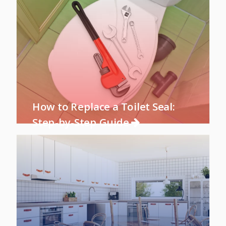
How to Replace a Toilet Seal:
Step-by-Step Guide