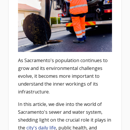
As Sacramento's population continues to
grow and its environmental challenges
evolve, it becomes more important to
understand the inner workings of its
infrastructure.
In this article, we dive into the world of
Sacramento's sewer and water system,
shedding light on the crucial role it plays in
the
city's daily life
, public health, and