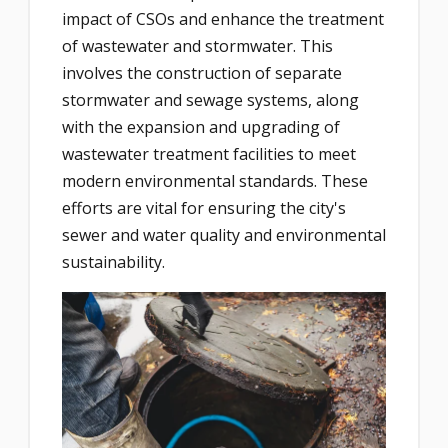
impact of CSOs and enhance the treatment
of wastewater and stormwater. This
involves the construction of separate
stormwater and sewage systems, along
with the expansion and upgrading of
wastewater treatment facilities to meet
modern environmental standards. These
efforts are vital for ensuring the city's
sewer and water quality and environmental
sustainability.