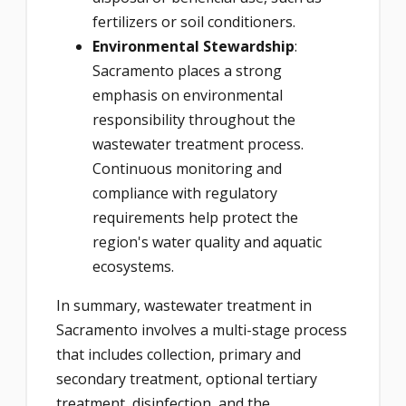
fertilizers or soil conditioners.
Environmental Stewardship
:
Sacramento places a strong
emphasis on environmental
responsibility throughout the
wastewater treatment process.
Continuous monitoring and
compliance with regulatory
requirements help protect the
region's water quality and aquatic
ecosystems.
In summary, wastewater treatment in
Sacramento involves a multi-stage process
that includes collection, primary and
secondary treatment, optional tertiary
treatment, disinfection, and the