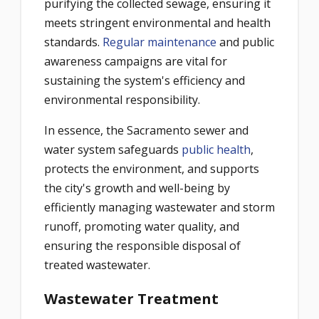
purifying the collected sewage, ensuring it
meets stringent environmental and health
standards.
Regular maintenance
and public
awareness campaigns are vital for
sustaining the system's efficiency and
environmental responsibility.
In essence, the Sacramento sewer and
water system safeguards
public health
,
protects the environment, and supports
the city's growth and well-being by
efficiently managing wastewater and storm
runoff, promoting water quality, and
ensuring the responsible disposal of
treated wastewater.
Wastewater Treatment