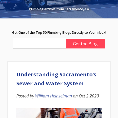
Plumbing Articles from Sacramento, CA
Get One of the Top 50 Plumbing Blogs Directly to Your Inbox!
Understanding Sacramento’s
Sewer and Water System
Posted by
William Heinselman
on
Oct 2 2023