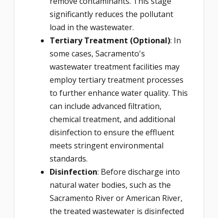
remove contaminants. This stage
significantly reduces the pollutant
load in the wastewater.
Tertiary Treatment (Optional)
: In
some cases, Sacramento's
wastewater treatment facilities may
employ tertiary treatment processes
to further enhance water quality. This
can include advanced filtration,
chemical treatment, and additional
disinfection to ensure the effluent
meets stringent environmental
standards.
Disinfection
: Before discharge into
natural water bodies, such as the
Sacramento River or American River,
the treated wastewater is disinfected