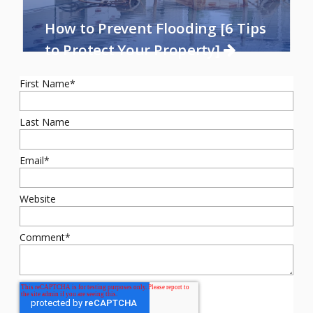
How to Prevent Flooding [6 Tips
to Protect Your Property]
First Name
*
Last Name
Email
*
Website
Comment
*