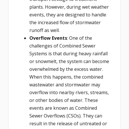
plants. However, during wet weather
events, they are designed to handle
the increased flow of stormwater
runoff as well.
Overflow Events
: One of the
challenges of Combined Sewer
Systems is that during heavy rainfall
or snowmelt, the system can become
overwhelmed by the excess water.
When this happens, the combined
wastewater and stormwater may
overflow into nearby rivers, streams,
or other bodies of water. These
events are known as Combined
Sewer Overflows (CSOs). They can
result in the release of untreated or