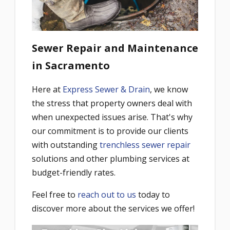
Sewer Repair and Maintenance
in Sacramento
Here at
Express Sewer & Drain
, we know
the stress that property owners deal with
when unexpected issues arise. That's why
our commitment is to provide our clients
with outstanding
trenchless sewer repair
solutions and other plumbing services at
budget-friendly rates.
Feel free to
reach out to us
today to
discover more about the services we offer!