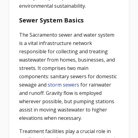
environmental sustainability.
Sewer System Basics
The Sacramento sewer and water system
is a vital infrastructure network
responsible for collecting and treating
wastewater from homes, businesses, and
streets. It comprises two main
components: sanitary sewers for domestic
sewage and
storm sewers
for rainwater
and runoff. Gravity flow is employed
wherever possible, but pumping stations
assist in moving wastewater to higher
elevations when necessary.
Treatment facilities play a crucial role in