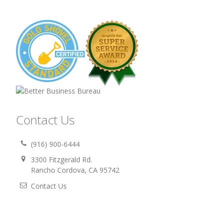
Contact Us
(916) 900-6444
3300 Fitzgerald Rd.
Rancho Cordova, CA 95742
Contact Us