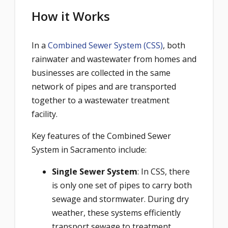
How it Works
In a
Combined Sewer System (CSS)
, both
rainwater and wastewater from homes and
businesses are collected in the same
network of pipes and are transported
together to a wastewater treatment
facility.
Key features of the Combined Sewer
System in Sacramento include:
Single Sewer System
: In CSS, there
is only one set of pipes to carry both
sewage and stormwater. During dry
weather, these systems efficiently
transport sewage to treatment