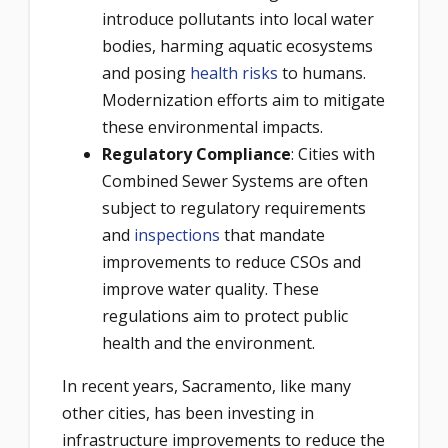
introduce pollutants into local water
bodies, harming aquatic ecosystems
and posing
health risks
to humans.
Modernization efforts aim to mitigate
these environmental impacts.
Regulatory Compliance
: Cities with
Combined Sewer Systems are often
subject to regulatory requirements
and
inspections
that mandate
improvements to reduce CSOs and
improve water quality. These
regulations aim to protect public
health and the environment.
In recent years, Sacramento, like many
other cities, has been investing in
infrastructure improvements to reduce the