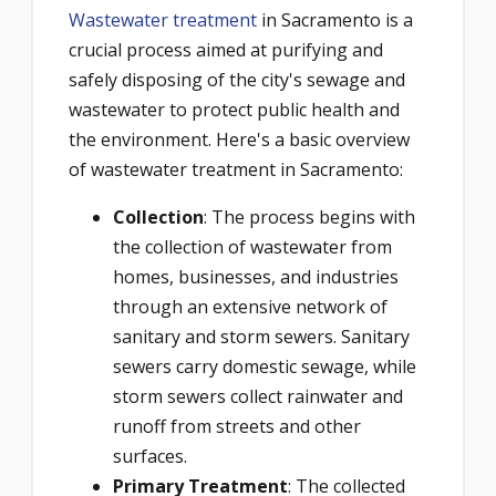
Wastewater treatment
in Sacramento is a
crucial process aimed at purifying and
safely disposing of the city's sewage and
wastewater to protect public health and
the environment. Here's a basic overview
of wastewater treatment in Sacramento:
Collection
: The process begins with
the collection of wastewater from
homes, businesses, and industries
through an extensive network of
sanitary and storm sewers. Sanitary
sewers carry domestic sewage, while
storm sewers collect rainwater and
runoff from streets and other
surfaces.
Primary Treatment
: The collected