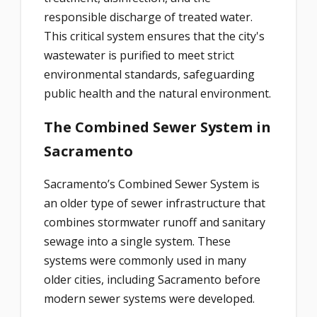
responsible discharge of treated water.
This critical system ensures that the city's
wastewater is purified to meet strict
environmental standards, safeguarding
public health and the natural environment.
The Combined Sewer System in
Sacramento
Sacramento’s Combined Sewer System is
an older type of sewer infrastructure that
combines stormwater runoff and sanitary
sewage into a single system. These
systems were commonly used in many
older cities, including Sacramento before
modern sewer systems were developed.