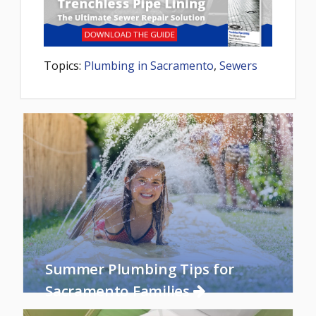
Topics:
Plumbing in Sacramento
,
Sewers
Summer Plumbing Tips for
Sacramento Families