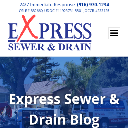
24/7 Immediate Response:
(916) 970-1234
CSLB# 882660, UDOC #11923731-5501, OCCB #233125
Express Sewer &
Drain Blog