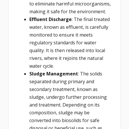
to eliminate harmful microorganisms,
making it safe for the environment.
Effluent Discharge
: The final treated
water, known as effluent, is carefully
monitored to ensure it meets
regulatory standards for water
quality. It is then released into local
rivers, where it rejoins the natural
water cycle.
Sludge Management
: The solids
separated during primary and
secondary treatment, known as
sludge, undergo further processing
and treatment. Depending on its
composition, sludge may be
converted into biosolids for safe
disposal or beneficial use, such as