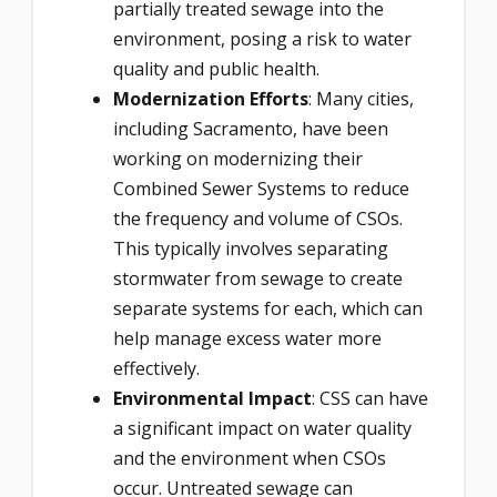
partially treated sewage into the
environment, posing a risk to water
quality and public health.
Modernization Efforts
: Many cities,
including Sacramento, have been
working on modernizing their
Combined Sewer Systems to reduce
the frequency and volume of CSOs.
This typically involves separating
stormwater from sewage to create
separate systems for each, which can
help manage excess water more
effectively.
Environmental Impact
: CSS can have
a significant impact on water quality
and the environment when CSOs
occur. Untreated sewage can